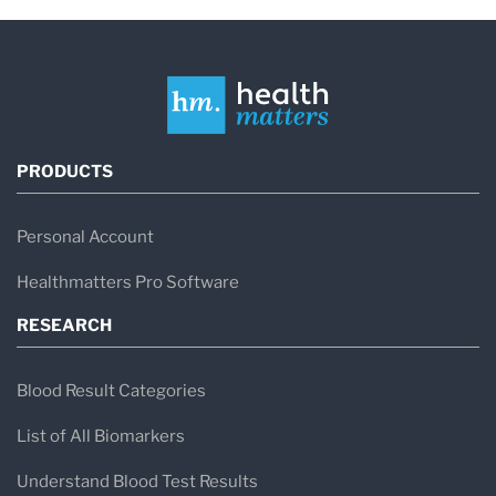
PRODUCTS
Personal Account
Healthmatters Pro Software
RESEARCH
Blood Result Categories
List of All Biomarkers
Understand Blood Test Results