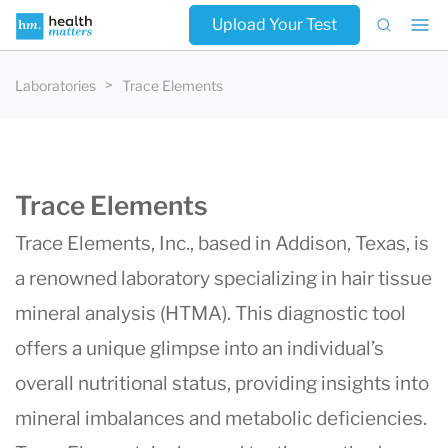
Upload Your Test
Laboratories
Trace Elements
Trace Elements
Trace Elements, Inc., based in Addison, Texas, is
a renowned laboratory specializing in hair tissue
mineral analysis (HTMA). This diagnostic tool
offers a unique glimpse into an individual’s
overall nutritional status, providing insights into
mineral imbalances and metabolic deficiencies.