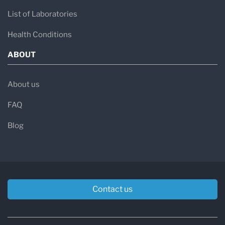
List of Laboratories
Health Conditions
ABOUT
About us
FAQ
Blog
Contact us