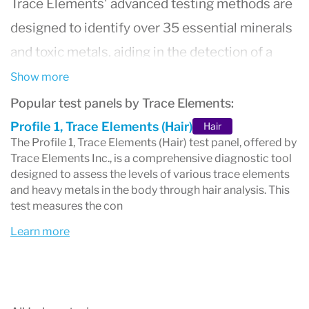
Trace Elements
' advanced testing methods are
designed to identify over 35 essential minerals
and toxic metals, aiding in the detection of a
wide range of health issues, from metabolic
Show more
disorders to environmental toxin exposure.
Popular test panels by Trace Elements:
Their services are sought after by healthcare
Profile 1, Trace Elements (Hair)
Hair
The Profile 1, Trace Elements (Hair) test panel, offered by
professionals globally for their accuracy,
Trace Elements Inc., is a comprehensive diagnostic tool
reliability, and contribution to personalized
designed to assess the levels of various trace elements
and heavy metals in the body through hair analysis. This
healthcare plans. By focusing on preventive
test measures the con
health measures and nutritional assessments,
Learn more
Trace Elements stands at the forefront of
integrative health, helping practitioners and
patients alike in achieving optimal well-being