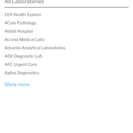
All Laboratories
through precise and comprehensive mineral
analysis.
10X Health System
4Cyte Pathology
Abdali Hospital
Access Medical Labs
Advanta Analytical Laboratories
ADX Diagnostic Lab
AFC Urgent Care
Agilus Diagnostics
Show more