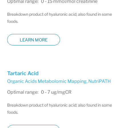
Optimal range: 0 - 15 mmol/mol creatinine
Breakdown product of hyaluronic acid; also found in some
foods.
LEARN MORE
Tartaric Acid
Organic Acids Metabolomic Mapping
,
NutriPATH
Optimal range: 0 - 7 ug/mgCR
Breakdown product of hyaluronic acid; also found in some
foods.