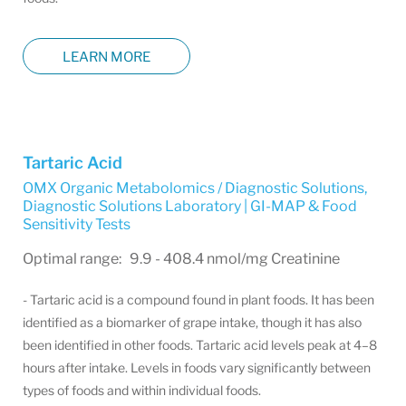
LEARN MORE
Tartaric Acid
OMX Organic Metabolomics / Diagnostic Solutions
,
Diagnostic Solutions Laboratory | GI-MAP & Food
Sensitivity Tests
Optimal range: 9.9 - 408.4 nmol/mg Creatinine
- Tartaric acid is a compound found in plant foods. It has been
identified as a biomarker of grape intake, though it has also
been identified in other foods. Tartaric acid levels peak at 4–8
hours after intake. Levels in foods vary significantly between
types of foods and within individual foods.