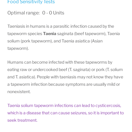
Food Sensitivity Tests
Optimal range: 0 - 0 Units
Taeniasis in humans is a parasitic infection caused by the
tapeworm species
Taenia
saginata (beef tapeworm), Taenia
solium (pork tapeworm), and Taenia asiatica (Asian
tapeworm).
Humans can become infected with these tapeworms by
eating raw or undercooked beef (T. saginata) or pork (T. solium
and T. asiatica). People with taeniasis may not know they have
a tapeworm infection because symptoms are usually mild or
nonexistent.
Taenia solium tapeworm infections can lead to cysticercosis,
which is a disease that can cause seizures, so it is important to
seek treatment.