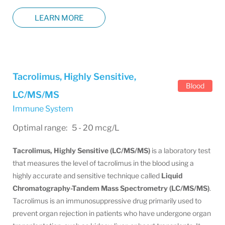
LEARN MORE
Tacrolimus, Highly Sensitive,
Blood
LC/MS/MS
Immune System
Optimal range: 5 - 20 mcg/L
Tacrolimus, Highly Sensitive (LC/MS/MS)
is a laboratory test
that measures the level of tacrolimus in the blood using a
highly accurate and sensitive technique called
Liquid
Chromatography-Tandem Mass Spectrometry (LC/MS/MS)
.
Tacrolimus is an immunosuppressive drug primarily used to
prevent organ rejection in patients who have undergone organ