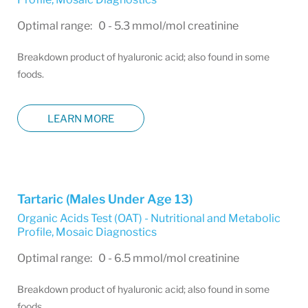
Optimal range: 0 - 5.3 mmol/mol creatinine
Breakdown product of hyaluronic acid; also found in some
foods.
LEARN MORE
Tartaric (Males Under Age 13)
Organic Acids Test (OAT) - Nutritional and Metabolic
Profile
,
Mosaic Diagnostics
Optimal range: 0 - 6.5 mmol/mol creatinine
Breakdown product of hyaluronic acid; also found in some
foods.