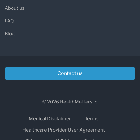
About us
FAQ
Blog
Contact us
© 2026 HealthMatters.io
Medical Disclaimer
Terms
Healthcare Provider User Agreement