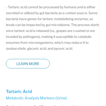
- Tartaric acid cannot be processed by humans and is either
excreted or utilized by gut bacteria as a carbon source. Some
bacteria have genes for tartaric metabolizing enzymes, so
levels can be impacted by gut microbiome. The process starts
once tartaric acid is released (i.e., grapes are crushed or are
invaded by pathogens), making it susceptible to catabolic
enzymes from microorganisms, which may reduce it to
oxaloacetate, glyceric acid, and pyruvic acid.
LEARN MORE
Tartaric Acid
Metabolic Analysis Markers (Urine)