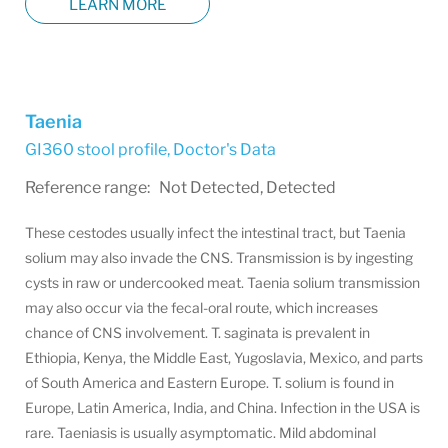
LEARN MORE
Taenia
GI360 stool profile
,
Doctor's Data
Reference range: Not Detected, Detected
These cestodes usually infect the intestinal tract, but Taenia
solium may also invade the CNS. Transmission is by ingesting
cysts in raw or undercooked meat. Taenia solium transmission
may also occur via the fecal-oral route, which increases
chance of CNS involvement. T. saginata is prevalent in
Ethiopia, Kenya, the Middle East, Yugoslavia, Mexico, and parts
of South America and Eastern Europe. T. solium is found in
Europe, Latin America, India, and China. Infection in the USA is
rare. Taeniasis is usually asymptomatic. Mild abdominal