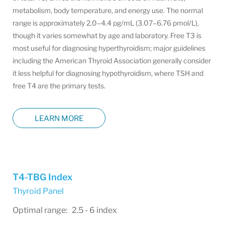
metabolism, body temperature, and energy use. The normal
range is approximately 2.0–4.4 pg/mL (3.07–6.76 pmol/L),
though it varies somewhat by age and laboratory. Free T3 is
most useful for diagnosing hyperthyroidism; major guidelines
including the American Thyroid Association generally consider
it less helpful for diagnosing hypothyroidism, where TSH and
free T4 are the primary tests.
LEARN MORE
T4-TBG Index
Thyroid Panel
Optimal range: 2.5 - 6 index