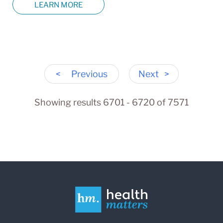
LEARN MORE
<
Previous
Next
>
Showing results 6701 - 6720 of 7571