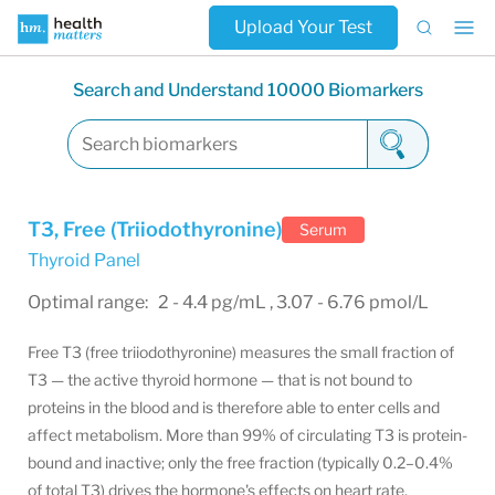
Upload Your Test
Search and Understand 10000 Biomarkers
T3, Free (Triiodothyronine)
Serum
Thyroid Panel
Optimal range: 2 - 4.4 pg/mL , 3.07 - 6.76 pmol/L
Free T3 (free triiodothyronine) measures the small fraction of
T3 — the active thyroid hormone — that is not bound to
proteins in the blood and is therefore able to enter cells and
affect metabolism. More than 99% of circulating T3 is protein-
bound and inactive; only the free fraction (typically 0.2–0.4%
of total T3) drives the hormone's effects on heart rate,