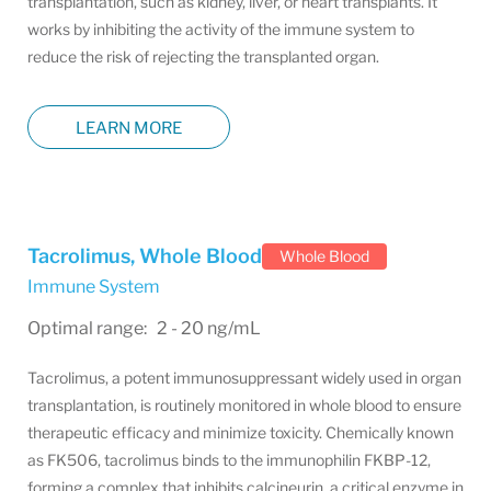
transplantation, such as kidney, liver, or heart transplants. It
works by inhibiting the activity of the immune system to
reduce the risk of rejecting the transplanted organ.
LEARN MORE
Tacrolimus, Whole Blood
Whole Blood
Immune System
Optimal range: 2 - 20 ng/mL
Tacrolimus, a potent immunosuppressant widely used in organ
transplantation, is routinely monitored in whole blood to ensure
therapeutic efficacy and minimize toxicity. Chemically known
as FK506, tacrolimus binds to the immunophilin FKBP-12,
forming a complex that inhibits calcineurin, a critical enzyme in