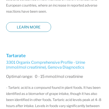
European countries, where an increase in reported adverse
reactions have been seen.
LEARN MORE
Tartarate
3301 Organix Comprehensive Profile - Urine
(mmol/mol creatinine)
,
Genova Diagnostics
Optimal range: 0 - 15 mmol/mol creatinine
- Tartaric acid is a compound found in plant foods. It has been
identified as a biomarker of grape intake, though it has also
been identified in other foods. Tartaric acid levels peak at 4–8
hours after intake. Levels in foods vary significantly between