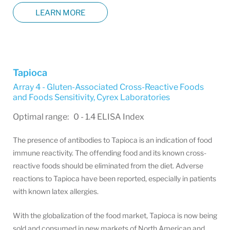
LEARN MORE
Tapioca
Array 4 - Gluten-Associated Cross-Reactive Foods
and Foods Sensitivity
,
Cyrex Laboratories
Optimal range: 0 - 1.4 ELISA Index
The presence of antibodies to Tapioca is an indication of food
immune reactivity. The offending food and its known cross-
reactive foods should be eliminated from the diet. Adverse
reactions to Tapioca have been reported, especially in patients
with known latex allergies.
With the globalization of the food market, Tapioca is now being
sold and consumed in new markets of North American and