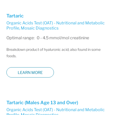
Tartaric
Organic Acids Test (OAT) - Nutritional and Metabolic
Profile
,
Mosaic Diagnostics
Optimal range: 0 - 4.5 mmol/mol creatinine
Breakdown product of hyaluronic acid; also found in some
foods.
LEARN MORE
Tartaric (Males Age 13 and Over)
Organic Acids Test (OAT) - Nutritional and Metabolic
Profile
,
Mosaic Diagnostics