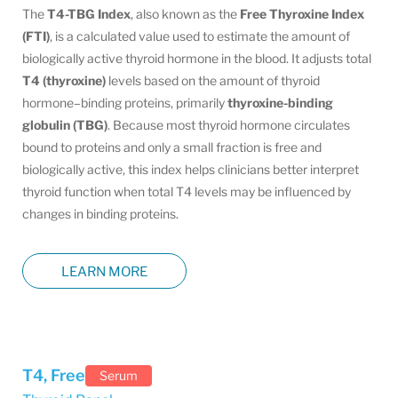
The
T4-TBG Index
, also known as the
Free Thyroxine Index
(FTI)
, is a calculated value used to estimate the amount of
biologically active thyroid hormone in the blood. It adjusts total
T4 (thyroxine)
levels based on the amount of thyroid
hormone–binding proteins, primarily
thyroxine-binding
globulin (TBG)
. Because most thyroid hormone circulates
bound to proteins and only a small fraction is free and
biologically active, this index helps clinicians better interpret
thyroid function when total T4 levels may be influenced by
changes in binding proteins.
LEARN MORE
T4, Free
Serum