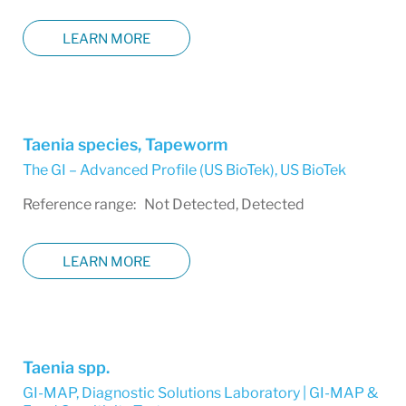
LEARN MORE
Taenia species, Tapeworm
The GI – Advanced Profile (US BioTek)
,
US BioTek
Reference range: Not Detected, Detected
LEARN MORE
Taenia spp.
GI-MAP
,
Diagnostic Solutions Laboratory | GI-MAP &