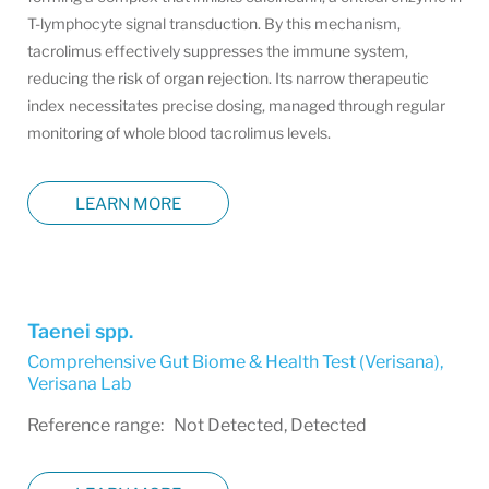
T-lymphocyte signal transduction. By this mechanism,
tacrolimus effectively suppresses the immune system,
reducing the risk of organ rejection. Its narrow therapeutic
index necessitates precise dosing, managed through regular
monitoring of whole blood tacrolimus levels.
LEARN MORE
Taenei spp.
Comprehensive Gut Biome & Health Test (Verisana)
,
Verisana Lab
Reference range: Not Detected, Detected