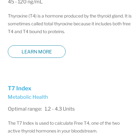
45 - 120 ng/mL
Thyroxine (T4) is a hormone produced by the thyroid gland. It is
sometimes called total thyroxine because it includes both free
T4 and T4 bound to proteins.
LEARN MORE
T7 Index
Metabolic Health
Optimal range: 1.2 - 4.3 Units
The T7 Index is used to calculate Free T4, one of the two
active thyroid hormones in your bloodstream.