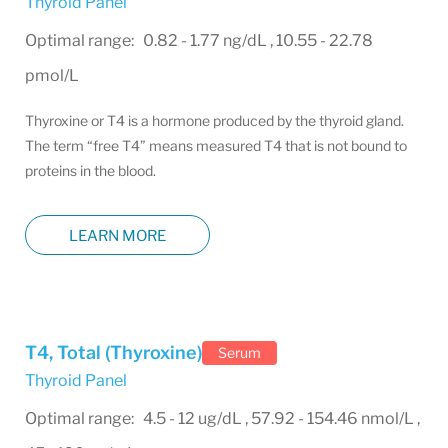
Thyroid Panel
Optimal range: 0.82 - 1.77 ng/dL , 10.55 - 22.78
pmol/L
Thyroxine or T4 is a hormone produced by the thyroid gland.
The term “free T4” means measured T4 that is not bound to
proteins in the blood.
LEARN MORE
T4, Total (Thyroxine)
Serum
Thyroid Panel
Optimal range: 4.5 - 12 ug/dL , 57.92 - 154.46 nmol/L ,