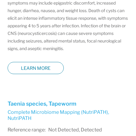
symptoms may include epigastric discomfort, increased
hunger, diarrhea, nausea, and weight loss. Death of cysts can
elicit an intense inflammatory tissue response, with symptoms
appearing 4 to 5 years after infection. Infection of the brain or
CNS (neurocysticercosis) can cause severe symptoms
including seizures, altered mental status, focal neurological
signs, and aseptic meningitis.
LEARN MORE
Taenia species, Tapeworm
Complete Microbiome Mapping (NutriPATH)
,
NutriPATH
Reference range: Not Detected, Detected