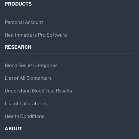
PRODUCTS
Personal Account
Healthmatters Pro Software
RESEARCH
Blood Result Categories
List of All Biomarkers
Understand Blood Test Results
List of Laboratories
Health Conditions
ABOUT