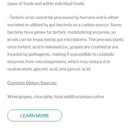
types of foods and within individual foods.
- Tartaric acid cannot be processed by humans and is either
excreted or utilized by gut bacteria as a carbon source. Some
bacteria have genes for tartaric metabolizing enzymes, so
levels can be impacted by gut microbiome. The process starts
once tartaric acid is released (i.e., grapes are crushed or are
invaded by pathogens), making it susceptible to catabolic
enzymes from microorganisms, which may reduce it to
oxaloacetate, glyceric acid, and pyruvic acid.
Common Dietary Sources:
Wine/grapes, chocolate, food additive/preservative
LEARN MORE