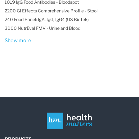
1019 IgG Food Antibodies - Bloodspot
2200 GI Effects Comprehensive Profile - Stool
240 Food Panel: IgA, IgG, IgG4 (US BioTek)
3000 NutrEval FMV - Urine and Blood
Show more