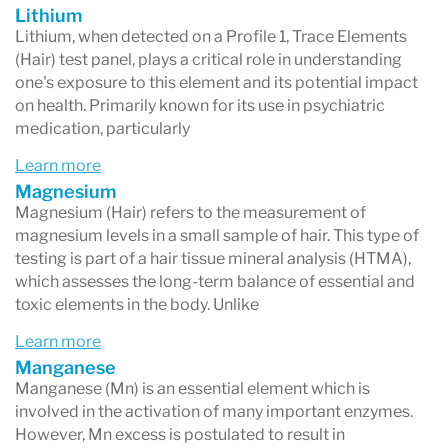
Lithium
Lithium, when detected on a Profile 1, Trace Elements
(Hair) test panel, plays a critical role in understanding
one's exposure to this element and its potential impact
on health. Primarily known for its use in psychiatric
medication, particularly
Learn more
Magnesium
Magnesium (Hair) refers to the measurement of
magnesium levels in a small sample of hair. This type of
testing is part of a hair tissue mineral analysis (HTMA),
which assesses the long-term balance of essential and
toxic elements in the body. Unlike
Learn more
Manganese
Manganese (Mn) is an essential element which is
involved in the activation of many important enzymes.
However, Mn excess is postulated to result in