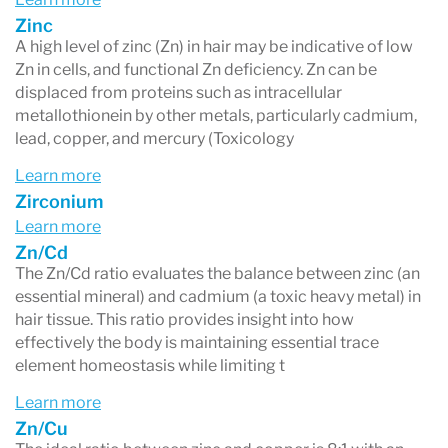
Zinc
A high level of zinc (Zn) in hair may be indicative of low
Zn in cells, and functional Zn deficiency. Zn can be
displaced from proteins such as intracellular
metallothionein by other metals, particularly cadmium,
lead, copper, and mercury (Toxicology
Learn more
Zirconium
Learn more
Zn/Cd
The Zn/Cd ratio evaluates the balance between zinc (an
essential mineral) and cadmium (a toxic heavy metal) in
hair tissue. This ratio provides insight into how
effectively the body is maintaining essential trace
element homeostasis while limiting t
Learn more
Zn/Cu