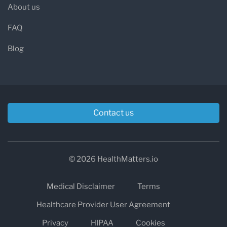
About us
FAQ
Blog
Contact us
© 2026 HealthMatters.io
Medical Disclaimer
Terms
Healthcare Provider User Agreement
Privacy
HIPAA
Cookies