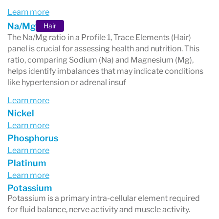
Learn more
Na/Mg
Hair
The Na/Mg ratio in a Profile 1, Trace Elements (Hair)
panel is crucial for assessing health and nutrition. This
ratio, comparing Sodium (Na) and Magnesium (Mg),
helps identify imbalances that may indicate conditions
like hypertension or adrenal insuf
Learn more
Nickel
Learn more
Phosphorus
Learn more
Platinum
Learn more
Potassium
Potassium is a primary intra-cellular element required
for fluid balance, nerve activity and muscle activity.