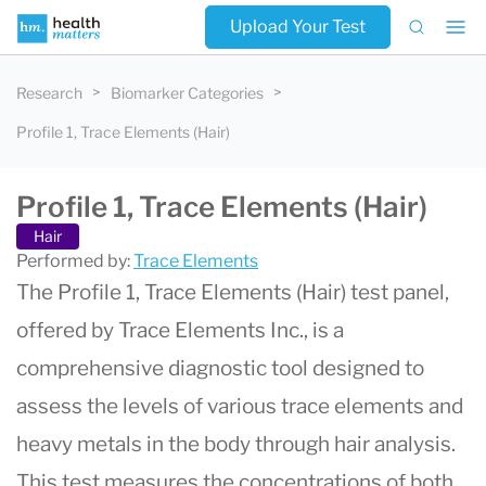
Upload Your Test
Research
Biomarker Categories
Profile 1, Trace Elements (Hair)
Profile 1, Trace Elements (Hair)
Hair
Performed by:
Trace Elements
The Profile 1, Trace Elements (Hair) test panel,
offered by Trace Elements Inc., is a
comprehensive diagnostic tool designed to
assess the levels of various trace elements and
heavy metals in the body through hair analysis.
This test measures the concentrations of both