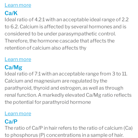
Learn more
Ca/K
Ideal ratio of 4.2:1 with an acceptable ideal range of 2.2
to 6.2. Calcium is affected by several hormones and is
considered to be under parasympathetic control.
Therefore, the hormone cascade that affects the
retention of calcium also affects thy
Learn more
Ca/Mg
Ideal ratio of 7:1 with an acceptable range from 3 to 11.
Calcium and magnesium are regulated by the
parathyroid, thyroid and estrogen, as well as through
renal function. A markedly elevated Ca/Mg ratio reflects
the potential for parathyroid hormone
Learn more
Ca/P
The ratio of Ca/P in hair refers to the ratio of calcium (Ca)
to phosphorus (P) concentrations in a sample of hair.