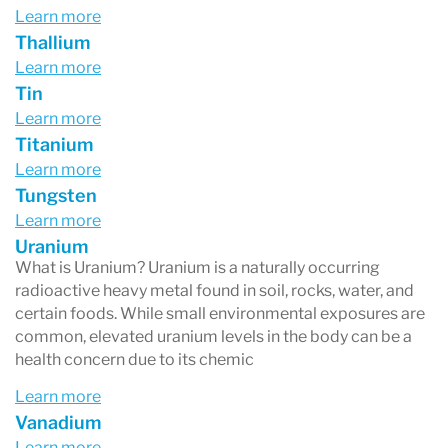
Learn more
Thallium
Learn more
Tin
Learn more
Titanium
Learn more
Tungsten
Learn more
Uranium
What is Uranium? Uranium is a naturally occurring
radioactive heavy metal found in soil, rocks, water, and
certain foods. While small environmental exposures are
common, elevated uranium levels in the body can be a
health concern due to its chemic
Learn more
Vanadium
Learn more