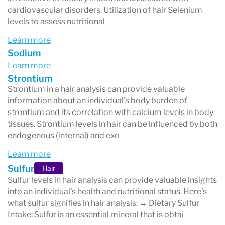
cardiovascular disorders. Utilization of hair Selenium
levels to assess nutritional
Learn more
Sodium
Learn more
Strontium
Strontium in a hair analysis can provide valuable
information about an individual's body burden of
strontium and its correlation with calcium levels in body
tissues. Strontium levels in hair can be influenced by both
endogenous (internal) and exo
Learn more
Sulfur
Hair
Sulfur levels in hair analysis can provide valuable insights
into an individual's health and nutritional status. Here's
what sulfur signifies in hair analysis: → Dietary Sulfur
Intake: Sulfur is an essential mineral that is obtai