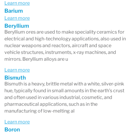
essential minerals, as well as exposure to toxic
Learn more
Barium
elements, which can be critical in diagnosing
Learn more
various health conditions and developing
Beryllium
tailored treatment plans. The Profile 1 test is
Beryllium ores are used to make speciality ceramics for
electrical and high-technology applications, also used in
widely used due to its non-invasive nature and
nuclear weapons and reactors, aircraft and space
the ability to reflect long-term metabolic
vehicle structures, instruments, x-ray machines, and
mirrors. Beryllium alloys are u
activity, making it a valuable tool in preventive
Learn more
health care and the management of nutritional
Bismuth
and environmental factors affecting health.
Bismuth is a heavy, brittle metal with a white, silver-pink
hue, typically found in small amounts in the earth's crust
and often used in various industrial, cosmetic, and
pharmaceutical applications, such as in the
manufacturing of low-melting al
Learn more
Boron