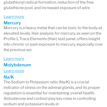
glutathionyl radical formation, reduction of the free
glutathione pool, and increased exposure of adre
Learn more
Mercury
Mercury is a heavy metal that can be toxic to the body at
elevated levels. Hair analysis for mercury, as seen on the
Profile 1, Trace Elements (Hair) test panel, offers insight
into chronic or past exposure to mercury, especially over
the previous we
Learn more
Molybdenum
Learn more
Na/K
The Sodium to Potassium ratio (Na/K) is a crucial
indicator of stress on the adrenal glands, and its proper
regulation is essential for maintaining overall health.
Aldosterone and cortisol play key roles in controlling
sodium and potassium levels in