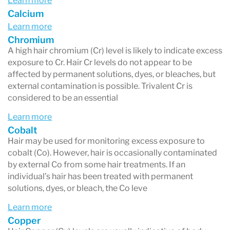
Learn more
Calcium
Learn more
Chromium
A high hair chromium (Cr) level is likely to indicate excess
exposure to Cr. Hair Cr levels do not appear to be
affected by permanent solutions, dyes, or bleaches, but
external contamination is possible. Trivalent Cr is
considered to be an essential
Learn more
Cobalt
Hair may be used for monitoring excess exposure to
cobalt (Co). However, hair is occasionally contaminated
by external Co from some hair treatments. If an
individual’s hair has been treated with permanent
solutions, dyes, or bleach, the Co leve
Learn more
Copper