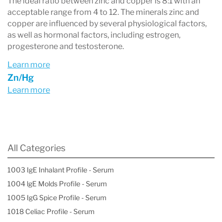
The ideal ratio between zinc and copper is 8:1 with an
acceptable range from 4 to 12. The minerals zinc and
copper are influenced by several physiological factors,
as well as hormonal factors, including estrogen,
progesterone and testosterone.
Learn more
Zn/Hg
Learn more
All Categories
1003 IgE Inhalant Profile - Serum
1004 lgE Molds Profile - Serum
1005 IgG Spice Profile - Serum
1018 Celiac Profile - Serum