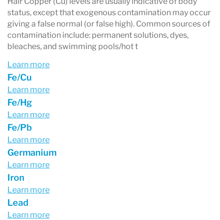
Hair Copper (Cu) levels are usually indicative of body
status, except that exogenous contamination may occur
giving a false normal (or false high). Common sources of
contamination include: permanent solutions, dyes,
bleaches, and swimming pools/hot t
Learn more
Fe/Cu
Learn more
Fe/Hg
Learn more
Fe/Pb
Learn more
Germanium
Learn more
Iron
Learn more
Lead
Learn more