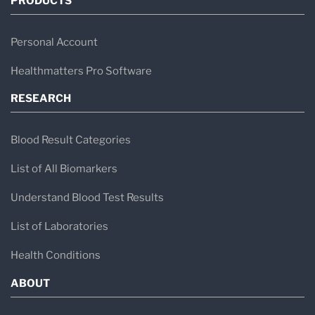
PRODUCTS
Personal Account
Healthmatters Pro Software
RESEARCH
Blood Result Categories
List of All Biomarkers
Understand Blood Test Results
List of Laboratories
Health Conditions
ABOUT