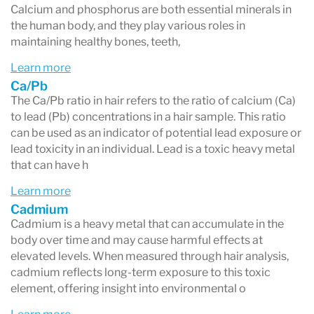
Calcium and phosphorus are both essential minerals in
the human body, and they play various roles in
maintaining healthy bones, teeth,
Learn more
Ca/Pb
The Ca/Pb ratio in hair refers to the ratio of calcium (Ca)
to lead (Pb) concentrations in a hair sample. This ratio
can be used as an indicator of potential lead exposure or
lead toxicity in an individual. Lead is a toxic heavy metal
that can have h
Learn more
Cadmium
Cadmium is a heavy metal that can accumulate in the
body over time and may cause harmful effects at
elevated levels. When measured through hair analysis,
cadmium reflects long-term exposure to this toxic
element, offering insight into environmental o