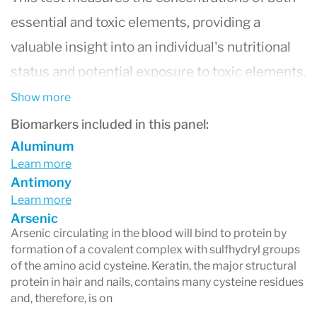
essential and toxic elements, providing a
valuable insight into an individual's nutritional
status and potential exposure to toxic elements.
Elements commonly analyzed include calcium,
Show more
magnesium, zinc, copper, selenium, and toxic
Biomarkers included in this panel:
metals like lead, mercury, and arsenic. Hair is an
Aluminum
Learn more
excellent medium for this analysis because it
Antimony
accumulates trace elements over time, offering
Learn more
Arsenic
a unique long-term view of mineral status and
Arsenic circulating in the blood will bind to protein by
exposure to toxic substances. The results from
formation of a covalent complex with sulfhydryl groups
of the amino acid cysteine. Keratin, the major structural
this test can aid healthcare professionals in
protein in hair and nails, contains many cysteine residues
identifying potential deficiencies or excesses of
and, therefore, is on