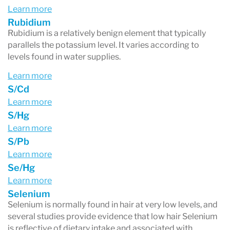
Learn more
Rubidium
Rubidium is a relatively benign element that typically
parallels the potassium level. It varies according to
levels found in water supplies.
Learn more
S/Cd
Learn more
S/Hg
Learn more
S/Pb
Learn more
Se/Hg
Learn more
Selenium
Selenium is normally found in hair at very low levels, and
several studies provide evidence that low hair Selenium
is reflective of dietary intake and associated with