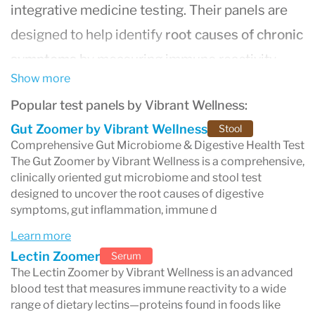
integrative medicine testing. Their panels are
designed to help identify
root causes of chronic
symptoms
by measuring immune reactivity,
Show more
inflammation patterns, nutrient status, gut and
Popular test panels by Vibrant Wellness:
microbiome health, environmental exposures,
Gut Zoomer by Vibrant Wellness
Stool
and more.
Comprehensive Gut Microbiome & Digestive Health Test
Many people seek Vibrant Wellness testing
The Gut Zoomer by Vibrant Wellness is a comprehensive,
clinically oriented gut microbiome and stool test
when they feel “off” but standard labs are
designed to uncover the root causes of digestive
normal, or when they want a more detailed
symptoms, gut inflammation, immune d
explanation for symptoms such as:
Learn more
bloating, gas, constipation, or diarrhea
Lectin Zoomer
Serum
The Lectin Zoomer by Vibrant Wellness is an advanced
fatigue, low energy, and brain fog
blood test that measures immune reactivity to a wide
headaches or migraines
range of dietary lectins—proteins found in foods like