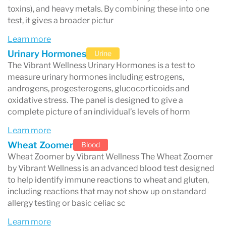
autoimmune-associated markers
toxins), and heavy metals. By combining these into one
test, it gives a broader pictur
Instead of only checking broad markers, many
Learn more
Vibrant tests evaluate
high-resolution immune
Urinary Hormones
Urine
responses
to specific proteins, peptides, and
The Vibrant Wellness Urinary Hormones is a test to
compounds.
measure urinary hormones including estrogens,
androgens, progesterogens, glucocorticoids and
oxidative stress. The panel is designed to give a
complete picture of an individual’s levels of horm
What makes Vibrant Wellness different
Learn more
from standard lab testing?
Wheat Zoomer
Blood
Wheat Zoomer by Vibrant Wellness The Wheat Zoomer
Traditional lab work is often designed to
by Vibrant Wellness is an advanced blood test designed
diagnose clear disease states (for example,
to help identify immune reactions to wheat and gluten,
including reactions that may not show up on standard
diabetes or severe anemia). Vibrant Wellness
allergy testing or basic celiac sc
testing is typically used when someone needs a
Learn more