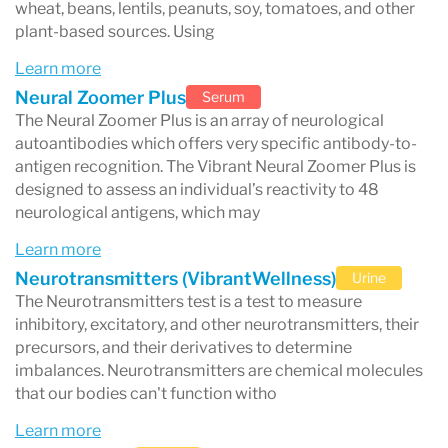
wheat, beans, lentils, peanuts, soy, tomatoes, and other
skin issues (eczema, acne, rashes)
plant-based sources. Using
joint pain and inflammation
Learn more
food-triggered symptoms
Neural Zoomer Plus
Serum
The Neural Zoomer Plus is an array of neurological
immune dysfunction or suspected
autoantibodies which offers very specific antibody-to-
autoimmunity
antigen recognition. The Vibrant Neural Zoomer Plus is
designed to assess an individual’s reactivity to 48
Vibrant Wellness is especially recognized for its
neurological antigens, which may
Zoomer panels
, which provide detailed immune
Learn more
mapping of foods and environmental triggers
Neurotransmitters (VibrantWellness)
Urine
The Neurotransmitters test is a test to measure
using advanced antibody testing methods.
inhibitory, excitatory, and other neurotransmitters, their
precursors, and their derivatives to determine
imbalances. Neurotransmitters are chemical molecules
that our bodies can't function witho
What is Vibrant Wellness?
Learn more
Vibrant Wellness is a laboratory that develops