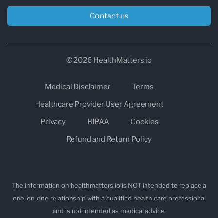
experience:
Contact us
bloating, gas, IBS-like symptoms
skin flare-ups
© 2026 HealthMatters.io
fatigue after meals
headaches
Medical Disclaimer
Terms
inflammation or “puffy” feeling
Healthcare Provider User Agreement
unclear food triggers
Privacy
HIPAA
Cookies
These tests are often used to guide structured
Refund and Return Policy
elimination diets and symptom tracking, rather
than random restriction.
The information on healthmatters.io is NOT intended to replace a
one-on-one relationship with a qualified health care professional
2) Wheat and Gluten Reactivity Testing
and is not intended as medical advice.