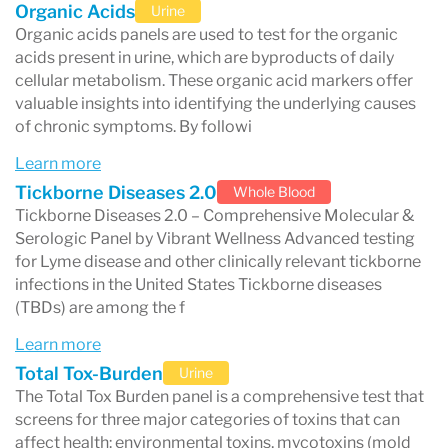
Organic Acids
Urine
and runs advanced diagnostic tests
often used
Organic acids panels are used to test for the organic
acids present in urine, which are byproducts of daily
in functional medicine, integrative care, and
cellular metabolism. These organic acid markers offer
personalized health programs. Their testing
valuable insights into identifying the underlying causes
of chronic symptoms. By followi
focuses on identifying patterns that may
Learn more
contribute to chronic symptoms, including:
Tickborne Diseases 2.0
Whole Blood
immune activation and food reactivity
Tickborne Diseases 2.0 – Comprehensive Molecular &
Serologic Panel by Vibrant Wellness Advanced testing
gut inflammation and microbiome
for Lyme disease and other clinically relevant tickborne
imbalance
infections in the United States Tickborne diseases
(TBDs) are among the f
intestinal permeability (sometimes called
Learn more
“leaky gut”)
Total Tox-Burden
Urine
nutrient insufficiencies
The Total Tox Burden panel is a comprehensive test that
toxin and chemical exposures
screens for three major categories of toxins that can
affect health: environmental toxins, mycotoxins (mold