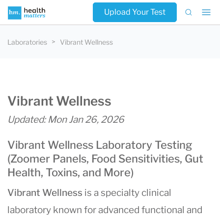
Upload Your Test
Laboratories
Vibrant Wellness
Vibrant Wellness
Updated: Mon Jan 26, 2026
Vibrant Wellness Laboratory Testing
(Zoomer Panels, Food Sensitivities, Gut
Health, Toxins, and More)
Vibrant Wellness
is a specialty clinical
laboratory known for advanced functional and