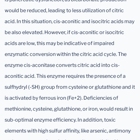
would be reduced, leading to less utilization of citric
acid. In this situation, cis-aconitic and isocitric acids may
be also elevated. However, if cis-aconitic or isocitric
acids are low, this may be indicative of impaired
enzymatic conversion within the citric acid cycle. The
enzyme cis-aconitase converts citric acid into cis-
aconitic acid. This enzyme requires the presence of a
sulfhydryl (-SH) group from cysteine or glutathione and it
is activated by ferrous iron (Fe+2). Deficiencies of
methionine, cysteine, glutathione, or iron, would result in
sub-optimal enzyme efficiency. In addition, toxic
elements with high sulfur affinity, like arsenic, antimony