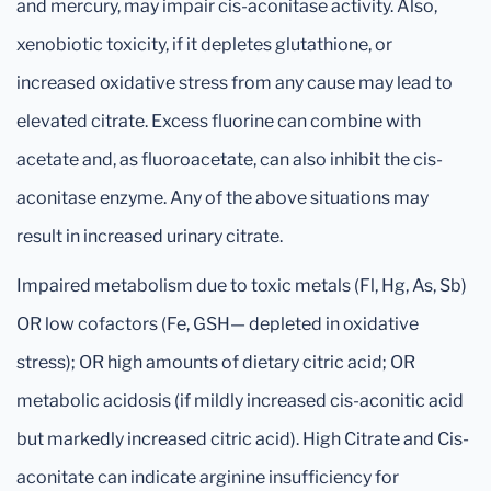
and mercury, may impair cis-aconitase activity. Also,
xenobiotic toxicity, if it depletes glutathione, or
increased oxidative stress from any cause may lead to
elevated citrate. Excess fluorine can combine with
acetate and, as fluoroacetate, can also inhibit the cis-
aconitase enzyme. Any of the above situations may
result in increased urinary citrate.
Impaired metabolism due to toxic metals (Fl, Hg, As, Sb)
OR low cofactors (Fe, GSH— depleted in oxidative
stress); OR high amounts of dietary citric acid; OR
metabolic acidosis (if mildly increased cis-aconitic acid
but markedly increased citric acid). High Citrate and Cis-
aconitate can indicate arginine insufficiency for