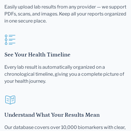
Easily upload lab results from any provider — we support
PDFs, scans, and images. Keep all your reports organized
in one secure place.
See Your Health Timeline
Every lab result is automatically organized on a
chronological timeline, giving you a complete picture of
your health journey.
Understand What Your Results Mean
Our database covers over 10,000 biomarkers with clear,