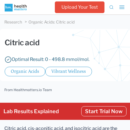
Upload Your Test
Research
Organic Acids
:
Citric acid
Citric acid
Optimal Result: 0 - 498.8 mmol/mol.
Organic Acids
Vibrant Wellness
From Healthmatters.io Team
Lab Results Explained
Start Trial Now
Citric acid, cis-aconitic acid, and isocitric acid are the