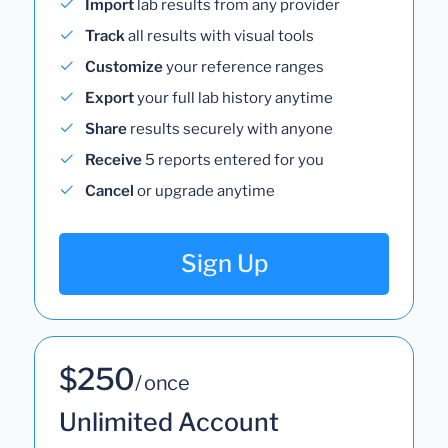
Import
lab results from any provider
Track
all results with visual tools
Customize
your reference ranges
Export
your full lab history anytime
Share
results securely with anyone
Receive
5 reports entered for you
Cancel
or upgrade anytime
Sign Up
$250
/ once
Unlimited Account