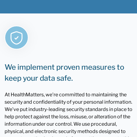
We implement proven measures to
keep your data safe.
At HealthMatters, we're committed to maintaining the
security and confidentiality of your personal information.
We've put industry-leading security standards in place to
help protect against the loss, misuse, or alteration of the
information under our control. We use procedural,
physical, and electronic security methods designed to