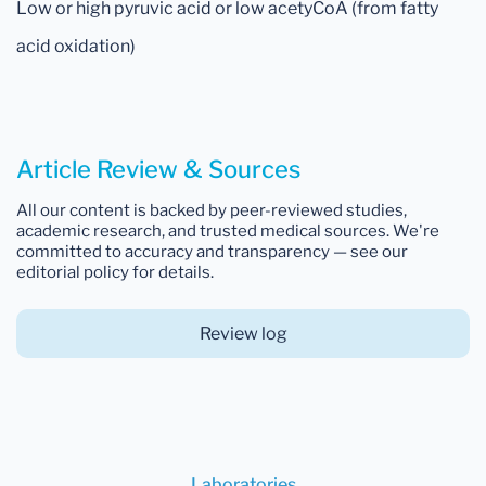
Low or high pyruvic acid or low acetyCoA (from fatty
acid oxidation)
Article Review & Sources
All our content is backed by peer-reviewed studies,
academic research, and trusted medical sources. We're
committed to accuracy and transparency — see our
editorial policy for details.
Review log
Laboratories