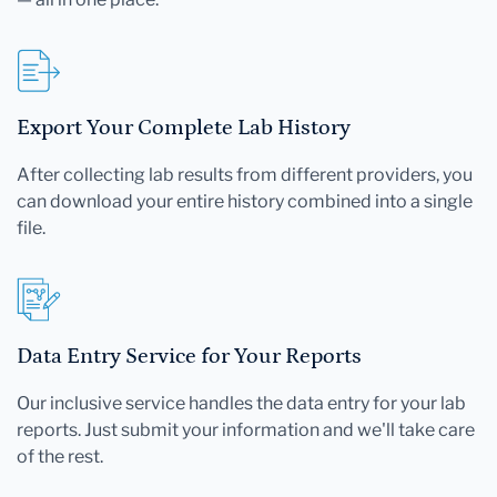
Export Your Complete Lab History
After collecting lab results from different providers, you
can download your entire history combined into a single
file.
Data Entry Service for Your Reports
Our inclusive service handles the data entry for your lab
reports. Just submit your information and we'll take care
of the rest.