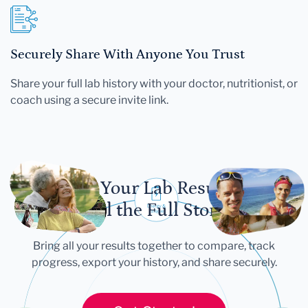
Securely Share With Anyone You Trust
Share your full lab history with your doctor, nutritionist, or
coach using a secure invite link.
Let Your Lab Results
Tell the Full Story
Bring all your results together to compare, track
progress, export your history, and share securely.