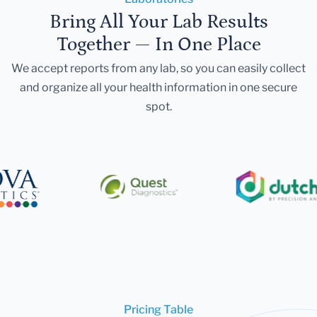
Bring All Your Lab Results
Together — In One Place
We accept reports from any lab, so you can easily collect
and organize all your health information in one secure
spot.
Pricing Table