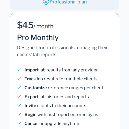
Professional plan
$45
/ month
Pro Monthly
Designed for professionals managing their
clients' lab reports
Import
lab results from any provider
Track
lab results for multiple clients
Customize
reference ranges per client
Export
lab histories and reports
Invite
clients to their accounts
Begin
with first report entered by us
Cancel
or upgrade anytime