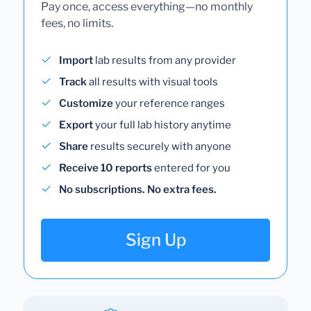
Pay once, access everything—no monthly
fees, no limits.
Import
lab results from any provider
Track
all results with visual tools
Customize
your reference ranges
Export
your full lab history anytime
Share
results securely with anyone
Receive 10 reports
entered for you
No subscriptions. No extra fees.
Sign Up