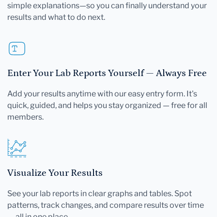
simple explanations—so you can finally understand your
results and what to do next.
Enter Your Lab Reports Yourself — Always Free
Add your results anytime with our easy entry form. It's
quick, guided, and helps you stay organized — free for all
members.
Visualize Your Results
See your lab reports in clear graphs and tables. Spot
patterns, track changes, and compare results over time
— all in one place.