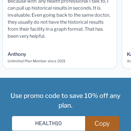
Because with any health professional I talk to, I
can pull up historical results in seconds. It is
invaluable. Even going back to the same doctor,
they usually do not have the historical results
from their facility in a graph format. That has
been very helpful.
Anthony
K
Unlimited Plan Member since 2021
Ad
Use promo code to save 10% off any
plan.
Copy