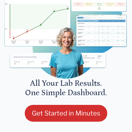
All Your Lab Results.
One Simple Dashboard.
Get Started in Minutes