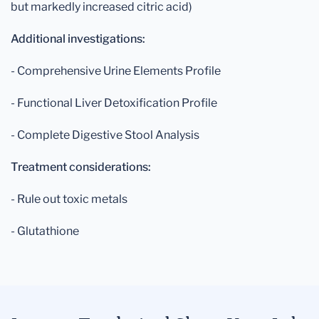
but markedly increased citric acid)
Additional investigations:
- Comprehensive Urine Elements Profile
- Functional Liver Detoxification Profile
- Complete Digestive Stool Analysis
Treatment considerations:
- Rule out toxic metals
- Glutathione