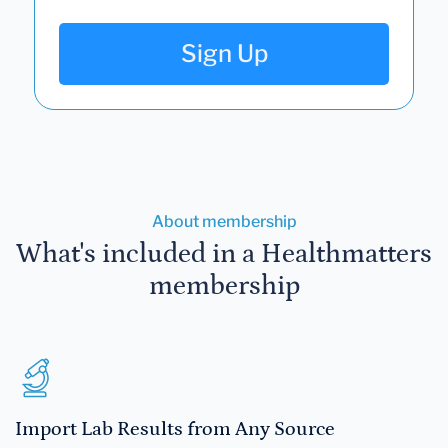
Sign Up
About membership
What's included in a Healthmatters
membership
Import Lab Results from Any Source