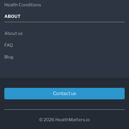
Health Conditions
ABOUT
About us
FAQ
Blog
Contact us
© 2026 HealthMatters.io