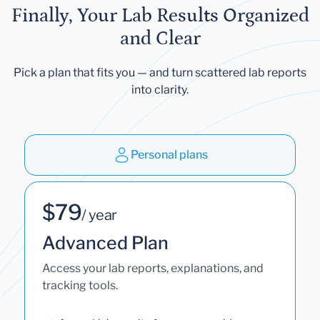
Finally, Your Lab Results Organized
and Clear
Pick a plan that fits you — and turn scattered lab reports
into clarity.
Personal plans
$79
/ year
Advanced Plan
Access your lab reports, explanations, and
tracking tools.