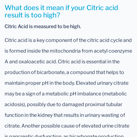
What does it mean if your Citric acid
result is too high?
Citric Acid is measured to be high.
Citric acid is a key component of the citric acid cycle and
is formed inside the mitochondria from acetyl coenzyme
A and oxaloacetic acid. Citric acid is essential in the
production of bicarbonate, a compound that helps to
maintain proper pH in the body. Elevated urinary citrate
may be a sign of a metabolic pH imbalance (metabolic
acidosis), possibly due to damaged proximal tubular
function in the kidney that results in urinary wasting of
citrate. Another possible cause of elevated urine citrate
is pancreatic dysfunction, as bicarbonate production