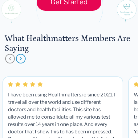
Get Started
What Healthmatters Members Are
Saying
I have been using Healthmatters.io since 2021. I
W
travel all over the world and use different
la
doctors and health facilities. This site has
he
allowed me to consolidate all my various test
t
results over 14 years in one place. And every
a
doctor that I show this to has been impressed.
Y