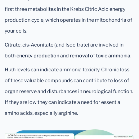
first three metabolites in the Krebs Citric Acid energy
production cycle, which operates in the mitochondria of
your cells.
Citrate, cis-Aconitate (and Isocitrate) are involved in
both
energy production
and
removal of toxic ammonia
.
High levels can indicate ammonia toxicity. Chronic loss
of these valuable compounds can contribute to loss of
organ reserve and disturbances in neurological function.
If they are low they can indicate a need for essential
amino acids, especially arginine.