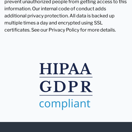
prevent unauthorized people from getting access to this
information. Our internal code of conduct adds
additional privacy protection. All data is backed up
multiple times a day and encrypted using SSL
certificates. See our Privacy Policy for more details.