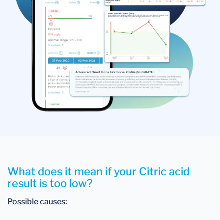
What does it mean if your Citric acid
result is too low?
Possible causes: