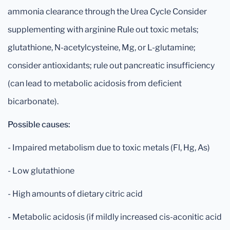
ammonia clearance through the Urea Cycle Consider
supplementing with arginine Rule out toxic metals;
glutathione, N-acetylcysteine, Mg, or L-glutamine;
consider antioxidants; rule out pancreatic insufficiency
(can lead to metabolic acidosis from deficient
bicarbonate).
Possible causes:
- Impaired metabolism due to toxic metals (Fl, Hg, As)
- Low glutathione
- High amounts of dietary citric acid
- Metabolic acidosis (if mildly increased cis-aconitic acid