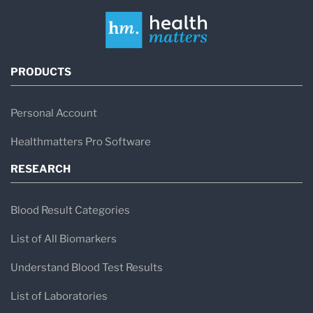
PRODUCTS
Personal Account
Healthmatters Pro Software
RESEARCH
Blood Result Categories
List of All Biomarkers
Understand Blood Test Results
List of Laboratories