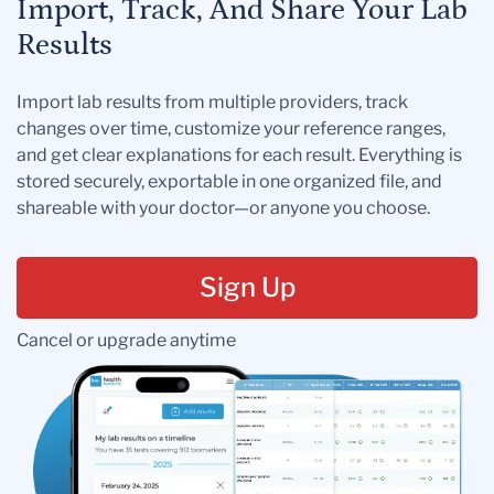
Import, Track, And Share Your Lab
Results
Import lab results from multiple providers, track
changes over time, customize your reference ranges,
and get clear explanations for each result. Everything is
stored securely, exportable in one organized file, and
shareable with your doctor—or anyone you choose.
Sign Up
Cancel or upgrade anytime