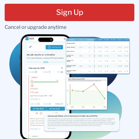
Sign Up
Cancel or upgrade anytime