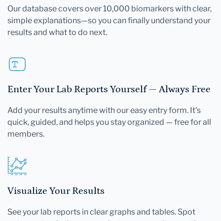
Our database covers over 10,000 biomarkers with clear,
simple explanations—so you can finally understand your
results and what to do next.
Enter Your Lab Reports Yourself — Always Free
Add your results anytime with our easy entry form. It's
quick, guided, and helps you stay organized — free for all
members.
Visualize Your Results
See your lab reports in clear graphs and tables. Spot