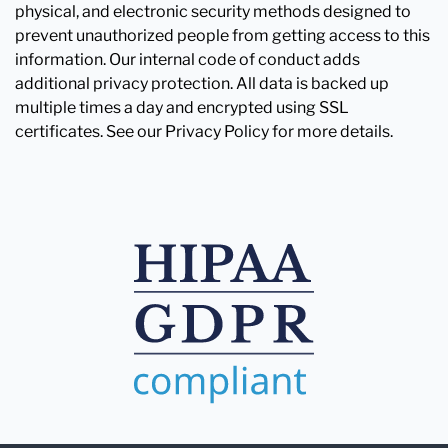
physical, and electronic security methods designed to
prevent unauthorized people from getting access to this
information. Our internal code of conduct adds
additional privacy protection. All data is backed up
multiple times a day and encrypted using SSL
certificates. See our Privacy Policy for more details.