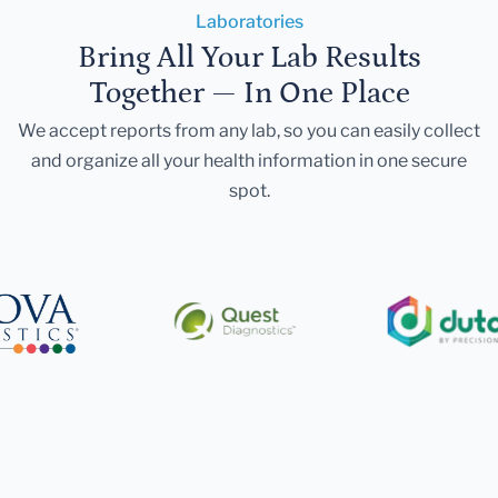
Laboratories
Bring All Your Lab Results
Together — In One Place
We accept reports from any lab, so you can easily collect
and organize all your health information in one secure
spot.