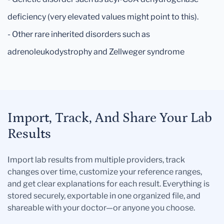
deficiency (very elevated values might point to this).
- Other rare inherited disorders such as
adrenoleukodystrophy and Zellweger syndrome
Import, Track, And Share Your Lab
Results
Import lab results from multiple providers, track
changes over time, customize your reference ranges,
and get clear explanations for each result. Everything is
stored securely, exportable in one organized file, and
shareable with your doctor—or anyone you choose.