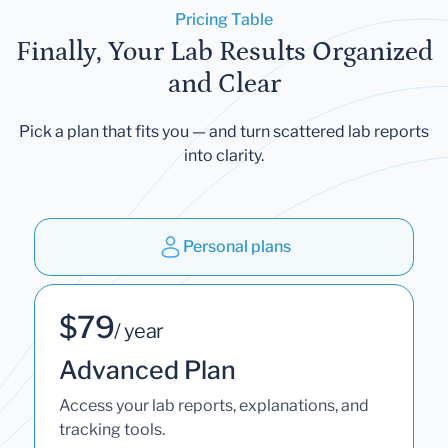
Pricing Table
Finally, Your Lab Results Organized
and Clear
Pick a plan that fits you — and turn scattered lab reports
into clarity.
Personal plans
$79
/ year
Advanced Plan
Access your lab reports, explanations, and
tracking tools.