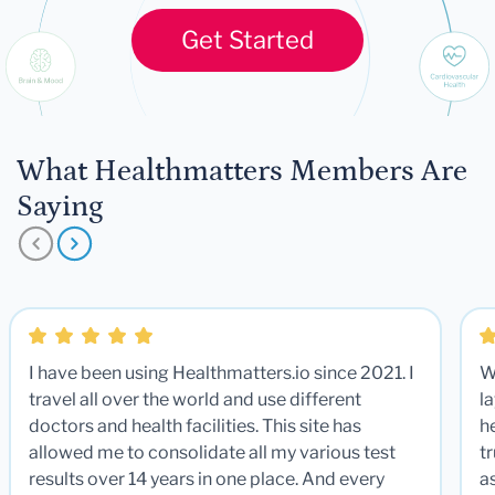
Get Started
What Healthmatters Members Are
Saying
I have been using Healthmatters.io since 2021. I
W
travel all over the world and use different
la
doctors and health facilities. This site has
he
allowed me to consolidate all my various test
t
results over 14 years in one place. And every
a