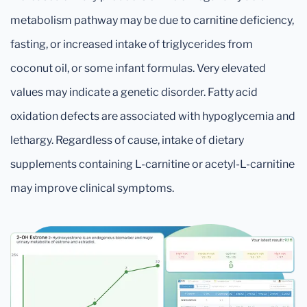
metabolism pathway may be due to carnitine deficiency,
fasting, or increased intake of triglycerides from
coconut oil, or some infant formulas. Very elevated
values may indicate a genetic disorder. Fatty acid
oxidation defects are associated with hypoglycemia and
lethargy. Regardless of cause, intake of dietary
supplements containing L-carnitine or acetyl-L-carnitine
may improve clinical symptoms.