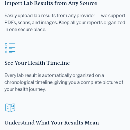
Import Lab Results from Any Source
Easily upload lab results from any provider — we support
PDFs, scans, and images. Keep all your reports organized
in one secure place.
See Your Health Timeline
Every lab result is automatically organized on a
chronological timeline, giving you a complete picture of
your health journey.
Understand What Your Results Mean