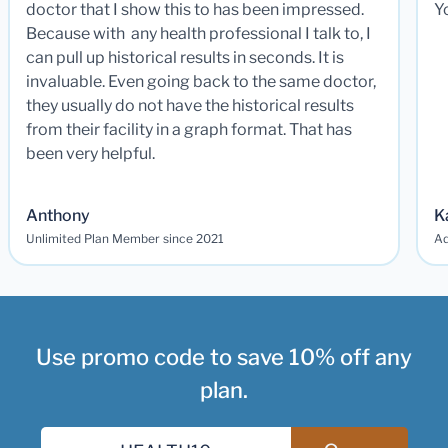
doctor that I show this to has been impressed.
Y
Because with any health professional I talk to, I
can pull up historical results in seconds. It is
invaluable. Even going back to the same doctor,
they usually do not have the historical results
from their facility in a graph format. That has
been very helpful.
Anthony
K
Unlimited Plan Member since 2021
Ad
Use promo code to save 10% off any
plan.