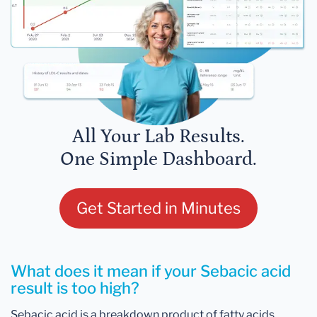
All Your Lab Results.
One Simple Dashboard.
Get Started in Minutes
What does it mean if your Sebacic acid
result is too high?
Sebacic acid is a breakdown product of fatty acids.