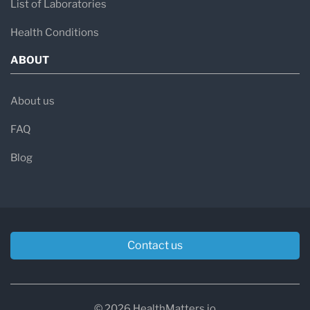
List of Laboratories
Health Conditions
ABOUT
About us
FAQ
Blog
Contact us
© 2026 HealthMatters.io