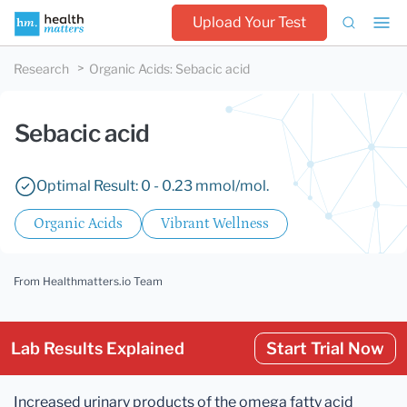
Upload Your Test
Research
Organic Acids
:
Sebacic acid
Sebacic acid
Optimal Result: 0 - 0.23 mmol/mol.
Organic Acids
Vibrant Wellness
From Healthmatters.io Team
Lab Results Explained
Start Trial Now
Increased urinary products of the omega fatty acid