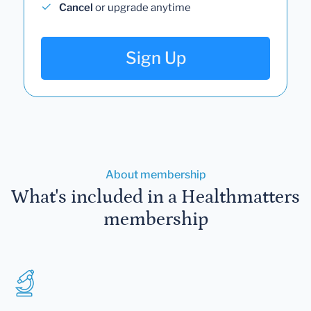
Cancel
or upgrade anytime
Sign Up
About membership
What's included in a Healthmatters
membership