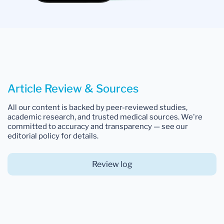
Article Review & Sources
All our content is backed by peer-reviewed studies,
academic research, and trusted medical sources. We're
committed to accuracy and transparency — see our
editorial policy for details.
Review log