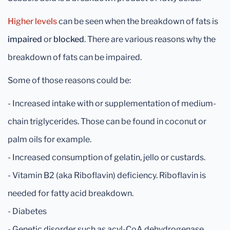
Higher levels
can be seen when the breakdown of fats is
impaired
or
blocked
. There are various reasons why the
breakdown of fats can be impaired.
Some of those reasons could be:
- Increased intake with or supplementation of medium-
chain triglycerides. Those can be found in coconut or
palm oils for example.
- Increased consumption of gelatin, jello or custards.
- Vitamin B2 (aka Riboflavin) deficiency. Riboflavin is
needed for fatty acid breakdown.
- Diabetes
- Genetic disorder such as acyl-CoA dehydrogenase