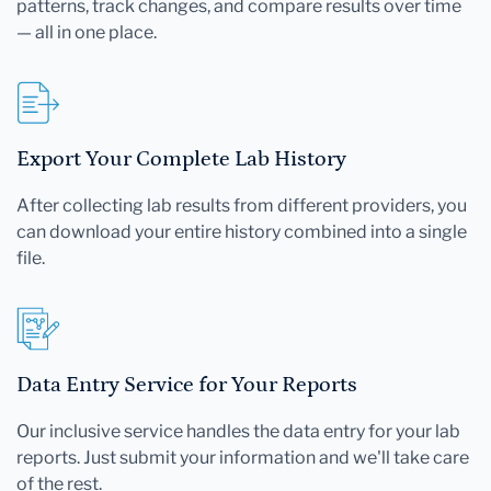
patterns, track changes, and compare results over time
— all in one place.
Export Your Complete Lab History
After collecting lab results from different providers, you
can download your entire history combined into a single
file.
Data Entry Service for Your Reports
Our inclusive service handles the data entry for your lab
reports. Just submit your information and we'll take care
of the rest.