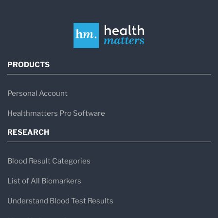
PRODUCTS
Personal Account
Healthmatters Pro Software
RESEARCH
Blood Result Categories
List of All Biomarkers
Understand Blood Test Results