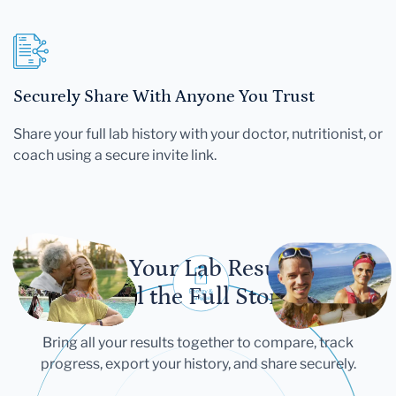
Securely Share With Anyone You Trust
Share your full lab history with your doctor, nutritionist, or
coach using a secure invite link.
Let Your Lab Results
Tell the Full Story
Bring all your results together to compare, track
progress, export your history, and share securely.