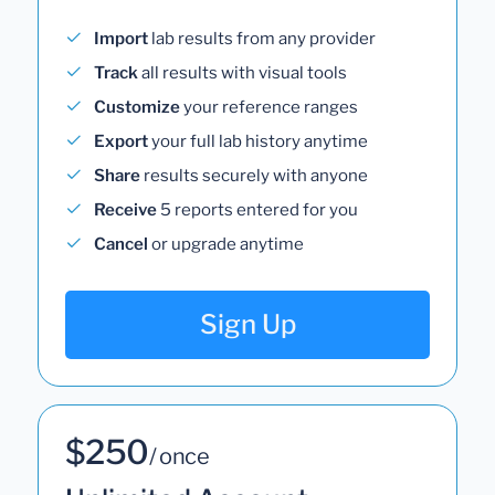
Import
lab results from any provider
Track
all results with visual tools
Customize
your reference ranges
Export
your full lab history anytime
Share
results securely with anyone
Receive
5 reports entered for you
Cancel
or upgrade anytime
Sign Up
$250
/ once