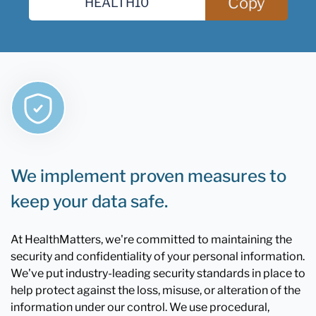
Copy
We implement proven measures to
keep your data safe.
At HealthMatters, we're committed to maintaining the
security and confidentiality of your personal information.
We've put industry-leading security standards in place to
help protect against the loss, misuse, or alteration of the
information under our control. We use procedural,