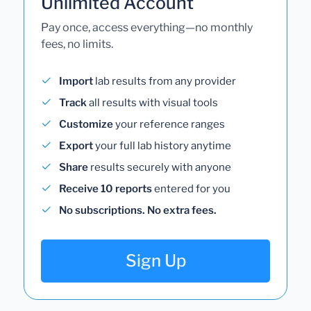
Unlimited Account
Pay once, access everything—no monthly
fees, no limits.
Import
lab results from any provider
Track
all results with visual tools
Customize
your reference ranges
Export
your full lab history anytime
Share
results securely with anyone
Receive 10 reports
entered for you
No subscriptions. No extra fees.
Sign Up