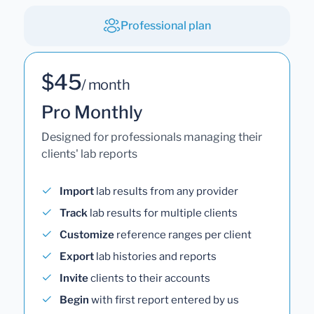
Professional plan
$45
/ month
Pro Monthly
Designed for professionals managing their
clients' lab reports
Import
lab results from any provider
Track
lab results for multiple clients
Customize
reference ranges per client
Export
lab histories and reports
Invite
clients to their accounts
Begin
with first report entered by us