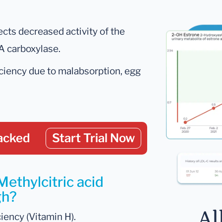
lects decreased activity of the
A carboxylase.
iciency due to malabsorption, egg
acked
Start Trial Now
Methylcitric acid
gh?
Al
ciency (Vitamin H).