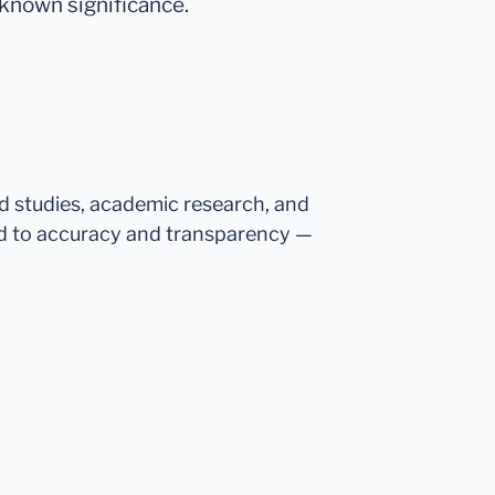
 known significance.
ed studies, academic research, and
d to accuracy and transparency —