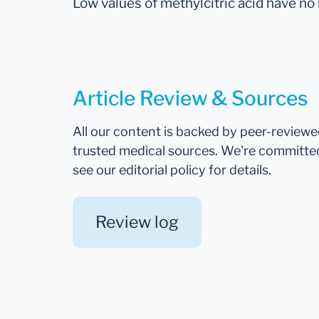
Low values of methylcitric acid have no
Article Review & Sources
All our content is backed by peer-review
trusted medical sources. We're committe
see our editorial policy for details.
Review log