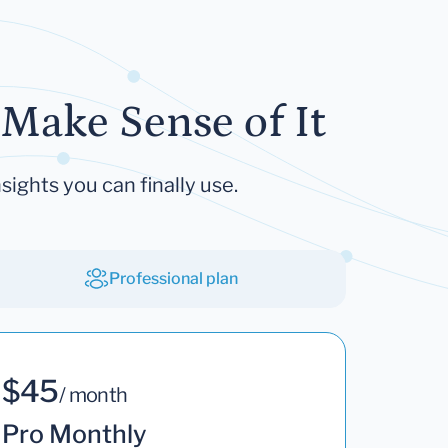
Make Sense of It
sights you can finally use.
Professional plan
$45
/ month
Pro Monthly