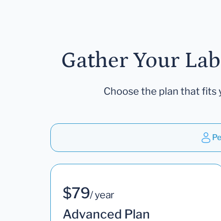
Gather Your Lab
Choose the plan that fits 
Pe
$79
/ year
Advanced Plan