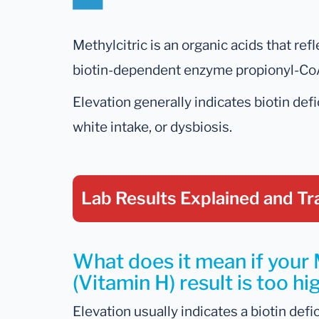
Methylcitric is an organic acids that ref
biotin-dependent enzyme propionyl-Co
Elevation generally indicates biotin def
white intake, or dysbiosis.
Lab Results Explained
and Tr
What does it mean if your 
(Vitamin H) result is too hi
Elevation usually indicates a biotin defi