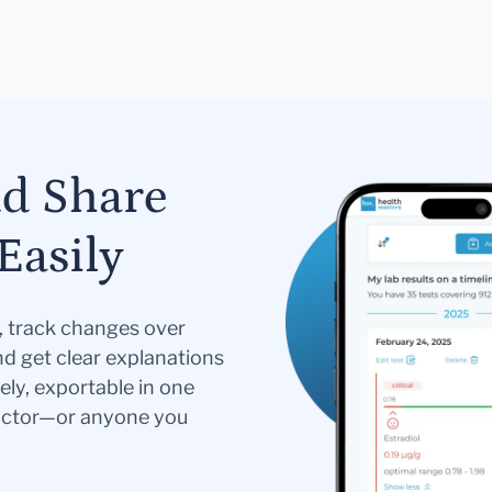
nd Share
Easily
s, track changes over
nd get clear explanations
ely, exportable in one
doctor—or anyone you