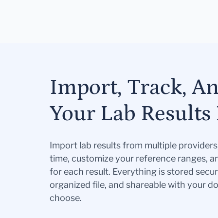
Import, Track, A
Your Lab Results 
Import lab results from multiple provider
time, customize your reference ranges, a
for each result. Everything is stored secur
organized file, and shareable with your 
choose.