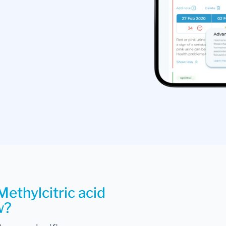
Methylcitric acid
w?