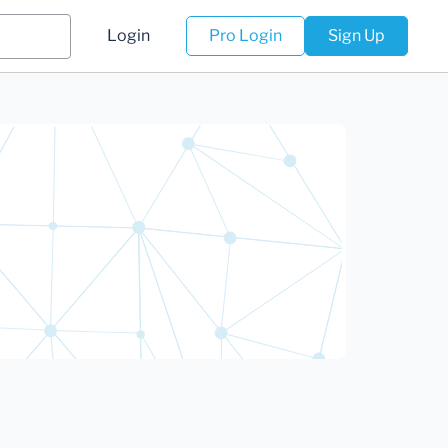
Login
Pro Login
Sign Up