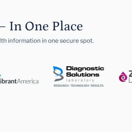
— In One Place
lth information in one secure spot.