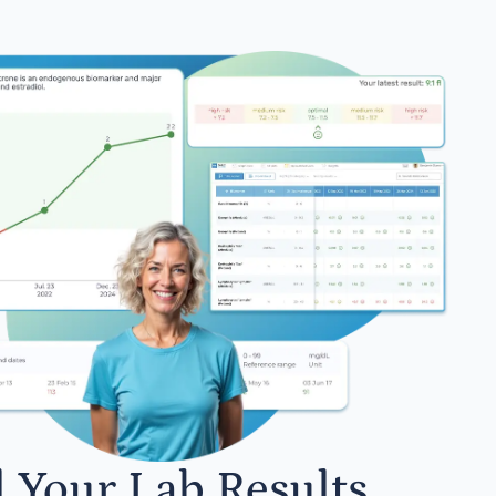
l Your Lab Results.