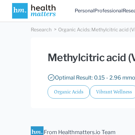
Personal
Professional
Rese
Research
Organic Acids
:
Methylcitric acid (V
Methylcitric acid (
Optimal Result: 0.15 - 2.96 mmo
Organic Acids
Vibrant Wellness
From Healthmatters.io Team