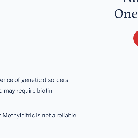
One
sence of genetic disorders
 may require biotin
ethylcitric is not a reliable