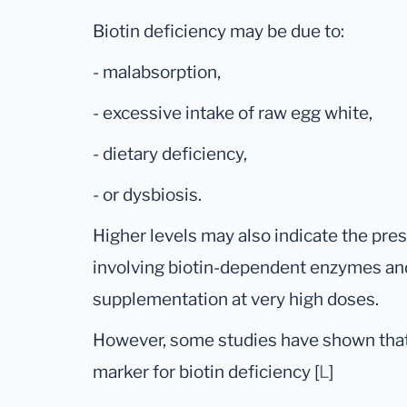
Biotin deficiency may be due to:
- malabsorption,
- excessive intake of raw egg white,
- dietary deficiency,
- or dysbiosis.
Higher levels may also indicate the pre
involving biotin-dependent enzymes and
supplementation at very high doses.
However, some studies have shown that M
marker for biotin deficiency [
L
]