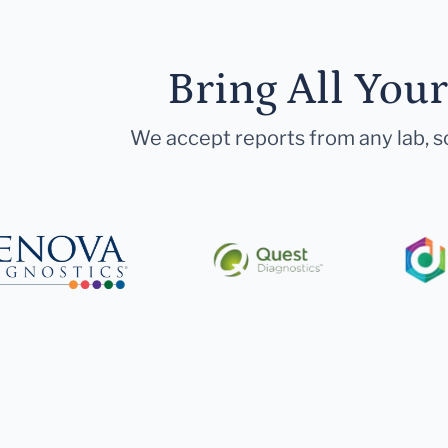
Bring All You
We accept reports from any lab, so