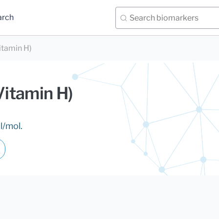
arch
itamin H)
Vitamin H)
l/mol.