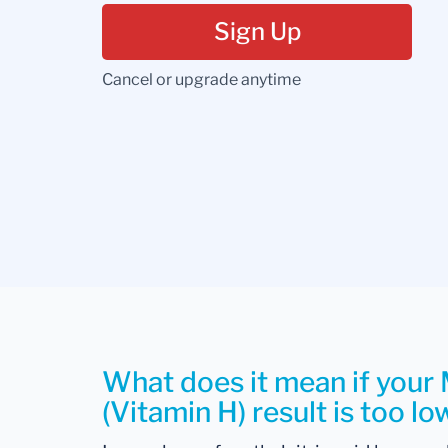
Sign Up
Cancel or upgrade anytime
What does it mean if your 
(Vitamin H) result is too lo