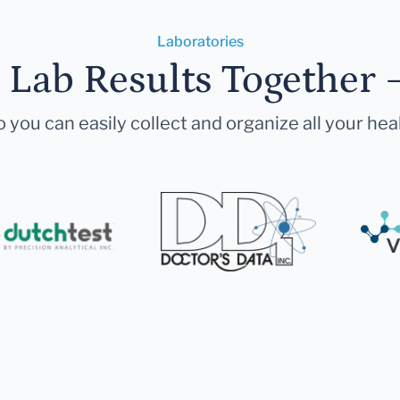
Laboratories
r Lab Results Together 
 you can easily collect and organize all your hea