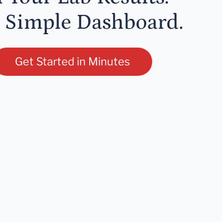
 Simple Dashboard.
Get Started in Minutes