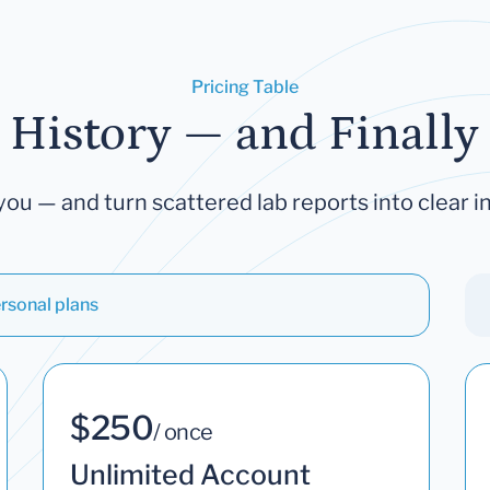
Pricing Table
 History — and Finally 
you — and turn scattered lab reports into clear in
rsonal plans
$250
/ once
Unlimited Account