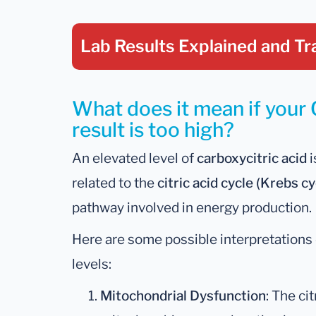
Lab Results Explained
and Tr
What does it mean if your 
result is too high?
An elevated level of
carboxycitric acid
i
related to the
citric acid cycle (Krebs cy
pathway involved in energy production.
Here are some possible interpretations 
levels:
Mitochondrial Dysfunction
: The ci