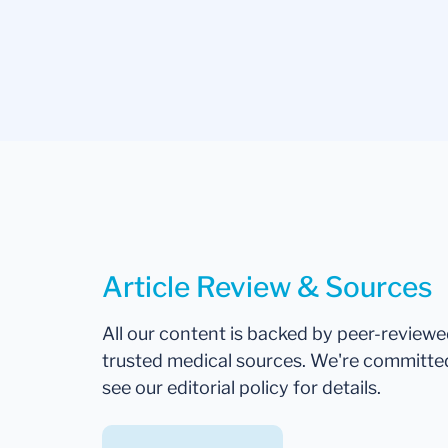
Article Review & Sources
All our content is backed by peer-review
trusted medical sources. We're committe
see our editorial policy for details.