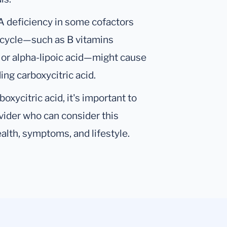
 A deficiency in some cofactors
id cycle—such as B vitamins
, or alpha-lipoic acid—might cause
ing carboxycitric acid.
oxycitric acid, it's important to
ovider who can consider this
alth, symptoms, and lifestyle.