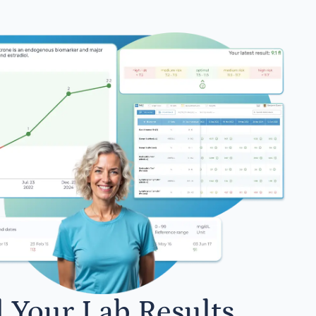
l Your Lab Results.