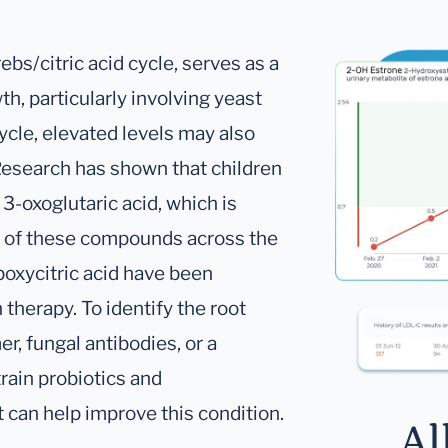
ebs/citric acid cycle, serves as a
th, particularly involving yeast
ycle, elevated levels may also
Research has shown that children
 3-oxoglutaric acid, which is
e of these compounds across the
rboxycitric acid have been
therapy. To identify the root
r, fungal antibodies, or a
rain probiotics and
 can help improve this condition.
Al