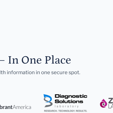
— In One Place
lth information in one secure spot.