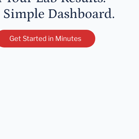
 Simple Dashboard.
Get Started in Minutes