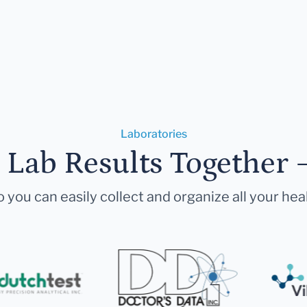
Laboratories
r Lab Results Together 
 you can easily collect and organize all your hea