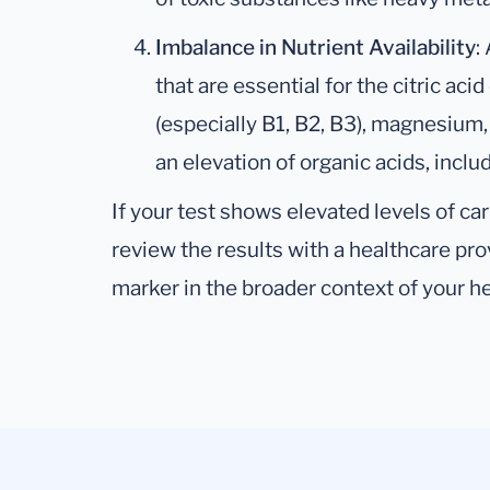
Imbalance in Nutrient Availability
:
that are essential for the citric ac
(especially B1, B2, B3), magnesium
an elevation of organic acids, includ
If your test shows elevated levels of carb
review the results with a healthcare pr
marker in the broader context of your he