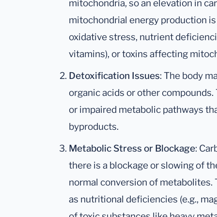
mitochondria, so an elevation in car
mitochondrial energy production is 
oxidative stress, nutrient deficien
vitamins), or toxins affecting mitoc
Detoxification Issues
: The body ma
organic acids or other compounds. T
or impaired metabolic pathways tha
byproducts.
Metabolic Stress or Blockage
: Car
there is a blockage or slowing of the
normal conversion of metabolites. 
as nutritional deficiencies (e.g., 
of toxic substances like heavy meta