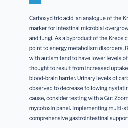
Carboxycitric acid, an analogue of the Kr
marker for intestinal microbial overgrow
and fungi. As a byproduct of the Krebs c
point to energy metabolism disorders. 
with autism tend to have lower levels of
thought to result from increased uptak
blood-brain barrier. Urinary levels of ca
observed to decrease following nystatin 
cause, consider testing with a Gut Zoome
mycotoxin panel. Implementing multi-st
comprehensive gastrointestinal support