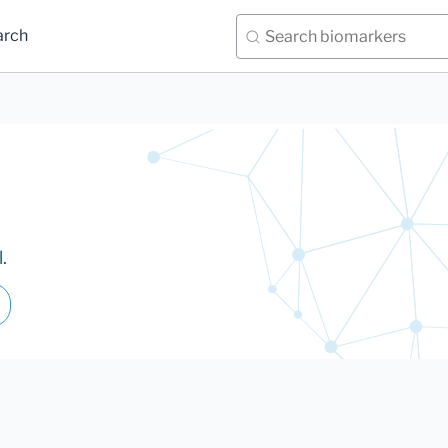
arch
.