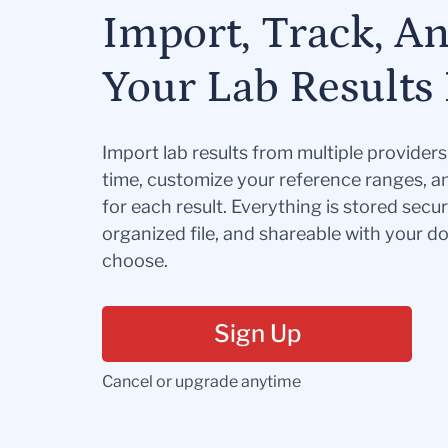
Import, Track, A
Your Lab Results 
Import lab results from multiple provider
time, customize your reference ranges, a
for each result. Everything is stored secur
organized file, and shareable with your 
choose.
Sign Up
Cancel or upgrade anytime