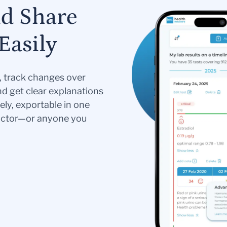
nd Share
Easily
s, track changes over
nd get clear explanations
ely, exportable in one
doctor—or anyone you