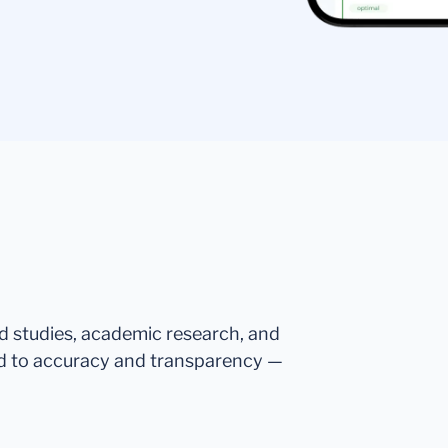
ed studies, academic research, and
d to accuracy and transparency —