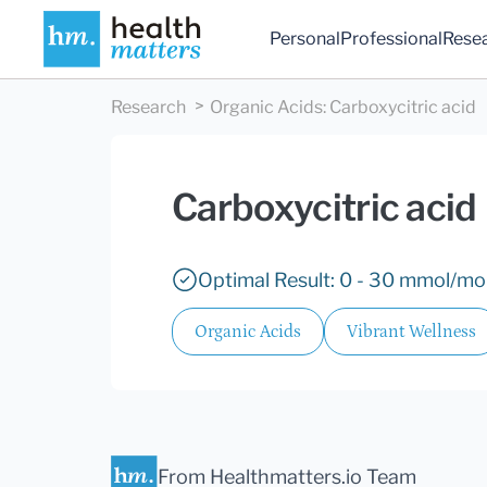
Personal
Professional
Rese
Research
Organic Acids
:
Carboxycitric acid
Carboxycitric acid
Optimal Result: 0 - 30 mmol/mol
Organic Acids
Vibrant Wellness
From Healthmatters.io Team