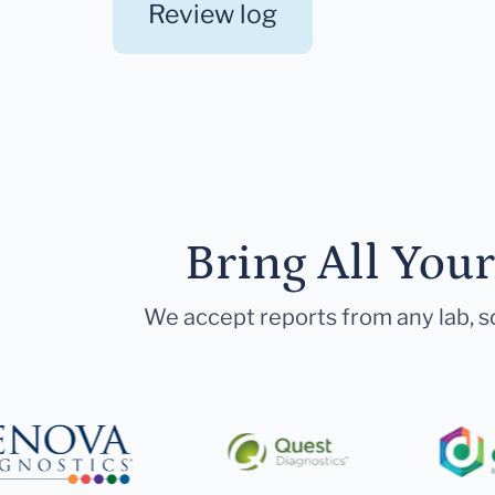
Review log
Bring All You
We accept reports from any lab, so