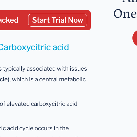
One
acked
Start Trial Now
Carboxycitric acid
s typically associated with issues
cle)
, which is a central metabolic
of elevated carboxycitric acid
tric acid cycle occurs in the