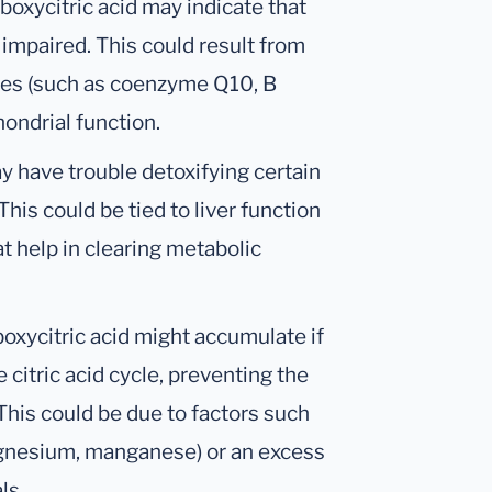
boxycitric acid may indicate that
impaired. This could result from
cies (such as coenzyme Q10, B
hondrial function.
y have trouble detoxifying certain
his could be tied to liver function
t help in clearing metabolic
boxycitric acid might accumulate if
 citric acid cycle, preventing the
This could be due to factors such
magnesium, manganese) or an excess
ls.