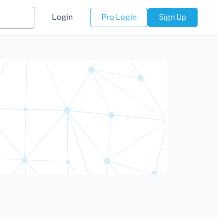
Login
Pro Login
Sign Up