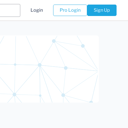
Login
Pro Login
Sign Up