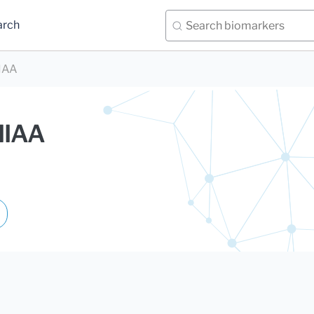
arch
HIAA
HIAA