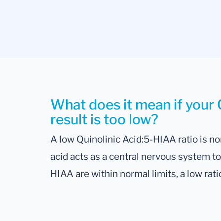
What does it mean if your 
result is too low?
A low Quinolinic Acid:5-HIAA ratio is no
acid acts as a central nervous system tox
HIAA are within normal limits, a low rati