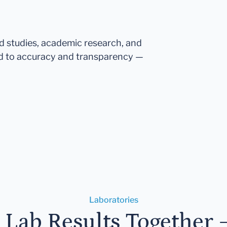
ed studies, academic research, and
d to accuracy and transparency —
Laboratories
r Lab Results Together 