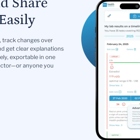
nd Share
Easily
s, track changes over
nd get clear explanations
ely, exportable in one
doctor—or anyone you