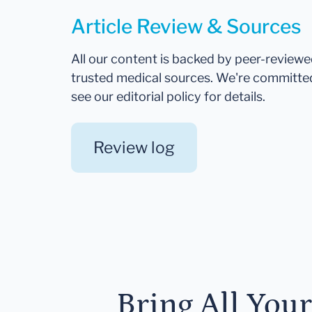
Article Review & Sources
All our content is backed by peer-review
trusted medical sources. We're committe
see our editorial policy for details.
Review log
Bring All You