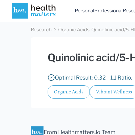
Personal
Professional
Rese
Research
Organic Acids
:
Quinolinic acid/5-
Quinolinic acid/5-
Optimal Result: 0.32 - 1.1 Ratio.
Organic Acids
Vibrant Wellness
From Healthmatters.io Team