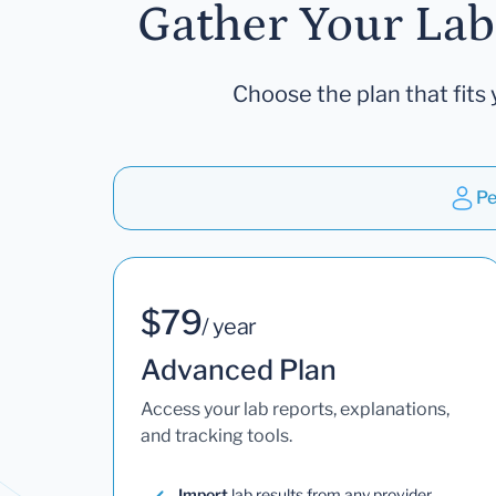
Gather Your Lab
Choose the plan that fits 
Pe
$79
/ year
Advanced Plan
Access your lab reports, explanations,
and tracking tools.
Import
lab results from any provider