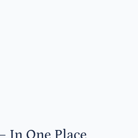
— In One Place