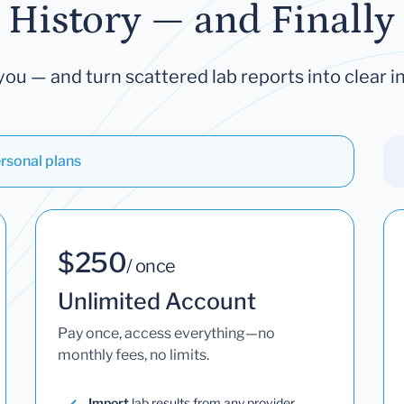
 History — and Finally 
you — and turn scattered lab reports into clear in
rsonal plans
$250
/ once
Unlimited Account
Pay once, access everything—no
monthly fees, no limits.
Import
lab results from any provider