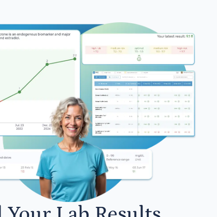
l Your Lab Results.