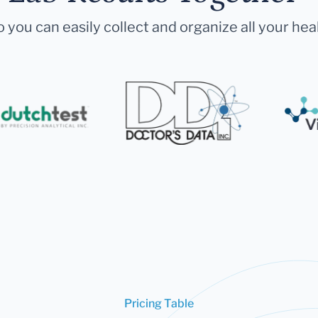
 you can easily collect and organize all your hea
Pricing Table