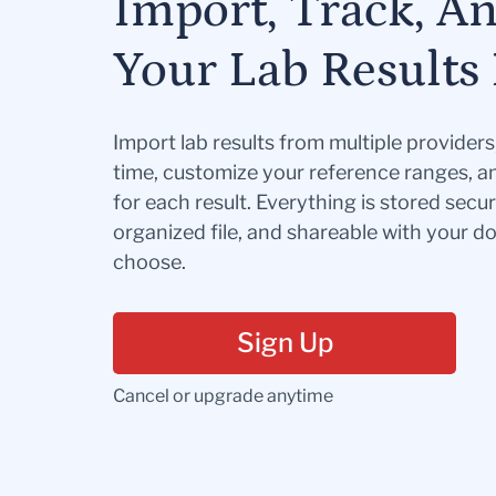
Import, Track, A
Your Lab Results 
Import lab results from multiple provider
time, customize your reference ranges, a
for each result. Everything is stored secur
organized file, and shareable with your 
choose.
Sign Up
Cancel or upgrade anytime