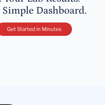
 Simple Dashboard.
Get Started in Minutes