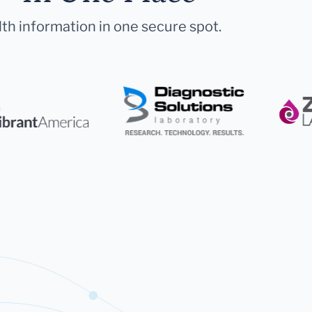
lth information in one secure spot.