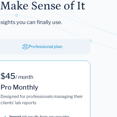
Make Sense of It
sights you can finally use.
Professional plan
$45
/ month
Pro Monthly
Designed for professionals managing their
clients' lab reports
Import
lab results from any provider