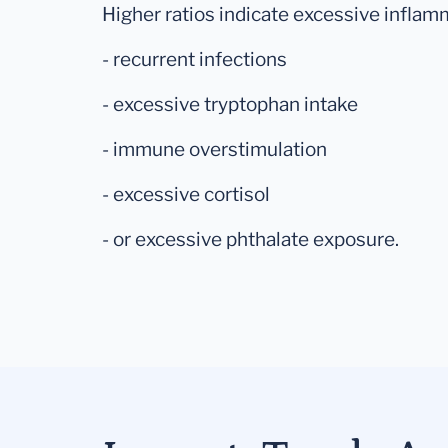
Higher ratios indicate excessive inflam
- recurrent infections
- excessive tryptophan intake
- immune overstimulation
- excessive cortisol
- or excessive phthalate exposure.