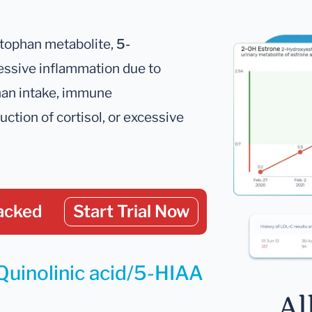
ptophan metabolite,
5-
cessive inflammation due to
phan intake, immune
ction of cortisol, or excessive
acked
Start Trial Now
Quinolinic acid/5-HIAA
Al