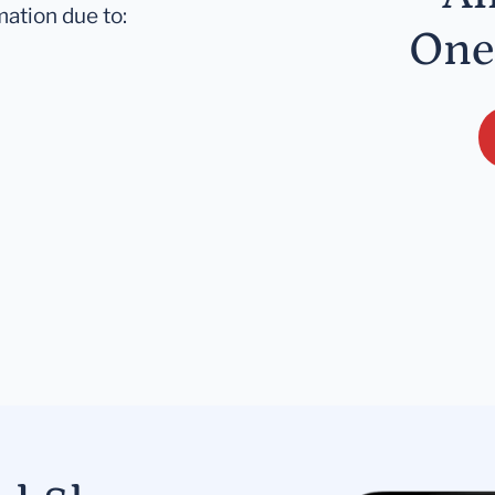
mation due to:
One