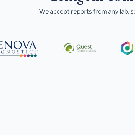
We accept reports from any lab, so