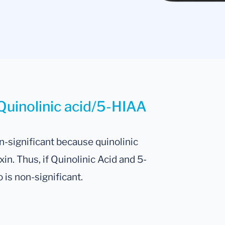
Quinolinic acid/5-HIAA
n-significant because quinolinic
in. Thus, if Quinolinic Acid and 5-
o is non-significant.