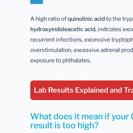
A high ratio of
quinolinic acid
to the try
hydroxyindoleacetic acid
, indicates ex
recurrent infections, excessive trypto
overstimulation, excessive adrenal produ
exposure to phthalates.
Lab Results Explained
and Tr
What does it mean if your 
result is too high?