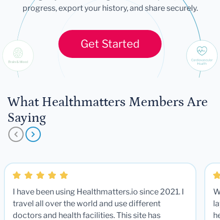
progress, export your history, and share securely.
Get Started
What Healthmatters Members Are
Saying
I have been using Healthmatters.io since 2021. I
W
travel all over the world and use different
la
doctors and health facilities. This site has
he