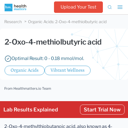
Upload Your Test
Research
Organic Acids
:
2-Oxo-4-methiolbutyric acid
2-Oxo-4-methiolbutyric acid
Optimal Result: 0 - 0.18 mmol/mol.
Organic Acids
Vibrant Wellness
From Healthmatters.io Team
Lab Results Explained
Start Trial Now
2-Oxo-4-methylthiobutanoic acid, also known as 4-