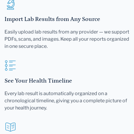
Import Lab Results from Any Source
Easily upload lab results from any provider — we support
PDFs, scans, and images. Keep all your reports organized
in one secure place.
See Your Health Timeline
Every lab result is automatically organized on a
chronological timeline, giving you a complete picture of
your health journey.