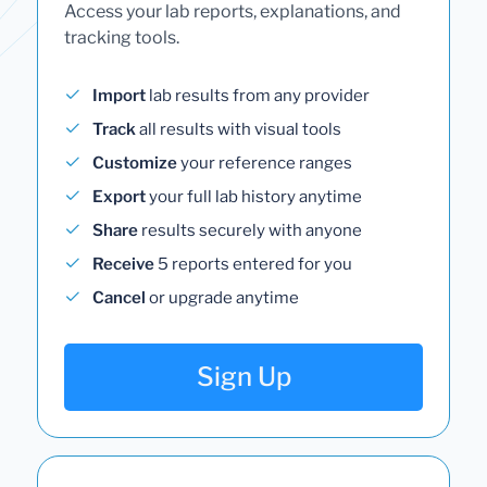
Access your lab reports, explanations, and
tracking tools.
Import
lab results from any provider
Track
all results with visual tools
Customize
your reference ranges
Export
your full lab history anytime
Share
results securely with anyone
Receive
5 reports entered for you
Cancel
or upgrade anytime
Sign Up