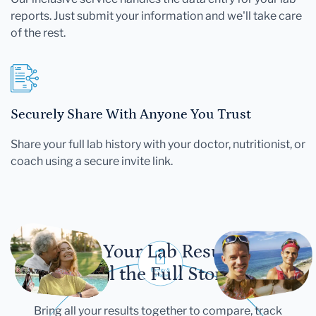
reports. Just submit your information and we'll take care
of the rest.
Securely Share With Anyone You Trust
Share your full lab history with your doctor, nutritionist, or
coach using a secure invite link.
Let Your Lab Results
Tell the Full Story
Bring all your results together to compare, track