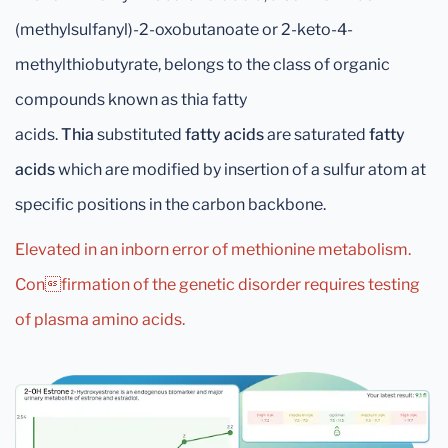
(methylsulfanyl)-2-oxobutanoate or 2-keto-4-
methylthiobutyrate, belongs to the class of organic
compounds known as thia fatty
acids.
Thia
substituted
fatty acids
are saturated
fatty
acids
which are modified by insertion of a sulfur atom at
specific positions in the carbon backbone.
Elevated in an inborn error of methionine metabolism.
Confirmation of the genetic disorder requires testing
of plasma amino acids.