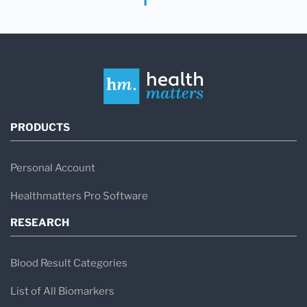
PRODUCTS
Personal Account
Healthmatters Pro Software
RESEARCH
Blood Result Categories
List of All Biomarkers