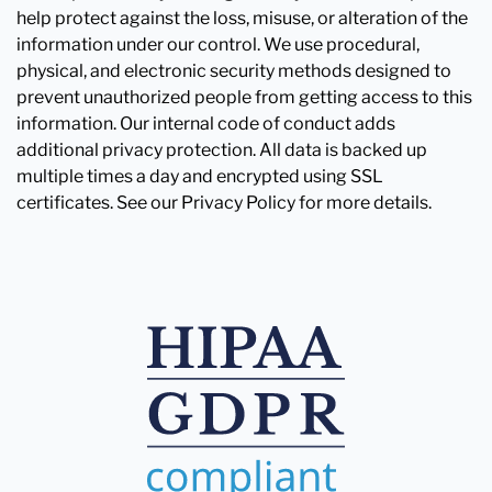
help protect against the loss, misuse, or alteration of the
information under our control. We use procedural,
physical, and electronic security methods designed to
prevent unauthorized people from getting access to this
information. Our internal code of conduct adds
additional privacy protection. All data is backed up
multiple times a day and encrypted using SSL
certificates. See our Privacy Policy for more details.