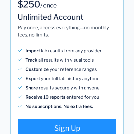
$250
/ once
Unlimited Account
Pay once, access everything—no monthly
fees, no limits.
Import
lab results from any provider
Track
all results with visual tools
Customize
your reference ranges
Export
your full lab history anytime
Share
results securely with anyone
Receive 10 reports
entered for you
No subscriptions. No extra fees.
Sign Up