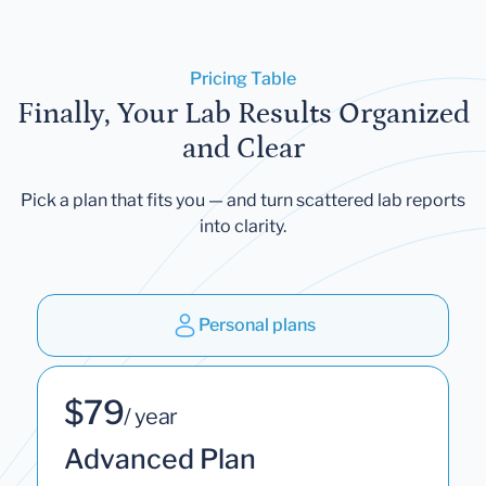
Pricing Table
Finally, Your Lab Results Organized
and Clear
Pick a plan that fits you — and turn scattered lab reports
into clarity.
Personal plans
$79
/ year
Advanced Plan