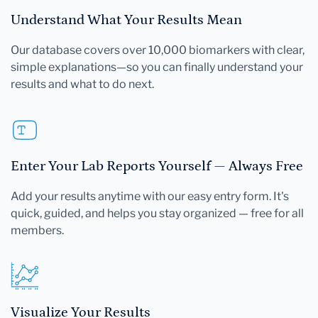
Understand What Your Results Mean
Our database covers over 10,000 biomarkers with clear,
simple explanations—so you can finally understand your
results and what to do next.
Enter Your Lab Reports Yourself — Always Free
Add your results anytime with our easy entry form. It's
quick, guided, and helps you stay organized — free for all
members.
Visualize Your Results