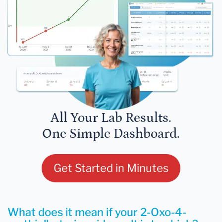
All Your Lab Results.
One Simple Dashboard.
Get Started in Minutes
What does it mean if your 2-Oxo-4-