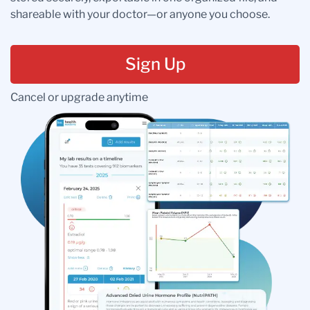
shareable with your doctor—or anyone you choose.
Sign Up
Cancel or upgrade anytime