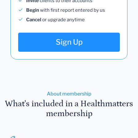
Invite
clients to their accounts
Begin
with first report entered by us
Cancel
or upgrade anytime
Sign Up
About membership
What's included in a Healthmatters
membership