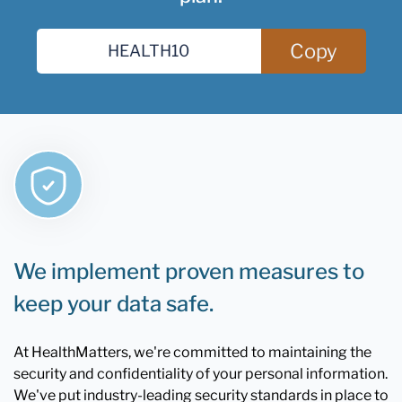
Copy
We implement proven measures to
keep your data safe.
At HealthMatters, we're committed to maintaining the
security and confidentiality of your personal information.
We've put industry-leading security standards in place to