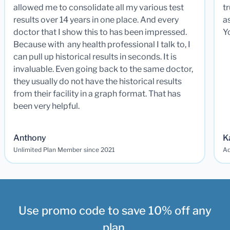
allowed me to consolidate all my various test
t
results over 14 years in one place. And every
a
doctor that I show this to has been impressed.
Y
Because with any health professional I talk to, I
can pull up historical results in seconds. It is
invaluable. Even going back to the same doctor,
they usually do not have the historical results
from their facility in a graph format. That has
been very helpful.
Anthony
K
Unlimited Plan Member since 2021
Ad
Use promo code to save 10% off any
plan.