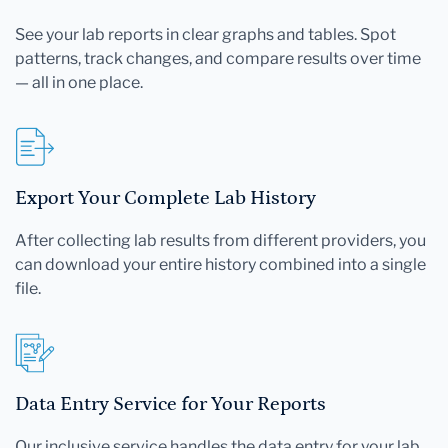
See your lab reports in clear graphs and tables. Spot
patterns, track changes, and compare results over time
— all in one place.
Export Your Complete Lab History
After collecting lab results from different providers, you
can download your entire history combined into a single
file.
Data Entry Service for Your Reports
Our inclusive service handles the data entry for your lab