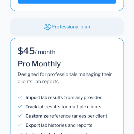
Professional plan
$45
/ month
Pro Monthly
Designed for professionals managing their
clients' lab reports
Import
lab results from any provider
Track
lab results for multiple clients
Customize
reference ranges per client
Export
lab histories and reports