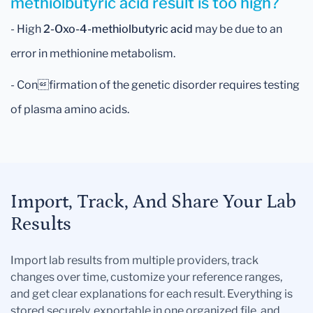
methiolbutyric acid result is too high?
- High
2-Oxo-4-methiolbutyric acid
may be due to an
error in methionine metabolism.
- Confirmation of the genetic disorder requires testing
of plasma amino acids.
Import, Track, And Share Your Lab
Results
Import lab results from multiple providers, track
changes over time, customize your reference ranges,
and get clear explanations for each result. Everything is
stored securely, exportable in one organized file, and