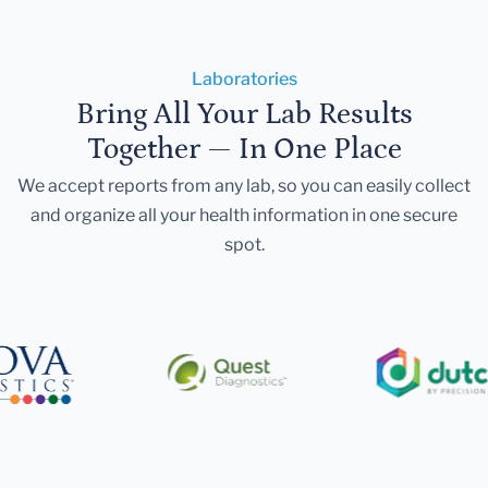
Laboratories
Bring All Your Lab Results
Together — In One Place
We accept reports from any lab, so you can easily collect
and organize all your health information in one secure
spot.