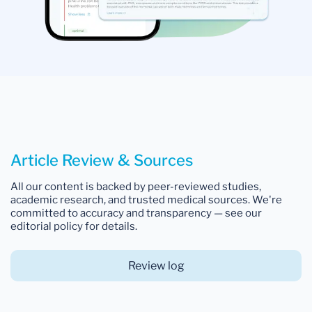
Article Review & Sources
All our content is backed by peer-reviewed studies,
academic research, and trusted medical sources. We're
committed to accuracy and transparency — see our
editorial policy for details.
Review log