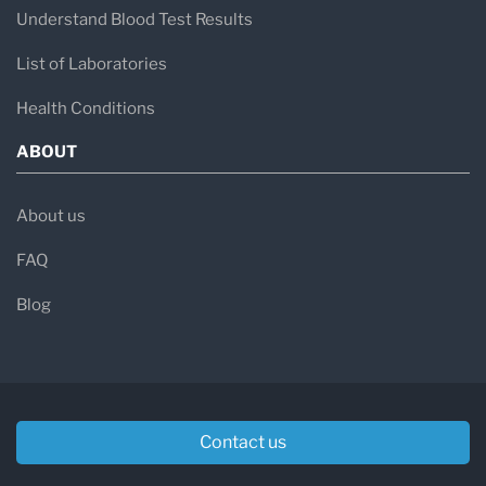
Understand Blood Test Results
List of Laboratories
Health Conditions
ABOUT
About us
FAQ
Blog
Contact us