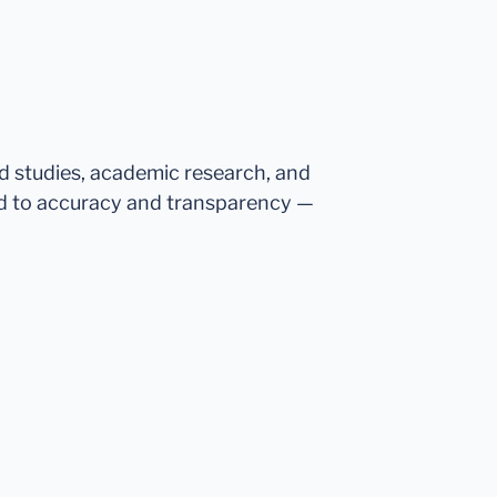
ed studies, academic research, and
d to accuracy and transparency —