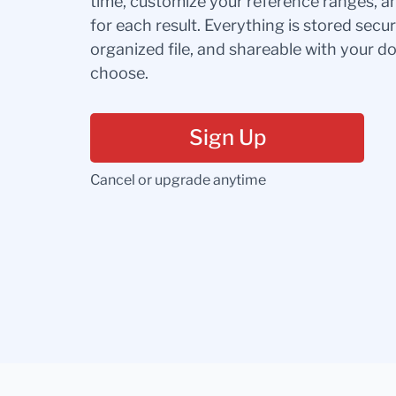
time, customize your reference ranges, a
for each result. Everything is stored secur
organized file, and shareable with your 
choose.
Sign Up
Cancel or upgrade anytime