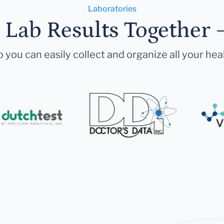
Laboratories
r Lab Results Together 
 you can easily collect and organize all your hea