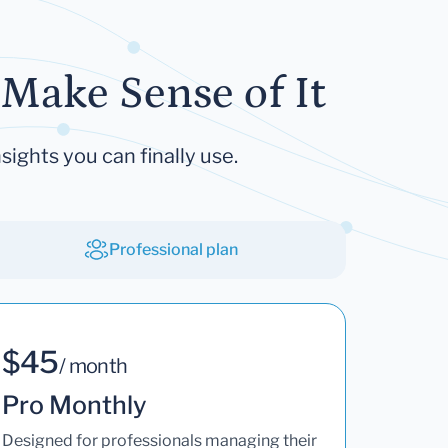
Make Sense of It
sights you can finally use.
Professional plan
$45
/ month
Pro Monthly
Designed for professionals managing their