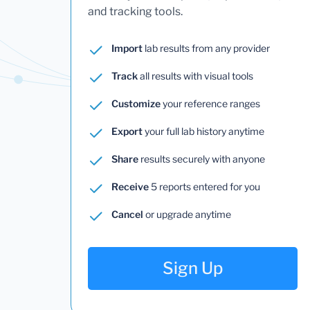
and tracking tools.
Import
lab results from any provider
Track
all results with visual tools
Customize
your reference ranges
Export
your full lab history anytime
Share
results securely with anyone
Receive
5 reports entered for you
Cancel
or upgrade anytime
Sign Up