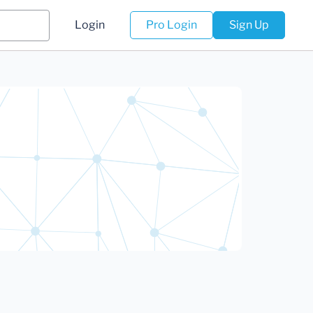
Login
Pro Login
Sign Up