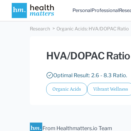
Personal
Professional
Rese
Research
Organic Acids
:
HVA/DOPAC Ratio
HVA/DOPAC Ratio
Optimal Result: 2.6 - 8.3 Ratio.
Organic Acids
Vibrant Wellness
From Healthmatters.io Team