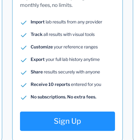
monthly fees, no limits.
Import
lab results from any provider
Track
all results with visual tools
Customize
your reference ranges
Export
your full lab history anytime
Share
results securely with anyone
Receive 10 reports
entered for you
No subscriptions. No extra fees.
Sign Up