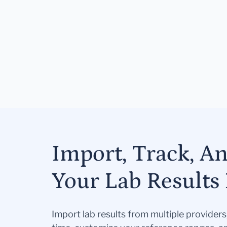
Import, Track, A
Your Lab Results 
Import lab results from multiple provider