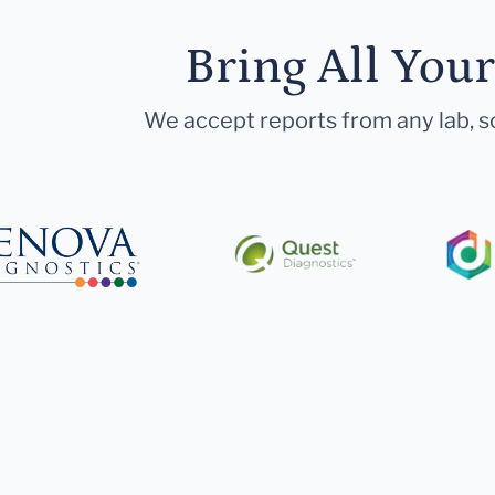
Bring All You
We accept reports from any lab, so