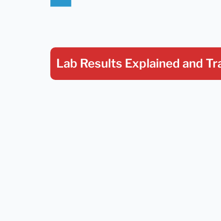
Lab Results Explained
and Tr