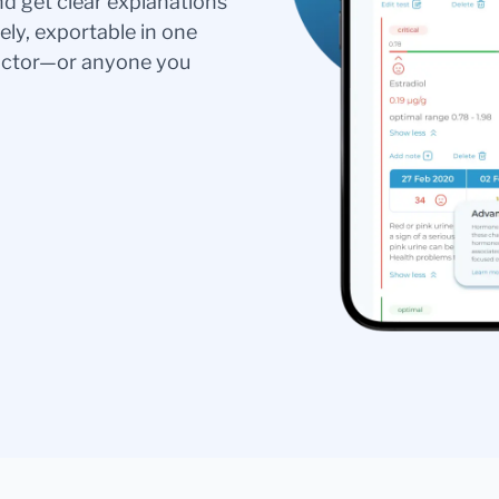
nd get clear explanations
ely, exportable in one
doctor—or anyone you