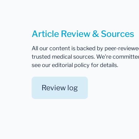
Article Review & Sources
All our content is backed by peer-review
trusted medical sources. We're committe
see our editorial policy for details.
Review log