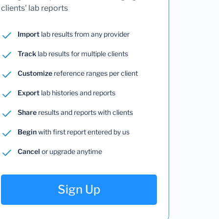
clients' lab reports
Import
lab results from any provider
Track
lab results for multiple clients
Customize
reference ranges per client
Export
lab histories and reports
Share
results and reports with clients
Begin
with first report entered by us
Cancel
or upgrade anytime
Sign Up