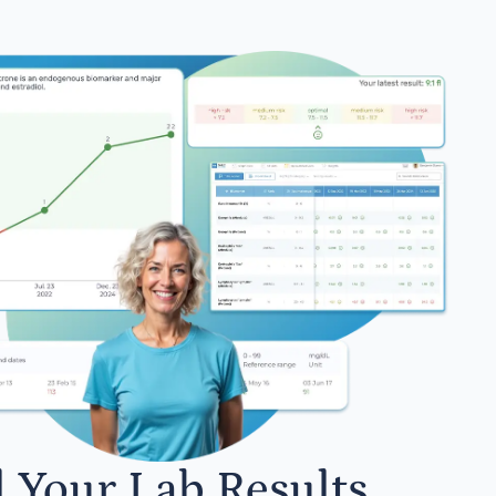
l Your Lab Results.