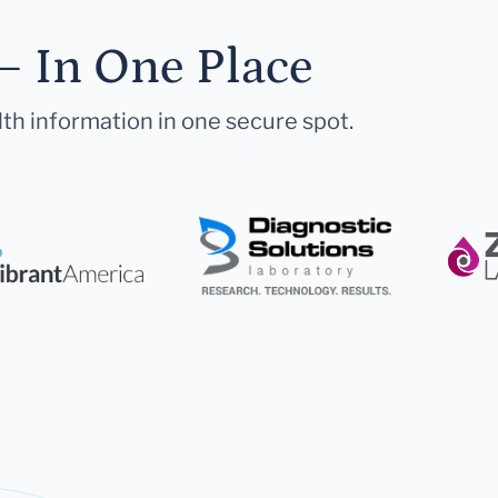
— In One Place
lth information in one secure spot.