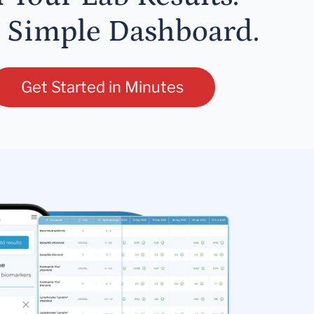
 Simple Dashboard.
Get Started in Minutes