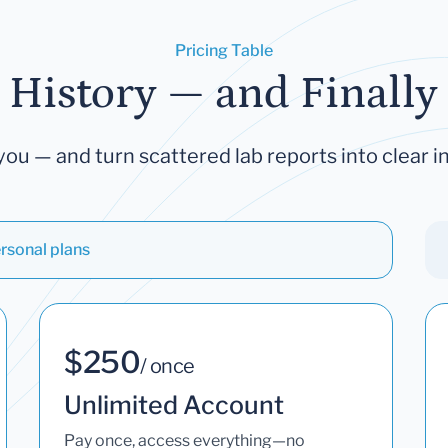
Pricing Table
 History — and Finally 
you — and turn scattered lab reports into clear in
rsonal plans
$250
/ once
Unlimited Account
Pay once, access everything—no