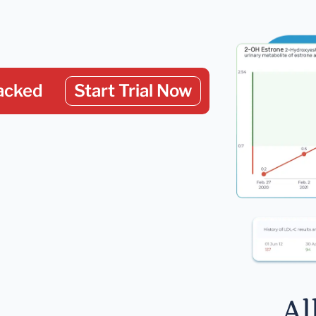
acked
Start Trial Now
Al