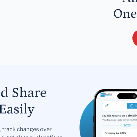
One
nd Share
Easily
s, track changes over