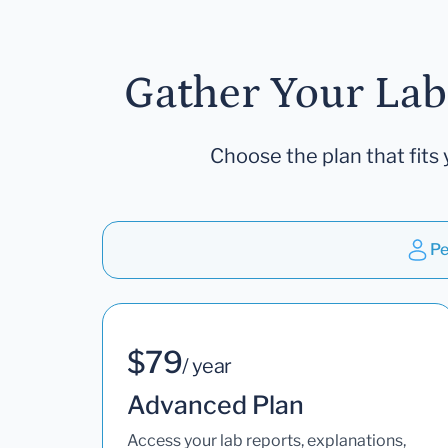
Gather Your Lab
Choose the plan that fits 
Pe
$79
/ year
Advanced Plan
Access your lab reports, explanations,