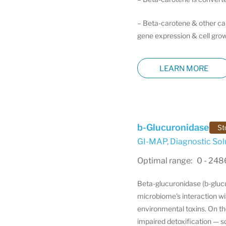
– Beta-carotene & other caro
gene expression & cell grow
LEARN MORE
b-Glucuronidase
St
GI-MAP
,
Diagnostic Sol
Optimal range: 0 - 24
Beta-glucuronidase (b-glucu
microbiome's interaction wi
environmental toxins. On t
impaired detoxification — 