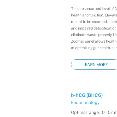
The presence and level of β-
health and function. Elevate
meant to be excreted, contr
and impaired detoxification
eliminate waste properly. U
Zoomer panel allows healthca
at optimizing gut health, su
LEARN MORE
b-hCG (BHCG)
Endocrinology
Optimal range: 0 - 5 m