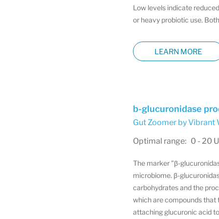
Low levels indicate reduced
or heavy probiotic use. Both
LEARN MORE
b-glucuronidase pro
Gut Zoomer by Vibrant 
Optimal range: 0 - 20 U
The marker "β-glucuronidase 
microbiome. β-glucuronidase
carbohydrates and the proce
which are compounds that th
attaching glucuronic acid t