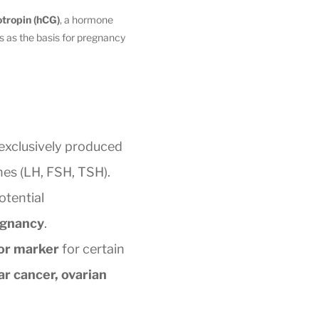
tropin (hCG)
, a hormone
s as the basis for pregnancy
 exclusively produced
nes (LH, FSH, TSH).
otential
egnancy
.
or marker
for certain
ar cancer, ovarian