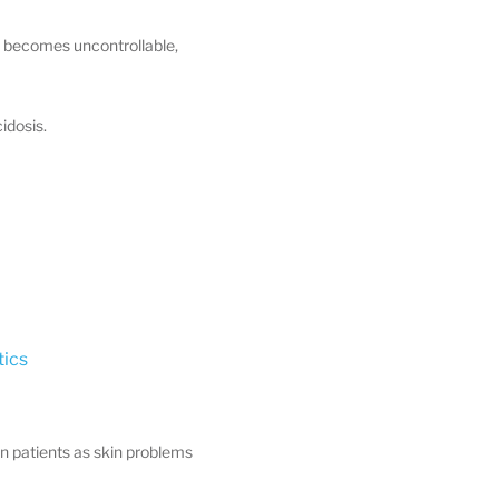
n becomes uncontrollable,
idosis.
ics
 in patients as skin problems