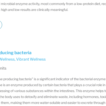
 microbial enzyme activity, most commonly from a low-protein diet, re
 high and low results are clinically meaningful.
ducing bacteria
Wellness
,
Vibrant Wellness
nits
producing bacteria" is a significant indicator of the bacterial enzyme a
 is an enzyme produced by certain bacteria that plays a crucial role 
ssing of various substances within the intestines. This enzyme helps 
e body uses to detoxify and eliminate waste, including hormones, toxi
o them, making them more water-soluble and easier to excrete through th