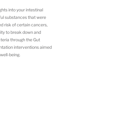
hts into your intestinal
mful substances that were
d risk of certain cancers,
lity to break down and
teria through the Gut
entation interventions aimed
 well-being.