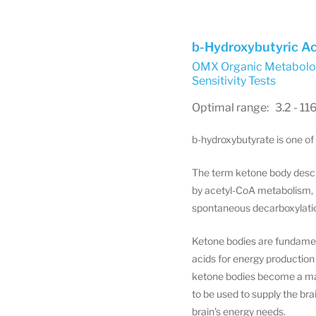
b-Hydroxybutyric Ac
OMX Organic Metabolom
Sensitivity Tests
Optimal range: 3.2 - 11
b-hydroxybutyrate is one of
The term ketone body descr
by acetyl-CoA metabolism, b
spontaneous decarboxylatio
Ketone bodies are fundament
acids for energy production
ketone bodies become a majo
to be used to supply the br
brain's energy needs.