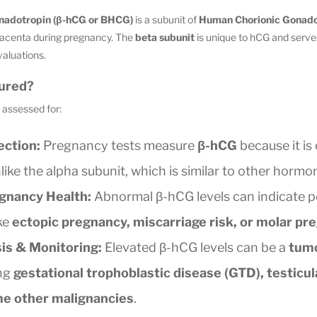
nadotropin (β-hCG or BHCG)
is a subunit of
Human Chorionic Gonado
placenta during pregnancy. The
beta subunit
is unique to hCG and serve
valuations.
ured?
assessed for:
ction:
Pregnancy tests measure
β-hCG
because it is
like the alpha subunit, which is similar to other hormo
gnancy Health:
Abnormal β-hCG levels can indicate p
ke
ectopic pregnancy, miscarriage risk, or molar pr
is & Monitoring:
Elevated β-hCG levels can be a
tum
ing
gestational trophoblastic disease (GTD), testicul
me other malignancies
.