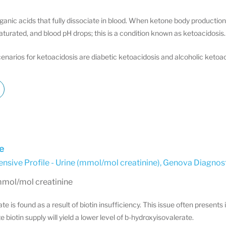
ganic acids that fully dissociate in blood. When ketone body productio
aturated, and blood pH drops; this is a condition known as ketoacidosis.
narios for ketoacidosis are diabetic ketoacidosis and alcoholic ketoac
e
sive Profile - Urine (mmol/mol creatinine)
,
Genova Diagnost
mmol/mol creatinine
e is found as a result of biotin insufficiency. This issue often presents
e biotin supply will yield a lower level of b-hydroxyisovalerate.