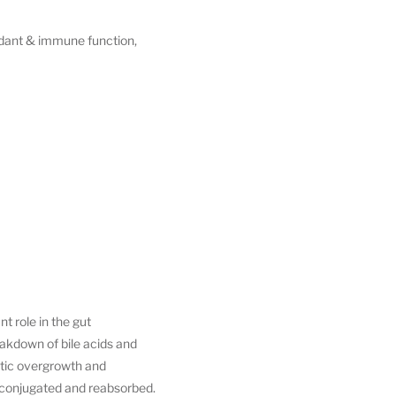
xidant & immune function,
t role in the gut
eakdown of bile acids and
otic overgrowth and
econjugated and reabsorbed.