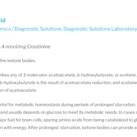
id
ics / Diagnostic Solutions
,
Diagnostic Solutions Laborator
6.4 nmol/mg Creatinine
 the ketone bodies.
ibes any of 3 molecules: acetoacetate, b-hydroxybutyrate, or acetone
-hydroxybutyrate is the result of acetoacetate reduction, and acetone
n of acetoacetate.
al for metabolic homeostasis during periods of prolonged starvation. 
 and usually depends on glucose to meet its metabolic needs. In cases of
r fuel for brain cells, sparing amino acids from being catabolized to
ain with energy. After prolonged starvation, ketone bodies can provide a