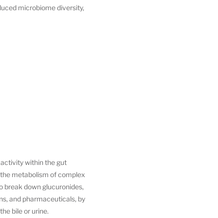
duced microbiome diversity,
ctivity within the gut
in the metabolism of complex
to break down glucuronides,
ns, and pharmaceuticals, by
e bile or urine.