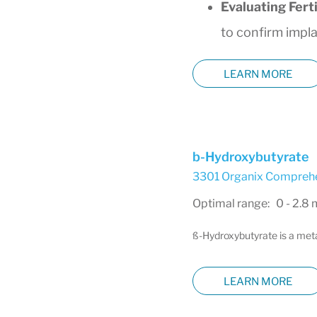
Evaluating Fert
to confirm impl
LEARN MORE
b-Hydroxybutyrate
3301 Organix Comprehen
Optimal range: 0 - 2.8
ß-Hydroxybutyrate is a metab
LEARN MORE