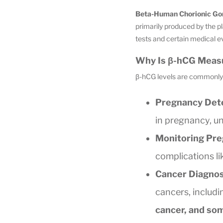
Beta-Human Chorionic Go
primarily produced by the 
tests and certain medical e
Why Is β-hCG Meas
β-hCG levels are commonly 
Pregnancy Dete
in pregnancy, un
Monitoring Pre
complications li
Cancer Diagnos
cancers, includ
cancer, and so