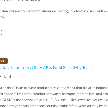
tenoids are converted to vitamin A (retinol), involved in vision, antio
th.
ool
utions Laboratory | GI-MAP & Food Sensitivity Tests
86 U/mL
ronidase) is an enzyme produced by gut bacteria that plays an importan
th phase 2 liver detoxification pathways, estrogen metabolism, and br
he GI-MAP, the normal range is 0–2486 U/mL. High levels reflect dysbi
some estrogens and other compounds destined for excretion may be d