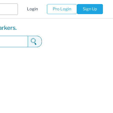
Login
Pro Login
Sign Up
arkers.