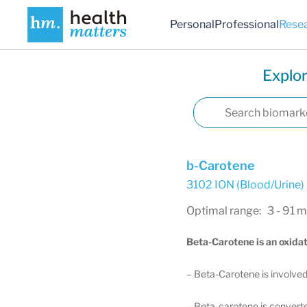
Personal
Professional
Rese
Explor
b-Carotene
3102 ION (Blood/Urine)
Optimal range: 3 - 91 
Beta-Carotene is an oxidat
– Beta-Carotene is involved 
– Beta-carotene is converted