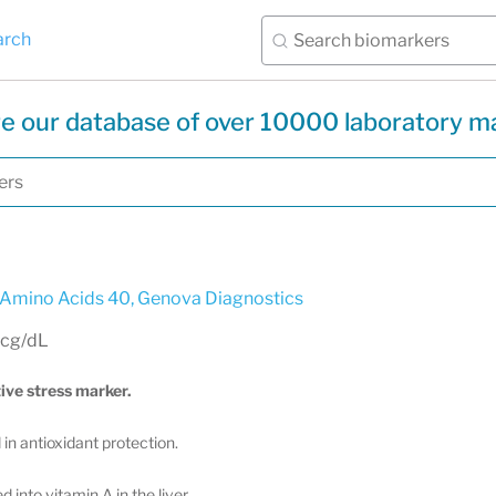
arch
e our database of over 10000 laboratory m
 Amino Acids 40
,
Genova Diagnostics
mcg/dL
ive stress marker.
in antioxidant protection.
 into vitamin A in the liver.