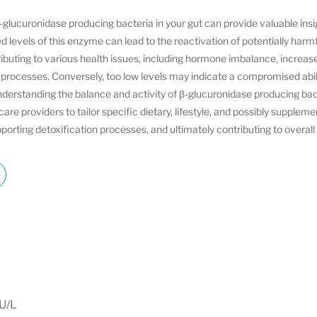
glucuronidase producing bacteria in your gut can provide valuable insig
d levels of this enzyme can lead to the reactivation of potentially har
ibuting to various health issues, including hormone imbalance, increase
 processes. Conversely, too low levels may indicate a compromised abi
nderstanding the balance and activity of β-glucuronidase producing bac
re providers to tailor specific dietary, lifestyle, and possibly supplem
pporting detoxification processes, and ultimately contributing to overall
IU/L