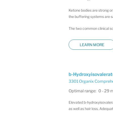
Ketone bodies are strong or
the buffering systems are s
The two common clinical sce
LEARN MORE
b-Hydroxyisovalerat
3301 Organix Comprehen
Optimal range: 0 - 29 
Elevated b-hydroxyisovalerat
as well as hair loss. Adequat