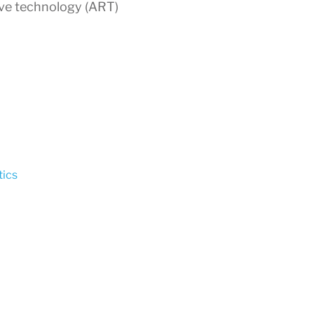
ive technology (ART)
ics