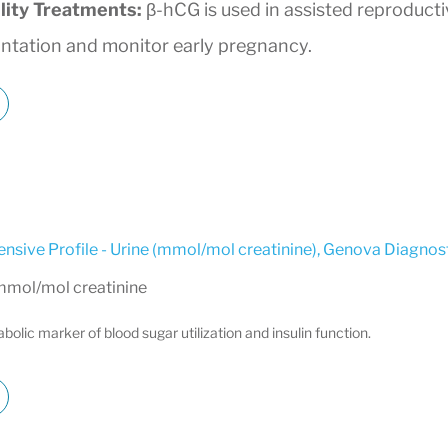
ility Treatments:
β-hCG is used in assisted reproduct
antation and monitor early pregnancy.
sive Profile - Urine (mmol/mol creatinine)
,
Genova Diagnost
 mmol/mol creatinine
olic marker of blood sugar utilization and insulin function.