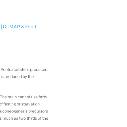
y | GI-MAP & Food
. Acetoacetate is produced
 is produced by the
The brain cannot use fatty
 fasting or starvation,
 gluconeogenesis precursors
s much as two thirds of the