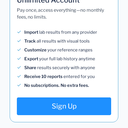
Pay once, access everything—no monthly
fees, no limits.
Import
lab results from any provider
Track
all results with visual tools
Customize
your reference ranges
Export
your full lab history anytime
Share
results securely with anyone
Receive 10 reports
entered for you
No subscriptions. No extra fees.
Sign Up