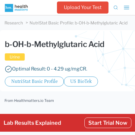
Upload Your Test
Research
NutriStat Basic Profile
:
b-OH-b-Methylglutaric Acid
b-OH-b-Methylglutaric Acid
Urine
Optimal Result: 0 - 4.29 ug/mgCR.
NutriStat Basic Profile
US BioTek
From Healthmatters.io Team
Lab Results Explained
Start Trial Now