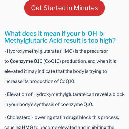
Get Started in Minutes
What does it mean if your b-OH-b-
Methylglutaric Acid result is too high?
- Hydroxymethylglutarate (HMG) is the precursor
to
Coenzyme Q10
(CoQ10) production, and when it is
elevated it may indicate that the body is trying to
increase its production of CoQ10.
- Elevation of Hydroxymethylglutarate can reveal a block
in your body’s synthesis of coenzyme Q10.
- Cholesterol-lowering statin drugs block this process,
causing HMG to become elevated and inhibiting the