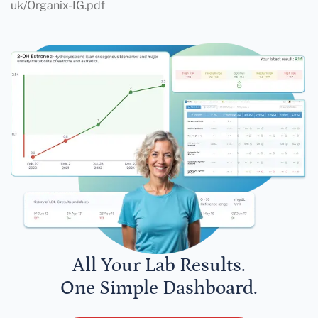
uk/Organix-IG.pdf
All Your Lab Results.
One Simple Dashboard.