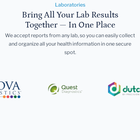
Laboratories
Bring All Your Lab Results
Together — In One Place
We accept reports from any lab, so you can easily collect
and organize all your health information in one secure
spot.