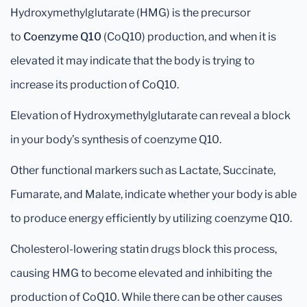
Hydroxymethylglutarate (HMG) is the precursor
to
Coenzyme Q10
(CoQ10) production, and when it is
elevated it may indicate that the body is trying to
increase its production of CoQ10.
Elevation of Hydroxymethylglutarate can reveal a block
in your body’s synthesis of coenzyme Q10.
Other functional markers such as Lactate, Succinate,
Fumarate, and Malate, indicate whether your body is able
to produce energy efficiently by utilizing coenzyme Q10.
Cholesterol-lowering statin drugs block this process,
causing HMG to become elevated and inhibiting the
production of CoQ10. While there can be other causes