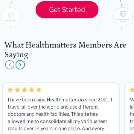
Get Started
What Healthmatters Members Are
Saying
I have been using Healthmatters.io since 2021. I
W
travel all over the world and use different
la
doctors and health facilities. This site has
he
allowed me to consolidate all my various test
t
results over 14 years in one place. And every
a