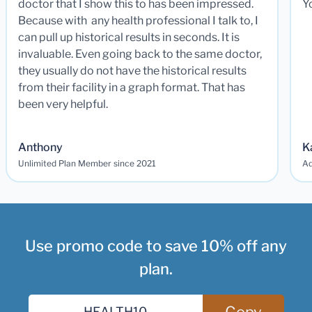
doctor that I show this to has been impressed.
Y
Because with any health professional I talk to, I
can pull up historical results in seconds. It is
invaluable. Even going back to the same doctor,
they usually do not have the historical results
from their facility in a graph format. That has
been very helpful.
Anthony
K
Unlimited Plan Member since 2021
Ad
Use promo code to save 10% off any
plan.
Copy