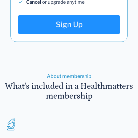
Cancel
or upgrade anytime
Sign Up
About membership
What's included in a Healthmatters
membership