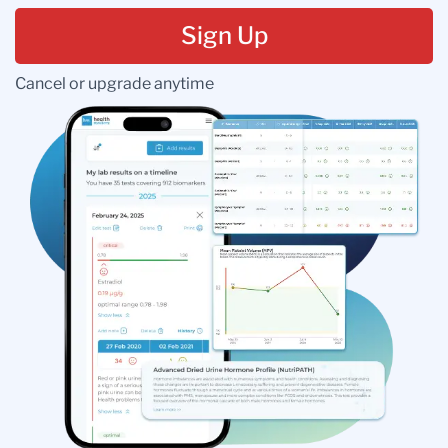
Sign Up
Cancel or upgrade anytime