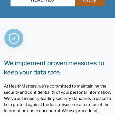
We implement proven measures to
keep your data safe.
At HealthMatters, we're committed to maintaining the
security and confidentiality of your personal information.
We've put industry-leading security standards in place to
help protect against the loss, misuse, or alteration of the
information under our control. We use procedural,