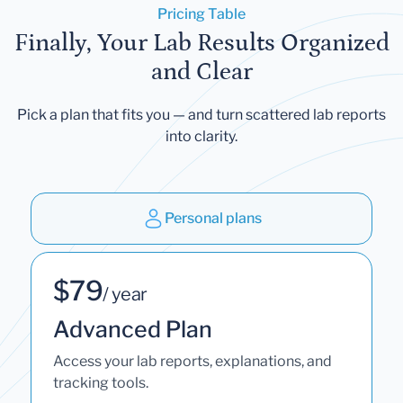
Pricing Table
Finally, Your Lab Results Organized
and Clear
Pick a plan that fits you — and turn scattered lab reports
into clarity.
Personal plans
$79
/ year
Advanced Plan
Access your lab reports, explanations, and
tracking tools.