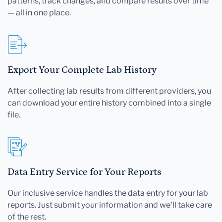
patterns, track changes, and compare results over time
— all in one place.
Export Your Complete Lab History
After collecting lab results from different providers, you
can download your entire history combined into a single
file.
Data Entry Service for Your Reports
Our inclusive service handles the data entry for your lab
reports. Just submit your information and we'll take care
of the rest.