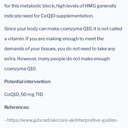
for this metabolic block, high levels of HMG generally
indicate need for CoQ10 supplementation.
Since your body can make coenzyme Q10, it is not called
a vitamin. If you are making enough to meet the
demands of your tissues, you do not need to take any
extra. However, many people do not make enough
coenzyme Q10.
Potential intervention:
CoQ10, 50 mg TID
References:
-
https://www.gdx.net/uk/core-uk/interpretive-guides-