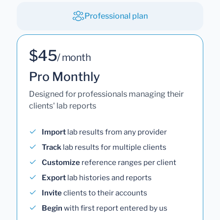
Professional plan
$45
/ month
Pro Monthly
Designed for professionals managing their
clients' lab reports
Import
lab results from any provider
Track
lab results for multiple clients
Customize
reference ranges per client
Export
lab histories and reports
Invite
clients to their accounts
Begin
with first report entered by us