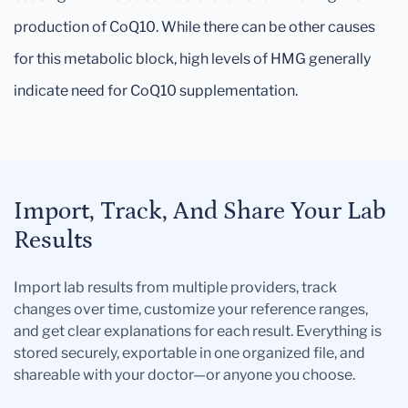
production of CoQ10. While there can be other causes
for this metabolic block, high levels of HMG generally
indicate need for CoQ10 supplementation.
Import, Track, And Share Your Lab
Results
Import lab results from multiple providers, track
changes over time, customize your reference ranges,
and get clear explanations for each result. Everything is
stored securely, exportable in one organized file, and
shareable with your doctor—or anyone you choose.