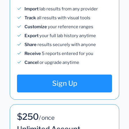
Import
lab results from any provider
Track
all results with visual tools
Customize
your reference ranges
Export
your full lab history anytime
Share
results securely with anyone
Receive
5 reports entered for you
Cancel
or upgrade anytime
Sign Up
$250
/ once
Unlimited Account