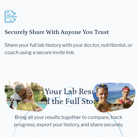
Securely Share With Anyone You Trust
Share your full lab history with your doctor, nutritionist, or
coach using a secure invite link.
Let Your Lab Results
Tell the Full Story
Bring all your results together to compare, track
progress, export your history, and share securely.