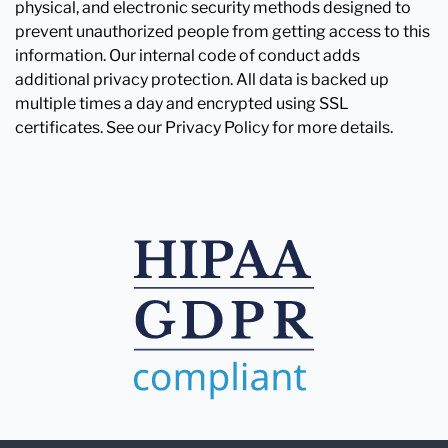
physical, and electronic security methods designed to
prevent unauthorized people from getting access to this
information. Our internal code of conduct adds
additional privacy protection. All data is backed up
multiple times a day and encrypted using SSL
certificates. See our Privacy Policy for more details.