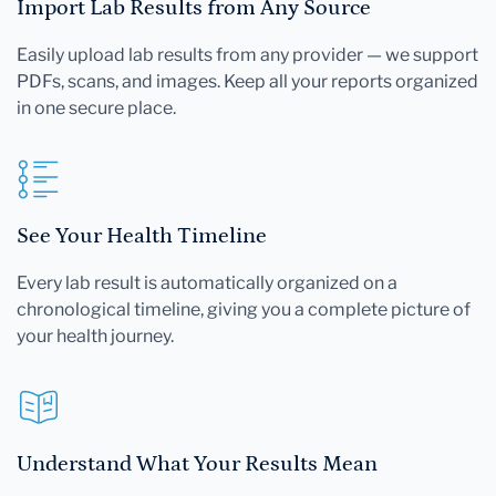
Import Lab Results from Any Source
Easily upload lab results from any provider — we support
PDFs, scans, and images. Keep all your reports organized
in one secure place.
See Your Health Timeline
Every lab result is automatically organized on a
chronological timeline, giving you a complete picture of
your health journey.
Understand What Your Results Mean