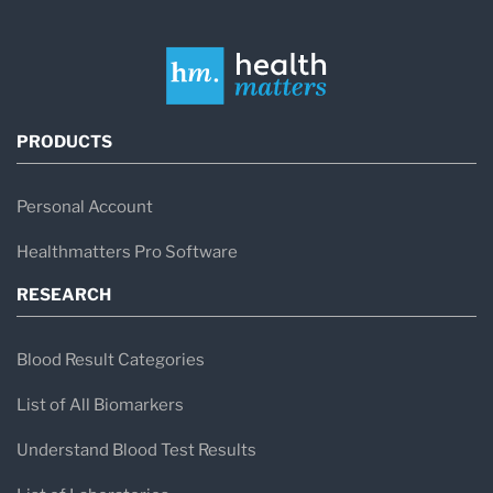
PRODUCTS
Personal Account
Healthmatters Pro Software
RESEARCH
Blood Result Categories
List of All Biomarkers
Understand Blood Test Results