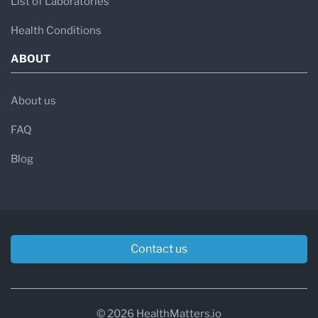
List of Laboratories
Health Conditions
ABOUT
About us
FAQ
Blog
Contact us
© 2026 HealthMatters.io