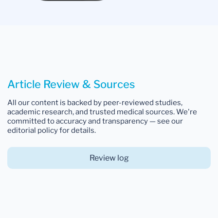
Article Review & Sources
All our content is backed by peer-reviewed studies,
academic research, and trusted medical sources. We're
committed to accuracy and transparency — see our
editorial policy for details.
Review log