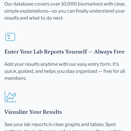
Our database covers over 10,000 biomarkers with clear,
simple explanations—so you can finally understand your
results and what to do next.
Enter Your Lab Reports Yourself — Always Free
Add your results anytime with our easy entry form. It's
quick, guided, and helps you stay organized — free for all
members.
Visualize Your Results
See your lab reports in clear graphs and tables. Spot