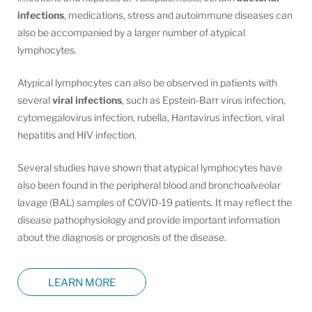
infections
, medications, stress and autoimmune diseases can
also be accompanied by a larger number of atypical
lymphocytes.
Atypical lymphocytes can also be observed in patients with
several
viral infections
, such as Epstein-Barr virus infection,
cytomegalovirus infection, rubella, Hantavirus infection, viral
hepatitis and HIV infection.
Several studies have shown that atypical lymphocytes have
also been found in the peripheral blood and bronchoalveolar
lavage (BAL) samples of COVID-19 patients. It may reflect the
disease pathophysiology and provide important information
about the diagnosis or prognosis of the disease.
LEARN MORE