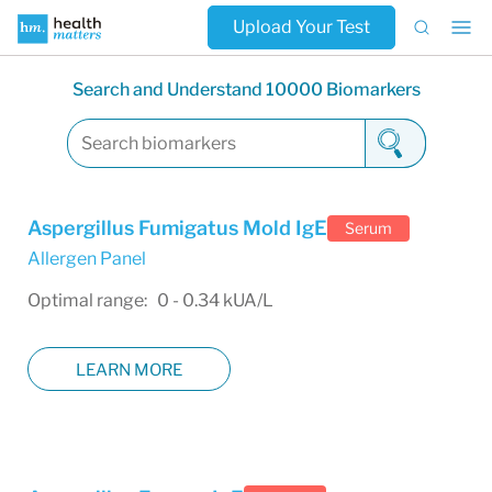
Upload Your Test
Search and Understand 10000 Biomarkers
Aspergillus Fumigatus Mold IgE
Serum
Allergen Panel
Optimal range: 0 - 0.34 kUA/L
LEARN MORE