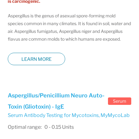
is carcinogenic.
Aspergillus is the genus of asexual spore-forming mold
species common in many climates. It is found in soil, water and
air. Aspergillus fumigatus, Aspergillus niger and Aspergillus
flavus are common molds to which humans are exposed.
LEARN MORE
Aspergillus/Penicillium Neuro Auto-
Serum
Toxin (Gliotoxin) - IgE
Serum Antibody Testing for Mycotoxins
,
MyMycoLab
Optimal range: 0 - 0.15 Units