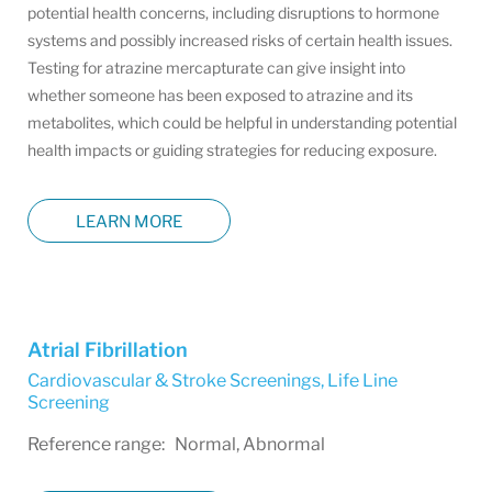
potential health concerns, including disruptions to hormone
systems and possibly increased risks of certain health issues.
Testing for atrazine mercapturate can give insight into
whether someone has been exposed to atrazine and its
metabolites, which could be helpful in understanding potential
health impacts or guiding strategies for reducing exposure.
LEARN MORE
Atrial Fibrillation
Cardiovascular & Stroke Screenings
,
Life Line
Screening
Reference range: Normal, Abnormal