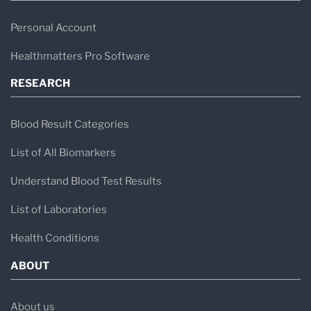
Personal Account
Healthmatters Pro Software
RESEARCH
Blood Result Categories
List of All Biomarkers
Understand Blood Test Results
List of Laboratories
Health Conditions
ABOUT
About us