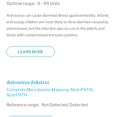
Optimal range: 0 - 99 Units
Astrovirus can cause diarrheal illness (gastroenteritis). Infants
and young children are most likely to have diarrhea caused by
astroviruses, but the infection also occurs in the elderly and
those with compromised immune systems.
LEARN MORE
Astrovirus (hAstro)
Complete Microbiome Mapping (NutriPATH)
,
NutriPATH
Reference range: Not Detected, Detected