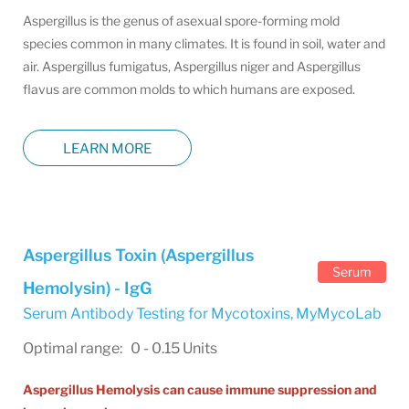
Aspergillus is the genus of asexual spore-forming mold
species common in many climates. It is found in soil, water and
air. Aspergillus fumigatus, Aspergillus niger and Aspergillus
flavus are common molds to which humans are exposed.
LEARN MORE
Aspergillus Toxin (Aspergillus
Serum
Hemolysin) - IgG
Serum Antibody Testing for Mycotoxins
,
MyMycoLab
Optimal range: 0 - 0.15 Units
Aspergillus Hemolysis can cause immune suppression and