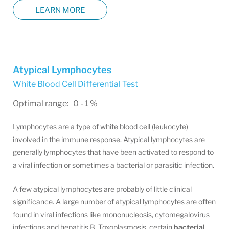
LEARN MORE
Atypical Lymphocytes
White Blood Cell Differential Test
Optimal range: 0 - 1 %
Lymphocytes are a type of white blood cell (leukocyte)
involved in the immune response. Atypical lymphocytes are
generally lymphocytes that have been activated to respond to
a viral infection or sometimes a bacterial or parasitic infection.
A few atypical lymphocytes are probably of little clinical
significance. A large number of atypical lymphocytes are often
found in viral infections like mononucleosis, cytomegalovirus
infections and hepatitis B. Toxoplasmosis, certain
bacterial