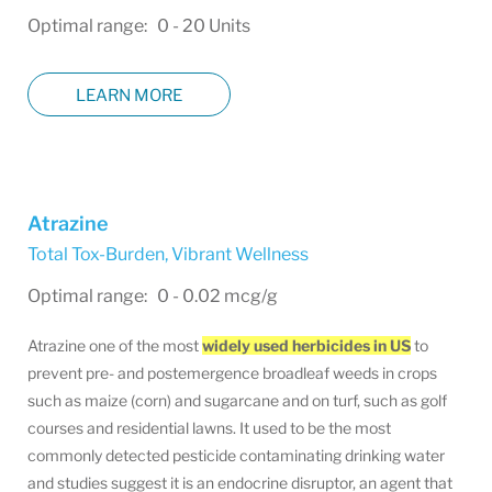
Optimal range: 0 - 20 Units
LEARN MORE
Atrazine
Total Tox-Burden
,
Vibrant Wellness
Optimal range: 0 - 0.02 mcg/g
Atrazine one of the most
widely used herbicides in US
to
prevent pre- and postemergence broadleaf weeds in crops
such as maize (corn) and sugarcane and on turf, such as golf
courses and residential lawns. It used to be the most
commonly detected pesticide contaminating drinking water
and studies suggest it is an endocrine disruptor, an agent that