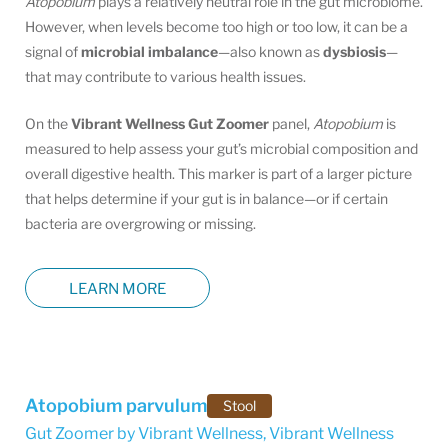
Atopobium
plays a relatively neutral role in the gut microbiome.
However, when levels become too high or too low, it can be a
signal of
microbial imbalance
—also known as
dysbiosis
—
that may contribute to various health issues.
On the
Vibrant Wellness Gut Zoomer
panel,
Atopobium
is
measured to help assess your gut’s microbial composition and
overall digestive health. This marker is part of a larger picture
that helps determine if your gut is in balance—or if certain
bacteria are overgrowing or missing.
LEARN MORE
Atopobium parvulum
Stool
Gut Zoomer by Vibrant Wellness
,
Vibrant Wellness