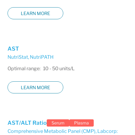
LEARN MORE
AST
NutriStat
,
NutriPATH
Optimal range: 10 - 50 units/L
LEARN MORE
AST/ALT Ratio
Serum
Plasma
Comprehensive Metabolic Panel (CMP)
,
Labcorp: