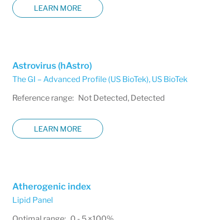
LEARN MORE
Astrovirus (hAstro)
The GI – Advanced Profile (US BioTek)
,
US BioTek
Reference range: Not Detected, Detected
LEARN MORE
Atherogenic index
Lipid Panel
Optimal range: 0 - 5 ×100%