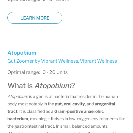
LEARN MORE
Atopobium
Gut Zoomer by Vibrant Wellness
,
Vibrant Wellness
Optimal range: 0 - 20 Units
What is
Atopobium
?
Atopobium
is a genus of bacteria that resides in the human
body, most notably in the
gut, oral cavity
, and
urogenital
tract
. It is classified as a
Gram-positive anaerobic
bacterium
, meaning it thrives in low-oxygen environments like
the gastrointestinal tract. In small, balanced amounts,