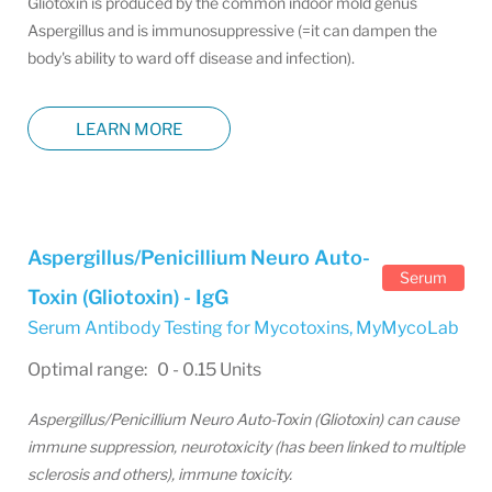
Gliotoxin is produced by the common indoor mold genus
Aspergillus and is immunosuppressive (=it can dampen the
body's ability to ward off disease and infection).
LEARN MORE
Aspergillus/Penicillium Neuro Auto-
Serum
Toxin (Gliotoxin) - IgG
Serum Antibody Testing for Mycotoxins
,
MyMycoLab
Optimal range: 0 - 0.15 Units
Aspergillus/Penicillium Neuro Auto-Toxin (Gliotoxin) can cause
immune suppression, neurotoxicity (has been linked to multiple
sclerosis and others), immune toxicity.