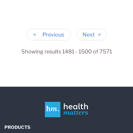
<
Previous
Next
>
Showing results 1481 - 1500 of 7571
PRODUCTS