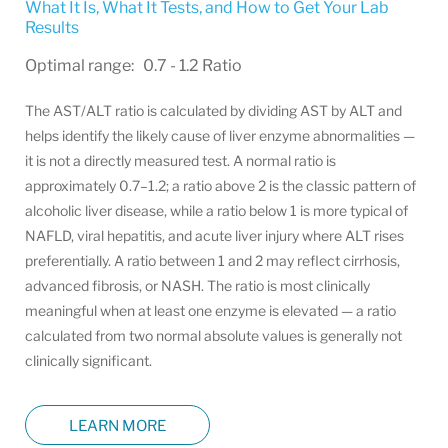
What It Is, What It Tests, and How to Get Your Lab
Results
Optimal range: 0.7 - 1.2 Ratio
The AST/ALT ratio is calculated by dividing AST by ALT and
helps identify the likely cause of liver enzyme abnormalities —
it is not a directly measured test. A normal ratio is
approximately 0.7–1.2; a ratio above 2 is the classic pattern of
alcoholic liver disease, while a ratio below 1 is more typical of
NAFLD, viral hepatitis, and acute liver injury where ALT rises
preferentially. A ratio between 1 and 2 may reflect cirrhosis,
advanced fibrosis, or NASH. The ratio is most clinically
meaningful when at least one enzyme is elevated — a ratio
calculated from two normal absolute values is generally not
clinically significant.
LEARN MORE