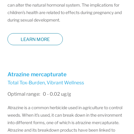
can alter the natural hormonal system. The implications for
children’s health are related to effects during pregnancy and
during sexual development.
LEARN MORE
Atrazine mercapturate
Total Tox-Burden
,
Vibrant Wellness
Optimal range: 0 - 0.02 ug/g
Atrazine is a common herbicide used in agriculture to control
weeds. When it's used, it can break down in the environment
into different forms, one of which is atrazine mercapturate.
Atrazine and its breakdown products have been linked to