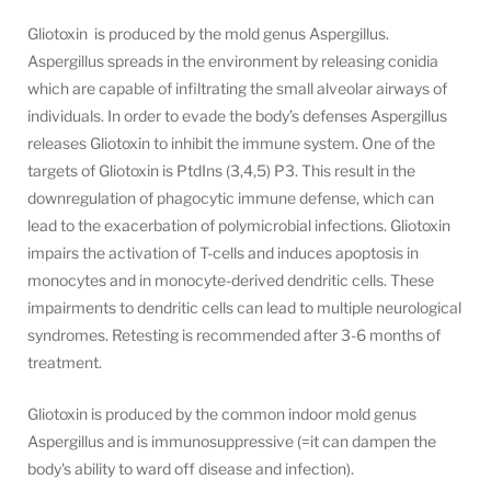
Gliotoxin is produced by the mold genus Aspergillus.
Aspergillus spreads in the environment by releasing conidia
which are capable of infiltrating the small alveolar airways of
individuals. In order to evade the body’s defenses Aspergillus
releases Gliotoxin to inhibit the immune system. One of the
targets of Gliotoxin is PtdIns (3,4,5) P3. This result in the
downregulation of phagocytic immune defense, which can
lead to the exacerbation of polymicrobial infections. Gliotoxin
impairs the activation of T-cells and induces apoptosis in
monocytes and in monocyte-derived dendritic cells. These
impairments to dendritic cells can lead to multiple neurological
syndromes. Retesting is recommended after 3-6 months of
treatment.
Gliotoxin is produced by the common indoor mold genus
Aspergillus and is immunosuppressive (=it can dampen the
body's ability to ward off disease and infection).