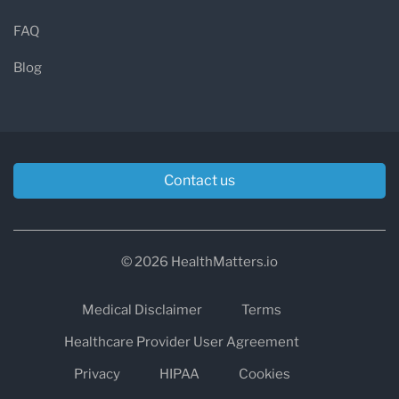
FAQ
Blog
Contact us
© 2026 HealthMatters.io
Medical Disclaimer
Terms
Healthcare Provider User Agreement
Privacy
HIPAA
Cookies