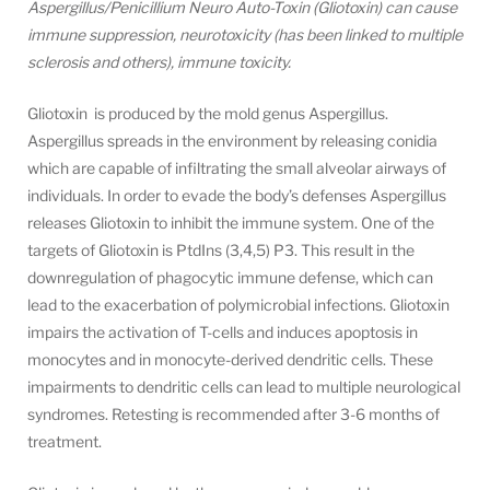
Aspergillus/Penicillium Neuro Auto-Toxin (Gliotoxin) can cause
immune suppression, neurotoxicity (has been linked to multiple
sclerosis and others), immune toxicity.
Gliotoxin is produced by the mold genus Aspergillus.
Aspergillus spreads in the environment by releasing conidia
which are capable of infiltrating the small alveolar airways of
individuals. In order to evade the body’s defenses Aspergillus
releases Gliotoxin to inhibit the immune system. One of the
targets of Gliotoxin is PtdIns (3,4,5) P3. This result in the
downregulation of phagocytic immune defense, which can
lead to the exacerbation of polymicrobial infections. Gliotoxin
impairs the activation of T-cells and induces apoptosis in
monocytes and in monocyte-derived dendritic cells. These
impairments to dendritic cells can lead to multiple neurological
syndromes. Retesting is recommended after 3-6 months of
treatment.