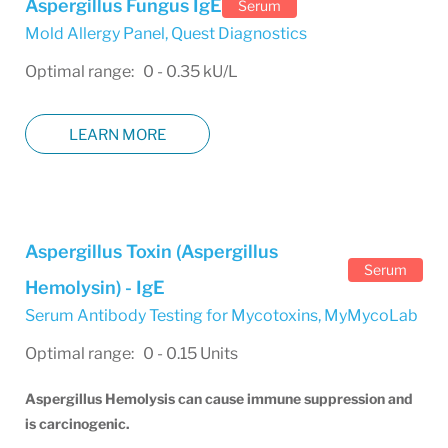
Aspergillus Fungus IgE
Serum
Mold Allergy Panel
,
Quest Diagnostics
Optimal range: 0 - 0.35 kU/L
LEARN MORE
Aspergillus Toxin (Aspergillus
Serum
Hemolysin) - IgE
Serum Antibody Testing for Mycotoxins
,
MyMycoLab
Optimal range: 0 - 0.15 Units
Aspergillus Hemolysis can cause immune suppression and
is carcinogenic.