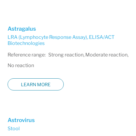
Astragalus
LRA (Lymphocyte Response Assay)
,
ELISA/ACT
Biotechnologies
Reference range: Strong reaction, Moderate reaction,
No reaction
LEARN MORE
Astrovirus
Stool