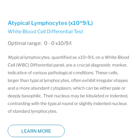
Atypical Lymphocytes (x10*9/L)
White Blood Cell Differential Test
Optimal range: 0 - 0 x10/9/l
Atypical lymphocytes, quantified as x10^9/L on a White Blood
Cell (WBC) Differential panel, are a crucial diagnostic marker,
indicative of various pathological conditions. These cells,
larger than typical lymphocytes, often exhibit irregular shapes
and a more abundant cytoplasm, which can be either pale or
deeply basophilic. Their nucleus may be lobulated or indented,
contrasting with the typical round or slightly indented nucleus
of standard lymphocytes.
LEARN MORE