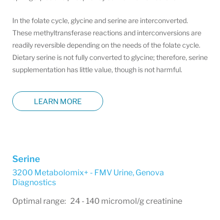
In the folate cycle, glycine and serine are interconverted.
These methyltransferase reactions and interconversions are
readily reversible depending on the needs of the folate cycle.
Dietary serine is not fully converted to glycine; therefore, serine
supplementation has little value, though is not harmful.
LEARN MORE
Serine
3200 Metabolomix+ - FMV Urine
,
Genova
Diagnostics
Optimal range: 24 - 140 micromol/g creatinine