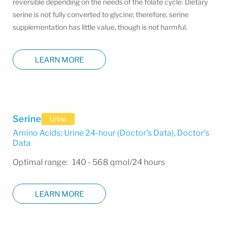
reversible depending on the needs of the folate cycle. Dietary
serine is not fully converted to glycine; therefore, serine
supplementation has little value, though is not harmful.
LEARN MORE
Serine
Urine
Amino Acids; Urine 24-hour (Doctor's Data)
,
Doctor's
Data
Optimal range: 140 - 568 qmol/24 hours
LEARN MORE