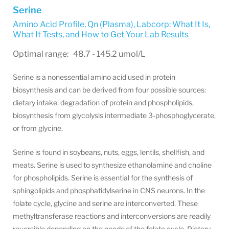
Serine
Amino Acid Profile, Qn (Plasma)
,
Labcorp: What It Is,
What It Tests, and How to Get Your Lab Results
Optimal range: 48.7 - 145.2 umol/L
Serine is a nonessential amino acid used in protein
biosynthesis and can be derived from four possible sources:
dietary intake, degradation of protein and phospholipids,
biosynthesis from glycolysis intermediate 3-phosphoglycerate,
or from glycine.
Serine is found in soybeans, nuts, eggs, lentils, shellfish, and
meats. Serine is used to synthesize ethanolamine and choline
for phospholipids. Serine is essential for the synthesis of
sphingolipids and phosphatidylserine in CNS neurons. In the
folate cycle, glycine and serine are interconverted. These
methyltransferase reactions and interconversions are readily
reversible depending on the needs of the folate cycle. Dietary