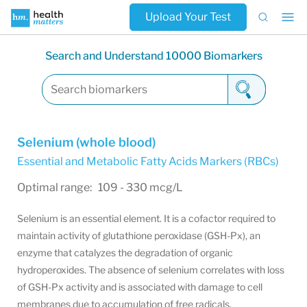
Upload Your Test
Search and Understand 10000 Biomarkers
Selenium (whole blood)
Essential and Metabolic Fatty Acids Markers (RBCs)
Optimal range: 109 - 330 mcg/L
Selenium is an essential element. It is a cofactor required to
maintain activity of glutathione peroxidase (GSH-Px), an
enzyme that catalyzes the degradation of organic
hydroperoxides. The absence of selenium correlates with loss
of GSH-Px activity and is associated with damage to cell
membranes due to accumulation of free radicals.