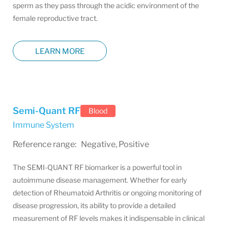
sperm as they pass through the acidic environment of the
female reproductive tract.
LEARN MORE
Semi-Quant RF
Blood
Immune System
Reference range: Negative, Positive
The SEMI-QUANT RF biomarker is a powerful tool in
autoimmune disease management. Whether for early
detection of Rheumatoid Arthritis or ongoing monitoring of
disease progression, its ability to provide a detailed
measurement of RF levels makes it indispensable in clinical