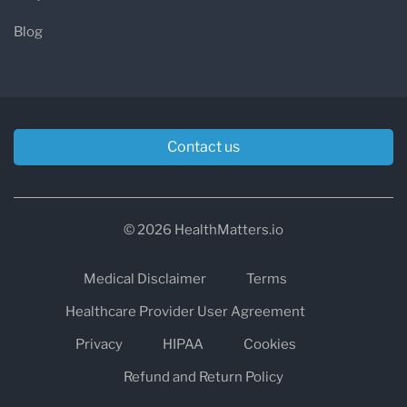
Blog
Contact us
© 2026 HealthMatters.io
Medical Disclaimer
Terms
Healthcare Provider User Agreement
Privacy
HIPAA
Cookies
Refund and Return Policy