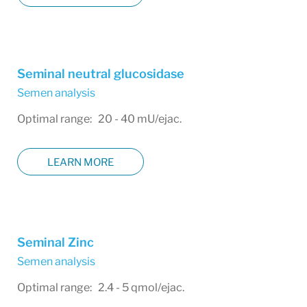
Seminal neutral glucosidase
Semen analysis
Optimal range: 20 - 40 mU/ejac.
LEARN MORE
Seminal Zinc
Semen analysis
Optimal range: 2.4 - 5 qmol/ejac.