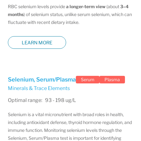
RBC selenium levels provide
a longer-term view
(about
3–4
months
) of selenium status, unlike serum selenium, which can
fluctuate with recent dietary intake.
LEARN MORE
Selenium, Serum/Plasma
Serum
Plasma
Minerals & Trace Elements
Optimal range: 93 - 198 ug/L
Selenium is a vital micronutrient with broad roles in health,
including antioxidant defense, thyroid hormone regulation, and
immune function. Monitoring selenium levels through the
Selenium, Serum/Plasma test is important for identifying