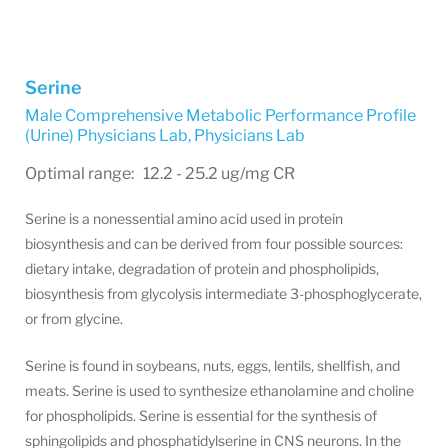
Serine
Male Comprehensive Metabolic Performance Profile
(Urine) Physicians Lab
,
Physicians Lab
Optimal range: 12.2 - 25.2 ug/mg CR
Serine is a nonessential amino acid used in protein
biosynthesis and can be derived from four possible sources:
dietary intake, degradation of protein and phospholipids,
biosynthesis from glycolysis intermediate 3-phosphoglycerate,
or from glycine.
Serine is found in soybeans, nuts, eggs, lentils, shellfish, and
meats. Serine is used to synthesize ethanolamine and choline
for phospholipids. Serine is essential for the synthesis of
sphingolipids and phosphatidylserine in CNS neurons. In the