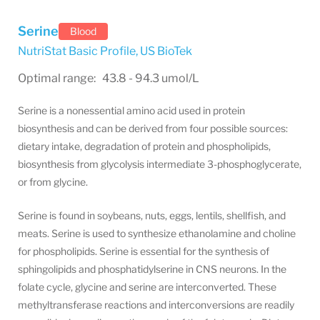
Serine
Blood
NutriStat Basic Profile
,
US BioTek
Optimal range: 43.8 - 94.3 umol/L
Serine is a nonessential amino acid used in protein
biosynthesis and can be derived from four possible sources:
dietary intake, degradation of protein and phospholipids,
biosynthesis from glycolysis intermediate 3-phosphoglycerate,
or from glycine.
Serine is found in soybeans, nuts, eggs, lentils, shellfish, and
meats. Serine is used to synthesize ethanolamine and choline
for phospholipids. Serine is essential for the synthesis of
sphingolipids and phosphatidylserine in CNS neurons. In the
folate cycle, glycine and serine are interconverted. These
methyltransferase reactions and interconversions are readily