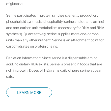
of glucose.
Serine participates in protein synthesis, energy production,
phospholipid synthesis (phosphatidyl serine and ethanolamine)
and one-carbon unit metabolism (necessary for DNA and RNA
synthesis). Quantitatively, serine supplies more one-carbon
units than any other nutrient. Serine is an attachment point for
carbohydrates on protein chains.
Repletion Information: Since serine is a dispensable amino
acid, no dietary RDA exists. Serine is present in foods that are
rich in protein. Doses of 1-2 grams daily of pure serine appear
safe.
LEARN MORE