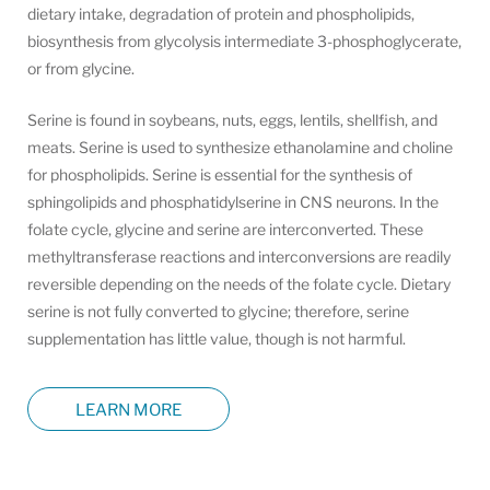
dietary intake, degradation of protein and phospholipids,
biosynthesis from glycolysis intermediate 3-phosphoglycerate,
or from glycine.
Serine is found in soybeans, nuts, eggs, lentils, shellfish, and
meats. Serine is used to synthesize ethanolamine and choline
for phospholipids. Serine is essential for the synthesis of
sphingolipids and phosphatidylserine in CNS neurons. In the
folate cycle, glycine and serine are interconverted. These
methyltransferase reactions and interconversions are readily
reversible depending on the needs of the folate cycle. Dietary
serine is not fully converted to glycine; therefore, serine
supplementation has little value, though is not harmful.
LEARN MORE