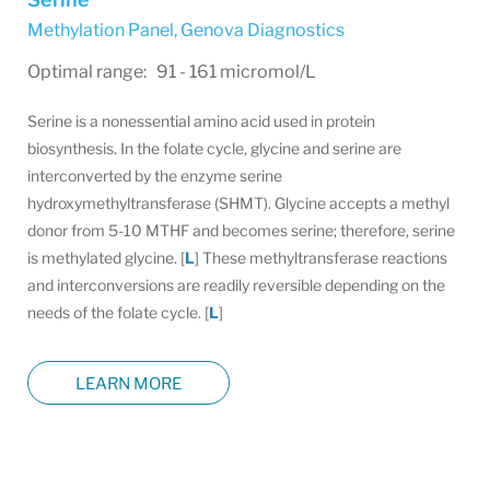
Methylation Panel
,
Genova Diagnostics
Optimal range: 91 - 161 micromol/L
Serine is a nonessential amino acid used in protein
biosynthesis. In the folate cycle, glycine and serine are
interconverted by the enzyme serine
hydroxymethyltransferase (SHMT). Glycine accepts a methyl
donor from 5-10 MTHF and becomes serine; therefore, serine
is methylated glycine. [
L
] These methyltransferase reactions
and interconversions are readily reversible depending on the
needs of the folate cycle. [
L
]
LEARN MORE