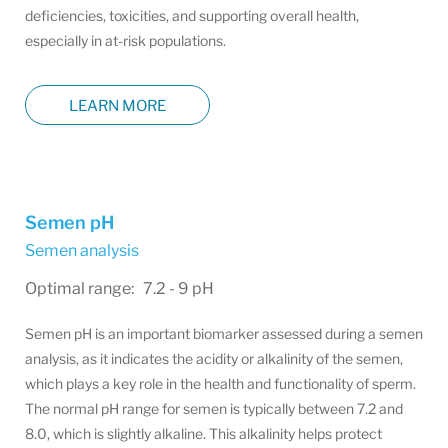
deficiencies, toxicities, and supporting overall health,
especially in at-risk populations.
LEARN MORE
Semen pH
Semen analysis
Optimal range: 7.2 - 9 pH
Semen pH is an important biomarker assessed during a semen
analysis, as it indicates the acidity or alkalinity of the semen,
which plays a key role in the health and functionality of sperm.
The normal pH range for semen is typically between 7.2 and
8.0, which is slightly alkaline. This alkalinity helps protect