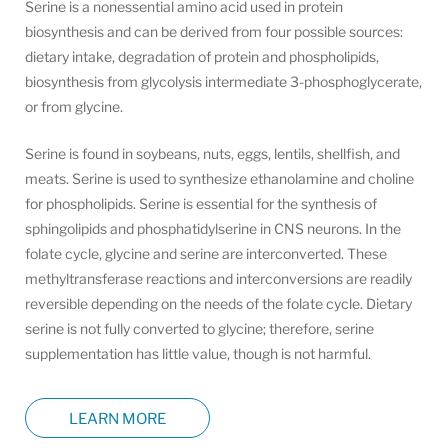
Serine is a nonessential amino acid used in protein
biosynthesis and can be derived from four possible sources:
dietary intake, degradation of protein and phospholipids,
biosynthesis from glycolysis intermediate 3-phosphoglycerate,
or from glycine.
Serine is found in soybeans, nuts, eggs, lentils, shellfish, and
meats. Serine is used to synthesize ethanolamine and choline
for phospholipids. Serine is essential for the synthesis of
sphingolipids and phosphatidylserine in CNS neurons. In the
folate cycle, glycine and serine are interconverted. These
methyltransferase reactions and interconversions are readily
reversible depending on the needs of the folate cycle. Dietary
serine is not fully converted to glycine; therefore, serine
supplementation has little value, though is not harmful.
LEARN MORE