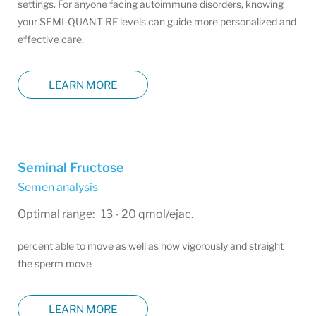
settings. For anyone facing autoimmune disorders, knowing
your SEMI-QUANT RF levels can guide more personalized and
effective care.
LEARN MORE
Seminal Fructose
Semen analysis
Optimal range: 13 - 20 qmol/ejac.
percent able to move as well as how vigorously and straight
the sperm move
LEARN MORE