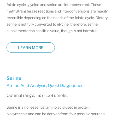
folate cycle, glycine and serine are interconverted. These
methyltransferase reactions and interconversions are readily
reversible depending on the needs of the folate cycle. Dietary
serine is not fully converted to glycine; therefore, serine
supplementation has little value, though is not harmful.
LEARN MORE
Serine
Amino Acid Analysis
,
Quest Diagnostics
Optimal range: 65 - 138 umol/L
Serine is a nonessential amino acid used in protein
biosynthesis and can be derived from four possible sources: