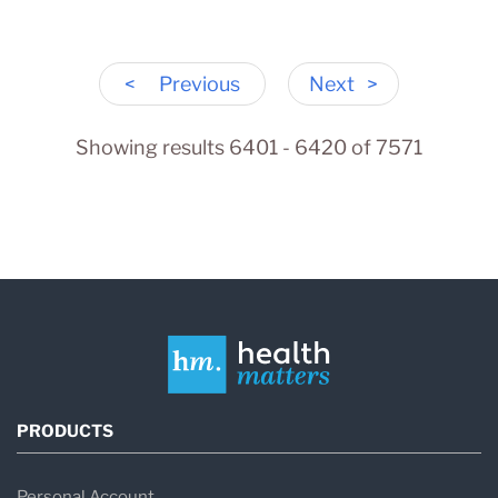
<
Previous
Next
>
Showing results 6401 - 6420 of 7571
PRODUCTS
Personal Account