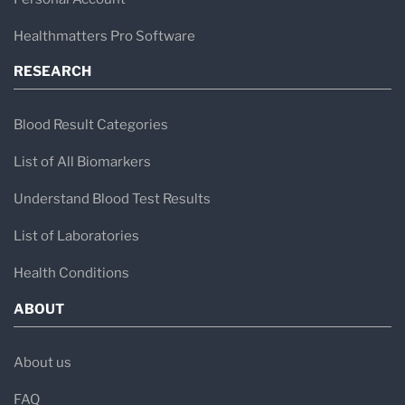
Healthmatters Pro Software
RESEARCH
Blood Result Categories
List of All Biomarkers
Understand Blood Test Results
List of Laboratories
Health Conditions
ABOUT
About us
FAQ