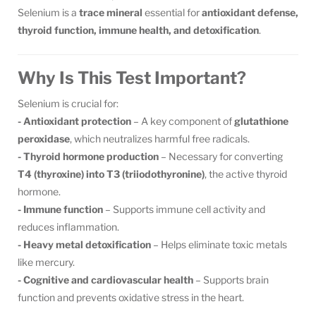
Selenium is a
trace mineral
essential for
antioxidant defense,
thyroid function, immune health, and detoxification
.
Why Is This Test Important?
Selenium is crucial for:
- Antioxidant protection
– A key component of
glutathione
peroxidase
, which neutralizes harmful free radicals.
- Thyroid hormone production
– Necessary for converting
T4 (thyroxine) into T3 (triiodothyronine)
, the active thyroid
hormone.
- Immune function
– Supports immune cell activity and
reduces inflammation.
- Heavy metal detoxification
– Helps eliminate toxic metals
like mercury.
- Cognitive and cardiovascular health
– Supports brain
function and prevents oxidative stress in the heart.