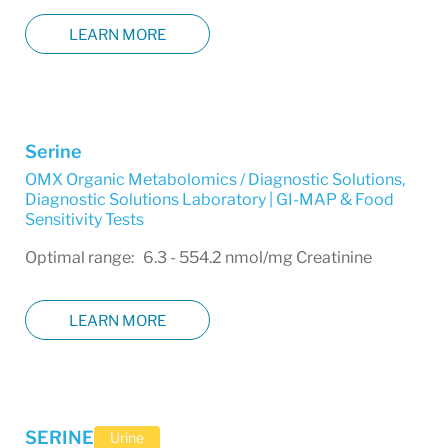
LEARN MORE
Serine
OMX Organic Metabolomics / Diagnostic Solutions
,
Diagnostic Solutions Laboratory | GI-MAP & Food
Sensitivity Tests
Optimal range: 6.3 - 554.2 nmol/mg Creatinine
LEARN MORE
SERINE
Urine