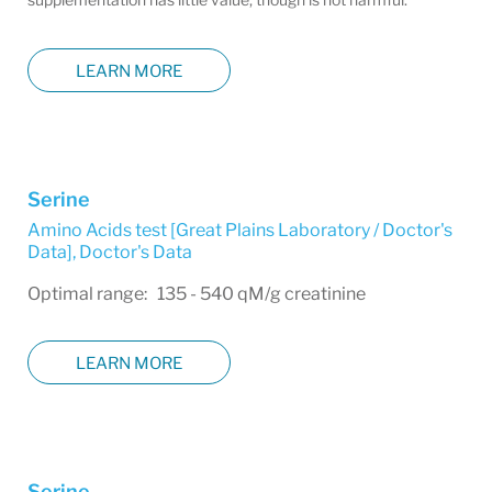
LEARN MORE
Serine
Amino Acids test [Great Plains Laboratory / Doctor's
Data]
,
Doctor's Data
Optimal range: 135 - 540 qM/g creatinine
LEARN MORE
Serine