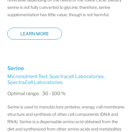
serine is not fully converted to glycine; therefore, serine
supplementation has little value, though is not harmful.
LEARN MORE
Serine
Micronutrient Test, Spectracell Laboratories
,
SpectraCell Laboratories
Optimal range: 30 - 100 %
Serine is used to manufacture proteins, energy, cell membrane
structure and synthesis of other cell components (DNA and
RNA). Serine is a dispensable amino acid obtained from the
diet and synthesized from other amino acids and metabolites