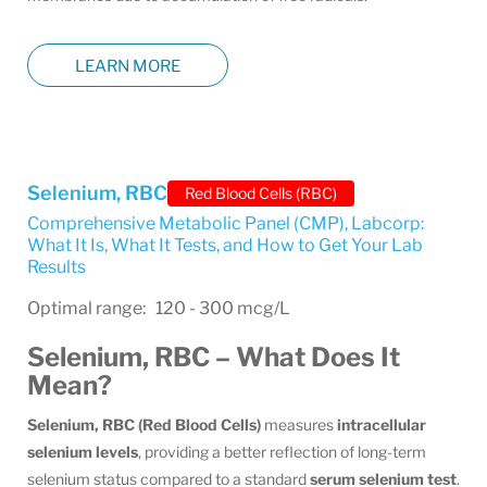
LEARN MORE
Selenium, RBC
Red Blood Cells (RBC)
Comprehensive Metabolic Panel (CMP)
,
Labcorp:
What It Is, What It Tests, and How to Get Your Lab
Results
Optimal range: 120 - 300 mcg/L
Selenium, RBC – What Does It
Mean?
Selenium, RBC (Red Blood Cells)
measures
intracellular
selenium levels
, providing a better reflection of long-term
selenium status compared to a standard
serum selenium test
.