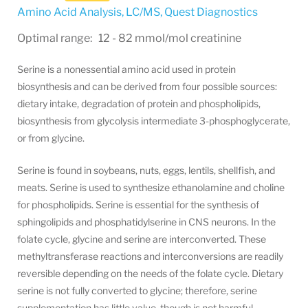
Amino Acid Analysis, LC/MS
,
Quest Diagnostics
Optimal range: 12 - 82 mmol/mol creatinine
Serine is a nonessential amino acid used in protein
biosynthesis and can be derived from four possible sources:
dietary intake, degradation of protein and phospholipids,
biosynthesis from glycolysis intermediate 3-phosphoglycerate,
or from glycine.
Serine is found in soybeans, nuts, eggs, lentils, shellfish, and
meats. Serine is used to synthesize ethanolamine and choline
for phospholipids. Serine is essential for the synthesis of
sphingolipids and phosphatidylserine in CNS neurons. In the
folate cycle, glycine and serine are interconverted. These
methyltransferase reactions and interconversions are readily
reversible depending on the needs of the folate cycle. Dietary
serine is not fully converted to glycine; therefore, serine
supplementation has little value, though is not harmful.