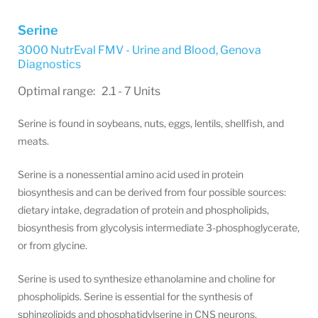
Serine
3000 NutrEval FMV - Urine and Blood
,
Genova
Diagnostics
Optimal range: 2.1 - 7 Units
Serine is found in soybeans, nuts, eggs, lentils, shellfish, and
meats.
Serine is a nonessential amino acid used in protein
biosynthesis and can be derived from four possible sources:
dietary intake, degradation of protein and phospholipids,
biosynthesis from glycolysis intermediate 3-phosphoglycerate,
or from glycine.
Serine is used to synthesize ethanolamine and choline for
phospholipids. Serine is essential for the synthesis of
sphingolipids and phosphatidylserine in CNS neurons.