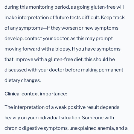
during this monitoring period, as going gluten-free will
make interpretation of future tests difficult. Keep track
of any symptoms—if they worsen or new symptoms
develop, contact your doctor, as this may prompt
moving forward with a biopsy. If you have symptoms
that improve with a gluten-free diet, this should be
discussed with your doctor before making permanent
dietary changes.
Clinical context importance:
The interpretation of a weak positive result depends
heavily on your individual situation. Someone with
chronic digestive symptoms, unexplained anemia, and a