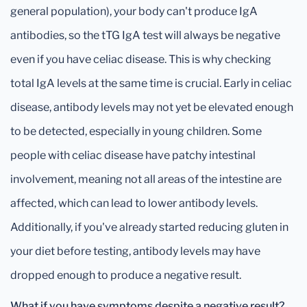
general population), your body can't produce IgA
antibodies, so the tTG IgA test will always be negative
even if you have celiac disease. This is why checking
total IgA levels at the same time is crucial. Early in celiac
disease, antibody levels may not yet be elevated enough
to be detected, especially in young children. Some
people with celiac disease have patchy intestinal
involvement, meaning not all areas of the intestine are
affected, which can lead to lower antibody levels.
Additionally, if you've already started reducing gluten in
your diet before testing, antibody levels may have
dropped enough to produce a negative result.
What if you have symptoms despite a negative result?