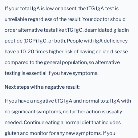
If your total IgA is low or absent, the tTG IgA test is
unreliable regardless of the result. Your doctor should
order alternative tests like tTG IgG, deamidated gliadin
peptide (DGP) IgG, or both. People with IgA deficiency
have a 10-20 times higher risk of having celiac disease
compared to the general population, so alternative
testing is essential if you have symptoms.
Next steps with a negative result:
If you have a negative tTG IgA and normal total IgA with
no significant symptoms, no further action is usually
needed. Continue eating a normal diet that includes
gluten and monitor for any new symptoms. If you