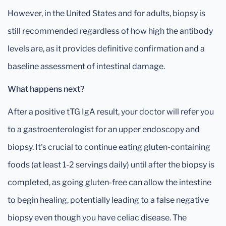
However, in the United States and for adults, biopsy is
still recommended regardless of how high the antibody
levels are, as it provides definitive confirmation and a
baseline assessment of intestinal damage.
What happens next?
After a positive tTG IgA result, your doctor will refer you
to a gastroenterologist for an upper endoscopy and
biopsy. It's crucial to continue eating gluten-containing
foods (at least 1-2 servings daily) until after the biopsy is
completed, as going gluten-free can allow the intestine
to begin healing, potentially leading to a false negative
biopsy even though you have celiac disease. The