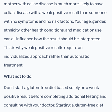
mother with celiac disease is much more likely to have
celiac disease with a weak positive result than someone
with no symptoms and no risk factors. Your age, gender,
ethnicity, other health conditions, and medication use
can all influence how the result should be interpreted.
This is why weak positive results require an
individualized approach rather than automatic
treatment.
What not to do:
Don't start a gluten-free diet based solely on a weak
positive result before completing additional testing and
consulting with your doctor. Starting a gluten-free diet