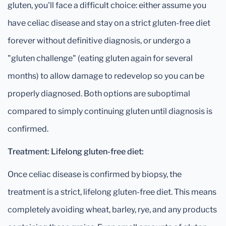
gluten, you'll face a difficult choice: either assume you
have celiac disease and stay on a strict gluten-free diet
forever without definitive diagnosis, or undergo a
"gluten challenge" (eating gluten again for several
months) to allow damage to redevelop so you can be
properly diagnosed. Both options are suboptimal
compared to simply continuing gluten until diagnosis is
confirmed.
Treatment: Lifelong gluten-free diet:
Once celiac disease is confirmed by biopsy, the
treatment is a strict, lifelong gluten-free diet. This means
completely avoiding wheat, barley, rye, and any products