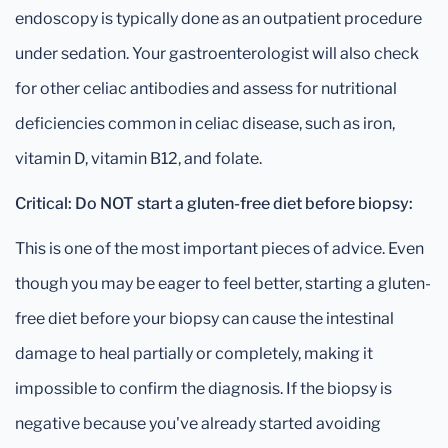
endoscopy is typically done as an outpatient procedure
under sedation. Your gastroenterologist will also check
for other celiac antibodies and assess for nutritional
deficiencies common in celiac disease, such as iron,
vitamin D, vitamin B12, and folate.
Critical: Do NOT start a gluten-free diet before biopsy:
This is one of the most important pieces of advice. Even
though you may be eager to feel better, starting a gluten-
free diet before your biopsy can cause the intestinal
damage to heal partially or completely, making it
impossible to confirm the diagnosis. If the biopsy is
negative because you've already started avoiding