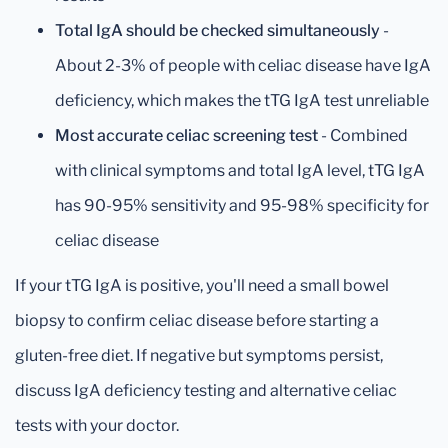
Total IgA should be checked simultaneously
-
About 2-3% of people with celiac disease have IgA
deficiency, which makes the tTG IgA test unreliable
Most accurate celiac screening test
- Combined
with clinical symptoms and total IgA level, tTG IgA
has 90-95% sensitivity and 95-98% specificity for
celiac disease
If your tTG IgA is positive, you'll need a small bowel
biopsy to confirm celiac disease before starting a
gluten-free diet. If negative but symptoms persist,
discuss IgA deficiency testing and alternative celiac
tests with your doctor.