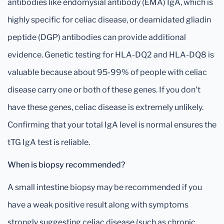
antibodies like endomysial antibody (EMA) IgA, which is
highly specific for celiac disease, or deamidated gliadin
peptide (DGP) antibodies can provide additional
evidence. Genetic testing for HLA-DQ2 and HLA-DQ8 is
valuable because about 95-99% of people with celiac
disease carry one or both of these genes. If you don't
have these genes, celiac disease is extremely unlikely.
Confirming that your total IgA level is normal ensures the
tTG IgA test is reliable.
When is biopsy recommended?
A small intestine biopsy may be recommended if you
have a weak positive result along with symptoms
strongly suggesting celiac disease (such as chronic