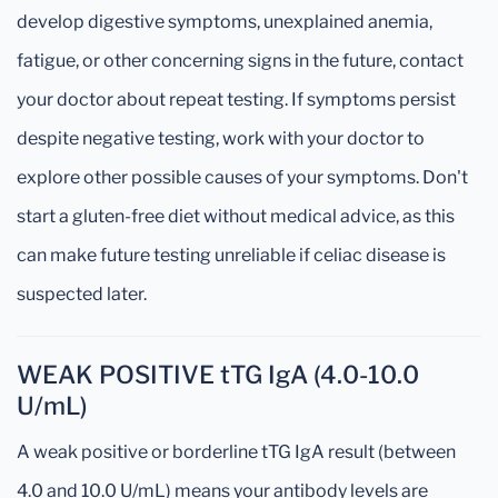
develop digestive symptoms, unexplained anemia,
fatigue, or other concerning signs in the future, contact
your doctor about repeat testing. If symptoms persist
despite negative testing, work with your doctor to
explore other possible causes of your symptoms. Don't
start a gluten-free diet without medical advice, as this
can make future testing unreliable if celiac disease is
suspected later.
WEAK POSITIVE tTG IgA (4.0-10.0
U/mL)
A weak positive or borderline tTG IgA result (between
4.0 and 10.0 U/mL) means your antibody levels are