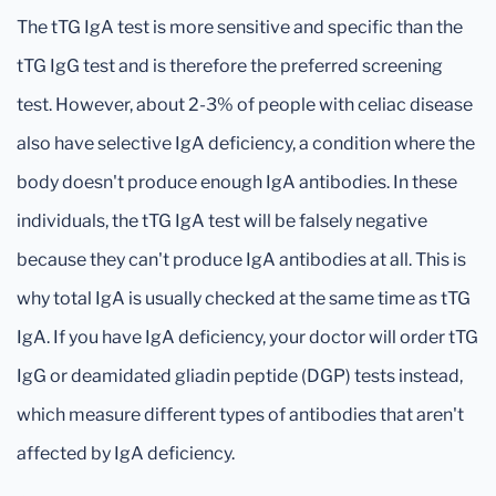
The tTG IgA test is more sensitive and specific than the
tTG IgG test and is therefore the preferred screening
test. However, about 2-3% of people with celiac disease
also have selective IgA deficiency, a condition where the
body doesn't produce enough IgA antibodies. In these
individuals, the tTG IgA test will be falsely negative
because they can't produce IgA antibodies at all. This is
why total IgA is usually checked at the same time as tTG
IgA. If you have IgA deficiency, your doctor will order tTG
IgG or deamidated gliadin peptide (DGP) tests instead,
which measure different types of antibodies that aren't
affected by IgA deficiency.