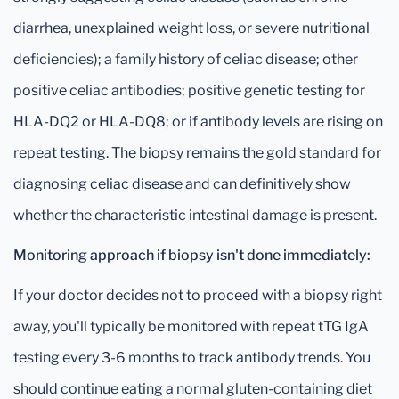
diarrhea, unexplained weight loss, or severe nutritional
deficiencies); a family history of celiac disease; other
positive celiac antibodies; positive genetic testing for
HLA-DQ2 or HLA-DQ8; or if antibody levels are rising on
repeat testing. The biopsy remains the gold standard for
diagnosing celiac disease and can definitively show
whether the characteristic intestinal damage is present.
Monitoring approach if biopsy isn't done immediately:
If your doctor decides not to proceed with a biopsy right
away, you'll typically be monitored with repeat tTG IgA
testing every 3-6 months to track antibody trends. You
should continue eating a normal gluten-containing diet