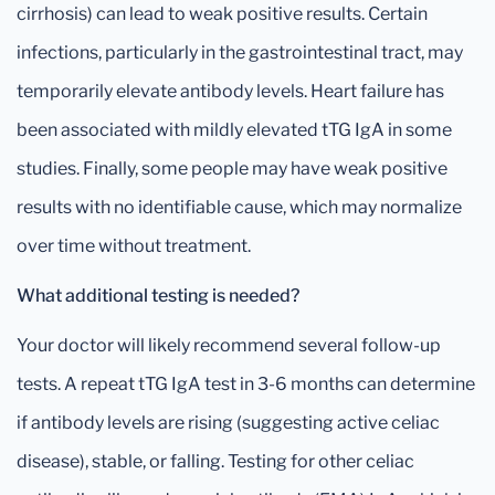
cirrhosis) can lead to weak positive results. Certain
infections, particularly in the gastrointestinal tract, may
temporarily elevate antibody levels. Heart failure has
been associated with mildly elevated tTG IgA in some
studies. Finally, some people may have weak positive
results with no identifiable cause, which may normalize
over time without treatment.
What additional testing is needed?
Your doctor will likely recommend several follow-up
tests. A repeat tTG IgA test in 3-6 months can determine
if antibody levels are rising (suggesting active celiac
disease), stable, or falling. Testing for other celiac