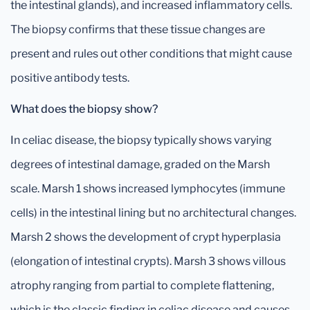
the intestinal glands), and increased inflammatory cells.
The biopsy confirms that these tissue changes are
present and rules out other conditions that might cause
positive antibody tests.
What does the biopsy show?
In celiac disease, the biopsy typically shows varying
degrees of intestinal damage, graded on the Marsh
scale. Marsh 1 shows increased lymphocytes (immune
cells) in the intestinal lining but no architectural changes.
Marsh 2 shows the development of crypt hyperplasia
(elongation of intestinal crypts). Marsh 3 shows villous
atrophy ranging from partial to complete flattening,
which is the classic finding in celiac disease and causes