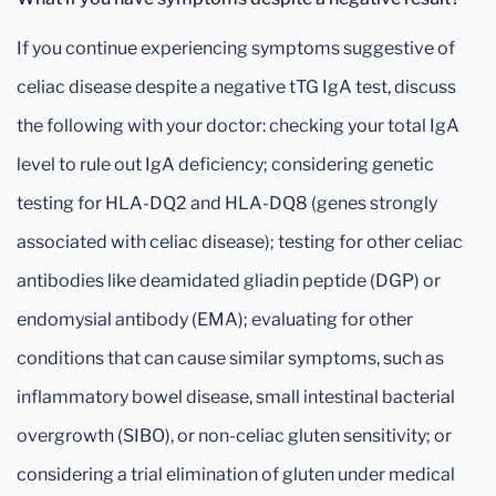
If you continue experiencing symptoms suggestive of
celiac disease despite a negative tTG IgA test, discuss
the following with your doctor: checking your total IgA
level to rule out IgA deficiency; considering genetic
testing for HLA-DQ2 and HLA-DQ8 (genes strongly
associated with celiac disease); testing for other celiac
antibodies like deamidated gliadin peptide (DGP) or
endomysial antibody (EMA); evaluating for other
conditions that can cause similar symptoms, such as
inflammatory bowel disease, small intestinal bacterial
overgrowth (SIBO), or non-celiac gluten sensitivity; or
considering a trial elimination of gluten under medical