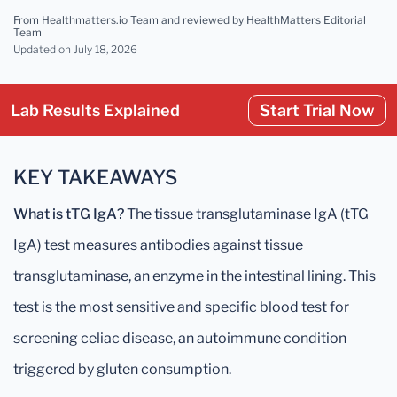
From Healthmatters.io Team
and reviewed by HealthMatters Editorial
Team
Updated
on July 18, 2026
Lab Results Explained
Start Trial Now
KEY TAKEAWAYS
What is tTG IgA?
The tissue transglutaminase IgA (tTG
IgA) test measures antibodies against tissue
transglutaminase, an enzyme in the intestinal lining. This
test is the most sensitive and specific blood test for
screening celiac disease, an autoimmune condition
triggered by gluten consumption.