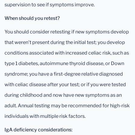
supervision to see if symptoms improve.
When should you retest?
You should consider retesting if new symptoms develop
that weren't present during the initial test; you develop
conditions associated with increased celiac risk, such as
type 1 diabetes, autoimmune thyroid disease, or Down
syndrome; you have a first-degree relative diagnosed
with celiac disease after your test; or if you were tested
during childhood and now have new symptoms as an
adult. Annual testing may be recommended for high-risk
individuals with multiple risk factors.
IgA deficiency considerations: