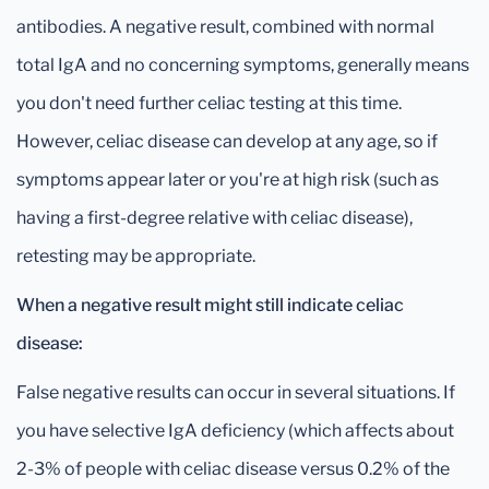
antibodies. A negative result, combined with normal
total IgA and no concerning symptoms, generally means
you don't need further celiac testing at this time.
However, celiac disease can develop at any age, so if
symptoms appear later or you're at high risk (such as
having a first-degree relative with celiac disease),
retesting may be appropriate.
When a negative result might still indicate celiac
disease:
False negative results can occur in several situations. If
you have selective IgA deficiency (which affects about
2-3% of people with celiac disease versus 0.2% of the