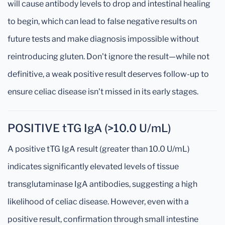
will cause antibody levels to drop and intestinal healing
to begin, which can lead to false negative results on
future tests and make diagnosis impossible without
reintroducing gluten. Don't ignore the result—while not
definitive, a weak positive result deserves follow-up to
ensure celiac disease isn't missed in its early stages.
POSITIVE tTG IgA (>10.0 U/mL)
A positive tTG IgA result (greater than 10.0 U/mL)
indicates significantly elevated levels of tissue
transglutaminase IgA antibodies, suggesting a high
likelihood of celiac disease. However, even with a
positive result, confirmation through small intestine