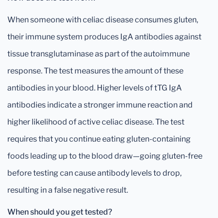
When someone with celiac disease consumes gluten,
their immune system produces IgA antibodies against
tissue transglutaminase as part of the autoimmune
response. The test measures the amount of these
antibodies in your blood. Higher levels of tTG IgA
antibodies indicate a stronger immune reaction and
higher likelihood of active celiac disease. The test
requires that you continue eating gluten-containing
foods leading up to the blood draw—going gluten-free
before testing can cause antibody levels to drop,
resulting in a false negative result.
When should you get tested?