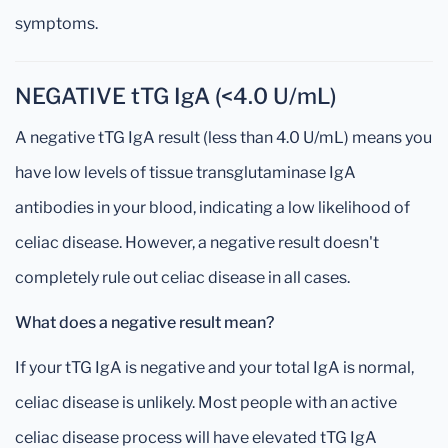
symptoms.
NEGATIVE tTG IgA (<4.0 U/mL)
A negative tTG IgA result (less than 4.0 U/mL) means you
have low levels of tissue transglutaminase IgA
antibodies in your blood, indicating a low likelihood of
celiac disease. However, a negative result doesn't
completely rule out celiac disease in all cases.
What does a negative result mean?
If your tTG IgA is negative and your total IgA is normal,
celiac disease is unlikely. Most people with an active
celiac disease process will have elevated tTG IgA