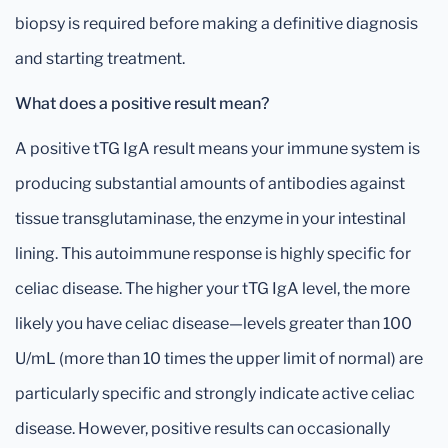
biopsy is required before making a definitive diagnosis
and starting treatment.
What does a positive result mean?
A positive tTG IgA result means your immune system is
producing substantial amounts of antibodies against
tissue transglutaminase, the enzyme in your intestinal
lining. This autoimmune response is highly specific for
celiac disease. The higher your tTG IgA level, the more
likely you have celiac disease—levels greater than 100
U/mL (more than 10 times the upper limit of normal) are
particularly specific and strongly indicate active celiac
disease. However, positive results can occasionally