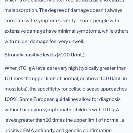
malabsorption. The degree of damage doesn't always
correlate with symptom severity—some people with
extensive damage have minimal symptoms, while others
with milder damage feel very unwell.
Strongly positive levels (>100 U/mL):
When tTG IgA levels are very high (typically greater than
10 times the upper limit of normal, or above 100 U/mL in
most labs), the specificity for celiac disease approaches
100%. Some European guidelines allow for diagnosis
without biopsy in symptomatic children with tTG IgA
levels greater than 10 times the upper limit of normal, a
positive EMA antibody, and genetic confirmation.