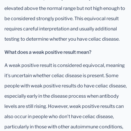
elevated above the normal range but not high enough to
be considered strongly positive. This equivocal result
requires careful interpretation and usually additional
testing to determine whether you have celiac disease.
What does a weak positive result mean?
A weak positive result is considered equivocal, meaning
it's uncertain whether celiac disease is present. Some
people with weak positive results do have celiac disease,
especially early in the disease process when antibody
levels are still rising. However, weak positive results can
also occur in people who don't have celiac disease,
particularly in those with other autoimmune conditions,