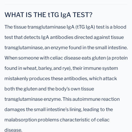
WHAT IS THE tTG IgA TEST?
The tissue transglutaminase IgA (tTG IgA) test is a blood
test that detects IgA antibodies directed against tissue
transglutaminase, an enzyme found in the small intestine.
When someone with celiac disease eats gluten (a protein
found in wheat, barley, and rye), their immune system
mistakenly produces these antibodies, which attack
both the gluten and the body's own tissue
transglutaminase enzyme. This autoimmune reaction
damages the small intestine's lining, leading to the
malabsorption problems characteristic of celiac
disease.