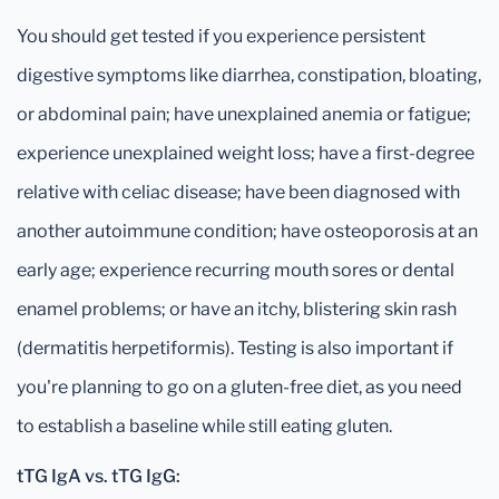
You should get tested if you experience persistent
digestive symptoms like diarrhea, constipation, bloating,
or abdominal pain; have unexplained anemia or fatigue;
experience unexplained weight loss; have a first-degree
relative with celiac disease; have been diagnosed with
another autoimmune condition; have osteoporosis at an
early age; experience recurring mouth sores or dental
enamel problems; or have an itchy, blistering skin rash
(dermatitis herpetiformis). Testing is also important if
you're planning to go on a gluten-free diet, as you need
to establish a baseline while still eating gluten.
tTG IgA vs. tTG IgG: