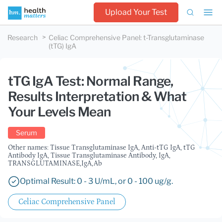
Upload Your Test
Research
Celiac Comprehensive Panel
:
t-Transglutaminase
(tTG) IgA
tTG IgA Test: Normal Range,
Results Interpretation & What
Your Levels Mean
Serum
Other names: Tissue Transglutaminase IgA, Anti-tTG IgA, tTG
Antibody IgA, Tissue Transglutaminase Antibody, IgA,
TRANSGLUTAMINASE,IgA,Ab
Optimal Result: 0 - 3 U/mL, or 0 - 100 ug/g.
Celiac Comprehensive Panel