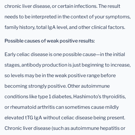
chronic liver disease, or certain infections. The result
needs to be interpreted in the context of your symptoms,
family history, total IgA level, and other clinical factors.
Possible causes of weak positive results:
Early celiac disease is one possible cause—in the initial
stages, antibody production is just beginning to increase,
so levels may be in the weak positive range before
becoming strongly positive. Other autoimmune
conditions like type 1 diabetes, Hashimoto's thyroiditis,
or rheumatoid arthritis can sometimes cause mildly
elevated tTG IgA without celiac disease being present.
Chronic liver disease (such as autoimmune hepatitis or