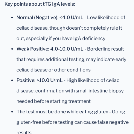
Key points about tTG IgA levels:
Normal (Negative): <4.0 U/mL
- Low likelihood of
celiac disease, though doesn't completely rule it
out, especially if you have IgA deficiency
Weak Positive: 4.0-10.0 U/mL
- Borderline result
that requires additional testing, may indicate early
celiac disease or other conditions
Positive: >10.0 U/mL
- High likelihood of celiac
disease, confirmation with small intestine biopsy
needed before starting treatment
The test must be done while eating gluten
- Going
gluten-free before testing can cause false negative
results