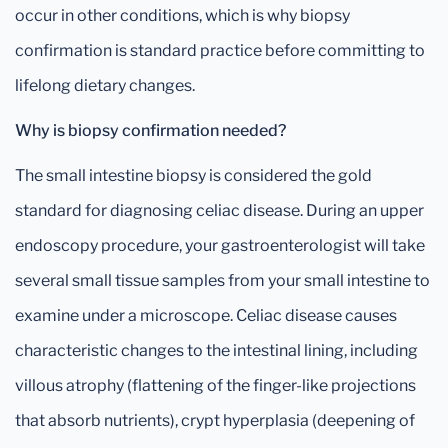
occur in other conditions, which is why biopsy
confirmation is standard practice before committing to
lifelong dietary changes.
Why is biopsy confirmation needed?
The small intestine biopsy is considered the gold
standard for diagnosing celiac disease. During an upper
endoscopy procedure, your gastroenterologist will take
several small tissue samples from your small intestine to
examine under a microscope. Celiac disease causes
characteristic changes to the intestinal lining, including
villous atrophy (flattening of the finger-like projections
that absorb nutrients), crypt hyperplasia (deepening of