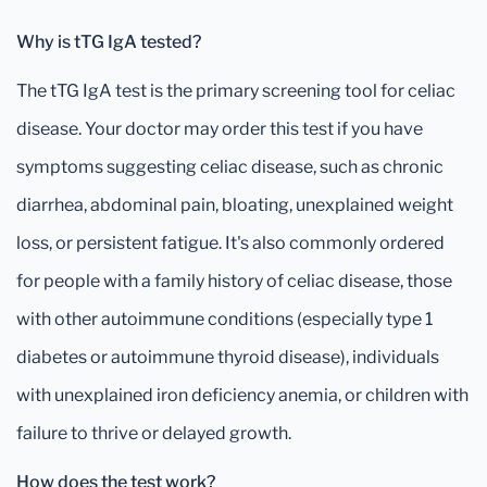
Why is tTG IgA tested?
The tTG IgA test is the primary screening tool for celiac
disease. Your doctor may order this test if you have
symptoms suggesting celiac disease, such as chronic
diarrhea, abdominal pain, bloating, unexplained weight
loss, or persistent fatigue. It's also commonly ordered
for people with a family history of celiac disease, those
with other autoimmune conditions (especially type 1
diabetes or autoimmune thyroid disease), individuals
with unexplained iron deficiency anemia, or children with
failure to thrive or delayed growth.
How does the test work?