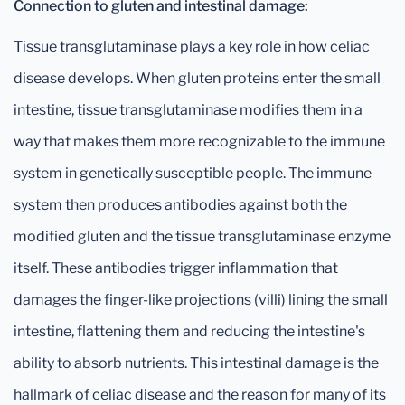
Connection to gluten and intestinal damage:
Tissue transglutaminase plays a key role in how celiac
disease develops. When gluten proteins enter the small
intestine, tissue transglutaminase modifies them in a
way that makes them more recognizable to the immune
system in genetically susceptible people. The immune
system then produces antibodies against both the
modified gluten and the tissue transglutaminase enzyme
itself. These antibodies trigger inflammation that
damages the finger-like projections (villi) lining the small
intestine, flattening them and reducing the intestine's
ability to absorb nutrients. This intestinal damage is the
hallmark of celiac disease and the reason for many of its