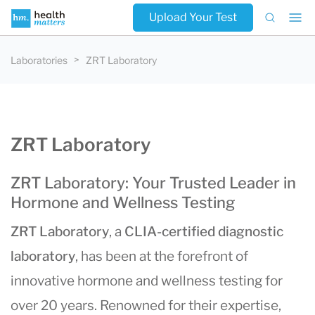
Upload Your Test
Laboratories
ZRT Laboratory
ZRT Laboratory
ZRT Laboratory: Your Trusted Leader in
Hormone and Wellness Testing
ZRT Laboratory
, a
CLIA-certified diagnostic
laboratory
, has been at the forefront of
innovative hormone and wellness testing for
over 20 years. Renowned for their expertise,