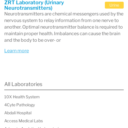
in hormone testing and wellness
ZRT Laboratory (Urinary
Urine
Neurotransmitters)
diagnostics.
Neurotransmitters are chemical messengers used by the
nervous system to relay information from one nerve to
Location
: Conveniently based in
another. Optimal neurotransmitter balance is required to
Beaverton, Oregon, USA
, serving clients
maintain proper health. Imbalances can cause the brain
and the body to be over- or
worldwide.
Test Types
: A wide array of hormone
Learn more
testing options, including saliva, blood spot,
and dried urine testing, tailored to meet
individual healthcare needs.
All Laboratories
Conditions Addressed
:
10X Health System
Hormonal imbalances (e.g., estrogen,
4Cyte Pathology
progesterone, testosterone, cortisol)
Abdali Hospital
Thyroid disorders
Access Medical Labs