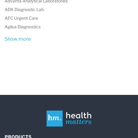
Advanta Analytical Laboratories
PCOS
ADX Diagnostic Lab
Fertility concerns
AFC Urgent Care
Stress and adrenal health
Agilus Diagnostics
Show more
Hormone Testing for Better Health
ZRT Laboratory's tests provide vital insights
into
hormone balance
, a key factor in managing:
Reproductive health
: PCOS, fertility,
menopause
Mood regulation
: Anxiety, depression,
stress
Energy levels
: Fatigue, adrenal dysfunction
PRODUCTS