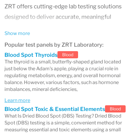
ZRT offers cutting-edge lab testing solutions
designed to deliver
accurate, meaningful
results
that empower individuals and
Show more
healthcare professionals to make informed
Popular test panels by ZRT Laboratory:
decisions about health and wellness.
Blood Spot Thyroids
Blood
Why Choose ZRT Laboratory?
The thyroid is a small, butterfly-shaped gland located
just below the Adam's apple, playing a crucial role in
Specialized Hormone Testing
: ZRT is a
regulating metabolism, energy, and overall hormonal
balance. However, various factors, such as hormone
pioneer in
saliva hormone testing
,
imbalances, mineral deficiencies,
providing reliable assessments for
Learn more
hormone imbalances that can impact
Blood Spot Toxic & Essential Elements
Blood
health and well-being.
What Is Dried Blood Spot (DBS) Testing? Dried Blood
Spot (DBS) testing is a simple, convenient method for
Comprehensive Health Insights
: Their
measuring essential and toxic elements using a small