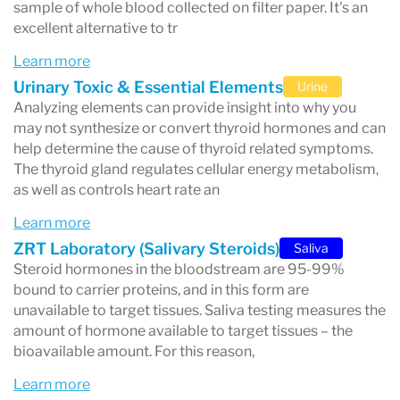
tests support the diagnosis and
sample of whole blood collected on filter paper. It's an
excellent alternative to tr
management of conditions such as
PCOS
Learn more
(Polycystic Ovary Syndrome)
,
fertility
Urinary Toxic & Essential Elements
Urine
issues
, and other hormone-related
Analyzing elements can provide insight into why you
concerns.
may not synthesize or convert thyroid hormones and can
help determine the cause of thyroid related symptoms.
Innovative Testing Methods
: ZRT uses
The thyroid gland regulates cellular energy metabolism,
as well as controls heart rate an
advanced technologies to ensure precision,
offering lab testing that is non-invasive,
Learn more
ZRT Laboratory (Salivary Steroids)
Saliva
convenient, and clinically validated.
Steroid hormones in the bloodstream are 95-99%
bound to carrier proteins, and in this form are
unavailable to target tissues. Saliva testing measures the
amount of hormone available to target tissues – the
What Makes ZRT Laboratory Stand Out?
bioavailable amount. For this reason,
Experience
: Over two decades of expertise
Learn more