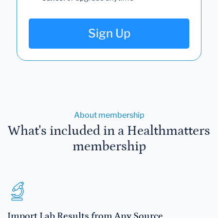
Sign Up
About membership
What's included in a Healthmatters
membership
Import Lab Results from Any Source