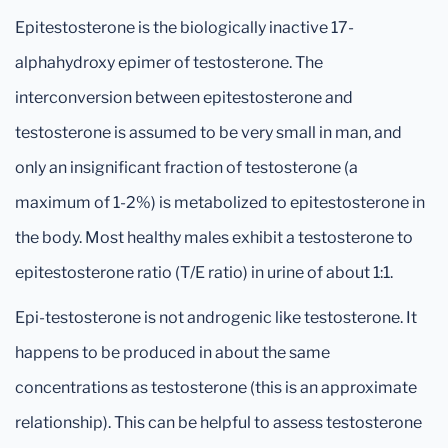
Epitestosterone is the biologically inactive 17-
alphahydroxy epimer of testosterone. The
interconversion between epitestosterone and
testosterone is assumed to be very small in man, and
only an insignificant fraction of testosterone (a
maximum of 1-2%) is metabolized to epitestosterone in
the body. Most healthy males exhibit a testosterone to
epitestosterone ratio (T/E ratio) in urine of about 1:1.
Epi-testosterone is not androgenic like testosterone. It
happens to be produced in about the same
concentrations as testosterone (this is an approximate
relationship). This can be helpful to assess testosterone