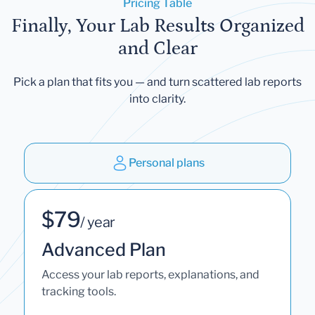
Pricing Table
Finally, Your Lab Results Organized
and Clear
Pick a plan that fits you — and turn scattered lab reports
into clarity.
Personal plans
$79
/ year
Advanced Plan
Access your lab reports, explanations, and
tracking tools.