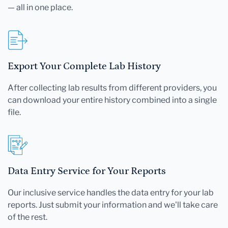
— all in one place.
Export Your Complete Lab History
After collecting lab results from different providers, you
can download your entire history combined into a single
file.
Data Entry Service for Your Reports
Our inclusive service handles the data entry for your lab
reports. Just submit your information and we'll take care
of the rest.