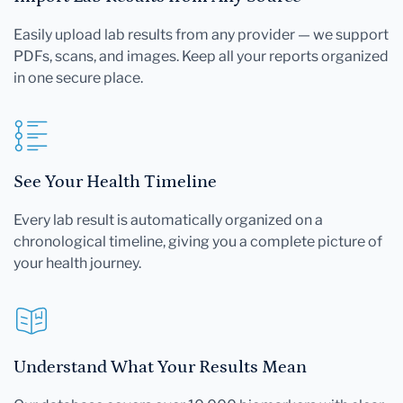
Easily upload lab results from any provider — we support
PDFs, scans, and images. Keep all your reports organized
in one secure place.
See Your Health Timeline
Every lab result is automatically organized on a
chronological timeline, giving you a complete picture of
your health journey.
Understand What Your Results Mean