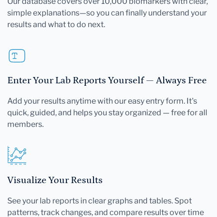
Our database covers over 10,000 biomarkers with clear,
simple explanations—so you can finally understand your
results and what to do next.
Enter Your Lab Reports Yourself — Always Free
Add your results anytime with our easy entry form. It's
quick, guided, and helps you stay organized — free for all
members.
Visualize Your Results
See your lab reports in clear graphs and tables. Spot
patterns, track changes, and compare results over time