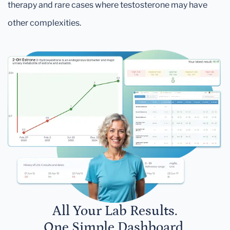
therapy and rare cases where testosterone may have
other complexities.
All Your Lab Results.
One Simple Dashboard.