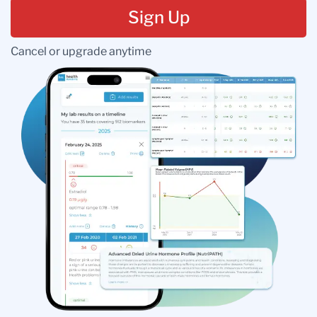
Sign Up
Cancel or upgrade anytime