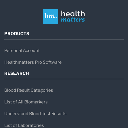
PRODUCTS
Personal Account
Healthmatters Pro Software
RESEARCH
Blood Result Categories
List of All Biomarkers
Understand Blood Test Results
List of Laboratories