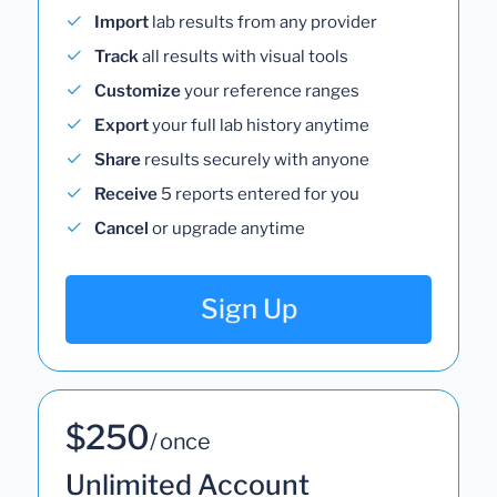
Import
lab results from any provider
Track
all results with visual tools
Customize
your reference ranges
Export
your full lab history anytime
Share
results securely with anyone
Receive
5 reports entered for you
Cancel
or upgrade anytime
Sign Up
$250
/ once
Unlimited Account