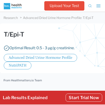
Upload Your Test
Research
Advanced Dried Urine Hormone Profile
:
T/Epi-T
T/Epi-T
Optimal Result: 0.5 - 3 µg/g creatinine.
Advanced Dried Urine Hormone Profile
NutriPATH
From Healthmatters.io Team
Lab Results Explained
Start Trial Now