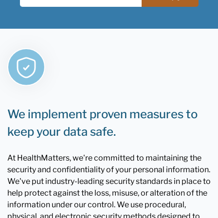
We implement proven measures to
keep your data safe.
At HealthMatters, we're committed to maintaining the
security and confidentiality of your personal information.
We've put industry-leading security standards in place to
help protect against the loss, misuse, or alteration of the
information under our control. We use procedural,
physical, and electronic security methods designed to