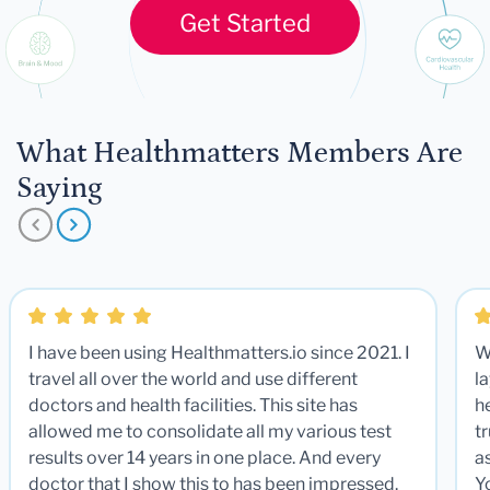
Get Started
What Healthmatters Members Are
Saying
I have been using Healthmatters.io since 2021. I
W
travel all over the world and use different
la
doctors and health facilities. This site has
he
allowed me to consolidate all my various test
t
results over 14 years in one place. And every
a
doctor that I show this to has been impressed.
Y