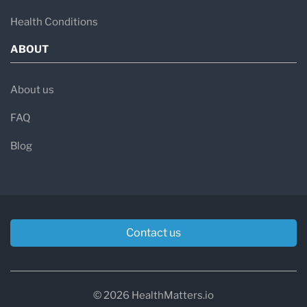
Health Conditions
ABOUT
About us
FAQ
Blog
Contact us
© 2026 HealthMatters.io