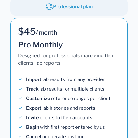
Professional plan
$45
/ month
Pro Monthly
Designed for professionals managing their
clients' lab reports
Import
lab results from any provider
Track
lab results for multiple clients
Customize
reference ranges per client
Export
lab histories and reports
Invite
clients to their accounts
Begin
with first report entered by us
Cancel
or upgrade anytime