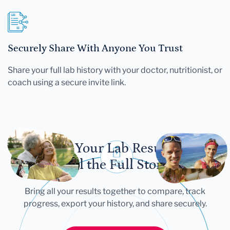
Securely Share With Anyone You Trust
Share your full lab history with your doctor, nutritionist, or
coach using a secure invite link.
Let Your Lab Results
Tell the Full Story
Bring all your results together to compare, track
progress, export your history, and share securely.