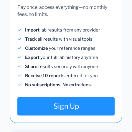
Pay once, access everything—no monthly
fees, no limits.
Import
lab results from any provider
Track
all results with visual tools
Customize
your reference ranges
Export
your full lab history anytime
Share
results securely with anyone
Receive 10 reports
entered for you
No subscriptions. No extra fees.
Sign Up