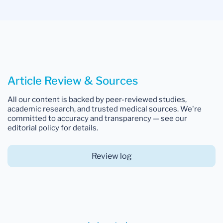
Article Review & Sources
All our content is backed by peer-reviewed studies,
academic research, and trusted medical sources. We're
committed to accuracy and transparency — see our
editorial policy for details.
Review log