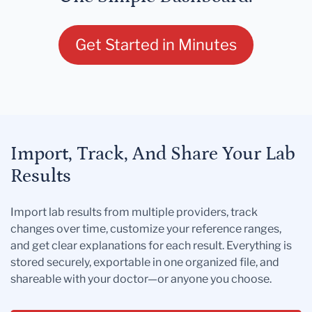
Get Started in Minutes
Import, Track, And Share Your Lab
Results
Import lab results from multiple providers, track
changes over time, customize your reference ranges,
and get clear explanations for each result. Everything is
stored securely, exportable in one organized file, and
shareable with your doctor—or anyone you choose.