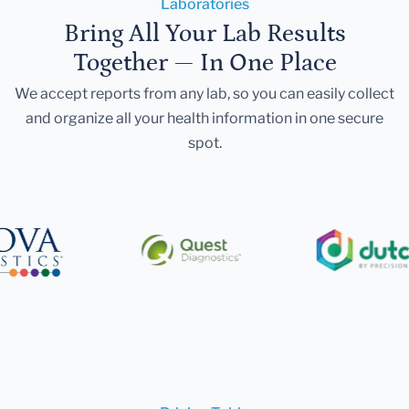
Laboratories
Bring All Your Lab Results
Together — In One Place
We accept reports from any lab, so you can easily collect
and organize all your health information in one secure
spot.