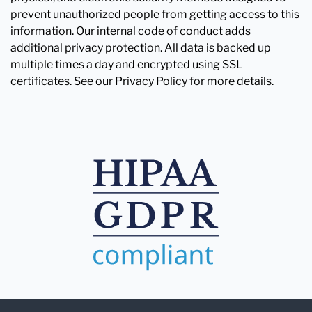
prevent unauthorized people from getting access to this
information. Our internal code of conduct adds
additional privacy protection. All data is backed up
multiple times a day and encrypted using SSL
certificates. See our Privacy Policy for more details.