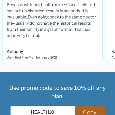
Because with any health professional I talk to, I
can pull up historical results in seconds. It is
invaluable. Even going back to the same doctor,
they usually do not have the historical results
from their facility in a graph format. That has
been very helpful.
Anthony
K
Unlimited Plan Member since 2021
Ad
Use promo code to save 10% off any
plan.
Copy