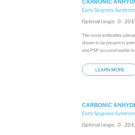
CARBONIC ANHYDRA
Early Sjogrens Syndrom
Optimal range: 0 - 20 
The novel antibodies saliva
shown to be present in anim
and PSP occurred earlier in 
LEARN MORE
CARBONIC ANHYDRA
Early Sjogrens Syndrom
Optimal range: 0 - 20 