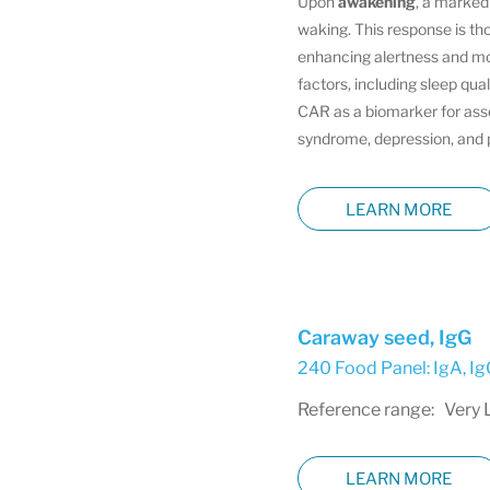
Upon
awakening
, a marked 
waking. This response is th
enhancing alertness and mo
factors, including sleep qual
CAR as a biomarker for asse
syndrome, depression, and p
LEARN MORE
Caraway seed, IgG
240 Food Panel: IgA, Ig
Reference range: Very 
LEARN MORE