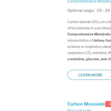
Comprehensive Metabol
Optimal range: 20 - 29
Carbon dioxide (CO₂) on a 
of bicarbonate in your blood
Comprehensive Metabolic
interpretation of
kidney fun
acidosis or respiratory alkal
respiratory CO₂ retention. 
creatinine, glucose, and c
LEARN MORE
Carbon Monoxide
Blood Health