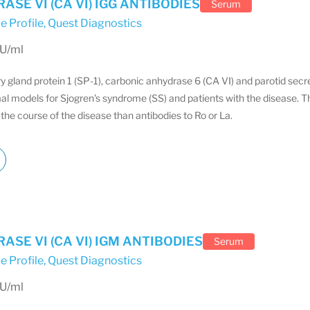
SE VI (CA VI) IGG ANTIBODIES
Serum
e Profile
,
Quest Diagnostics
EU/ml
ry gland protein 1 (SP-1), carbonic anhydrase 6 (CA VI) and parotid sec
al models for Sjogren's syndrome (SS) and patients with the disease. T
the course of the disease than antibodies to Ro or La.
SE VI (CA VI) IGM ANTIBODIES
Serum
e Profile
,
Quest Diagnostics
EU/ml