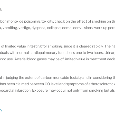
%
bon monoxide poisoning, toxicity; check on the effect of smoking on th
ea, vomiting, vertigo, dyspnea, collapse, coma, convulsions; work up pe
 limited value in testing for smoking, since it is cleared rapidly. The hal
uals with normal cardiopulmonary function is one to two hours. Urinary c
bacco use. Arterial blood gases may be of limited value in treatment de
 in judging the extent of carbon monoxide toxicity and in considering 
on has been claimed between CO level and symptoms of atherosclerotic d
yocardial infarction. Exposure may occur not only from smoking but al