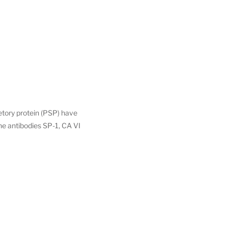
retory protein (PSP) have
he antibodies SP-1, CA VI