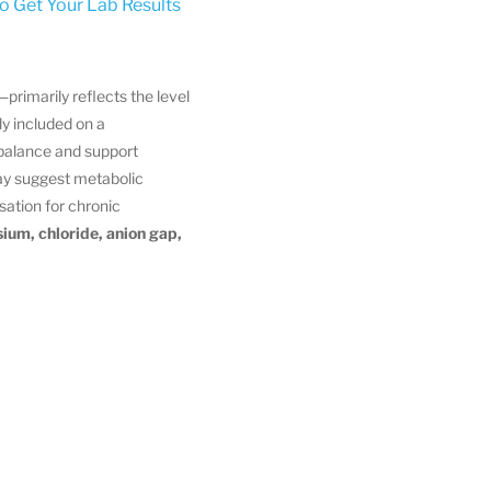
to Get Your Lab Results
—primarily reflects the level
ly included on a
balance and support
y suggest metabolic
ation for chronic
ium, chloride, anion gap,