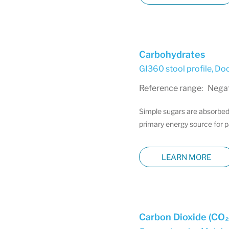
Carbohydrates
GI360 stool profile
,
Doc
Reference range: Negati
Simple sugars are absorbed 
primary energy source for p
LEARN MORE
Carbon Dioxide (CO₂