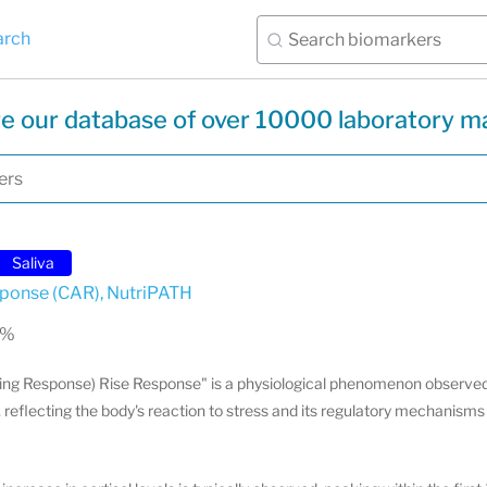
arch
e our database of over 10000 laboratory m
Saliva
sponse (CAR)
,
NutriPATH
 %
ng Response) Rise Response" is a physiological phenomenon observed
, reflecting the body's reaction to stress and its regulatory mechanism