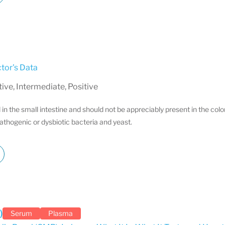
tor's Data
ve, Intermediate, Positive
in the small intestine and should not be appreciably present in the col
athogenic or dysbiotic bacteria and yeast.
)
Serum
Plasma