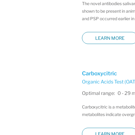
The novel antibodies saliva
shown to be present in anim
and PSP occurred earlier in 
LEARN MORE
Carboxycitric
Organic Acids Test (OAT)
Optimal range: 0 - 29 
Carboxycitric is a metabolit
metabolites indicate overgro
LEARN MORE