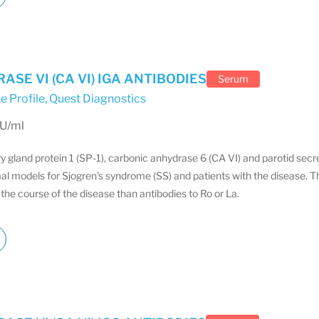
SE VI (CA VI) IGA ANTIBODIES
Serum
e Profile
,
Quest Diagnostics
EU/ml
ry gland protein 1 (SP-1), carbonic anhydrase 6 (CA VI) and parotid sec
al models for Sjogren's syndrome (SS) and patients with the disease. T
the course of the disease than antibodies to Ro or La.