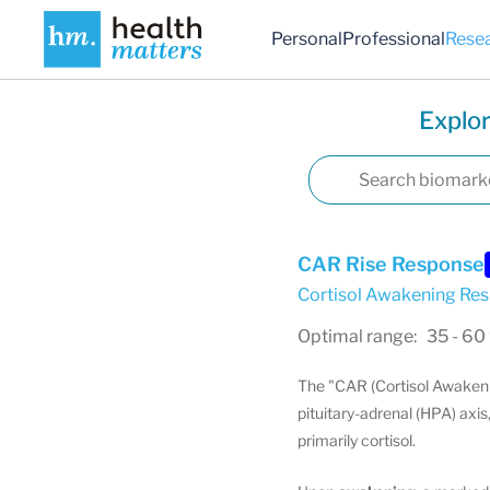
Personal
Professional
Rese
Explor
CAR Rise Response
Cortisol Awakening Re
Optimal range: 35 - 60
The "CAR (Cortisol Awakeni
pituitary-adrenal (HPA) axis
primarily cortisol.