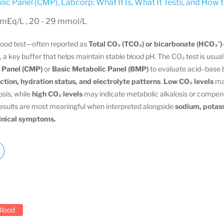
ic Panel (CMP)
,
Labcorp: What It Is, What It Tests, and How 
 mEq/L , 20 - 29 mmol/L
blood test—often reported as
Total CO₂ (TCO₂) or bicarbonate (HCO₃⁻)
, a key buffer that helps maintain stable blood pH. The CO₂ test is usual
 Panel (CMP)
or
Basic Metabolic Panel (BMP)
to evaluate acid–base 
ction, hydration status, and electrolyte patterns
.
Low CO₂ levels
ma
osis, while
high CO₂ levels
may indicate metabolic alkalosis or compens
Results are most meaningful when interpreted alongside
sodium, potass
linical symptoms.
Blood