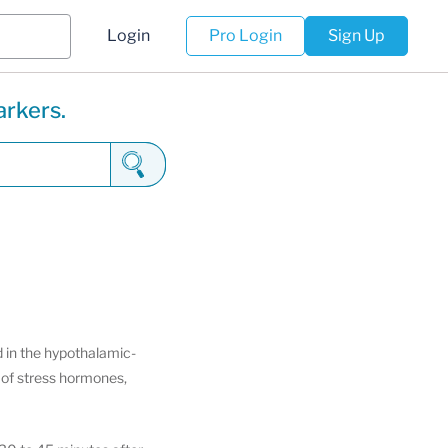
Login
Pro Login
Sign Up
arkers.
 in the hypothalamic-
s of stress hormones,