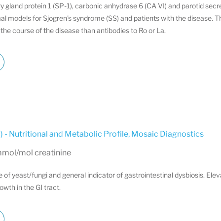
ry gland protein 1 (SP-1), carbonic anhydrase 6 (CA VI) and parotid sec
al models for Sjogren's syndrome (SS) and patients with the disease. T
the course of the disease than antibodies to Ro or La.
 - Nutritional and Metabolic Profile
,
Mosaic Diagnostics
mmol/mol creatinine
e of yeast/fungi and general indicator of gastrointestinal dysbiosis. Ele
wth in the GI tract.