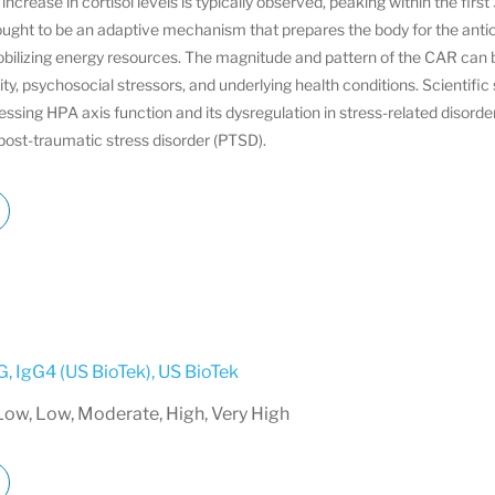
increase in cortisol levels is typically observed, peaking within the firs
ought to be an adaptive mechanism that prepares the body for the anti
bilizing energy resources. The magnitude and pattern of the CAR can b
ity, psychosocial stressors, and underlying health conditions. Scientific 
ssing HPA axis function and its dysregulation in stress-related disorde
ost-traumatic stress disorder (PTSD).
G, IgG4 (US BioTek)
,
US BioTek
Low, Low, Moderate, High, Very High