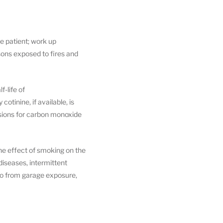
e patient; work up
rsons exposed to fires and
f-life of
otinine, if available, is
cisions for carbon monoxide
the effect of smoking on the
iseases, intermittent
so from garage exposure,