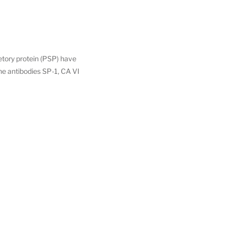
retory protein (PSP) have
he antibodies SP-1, CA VI