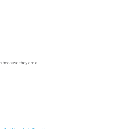
on because they are a