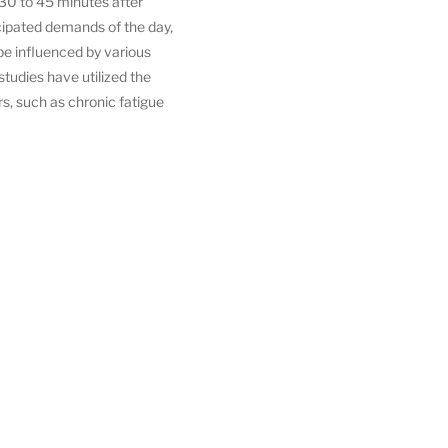
t 30 to 45 minutes after
cipated demands of the day,
e influenced by various
studies have utilized the
rs, such as chronic fatigue