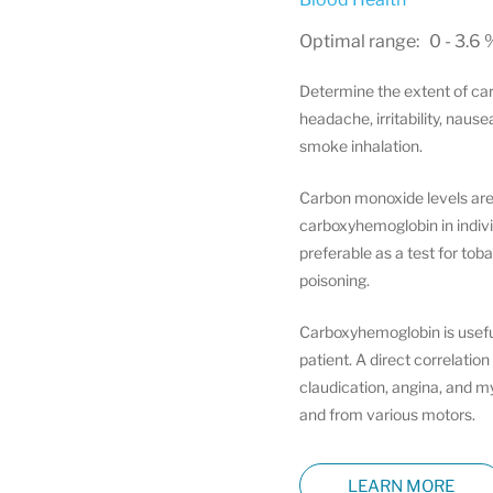
Optimal range: 0 - 3.6 
Determine the extent of car
headache, irritability, naus
smoke inhalation.
Carbon monoxide levels are of
carboxyhemoglobin in individ
preferable as a test for to
poisoning.
Carboxyhemoglobin is useful
patient. A direct correlati
claudication, angina, and m
and from various motors.
LEARN MORE