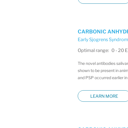
CARBONIC ANHYDRA
Early Sjogrens Syndrom
Optimal range: 0 - 20 
The novel antibodies saliva
shown to be present in anim
and PSP occurred earlier in 
LEARN MORE