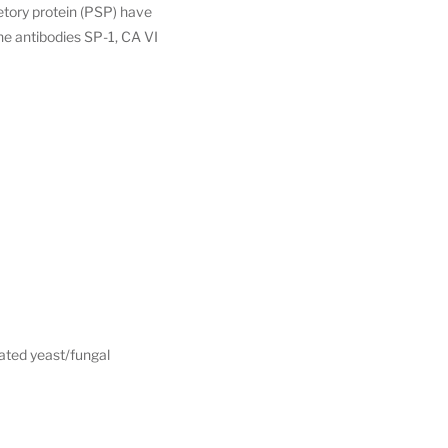
retory protein (PSP) have
he antibodies SP-1, CA VI
vated yeast/fungal