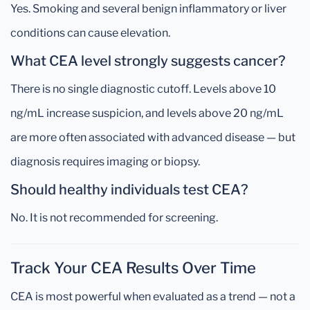
Yes. Smoking and several benign inflammatory or liver
conditions can cause elevation.
What CEA level strongly suggests cancer?
There is no single diagnostic cutoff. Levels above 10
ng/mL increase suspicion, and levels above 20 ng/mL
are more often associated with advanced disease — but
diagnosis requires imaging or biopsy.
Should healthy individuals test CEA?
No. It is not recommended for screening.
Track Your CEA Results Over Time
CEA is most powerful when evaluated as a trend — not a