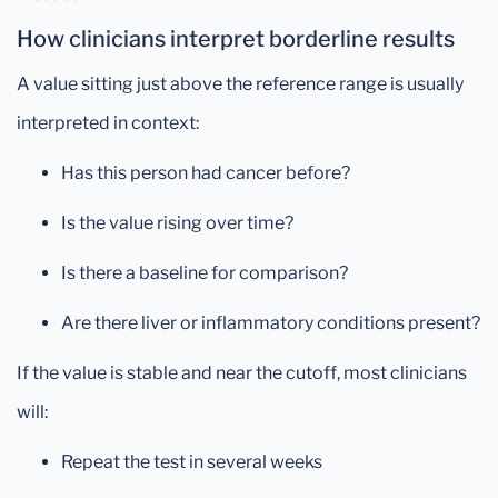
How clinicians interpret borderline results
A value sitting just above the reference range is usually
interpreted in context:
Has this person had cancer before?
Is the value rising over time?
Is there a baseline for comparison?
Are there liver or inflammatory conditions present?
If the value is stable and near the cutoff, most clinicians
will:
Repeat the test in several weeks