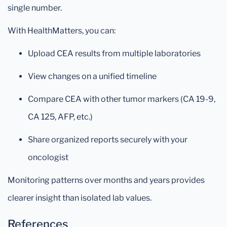
single number.
With HealthMatters, you can:
Upload CEA results from multiple laboratories
View changes on a unified timeline
Compare CEA with other tumor markers (CA 19-9,
CA 125, AFP, etc.)
Share organized reports securely with your
oncologist
Monitoring patterns over months and years provides
clearer insight than isolated lab values.
References