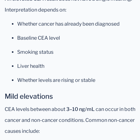
Interpretation depends on:
Whether cancer has already been diagnosed
Baseline CEA level
Smoking status
Liver health
Whether levels are rising or stable
Mild elevations
CEA levels between about
3–10 ng/mL
can occur in both
cancer and non-cancer conditions. Common non-cancer
causes include: