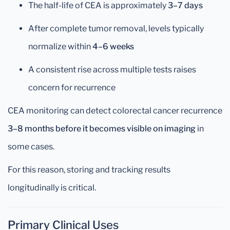
The half-life of CEA is approximately
3–7 days
After complete tumor removal, levels typically
normalize within
4–6 weeks
A consistent rise across multiple tests raises
concern for recurrence
CEA monitoring can detect colorectal cancer recurrence
3–8 months before it becomes visible on imaging
in
some cases.
For this reason, storing and tracking results
longitudinally is critical.
Primary Clinical Uses