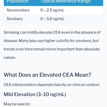
Population
Typical Reference Range
Nonsmokers
0 – 2.5 ng/mL
Smokers
0 – 5.0 ng/mL
Smoking can mildly elevate CEA even in the absence of
disease. Many labs use higher cutoffs for smokers, but
trends over time remain more important than absolute
values.
What Does an Elevated CEA Mean?
CEA interpretation depends heavily on clinical context.
Mild Elevation (3–10 ng/mL)
May be seen in: