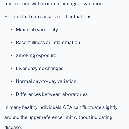
minimal and within normal biological variation.
Factors that can cause small fluctuations:
Minor lab variability
Recent illness or inflammation
Smoking exposure
Liver enzyme changes
Normal day-to-day variation
Differences between laboratories
In many healthy individuals, CEA can fluctuate slightly
around the upper reference limit without indicating
disease.