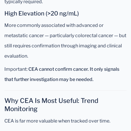
typically required.
High Elevation (>20 ng/mL)
More commonly associated with advanced or
metastatic cancer — particularly colorectal cancer — but
still requires confirmation through imaging and clinical
evaluation.
Important:
CEA cannot confirm cancer. It only signals
that further investigation may be needed.
Why CEA Is Most Useful: Trend
Monitoring
CEA is far more valuable when tracked over time.