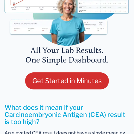
All Your Lab Results.
One Simple Dashboard.
Get Started in Minutes
What does it mean if your
Carcinoembryonic Antigen (CEA) result
is too high?
An elevated CEA result does not have a single meaning.