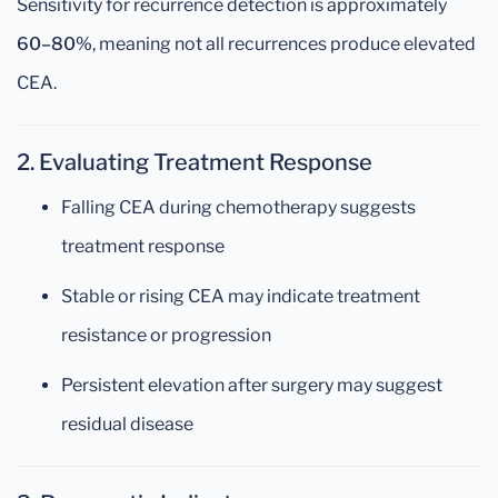
Sensitivity for recurrence detection is approximately
60–80%
, meaning not all recurrences produce elevated
CEA.
2. Evaluating Treatment Response
Falling CEA during chemotherapy suggests
treatment response
Stable or rising CEA may indicate treatment
resistance or progression
Persistent elevation after surgery may suggest
residual disease