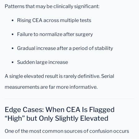
Patterns that may be clinically significant:
Rising CEA across multiple tests
Failure to normalize after surgery
Gradual increase after a period of stability
Sudden large increase
A single elevated result is rarely definitive. Serial
measurements are far more informative.
Edge Cases: When CEA Is Flagged
“High” but Only Slightly Elevated
One of the most common sources of confusion occurs