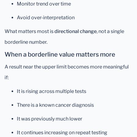
Monitor trend over time
Avoid over-interpretation
What matters most is
directional change
, not a single
borderline number.
When a borderline value matters more
A result near the upper limit becomes more meaningful
if:
It is rising across multiple tests
There is a known cancer diagnosis
It was previously much lower
It continues increasing on repeat testing