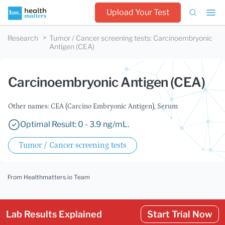
Upload Your Test
Research
Tumor / Cancer screening tests
:
Carcinoembryonic
Antigen (CEA)
Carcinoembryonic Antigen (CEA)
Other names: CEA (Carcino Embryonic Antigen), Serum
Optimal Result: 0 - 3.9 ng/mL.
Tumor / Cancer screening tests
From Healthmatters.io Team
Lab Results Explained
Start Trial Now