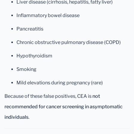
Liver disease (cirrhosis, hepatitis, fatty liver)
Inflammatory bowel disease
Pancreatitis
Chronic obstructive pulmonary disease (COPD)
Hypothyroidism
Smoking
Mild elevations during pregnancy (rare)
Because of these false positives, CEA is
not
recommended for cancer screening in asymptomatic
individuals
.