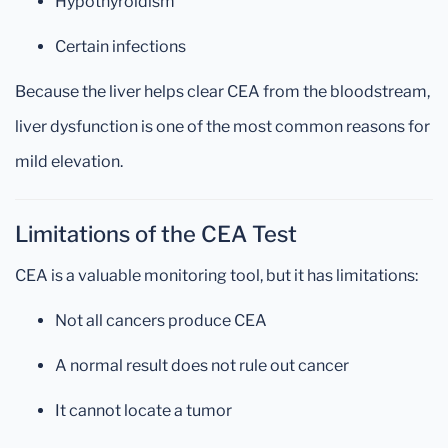
Hypothyroidism
Certain infections
Because the liver helps clear CEA from the bloodstream,
liver dysfunction is one of the most common reasons for
mild elevation.
Limitations of the CEA Test
CEA is a valuable monitoring tool, but it has limitations:
Not all cancers produce CEA
A normal result does not rule out cancer
It cannot locate a tumor