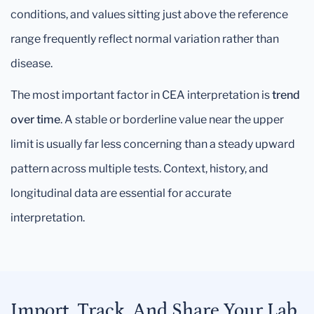
conditions, and values sitting just above the reference
range frequently reflect normal variation rather than
disease.
The most important factor in CEA interpretation is
trend
over time
. A stable or borderline value near the upper
limit is usually far less concerning than a steady upward
pattern across multiple tests. Context, history, and
longitudinal data are essential for accurate
interpretation.
Import, Track, And Share Your Lab