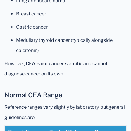
Lung adenocarcinoma
Breast cancer
Gastric cancer
Medullary thyroid cancer (typically alongside
calcitonin)
However,
CEA is not cancer-specific
and cannot
diagnose cancer on its own.
Normal CEA Range
Reference ranges vary slightly by laboratory, but general
guidelines are: