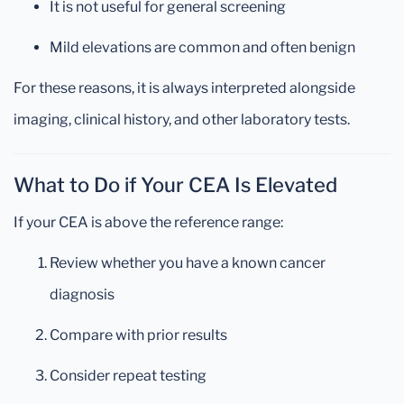
It is not useful for general screening
Mild elevations are common and often benign
For these reasons, it is always interpreted alongside
imaging, clinical history, and other laboratory tests.
What to Do if Your CEA Is Elevated
If your CEA is above the reference range:
Review whether you have a known cancer
diagnosis
Compare with prior results
Consider repeat testing