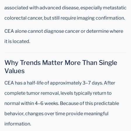
associated with advanced disease, especially metastatic
colorectal cancer, but still require imaging confirmation.
CEA alone cannot diagnose cancer or determine where
it is located.
Why Trends Matter More Than Single
Values
CEA has a half-life of approximately 3–7 days. After
complete tumor removal, levels typically return to
normal within 4–6 weeks. Because of this predictable
behavior, changes over time provide meaningful
information.