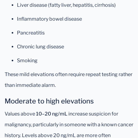
Liver disease (fatty liver, hepatitis, cirrhosis)
Inflammatory bowel disease
Pancreatitis
Chronic lung disease
Smoking
These mild elevations often require repeat testing rather
than immediate alarm.
Moderate to high elevations
Values above
10–20 ng/mL
increase suspicion for
malignancy, particularly in someone with a known cancer
history. Levels above 20 ng/mL are more often