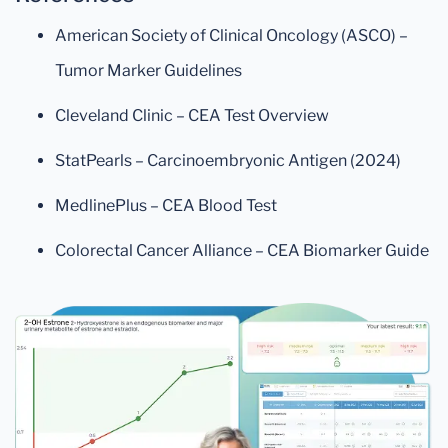
American Society of Clinical Oncology (ASCO) –
Tumor Marker Guidelines
Cleveland Clinic – CEA Test Overview
StatPearls – Carcinoembryonic Antigen (2024)
MedlinePlus – CEA Blood Test
Colorectal Cancer Alliance – CEA Biomarker Guide