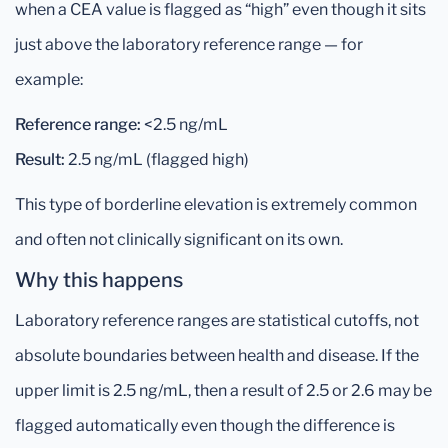
when a CEA value is flagged as “high” even though it sits
just above the laboratory reference range — for
example:
Reference range:
<2.5 ng/mL
Result:
2.5 ng/mL (flagged high)
This type of borderline elevation is extremely common
and often not clinically significant on its own.
Why this happens
Laboratory reference ranges are statistical cutoffs, not
absolute boundaries between health and disease. If the
upper limit is 2.5 ng/mL, then a result of 2.5 or 2.6 may be
flagged automatically even though the difference is