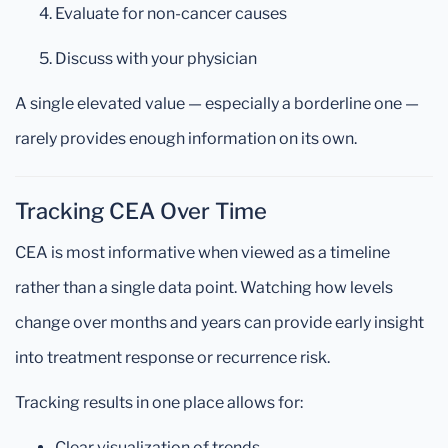
Evaluate for non-cancer causes
Discuss with your physician
A single elevated value — especially a borderline one —
rarely provides enough information on its own.
Tracking CEA Over Time
CEA is most informative when viewed as a timeline
rather than a single data point. Watching how levels
change over months and years can provide early insight
into treatment response or recurrence risk.
Tracking results in one place allows for:
Clear visualization of trends