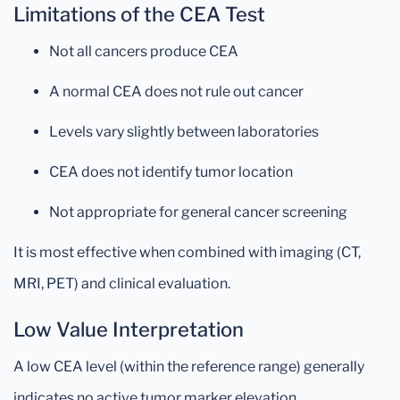
Limitations of the CEA Test
Not all cancers produce CEA
A normal CEA does not rule out cancer
Levels vary slightly between laboratories
CEA does not identify tumor location
Not appropriate for general cancer screening
It is most effective when combined with imaging (CT,
MRI, PET) and clinical evaluation.
Low Value Interpretation
A low CEA level (within the reference range) generally
indicates no active tumor marker elevation.