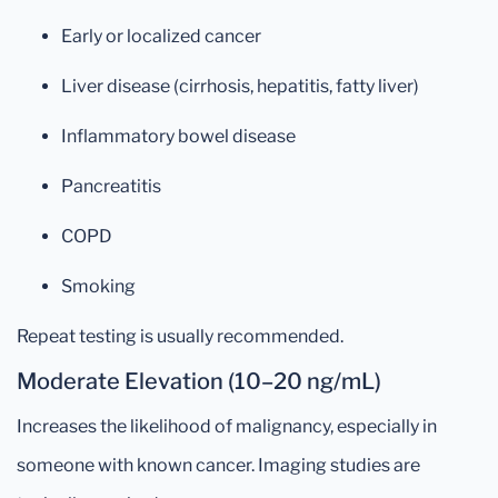
Early or localized cancer
Liver disease (cirrhosis, hepatitis, fatty liver)
Inflammatory bowel disease
Pancreatitis
COPD
Smoking
Repeat testing is usually recommended.
Moderate Elevation (10–20 ng/mL)
Increases the likelihood of malignancy, especially in
someone with known cancer. Imaging studies are