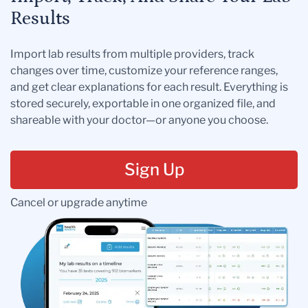
Results
Import lab results from multiple providers, track
changes over time, customize your reference ranges,
and get clear explanations for each result. Everything is
stored securely, exportable in one organized file, and
shareable with your doctor—or anyone you choose.
Sign Up
Cancel or upgrade anytime