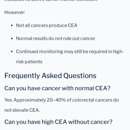
However:
Not all cancers produce CEA
Normal results do not rule out cancer
Continued monitoring may still be required in high-
risk patients
Frequently Asked Questions
Can you have cancer with normal CEA?
Yes. Approximately 20–40% of colorectal cancers do
not elevate CEA.
Can you have high CEA without cancer?