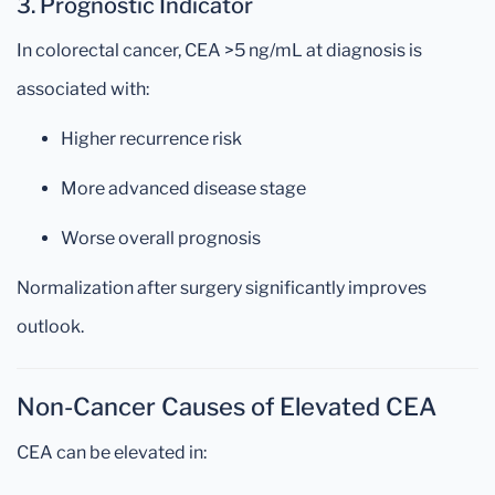
3. Prognostic Indicator
In colorectal cancer, CEA >5 ng/mL at diagnosis is
associated with:
Higher recurrence risk
More advanced disease stage
Worse overall prognosis
Normalization after surgery significantly improves
outlook.
Non-Cancer Causes of Elevated CEA
CEA can be elevated in: