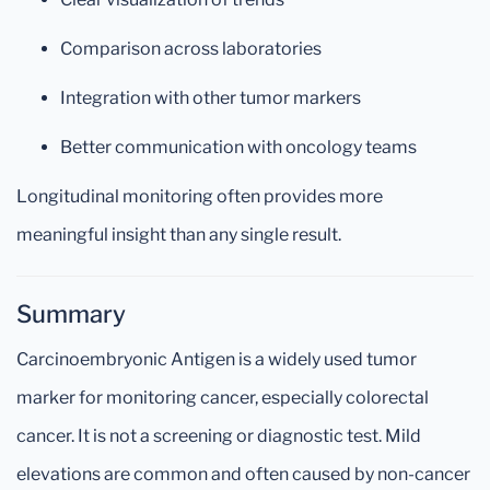
Comparison across laboratories
Integration with other tumor markers
Better communication with oncology teams
Longitudinal monitoring often provides more
meaningful insight than any single result.
Summary
Carcinoembryonic Antigen is a widely used tumor
marker for monitoring cancer, especially colorectal
cancer. It is not a screening or diagnostic test. Mild
elevations are common and often caused by non-cancer