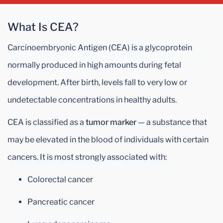
What Is CEA?
Carcinoembryonic Antigen (CEA) is a glycoprotein
normally produced in high amounts during fetal
development. After birth, levels fall to very low or
undetectable concentrations in healthy adults.
CEA is classified as a
tumor marker
— a substance that
may be elevated in the blood of individuals with certain
cancers. It is most strongly associated with:
Colorectal cancer
Pancreatic cancer