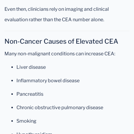
Even then, clinicians rely on imaging and clinical
evaluation rather than the CEA number alone.
Non-Cancer Causes of Elevated CEA
Many non-malignant conditions can increase CEA:
Liver disease
Inflammatory bowel disease
Pancreatitis
Chronic obstructive pulmonary disease
Smoking