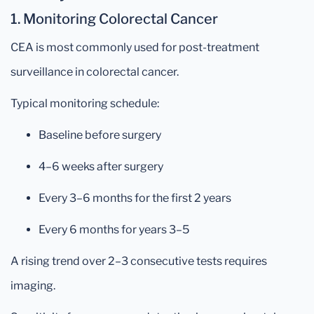
1. Monitoring Colorectal Cancer
CEA is most commonly used for post-treatment
surveillance in colorectal cancer.
Typical monitoring schedule:
Baseline before surgery
4–6 weeks after surgery
Every 3–6 months for the first 2 years
Every 6 months for years 3–5
A rising trend over 2–3 consecutive tests requires
imaging.