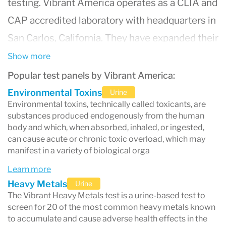
testing. Vibrant America operates as a CLIA and
CAP accredited laboratory with headquarters in
San Carlos, California. They have expanded their
reach and are now approved in all 50 states.
Show more
Popular test panels by Vibrant America:
Environmental Toxins
Urine
Environmental toxins, technically called toxicants, are
substances produced endogenously from the human
body and which, when absorbed, inhaled, or ingested,
can cause acute or chronic toxic overload, which may
manifest in a variety of biological orga
Learn more
Heavy Metals
Urine
The Vibrant Heavy Metals test is a urine-based test to
screen for 20 of the most common heavy metals known
to accumulate and cause adverse health effects in the