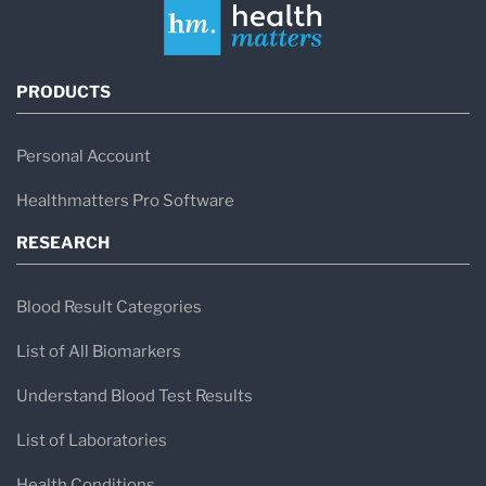
PRODUCTS
Personal Account
Healthmatters Pro Software
RESEARCH
Blood Result Categories
List of All Biomarkers
Understand Blood Test Results
List of Laboratories
Health Conditions