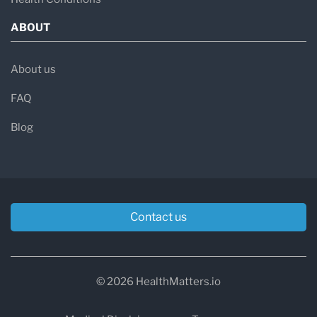
ABOUT
About us
FAQ
Blog
Contact us
© 2026 HealthMatters.io