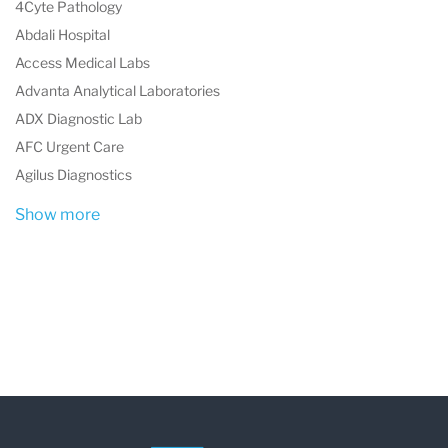
4Cyte Pathology
Abdali Hospital
Access Medical Labs
Advanta Analytical Laboratories
ADX Diagnostic Lab
AFC Urgent Care
Agilus Diagnostics
Show more