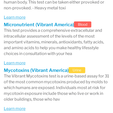
human body. This test can be taken either provoked or
non-provoked. - Heavy metal toxi
Learn more
Micronutrient (Vibrant America)
Blood
This test provides a comprehensive extracellular and
intracellular assessment of the levels of the most
important vitamins, minerals, antioxidants, fatty acids,
and amino acids to help you make healthy lifesstyle
choices in consultation with your hea
Learn more
Mycotoxins (Vibrant America)
Urine
The Vibrant Mycotoxins test is a urine-based assay for 31
of the most common mycotoxins produced by molds to
which humans are exposed. Individuals most at risk for
mycotoxin exposure include those who live or work in
older buildings, those who hav
Learn more