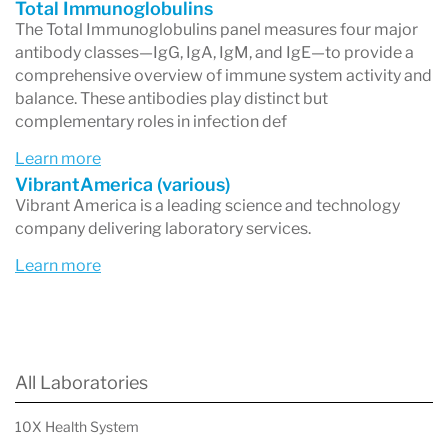
Total Immunoglobulins
The Total Immunoglobulins panel measures four major
antibody classes—IgG, IgA, IgM, and IgE—to provide a
comprehensive overview of immune system activity and
balance. These antibodies play distinct but
complementary roles in infection def
Learn more
VibrantAmerica (various)
Vibrant America is a leading science and technology
company delivering laboratory services.
Learn more
All Laboratories
10X Health System