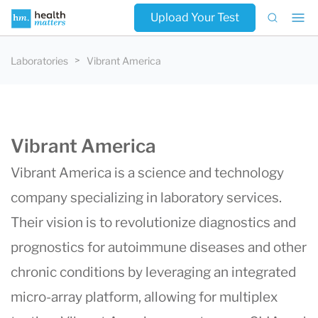
Upload Your Test
Laboratories
Vibrant America
Vibrant America
Vibrant America is a science and technology
company specializing in laboratory services.
Their vision is to revolutionize diagnostics and
prognostics for autoimmune diseases and other
chronic conditions by leveraging an integrated
micro-array platform, allowing for multiplex