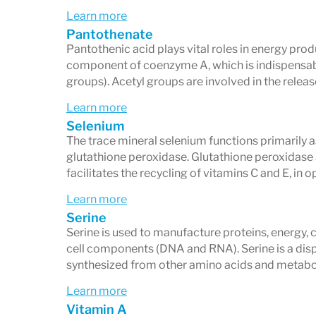
Learn more
Pantothenate
Pantothenic acid plays vital roles in energy pro
component of coenzyme A, which is indispensab
groups). Acetyl groups are involved in the relea
Learn more
Selenium
The trace mineral selenium functions primarily 
glutathione peroxidase. Glutathione peroxidase ac
facilitates the recycling of vitamins C and E, in o
Learn more
Serine
Serine is used to manufacture proteins, energy, 
cell components (DNA and RNA). Serine is a dis
synthesized from other amino acids and metabol
Learn more
Vitamin A