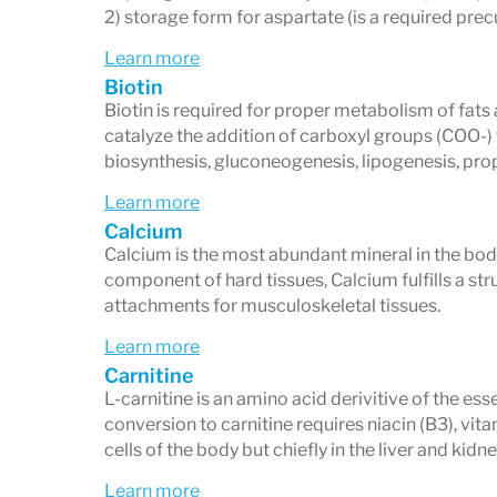
Offers supplementary panels, inclu
2) storage form for aspartate (is a required prec
cardiometabolic risk profile
, for de
Learn more
metabolic health.
Biotin
Biotin is required for proper metabolism of fa
catalyze the addition of carboxyl groups (COO-) 
What the Micronutrient Test 
biosynthesis, gluconeogenesis, lipogenesis, pr
Vitamins:
A, B1, B2, B3, B6, B12, C, D,
Learn more
Calcium
Minerals:
Magnesium, Zinc, Copper,
Calcium is the most abundant mineral in the body
Amino Acids:
Glutamine, Serine, As
component of hard tissues, Calcium fulfills a str
attachments for musculoskeletal tissues.
Antioxidants:
Glutathione, CoQ10, S
Learn more
Metabolic Compounds:
Carnitine, In
Carnitine
L-carnitine is an amino acid derivitive of the es
Who May Benefit
conversion to carnitine requires niacin (B3), vitam
cells of the body but chiefly in the liver and kidne
This test may be helpful for individuals 
Learn more