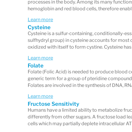
processes in the body. Among its many functions
hemoglobin and red blood cells, therefore enabli
Learn more
Cysteine
Cysteine is a sulfur-containing, conditionally-ess
sulfhydryl group) in cysteine accounts for most o
oxidized with itself to form cystine. Cysteine has
Learn more
Folate
Folate (Folic Acid) is needed to produce blood cel
generic term for a group of pteridine compound
Folates are involved in the synthesis of DNA, 
Learn more
Fructose Sensitivity
Humans have a limited ability to metabolize fruc
differently from other sugars. A fructose load l
cells which may partially deplete intracellular AT