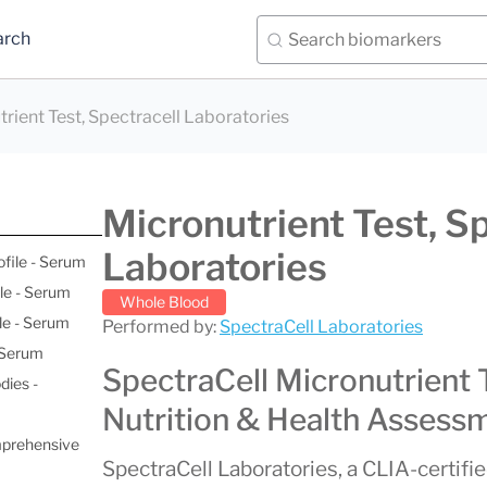
arch
rient Test, Spectracell Laboratories
Micronutrient Test, S
Laboratories
ofile - Serum
le - Serum
Whole Blood
le - Serum
Performed by:
SpectraCell Laboratories
- Serum
SpectraCell Micronutrient 
dies -
Nutrition & Health Assess
mprehensive
SpectraCell Laboratories, a CLIA-certifie