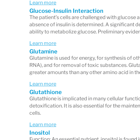
Learn more
Glucose-Insulin Interaction
The patient’s cells are challenged with glucose a
absence of insulin is determined. A significant d
ability to metabolize glucose. Preliminary evide
Learn more
Glutamine
Glutamine is used for energy, for synthesis of ot
RNA), and for removal of toxic substances. Glut
greater amounts than any other amino acid in th
Learn more
Glutathione
Glutathione is implicated in many cellular funct
detoxification. It is also essential for the main
cells.
Learn more
Inositol
Function: An essential nutrient, inositol is foun