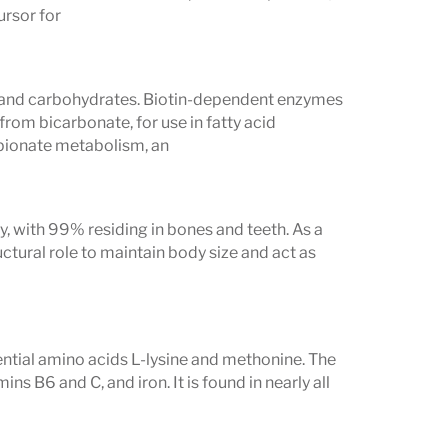
ding
telomere length testing
and a
ursor for
eper insight into biological aging and
ts and carbohydrates. Biotin-dependent enzymes
from bicarbonate, for use in fatty acid
Evaluates
opionate metabolism, an
 E, K, Folate
 Calcium
, with 99% residing in bones and teeth. As a
paragine
uctural role to maintain body size and act as
elenium, Alpha-lipoic acid
ositol, Choline
sential amino acids L-lysine and methonine. The
ins B6 and C, and iron. It is found in nearly all
experiencing: