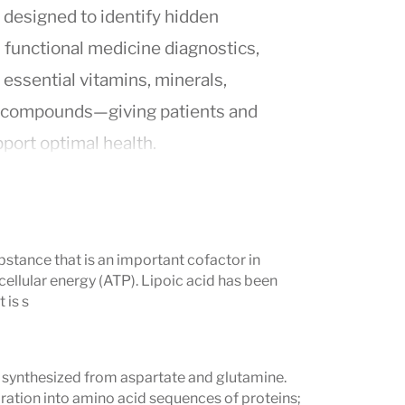
g designed to identify hidden
n functional medicine diagnostics,
 essential vitamins, minerals,
ic compounds—giving patients and
upport optimal health.
te blood cells
, providing a more
rient utilization than standard serum
ubstance that is an important cofactor in
ellular energy (ATP). Lipoic acid has been
 is s
technology to detect deficiencies that
dysfunction, mood imbalances,
d synthesized from aspartate and glutamine.
mptoms.
oration into amino acid sequences of proteins;