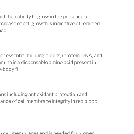
nd their ability to grow in the presence or
ecrease of cell growth is indicative of reduced
nce
her essential building blocks, (protein, DNA, and
amine is a dispensable amino acid present in
e body fl
ions including antioxidant protection and
tenance of cell membrane integrity in red blood
d in cell membranes and is needed for proper