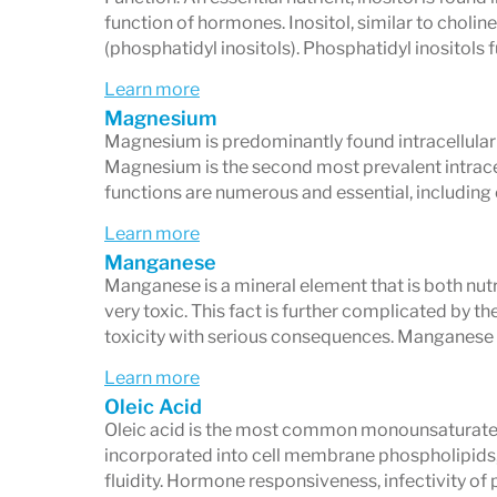
function of hormones. Inositol, similar to choli
(phosphatidyl inositols). Phosphatidyl inositols
Learn more
Magnesium
Magnesium is predominantly found intracellularly, 
Magnesium is the second most prevalent intrace
functions are numerous and essential, including
Learn more
Manganese
Manganese is a mineral element that is both nutri
very toxic. This fact is further complicated by th
toxicity with serious consequences. Manganese 
Learn more
Oleic Acid
Oleic acid is the most common monounsaturated f
incorporated into cell membrane phospholipids,
fluidity. Hormone responsiveness, infectivity of