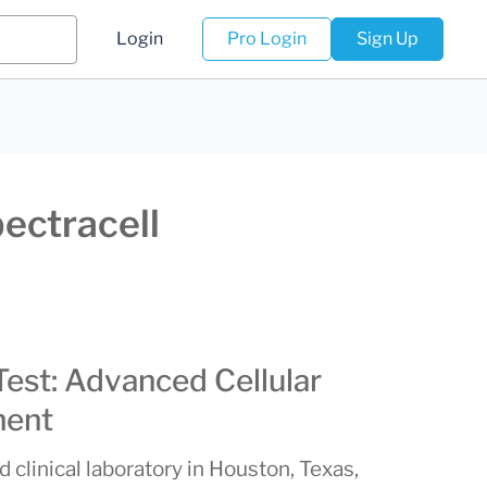
Login
Pro Login
Sign Up
pectracell
Test: Advanced Cellular
ment
d clinical laboratory in Houston, Texas,