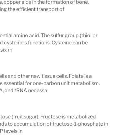
, copper aids in the formation of bone,
ng the efficient transport of
ential amino acid. The sulfur group (thiol or
f cysteine’s functions. Cysteine can be
 six m
ls and other new tissue cells. Folate is a
s essential for one-carbon unit metabolism.
RNA, and tRNA necessa
tose (fruit sugar). Fructose is metabolized
eads to accumulation of fructose-1-phosphate in
P levels in