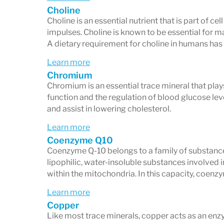
Chronic fatigue or low energy
Choline
Brain fog, anxiety, depression, or m
Choline is an essential nutrient that is part of 
impulses. Choline is known to be essential for m
Frequent infections or immune chal
A dietary requirement for choline in humans has
Digestive issues such as IBS, malab
Learn more
Hormonal imbalances
Chromium
Chromium is an essential trace mineral that plays
Persistent inflammation or autoim
function and the regulation of blood glucose le
A proactive interest in optimizing n
and assist in lowering cholesterol.
Learn more
Coenzyme Q10
Coenzyme Q-10 belongs to a family of substanc
lipophilic, water-insoluble substances involved 
within the mitochondria. In this capacity, coenzy
Learn more
Copper
Like most trace minerals, copper acts as an enz