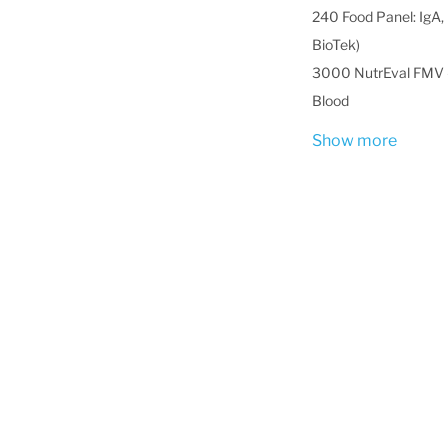
240 Food Panel: IgA, 
BioTek)
3000 NutrEval FMV -
Blood
Show more