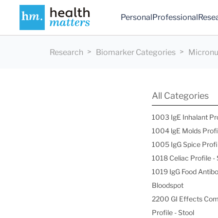
Personal
Professional
Rese
Research
Biomarker Categories
Micronut
All Categories
1003 IgE Inhalant Pr
1004 lgE Molds Profi
1005 IgG Spice Profi
1018 Celiac Profile 
1019 IgG Food Antibo
Bloodspot
2200 GI Effects Co
Profile - Stool