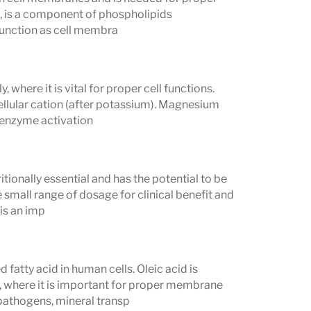
ne, is a component of phospholipids
 function as cell membra
where it is vital for proper cell functions.
llular cation (after potassium). Magnesium
 enzyme activation
tionally essential and has the potential to be
e small range of dosage for clinical benefit and
is an imp
atty acid in human cells. Oleic acid is
 where it is important for proper membrane
 pathogens, mineral transp