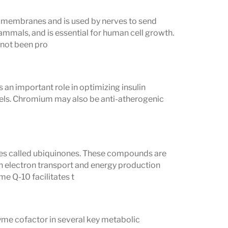
ood fluctuations
cell membranes and is used by nerves to send
ammals, and is essential for human cell growth.
lenges
 not been pro
sorption, or SIBO
 an important role in optimizing insulin
mune conditions
vels. Chromium may also be anti-atherogenic
utritional and long-term health
es called ubiquinones. These compounds are
in electron transport and energy production
me Q-10 facilitates t
yme cofactor in several key metabolic