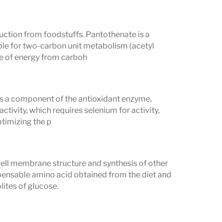
duction from foodstuffs. Pantothenate is a
le for two-carbon unit metabolism (acetyl
se of energy from carboh
as a component of the antioxidant enzyme,
tivity, which requires selenium for activity,
ptimizing the p
cell membrane structure and synthesis of other
pensable amino acid obtained from the diet and
ites of glucose.