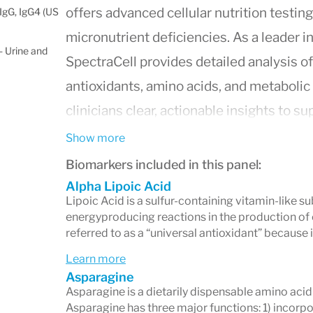
offers advanced cellular nutrition testin
IgG, IgG4 (US
micronutrient deficiencies. As a leader i
 Urine and
SpectraCell provides detailed analysis of
antioxidants, amino acids, and metabol
clinicians clear, actionable insights to s
Why Choose SpectraCell?
Show more
Biomarkers included in this panel:
Measures nutrient status
inside whi
Alpha Lipoic Acid
accurate reflection of long-term nut
Lipoic Acid is a sulfur-containing vitamin-like s
energyproducing reactions in the production of c
tests.
referred to as a “universal antioxidant” because it
Uses proprietary functional testing 
Learn more
may contribute to fatigue, immune 
Asparagine
Asparagine is a dietarily dispensable amino aci
inflammation, and other chronic sy
Asparagine has three major functions: 1) incorp