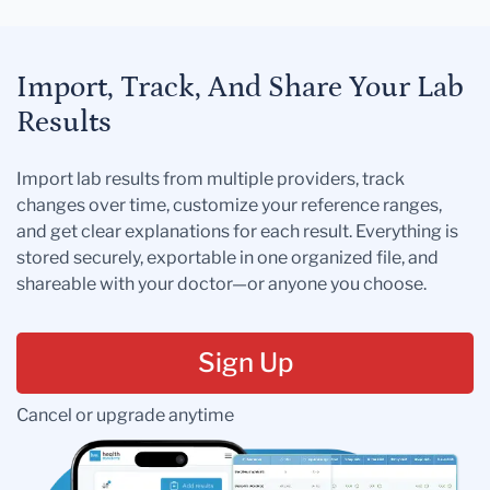
Import, Track, And Share Your Lab
Results
Import lab results from multiple providers, track
changes over time, customize your reference ranges,
and get clear explanations for each result. Everything is
stored securely, exportable in one organized file, and
shareable with your doctor—or anyone you choose.
Sign Up
Cancel or upgrade anytime