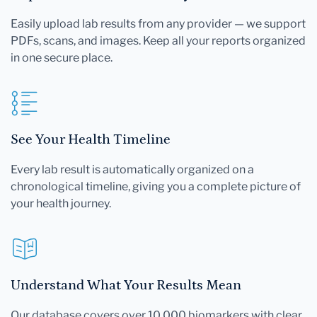
Easily upload lab results from any provider — we support
PDFs, scans, and images. Keep all your reports organized
in one secure place.
See Your Health Timeline
Every lab result is automatically organized on a
chronological timeline, giving you a complete picture of
your health journey.
Understand What Your Results Mean
Our database covers over 10,000 biomarkers with clear,