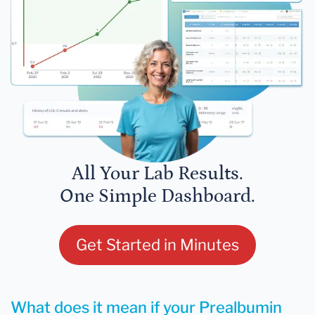
All Your Lab Results.
One Simple Dashboard.
Get Started in Minutes
What does it mean if your Prealbumin