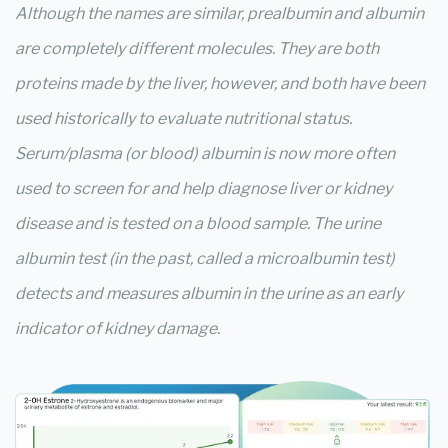
Although the names are similar, prealbumin and albumin
are completely different molecules. They are both
proteins made by the liver, however, and both have been
used historically to evaluate nutritional status.
Serum/plasma (or blood) albumin is now more often
used to screen for and help diagnose liver or kidney
disease and is tested on a blood sample. The urine
albumin test (in the past, called a microalbumin test)
detects and measures albumin in the urine as an early
indicator of kidney damage.