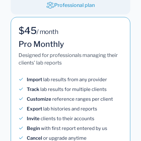
Professional plan
$45
/ month
Pro Monthly
Designed for professionals managing their
clients' lab reports
Import
lab results from any provider
Track
lab results for multiple clients
Customize
reference ranges per client
Export
lab histories and reports
Invite
clients to their accounts
Begin
with first report entered by us
Cancel
or upgrade anytime