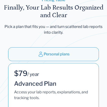
Finally, Your Lab Results Organized
and Clear
Pick a plan that fits you — and turn scattered lab reports
into clarity.
Personal plans
$79
/ year
Advanced Plan
Access your lab reports, explanations, and
tracking tools.