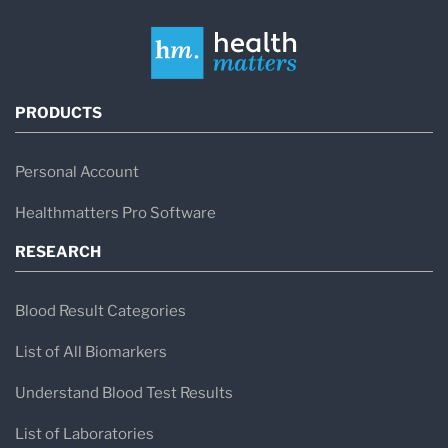
PRODUCTS
Personal Account
Healthmatters Pro Software
RESEARCH
Blood Result Categories
List of All Biomarkers
Understand Blood Test Results
List of Laboratories