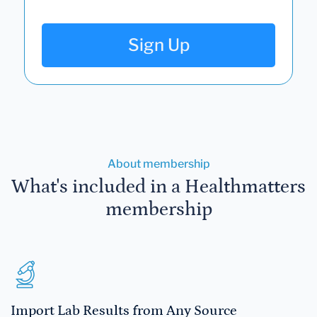
Sign Up
About membership
What's included in a Healthmatters
membership
Import Lab Results from Any Source