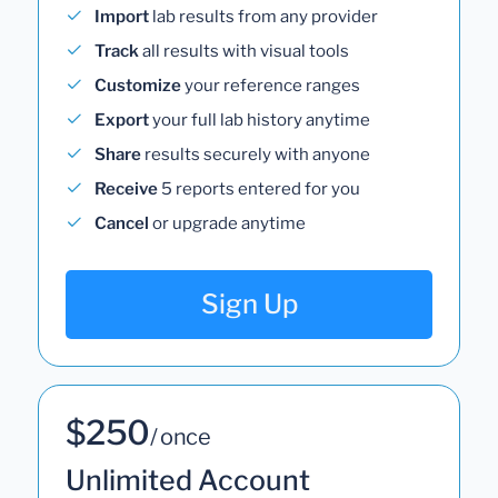
Import
lab results from any provider
Track
all results with visual tools
Customize
your reference ranges
Export
your full lab history anytime
Share
results securely with anyone
Receive
5 reports entered for you
Cancel
or upgrade anytime
Sign Up
$250
/ once
Unlimited Account