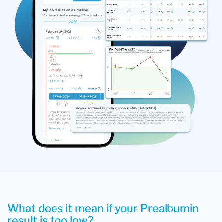
What does it mean if your Prealbumin
result is too low?