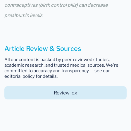
contraceptives (birth control pills) can decrease
prealbumin levels.
Article Review & Sources
All our content is backed by peer-reviewed studies,
academic research, and trusted medical sources. We're
committed to accuracy and transparency — see our
editorial policy for details.
Review log