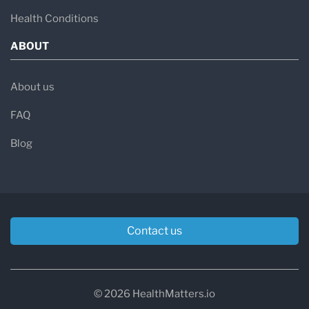
Health Conditions
ABOUT
About us
FAQ
Blog
Contact us
© 2026 HealthMatters.io