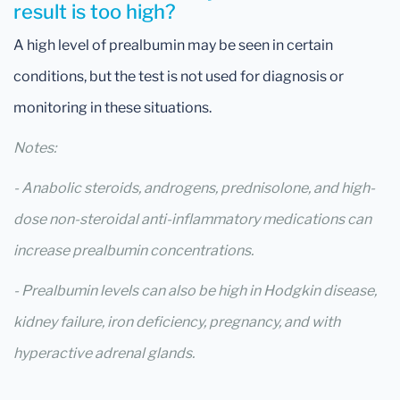
result is too high?
A high level of prealbumin may be seen in certain
conditions, but the test is not used for diagnosis or
monitoring in these situations.
Notes:
- Anabolic steroids, androgens, prednisolone, and high-
dose non-steroidal anti-inflammatory medications can
increase prealbumin concentrations.
- Prealbumin levels can also be high in Hodgkin disease,
kidney failure, iron deficiency, pregnancy, and with
hyperactive adrenal glands.