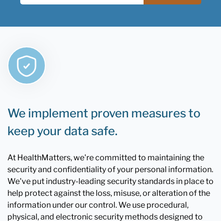
We implement proven measures to
keep your data safe.
At HealthMatters, we're committed to maintaining the
security and confidentiality of your personal information.
We've put industry-leading security standards in place to
help protect against the loss, misuse, or alteration of the
information under our control. We use procedural,
physical, and electronic security methods designed to