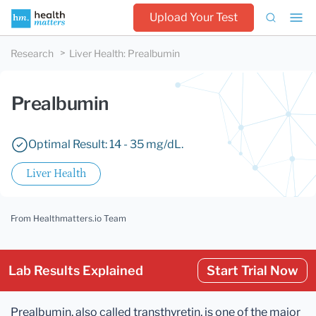
Upload Your Test
Research
Liver Health
:
Prealbumin
Prealbumin
Optimal Result: 14 - 35 mg/dL.
Liver Health
From Healthmatters.io Team
Lab Results Explained
Start Trial Now
Prealbumin, also called transthyretin, is one of the major