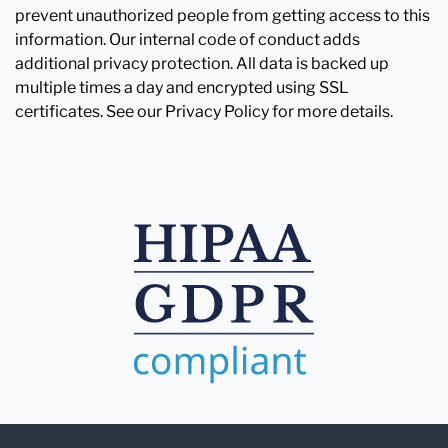
prevent unauthorized people from getting access to this
information. Our internal code of conduct adds
additional privacy protection. All data is backed up
multiple times a day and encrypted using SSL
certificates. See our Privacy Policy for more details.