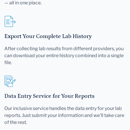
— all in one place.
Export Your Complete Lab History
After collecting lab results from different providers, you
can download your entire history combined into a single
file.
Data Entry Service for Your Reports
Our inclusive service handles the data entry for your lab
reports. Just submit your information and we'll take care
of the rest.