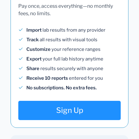
Pay once, access everything—no monthly
fees, no limits.
Import
lab results from any provider
Track
all results with visual tools
Customize
your reference ranges
Export
your full lab history anytime
Share
results securely with anyone
Receive 10 reports
entered for you
No subscriptions. No extra fees.
Sign Up