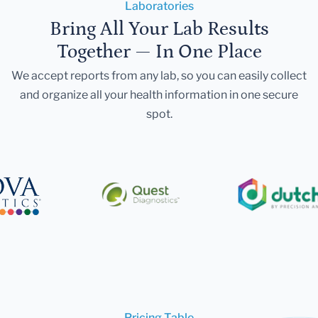
Laboratories
Bring All Your Lab Results
Together — In One Place
We accept reports from any lab, so you can easily collect
and organize all your health information in one secure
spot.
Pricing Table