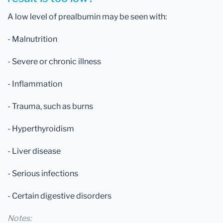
A low level of prealbumin may be seen with:
- Malnutrition
- Severe or chronic illness
- Inflammation
- Trauma, such as burns
- Hyperthyroidism
- Liver disease
- Serious infections
- Certain digestive disorders
Notes: