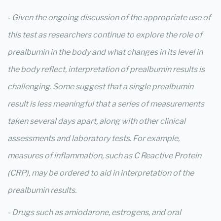
- Given the ongoing discussion of the appropriate use of
this test as researchers continue to explore the role of
prealbumin in the body and what changes in its level in
the body reflect, interpretation of prealbumin results is
challenging. Some suggest that a single prealbumin
result is less meaningful that a series of measurements
taken several days apart, along with other clinical
assessments and laboratory tests. For example,
measures of inflammation, such as C Reactive Protein
(CRP), may be ordered to aid in interpretation of the
prealbumin results.
- Drugs such as amiodarone, estrogens, and oral