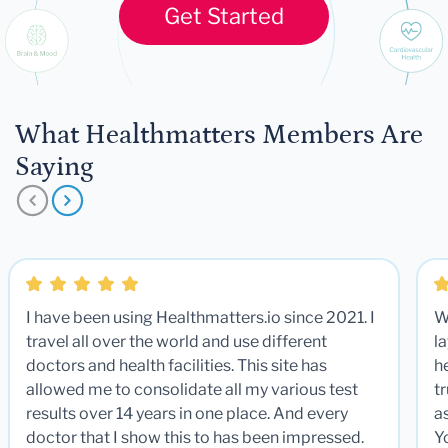
Get Started
What Healthmatters Members Are
Saying
I have been using Healthmatters.io since 2021. I
W
travel all over the world and use different
la
doctors and health facilities. This site has
he
allowed me to consolidate all my various test
t
results over 14 years in one place. And every
a
doctor that I show this to has been impressed.
Y