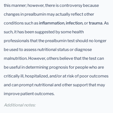
this manner; however, there is controversy because
changes in prealbumin may actually reflect other
conditions such as
inflammation
,
infection
, or
trauma
. As
such, it has been suggested by some health
professionals that the prealbumin test should no longer
be used to assess nutritional status or diagnose
malnutrition. However, others believe that the test can
be useful in determining prognosis for people who are
critically ill, hospitalized, and/or at risk of poor outcomes
and can prompt nutritional and other support that may
improve patient outcomes.
Additional notes: