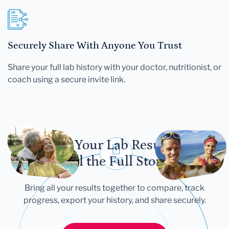
Securely Share With Anyone You Trust
Share your full lab history with your doctor, nutritionist, or
coach using a secure invite link.
Let Your Lab Results
Tell the Full Story
Bring all your results together to compare, track
progress, export your history, and share securely.