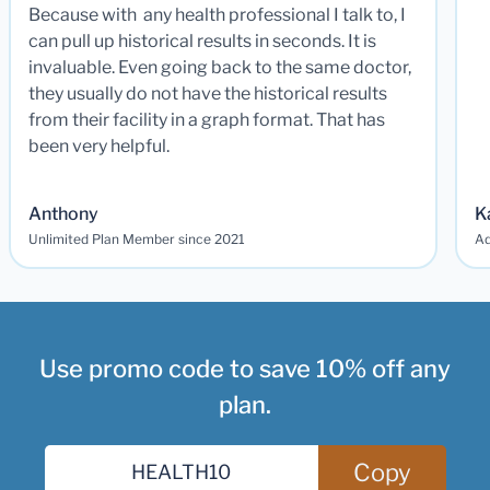
Because with any health professional I talk to, I
can pull up historical results in seconds. It is
invaluable. Even going back to the same doctor,
they usually do not have the historical results
from their facility in a graph format. That has
been very helpful.
Anthony
K
Unlimited Plan Member since 2021
Ad
Use promo code to save 10% off any
plan.
Copy