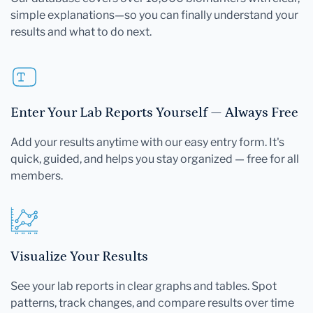
simple explanations—so you can finally understand your
results and what to do next.
Enter Your Lab Reports Yourself — Always Free
Add your results anytime with our easy entry form. It's
quick, guided, and helps you stay organized — free for all
members.
Visualize Your Results
See your lab reports in clear graphs and tables. Spot
patterns, track changes, and compare results over time