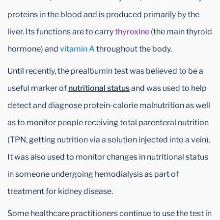
proteins in the blood and is produced primarily by the
liver. Its functions are to carry
thyroxine
(the main thyroid
hormone) and
vitamin A
throughout the body.
Until recently, the prealbumin test was believed to be a
useful marker of
nutritional status
and was used to help
detect and diagnose protein-calorie malnutrition as well
as to monitor people receiving total parenteral nutrition
(TPN, getting nutrition via a solution injected into a vein).
It was also used to monitor changes in nutritional status
in someone undergoing hemodialysis as part of
treatment for kidney disease.
Some healthcare practitioners continue to use the test in