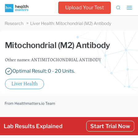
Upload Your Test
Research
Liver Health
:
Mitochondrial (M2) Antibody
Mitochondrial (M2) Antibody
Other names: ANTIMITOCHONDRIAL ANTIBODY
Optimal Result: 0 - 20 Units.
Liver Health
From Healthmatters.io Team
Lab Results Explained
Start Trial Now