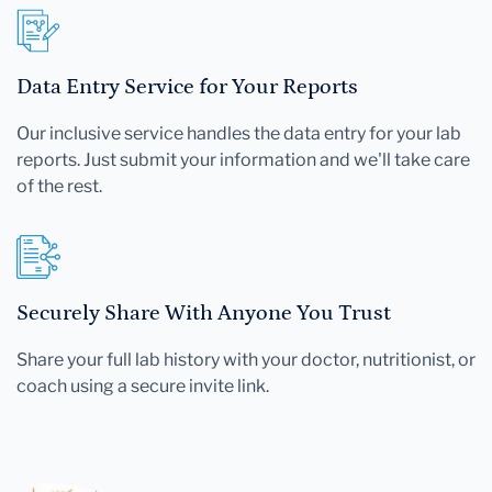
Data Entry Service for Your Reports
Our inclusive service handles the data entry for your lab
reports. Just submit your information and we'll take care
of the rest.
Securely Share With Anyone You Trust
Share your full lab history with your doctor, nutritionist, or
coach using a secure invite link.