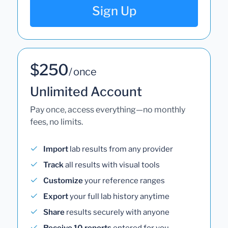
Sign Up
$250
/ once
Unlimited Account
Pay once, access everything—no monthly
fees, no limits.
Import
lab results from any provider
Track
all results with visual tools
Customize
your reference ranges
Export
your full lab history anytime
Share
results securely with anyone
Receive 10 reports
entered for you