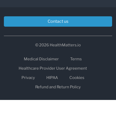
Contact us
© 2026 HealthMatters.io
Medical Disclaimer
Terms
Healthcare Provider User Agreement
Privacy
HIPAA
Cookies
Refund and Return Policy
The information on healthmatters.io is NOT intended to replace a