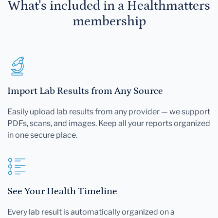
What's included in a Healthmatters
membership
Import Lab Results from Any Source
Easily upload lab results from any provider — we support
PDFs, scans, and images. Keep all your reports organized
in one secure place.
See Your Health Timeline
Every lab result is automatically organized on a