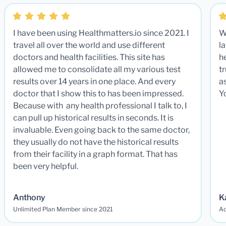
I have been using Healthmatters.io since 2021. I
W
travel all over the world and use different
la
doctors and health facilities. This site has
he
allowed me to consolidate all my various test
t
results over 14 years in one place. And every
a
doctor that I show this to has been impressed.
Y
Because with any health professional I talk to, I
can pull up historical results in seconds. It is
invaluable. Even going back to the same doctor,
they usually do not have the historical results
from their facility in a graph format. That has
been very helpful.
Anthony
K
Unlimited Plan Member since 2021
Ad