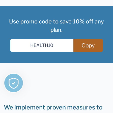
Use promo code to save 10% off any
plan.
Copy
We implement proven measures to