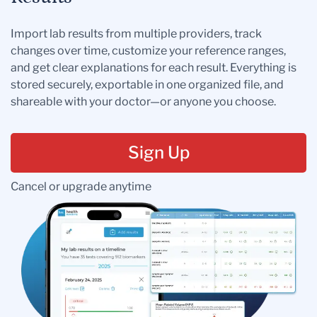
Import lab results from multiple providers, track
changes over time, customize your reference ranges,
and get clear explanations for each result. Everything is
stored securely, exportable in one organized file, and
shareable with your doctor—or anyone you choose.
Sign Up
Cancel or upgrade anytime