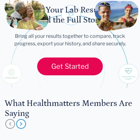
Let Your Lab Results
Tell the Full Story
Bring all your results together to compare, track
progress, export your history, and share securely.
Get Started
What Healthmatters Members Are
Saying