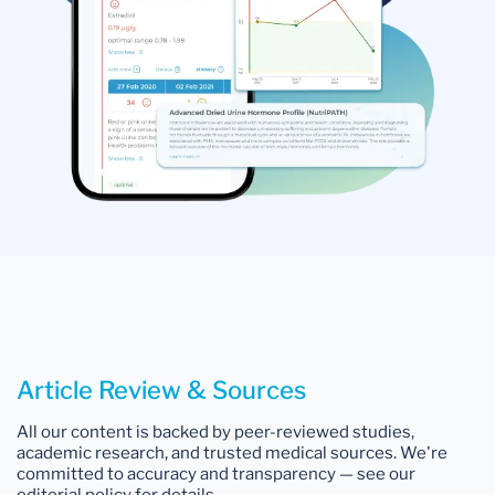
Article Review & Sources
All our content is backed by peer-reviewed studies,
academic research, and trusted medical sources. We're
committed to accuracy and transparency — see our
editorial policy for details.