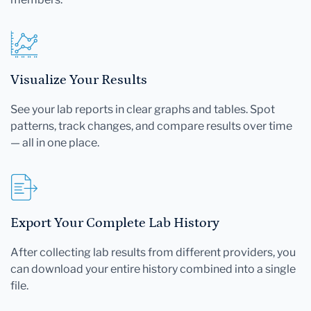
Visualize Your Results
See your lab reports in clear graphs and tables. Spot
patterns, track changes, and compare results over time
— all in one place.
Export Your Complete Lab History
After collecting lab results from different providers, you
can download your entire history combined into a single
file.