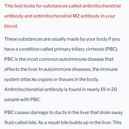
This test looks for substances called antimitochondrial
antibody and antimitochondrial M2 antibody in your
blood.
These substances are usually made by your body if you
have a condition called primary biliary cirrhosis (PBC).
PBC is the most common autoimmune disease that
affects the liver. In autoimmune diseases, the immune
system attacks organs or tissues in the body.
Antimitochondrial antibody is found in nearly 19 in 20
people with PBC.
PBC causes damage to ducts in the liver that drain away
fluid called bile. As a result bile builds up in the liver. This