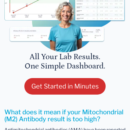
All Your Lab Results.
One Simple Dashboard.
Get Started in Minutes
What does it mean if your Mitochondrial
(M2) Antibody result is too high?
Antimitochondrial antibodies (AMA) have been reported