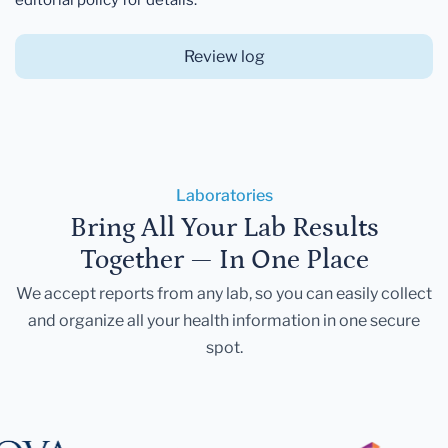
Review log
Laboratories
Bring All Your Lab Results
Together — In One Place
We accept reports from any lab, so you can easily collect
and organize all your health information in one secure
spot.