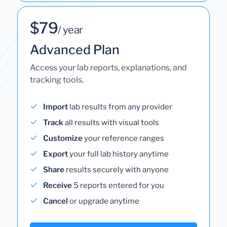
$79
/ year
Advanced Plan
Access your lab reports, explanations, and
tracking tools.
Import
lab results from any provider
Track
all results with visual tools
Customize
your reference ranges
Export
your full lab history anytime
Share
results securely with anyone
Receive
5 reports entered for you
Cancel
or upgrade anytime