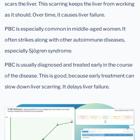
scars the liver. This scarring keeps the liver from working
as it should. Over time, it causes liver failure.
PBC is especially common in middle-aged women. It
often strikes along with other autoimmune diseases,
especially Sjögren syndrome.
PBC is usually diagnosed and treated early in the course
of the disease. This is good, because early treatment can
slow down liver scarring. It delays liver failure.