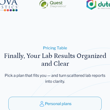
Pricing Table
Finally, Your Lab Results Organized
and Clear
Pick a plan that fits you — and turn scattered lab reports
into clarity.
Personal plans