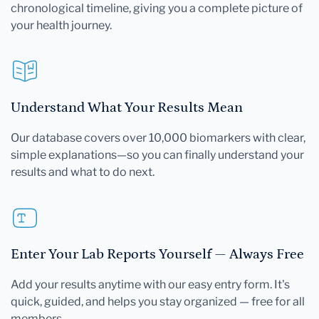
chronological timeline, giving you a complete picture of
your health journey.
Understand What Your Results Mean
Our database covers over 10,000 biomarkers with clear,
simple explanations—so you can finally understand your
results and what to do next.
Enter Your Lab Reports Yourself — Always Free
Add your results anytime with our easy entry form. It's
quick, guided, and helps you stay organized — free for all
members.