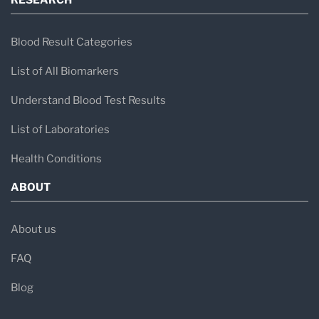
RESEARCH
Blood Result Categories
List of All Biomarkers
Understand Blood Test Results
List of Laboratories
Health Conditions
ABOUT
About us
FAQ
Blog