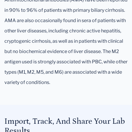
in 90% to 96% of patients with primary biliary cirrhosis.
AMA are also occasionally found in sera of patients with
other liver diseases, including chronic active hepatitis,
cryptogenic cirrhosis, as well as in patients with clinical
but no biochemical evidence of liver disease. The M2
antigen used is strongly associated with PBC, while other
types (M1, M2, M5, and M6) are associated with a wide
variety of conditions.
Import, Track, And Share Your Lab
Results