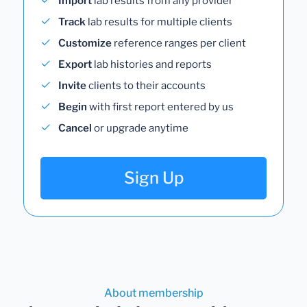
Import
lab results from any provider
Track
lab results for multiple clients
Customize
reference ranges per client
Export
lab histories and reports
Invite
clients to their accounts
Begin
with first report entered by us
Cancel
or upgrade anytime
Sign Up
About membership