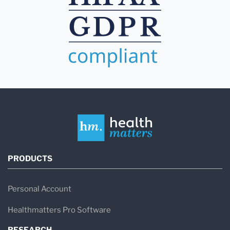
PRODUCTS
Personal Account
Healthmatters Pro Software