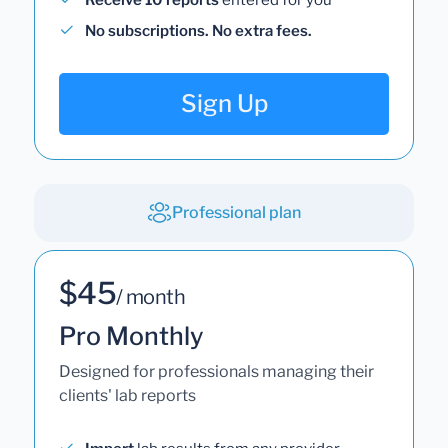
No subscriptions. No extra fees.
Sign Up
Professional plan
$45
/ month
Pro Monthly
Designed for professionals managing their
clients' lab reports