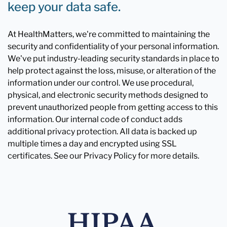
keep your data safe.
At HealthMatters, we're committed to maintaining the
security and confidentiality of your personal information.
We've put industry-leading security standards in place to
help protect against the loss, misuse, or alteration of the
information under our control. We use procedural,
physical, and electronic security methods designed to
prevent unauthorized people from getting access to this
information. Our internal code of conduct adds
additional privacy protection. All data is backed up
multiple times a day and encrypted using SSL
certificates. See our Privacy Policy for more details.