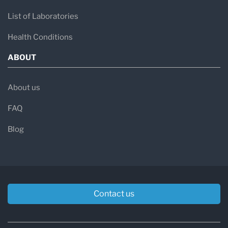
List of Laboratories
Health Conditions
ABOUT
About us
FAQ
Blog
Contact us