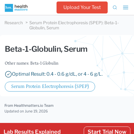
Upload Your Test
Research
Serum Protein Electrophoresis (SPEP)
:
Beta-1-
Globulin, Serum
Beta-1-Globulin, Serum
Other names: Beta-1 Globulin
Optimal Result: 0.4 - 0.6 g/dL, or 4 - 6 g/L.
Serum Protein Electrophoresis (SPEP)
From Healthmatters.io Team
Updated
on June 19, 2026
Lab Results Explained
Start Trial Now