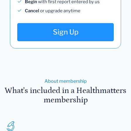
Begin
with first report entered by us
Cancel
or upgrade anytime
Sign Up
About membership
What's included in a Healthmatters
membership