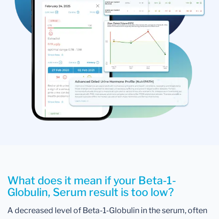
What does it mean if your Beta-1-
Globulin, Serum result is too low?
A decreased level of Beta-1-Globulin in the serum, often