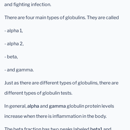
and fighting infection.
There are four main types of globulins. They are called
- alpha 1,
- alpha 2,
- beta,
- and gamma.
Just as there are different types of globulins, there are
different types of globulin tests.
In general,
alpha
and
gamma
globulin protein levels
increase when there is inflammation in the body.
The beta fraction has two peaks labeled
beta1
and