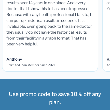
results over 14 years in one place. And every
a
doctor that I show this to has been impressed.
Y
Because with any health professional I talk to, I
can pull up historical results in seconds. It is
invaluable. Even going back to the same doctor,
they usually do not have the historical results
from their facility in a graph format. That has
been very helpful.
Anthony
K
Unlimited Plan Member since 2021
Ad
Use promo code to save 10% off any
plan.