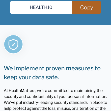
Copy
We implement proven measures to
keep your data safe.
At HealthMatters, we're committed to maintaining the
security and confidentiality of your personal information.
We've put industry-leading security standards in place to
help protect against the loss, misuse, or alteration of the