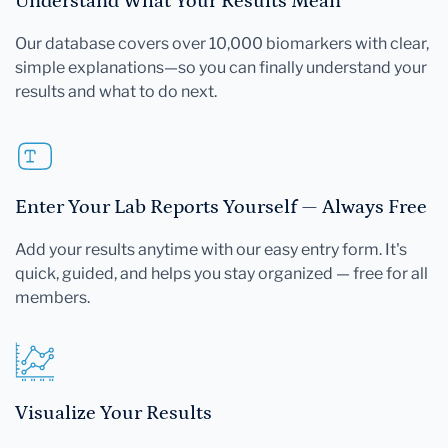
Understand What Your Results Mean
Our database covers over 10,000 biomarkers with clear,
simple explanations—so you can finally understand your
results and what to do next.
Enter Your Lab Reports Yourself — Always Free
Add your results anytime with our easy entry form. It's
quick, guided, and helps you stay organized — free for all
members.
Visualize Your Results