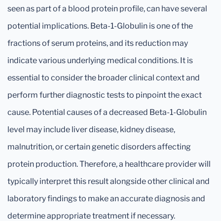
seen as part of a blood protein profile, can have several
potential implications. Beta-1-Globulin is one of the
fractions of serum proteins, and its reduction may
indicate various underlying medical conditions. It is
essential to consider the broader clinical context and
perform further diagnostic tests to pinpoint the exact
cause. Potential causes of a decreased Beta-1-Globulin
level may include liver disease, kidney disease,
malnutrition, or certain genetic disorders affecting
protein production. Therefore, a healthcare provider will
typically interpret this result alongside other clinical and
laboratory findings to make an accurate diagnosis and
determine appropriate treatment if necessary.