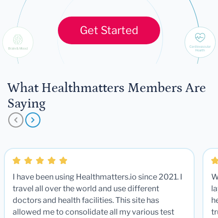
Get Started
What Healthmatters Members Are
Saying
I have been using Healthmatters.io since 2021. I
W
travel all over the world and use different
la
doctors and health facilities. This site has
he
allowed me to consolidate all my various test
t