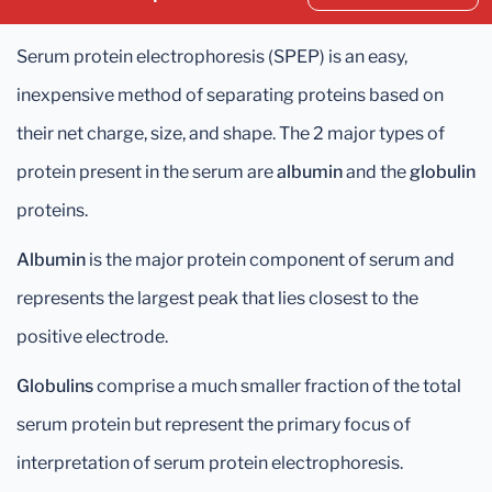
Serum protein electrophoresis (SPEP) is an easy,
inexpensive method of separating proteins based on
their net charge, size, and shape. The 2 major types of
protein present in the serum are
albumin
and the
globulin
proteins.
Albumin
is the major protein component of serum and
represents the largest peak that lies closest to the
positive electrode.
Globulins
comprise a much smaller fraction of the total
serum protein but represent the primary focus of
interpretation of serum protein electrophoresis.