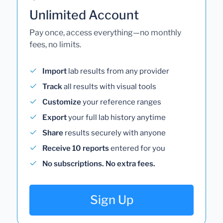
Unlimited Account
Pay once, access everything—no monthly
fees, no limits.
Import
lab results from any provider
Track
all results with visual tools
Customize
your reference ranges
Export
your full lab history anytime
Share
results securely with anyone
Receive 10 reports
entered for you
No subscriptions. No extra fees.
Sign Up