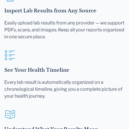
Import Lab Results from Any Source
Easily upload lab results from any provider — we support
PDFs, scans, and images. Keep all your reports organized
in one secure place.
See Your Health Timeline
Every lab result is automatically organized on a
chronological timeline, giving you a complete picture of
your health journey.