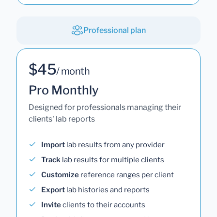
Professional plan
$45
/ month
Pro Monthly
Designed for professionals managing their
clients' lab reports
Import
lab results from any provider
Track
lab results for multiple clients
Customize
reference ranges per client
Export
lab histories and reports
Invite
clients to their accounts