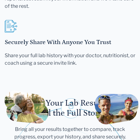
of the rest.
Securely Share With Anyone You Trust
Share your full lab history with your doctor, nutritionist, or
coach using a secure invite link.
Let Your Lab Results
Tell the Full Story
Bring all your results together to compare, track
progress, export your history, and share securely.