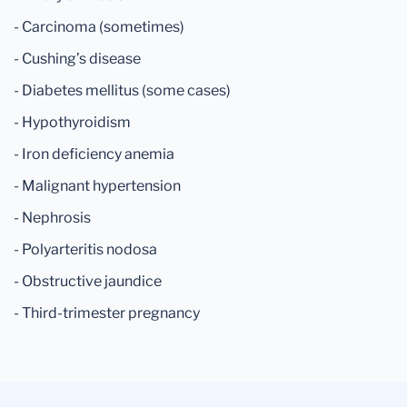
- Carcinoma (sometimes)
- Cushing’s disease
- Diabetes mellitus (some cases)
- Hypothyroidism
- Iron deficiency anemia
- Malignant hypertension
- Nephrosis
- Polyarteritis nodosa
- Obstructive jaundice
- Third-trimester pregnancy