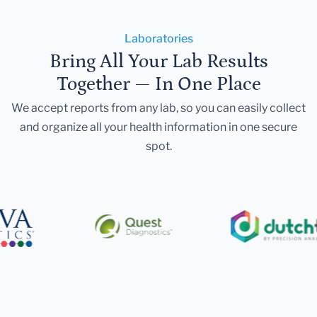
Laboratories
Bring All Your Lab Results
Together — In One Place
We accept reports from any lab, so you can easily collect
and organize all your health information in one secure
spot.