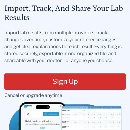
Import, Track, And Share Your Lab
Results
Import lab results from multiple providers, track
changes over time, customize your reference ranges,
and get clear explanations for each result. Everything is
stored securely, exportable in one organized file, and
shareable with your doctor—or anyone you choose.
Sign Up
Cancel or upgrade anytime