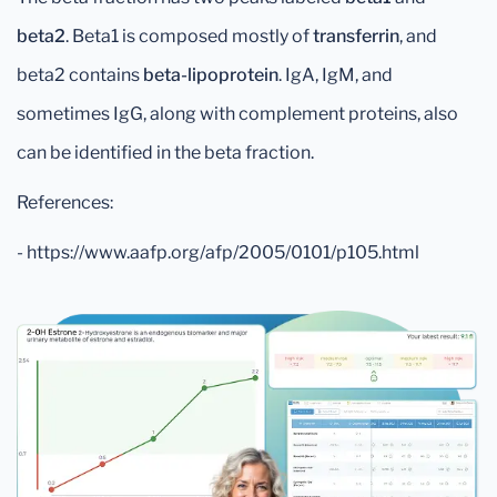
beta2
. Beta1 is composed mostly of
transferrin
, and
beta2 contains
beta-lipoprotein
. IgA, IgM, and
sometimes IgG, along with complement proteins, also
can be identified in the beta fraction.
References:
- https://www.aafp.org/afp/2005/0101/p105.html