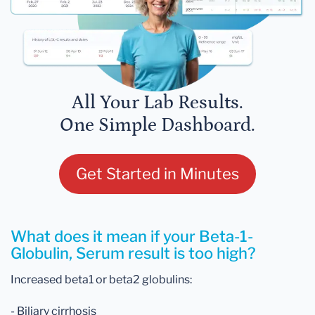
All Your Lab Results.
One Simple Dashboard.
Get Started in Minutes
What does it mean if your Beta-1-
Globulin, Serum result is too high?
Increased beta1 or beta2 globulins:
- Biliary cirrhosis