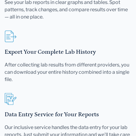
See your lab reports in clear graphs and tables. Spot
patterns, track changes, and compare results over time
— all in one place.
Export Your Complete Lab History
After collecting lab results from different providers, you
can download your entire history combined into a single
file.
Data Entry Service for Your Reports
Our inclusive service handles the data entry for your lab
reports. Just submit your information and we'll take care