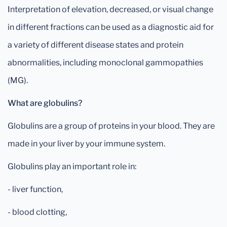
Interpretation of elevation, decreased, or visual change
in different fractions can be used as a diagnostic aid for
a variety of different disease states and protein
abnormalities, including monoclonal gammopathies
(MG).
What are globulins?
Globulins are a group of proteins in your blood. They are
made in your liver by your immune system.
Globulins play an important role in:
- liver function,
- blood clotting,