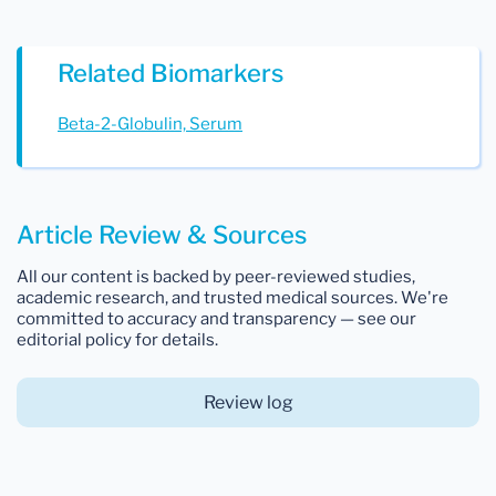
Related Biomarkers
Beta-2-Globulin, Serum
Article Review & Sources
All our content is backed by peer-reviewed studies,
academic research, and trusted medical sources. We're
committed to accuracy and transparency — see our
editorial policy for details.
Review log