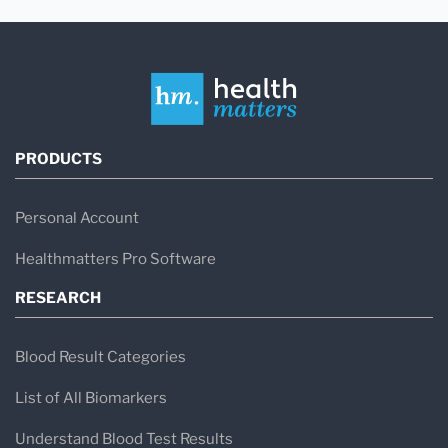
PRODUCTS
Personal Account
Healthmatters Pro Software
RESEARCH
Blood Result Categories
List of All Biomarkers
Understand Blood Test Results