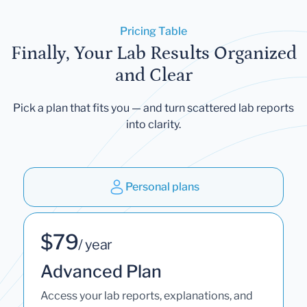
Pricing Table
Finally, Your Lab Results Organized
and Clear
Pick a plan that fits you — and turn scattered lab reports
into clarity.
Personal plans
$79
/ year
Advanced Plan
Access your lab reports, explanations, and