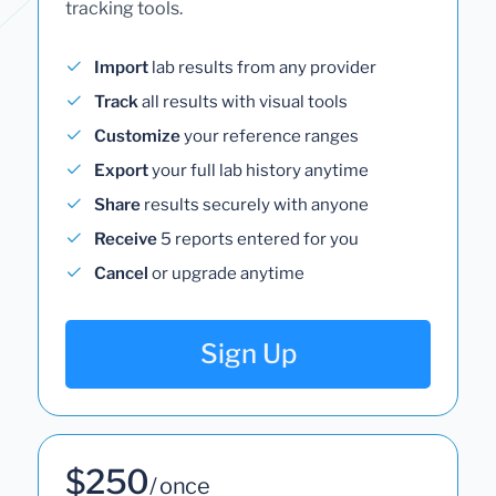
tracking tools.
Import
lab results from any provider
Track
all results with visual tools
Customize
your reference ranges
Export
your full lab history anytime
Share
results securely with anyone
Receive
5 reports entered for you
Cancel
or upgrade anytime
Sign Up
$250
/ once