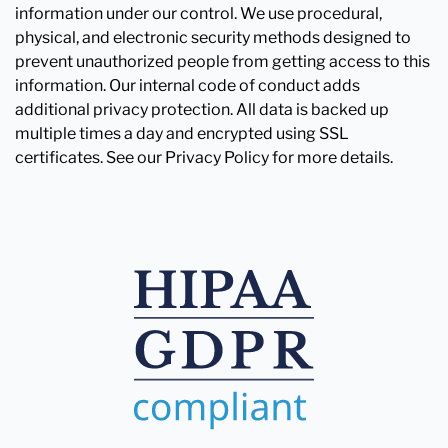
information under our control. We use procedural,
physical, and electronic security methods designed to
prevent unauthorized people from getting access to this
information. Our internal code of conduct adds
additional privacy protection. All data is backed up
multiple times a day and encrypted using SSL
certificates. See our Privacy Policy for more details.