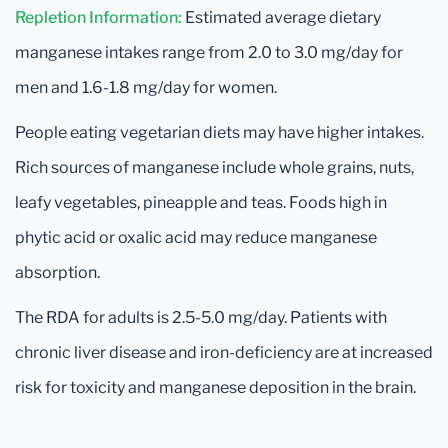
Repletion Information:
Estimated average dietary
manganese intakes range from 2.0 to 3.0 mg/day for
men and 1.6-1.8 mg/day for women.
People eating vegetarian diets may have higher intakes.
Rich sources of manganese include whole grains, nuts,
leafy vegetables, pineapple and teas. Foods high in
phytic acid or oxalic acid may reduce manganese
absorption.
The RDA for adults is 2.5-5.0 mg/day. Patients with
chronic liver disease and iron-deficiency are at increased
risk for toxicity and manganese deposition in the brain.