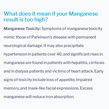
What does it mean if your Manganese
result is too high?
Manganese Toxicity:
Symptoms of manganese toxicity
mimic those of Parkinson’s disease with permanent
neurological damage. It may also precipitate
hypertension in patients over 40, and significant rises in
manganese are found in patients with hepatitis, cirrhosis
and in dialysis patients and victims of heart attack. Early
signs of toxicity include loss of appetite, impaired
memory, and mask-like facial expressions. Excess
manganese will reduce iron absorption.