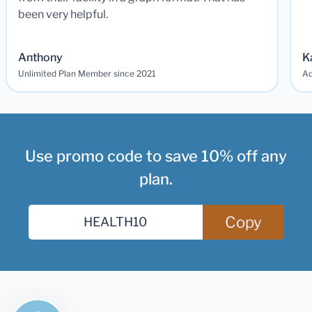
been very helpful.
Anthony
K
Unlimited Plan Member since 2021
Ad
Use promo code to save 10% off any
plan.
Copy