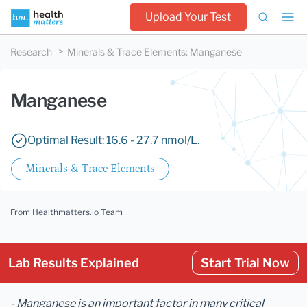
Upload Your Test
Research
Minerals & Trace Elements
:
Manganese
Manganese
Optimal Result: 16.6 - 27.7 nmol/L.
Minerals & Trace Elements
From Healthmatters.io Team
Lab Results Explained
Start Trial Now
- Manganese is an important factor in many critical