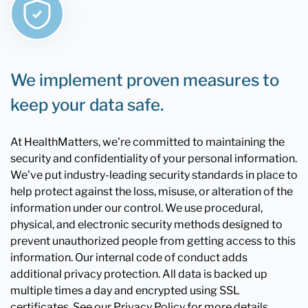
We implement proven measures to
keep your data safe.
At HealthMatters, we're committed to maintaining the
security and confidentiality of your personal information.
We've put industry-leading security standards in place to
help protect against the loss, misuse, or alteration of the
information under our control. We use procedural,
physical, and electronic security methods designed to
prevent unauthorized people from getting access to this
information. Our internal code of conduct adds
additional privacy protection. All data is backed up
multiple times a day and encrypted using SSL
certificates. See our Privacy Policy for more details.