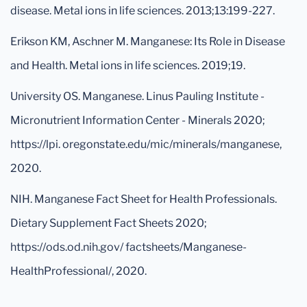
disease. Metal ions in life sciences. 2013;13:199-227.
Erikson KM, Aschner M. Manganese: Its Role in Disease
and Health. Metal ions in life sciences. 2019;19.
University OS. Manganese. Linus Pauling Institute -
Micronutrient Information Center - Minerals 2020;
https://lpi. oregonstate.edu/mic/minerals/manganese,
2020.
NIH. Manganese Fact Sheet for Health Professionals.
Dietary Supplement Fact Sheets 2020;
https://ods.od.nih.gov/ factsheets/Manganese-
HealthProfessional/, 2020.