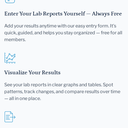
Enter Your Lab Reports Yourself — Always Free
Add your results anytime with our easy entry form. It's
quick, guided, and helps you stay organized — free for all
members.
Visualize Your Results
See your lab reports in clear graphs and tables. Spot
patterns, track changes, and compare results over time
— all in one place.