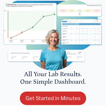
All Your Lab Results.
One Simple Dashboard.
Get Started in Minutes