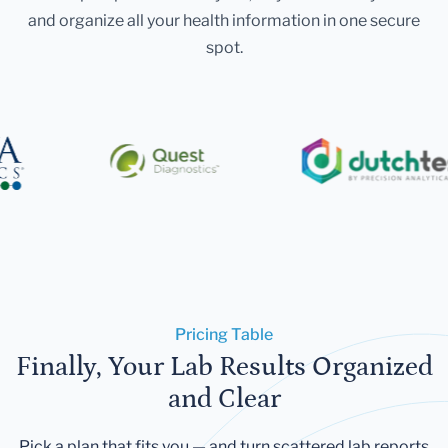
and organize all your health information in one secure
spot.
Pricing Table
Finally, Your Lab Results Organized
and Clear
Pick a plan that fits you — and turn scattered lab reports