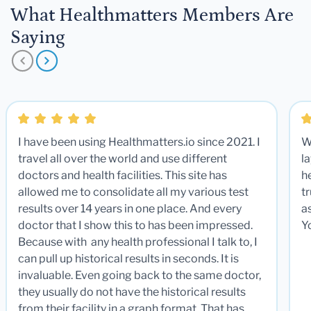
What Healthmatters Members Are
Saying
I have been using Healthmatters.io since 2021. I
W
travel all over the world and use different
la
doctors and health facilities. This site has
he
allowed me to consolidate all my various test
t
results over 14 years in one place. And every
a
doctor that I show this to has been impressed.
Y
Because with any health professional I talk to, I
can pull up historical results in seconds. It is
invaluable. Even going back to the same doctor,
they usually do not have the historical results
from their facility in a graph format. That has