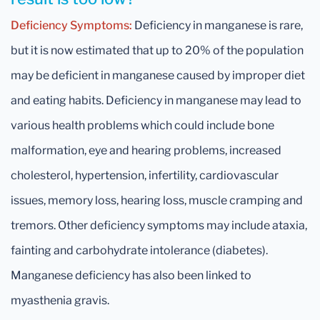
Deficiency Symptoms:
Deficiency in manganese is rare,
but it is now estimated that up to 20% of the population
may be deficient in manganese caused by improper diet
and eating habits. Deficiency in manganese may lead to
various health problems which could include bone
malformation, eye and hearing problems, increased
cholesterol, hypertension, infertility, cardiovascular
issues, memory loss, hearing loss, muscle cramping and
tremors. Other deficiency symptoms may include ataxia,
fainting and carbohydrate intolerance (diabetes).
Manganese deficiency has also been linked to
myasthenia gravis.