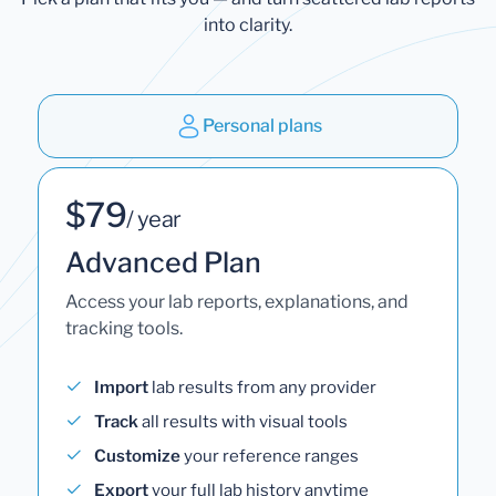
into clarity.
Personal plans
$79
/ year
Advanced Plan
Access your lab reports, explanations, and
tracking tools.
Import
lab results from any provider
Track
all results with visual tools
Customize
your reference ranges
Export
your full lab history anytime