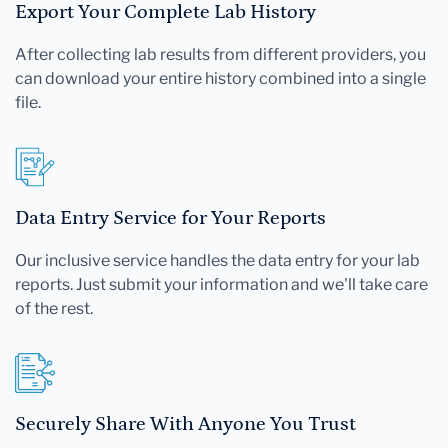
Export Your Complete Lab History
After collecting lab results from different providers, you
can download your entire history combined into a single
file.
Data Entry Service for Your Reports
Our inclusive service handles the data entry for your lab
reports. Just submit your information and we'll take care
of the rest.
Securely Share With Anyone You Trust