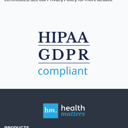
PRODUCTS