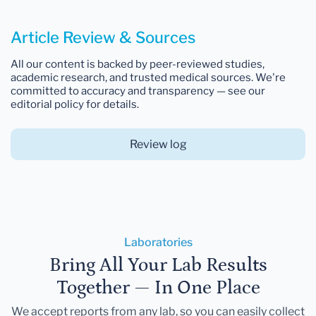
Article Review & Sources
All our content is backed by peer-reviewed studies,
academic research, and trusted medical sources. We're
committed to accuracy and transparency — see our
editorial policy for details.
Review log
Laboratories
Bring All Your Lab Results
Together — In One Place
We accept reports from any lab, so you can easily collect