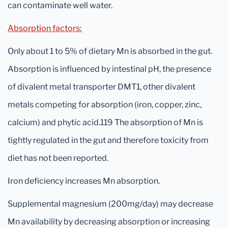
can contaminate well water.
Absorption factors:
Only about 1 to 5% of dietary Mn is absorbed in the gut.
Absorption is influenced by intestinal pH, the presence
of divalent metal transporter DMT1, other divalent
metals competing for absorption (iron, copper, zinc,
calcium) and phytic acid.119 The absorption of Mn is
tightly regulated in the gut and therefore toxicity from
diet has not been reported.
Iron deficiency increases Mn absorption.
Supplemental magnesium (200mg/day) may decrease
Mn availability by decreasing absorption or increasing