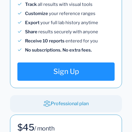
Track
all results with visual tools
Customize
your reference ranges
Export
your full lab history anytime
Share
results securely with anyone
Receive 10 reports
entered for you
No subscriptions. No extra fees.
Sign Up
Professional plan
$45
/ month