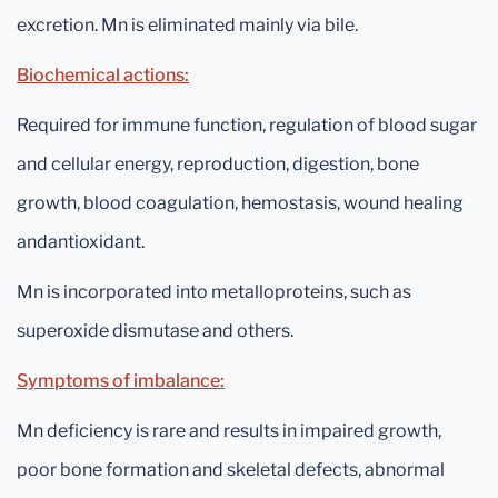
excretion. Mn is eliminated mainly via bile.
Biochemical actions:
Required for immune function, regulation of blood sugar
and cellular energy, reproduction, digestion, bone
growth, blood coagulation, hemostasis, wound healing
andantioxidant.
Mn is incorporated into metalloproteins, such as
superoxide dismutase and others.
Symptoms of imbalance:
Mn deficiency is rare and results in impaired growth,
poor bone formation and skeletal defects, abnormal