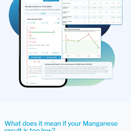
What does it mean if your Manganese
result is too low?