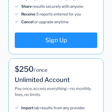
Share
results securely with anyone
Receive
5 reports entered for you
Cancel
or upgrade anytime
Sign Up
$250
/ once
Unlimited Account
Pay once, access everything—no monthly
fees, no limits.
Import
lab results from any provider