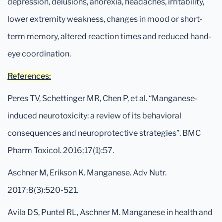
depression, delusions, anorexia, headaches, irritability,
lower extremity weakness, changes in mood or short-
term memory, altered reaction times and reduced hand-
eye coordination.
References:
Peres TV, Schettinger MR, Chen P, et al. “Manganese-
induced neurotoxicity: a review of its behavioral
consequences and neuroprotective strategies”. BMC
Pharm Toxicol. 2016;17(1):57.
Aschner M, Erikson K. Manganese. Adv Nutr.
2017;8(3):520-521.
Avila DS, Puntel RL, Aschner M. Manganese in health and