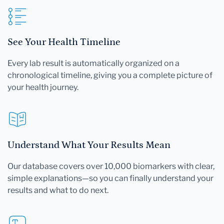
See Your Health Timeline
Every lab result is automatically organized on a
chronological timeline, giving you a complete picture of
your health journey.
Understand What Your Results Mean
Our database covers over 10,000 biomarkers with clear,
simple explanations—so you can finally understand your
results and what to do next.