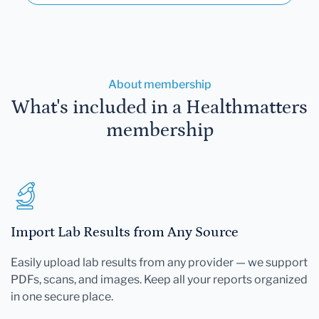
About membership
What's included in a Healthmatters
membership
Import Lab Results from Any Source
Easily upload lab results from any provider — we support
PDFs, scans, and images. Keep all your reports organized
in one secure place.