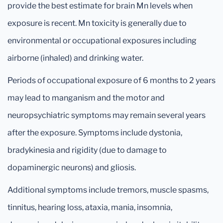
provide the best estimate for brain Mn levels when
exposure is recent. Mn toxicity is generally due to
environmental or occupational exposures including
airborne (inhaled) and drinking water.
Periods of occupational exposure of 6 months to 2 years
may lead to manganism and the motor and
neuropsychiatric symptoms may remain several years
after the exposure. Symptoms include dystonia,
bradykinesia and rigidity (due to damage to
dopaminergic neurons) and gliosis.
Additional symptoms include tremors, muscle spasms,
tinnitus, hearing loss, ataxia, mania, insomnia,