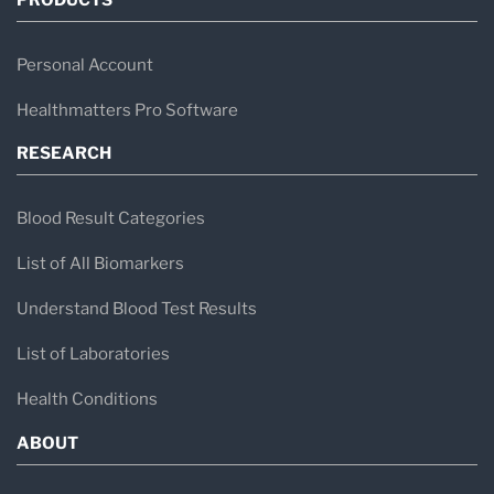
Personal Account
Healthmatters Pro Software
RESEARCH
Blood Result Categories
List of All Biomarkers
Understand Blood Test Results
List of Laboratories
Health Conditions
ABOUT