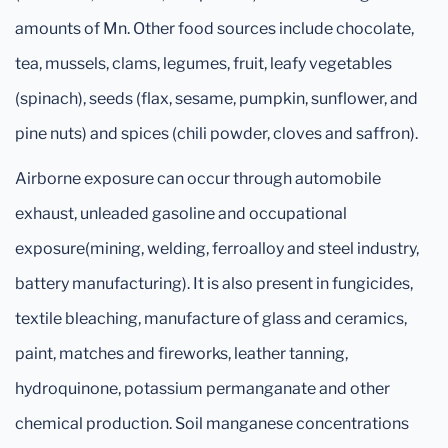
amounts of Mn. Other food sources include chocolate,
tea, mussels, clams, legumes, fruit, leafy vegetables
(spinach), seeds (flax, sesame, pumpkin, sunflower, and
pine nuts) and spices (chili powder, cloves and saffron).
Airborne exposure can occur through automobile
exhaust, unleaded gasoline and occupational
exposure(mining, welding, ferroalloy and steel industry,
battery manufacturing). It is also present in fungicides,
textile bleaching, manufacture of glass and ceramics,
paint, matches and fireworks, leather tanning,
hydroquinone, potassium permanganate and other
chemical production. Soil manganese concentrations