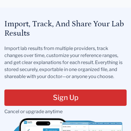
Import, Track, And Share Your Lab
Results
Import lab results from multiple providers, track
changes over time, customize your reference ranges,
and get clear explanations for each result. Everything is
stored securely, exportable in one organized file, and
shareable with your doctor—or anyone you choose.
Sign Up
Cancel or upgrade anytime