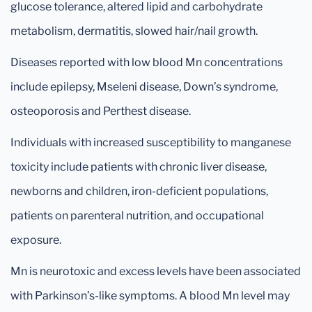
glucose tolerance, altered lipid and carbohydrate
metabolism, dermatitis, slowed hair/nail growth.
Diseases reported with low blood Mn concentrations
include epilepsy, Mseleni disease, Down’s syndrome,
osteoporosis and Perthest disease.
Individuals with increased susceptibility to manganese
toxicity include patients with chronic liver disease,
newborns and children, iron-deficient populations,
patients on parenteral nutrition, and occupational
exposure.
Mn is neurotoxic and excess levels have been associated
with Parkinson’s-like symptoms. A blood Mn level may