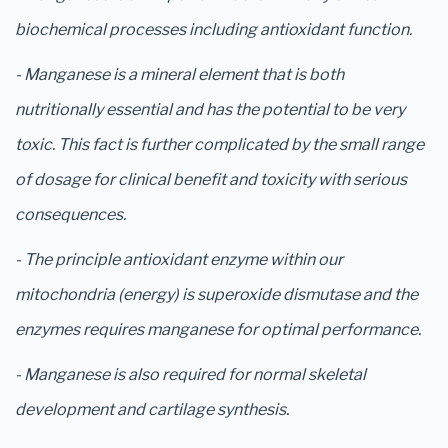
biochemical processes including antioxidant function.
- Manganese is a mineral element that is both
nutritionally essential and has the potential to be very
toxic. This fact is further complicated by the small range
of dosage for clinical benefit and toxicity with serious
consequences.
- The principle antioxidant enzyme within our
mitochondria (energy) is superoxide dismutase and the
enzymes requires manganese for optimal performance.
- Manganese is also required for normal skeletal
development and cartilage synthesis.