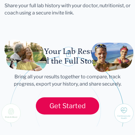
Share your full lab history with your doctor, nutritionist, or
coach using a secure invite link.
Let Your Lab Results
Tell the Full Story
Bring all your results together to compare, track
progress, export your history, and share securely.
Get Started