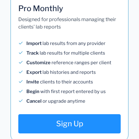
Pro Monthly
Designed for professionals managing their
clients' lab reports
Import
lab results from any provider
Track
lab results for multiple clients
Customize
reference ranges per client
Export
lab histories and reports
Invite
clients to their accounts
Begin
with first report entered by us
Cancel
or upgrade anytime
Sign Up