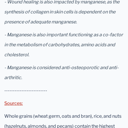
- Wound healing is also impacted by manganese, as the
synthesis of collagen in skin cells is dependent on the
presence of adequate manganese.
- Manganese is also important functioning as a co-factor
in the metabolism of carbohydrates, amino acids and
cholesterol.
- Manganese is considered anti-osteoporotic and anti-
arthritic.
-------------------------
Sources:
Whole grains (wheat germ, oats and bran), rice, and nuts
(hazelnuts, almonds, and pecans) contain the highest