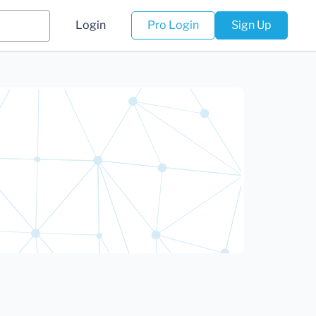
Login
Pro Login
Sign Up