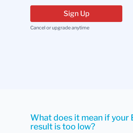
Sign Up
Cancel or upgrade anytime
What does it mean if your 
result is too low?