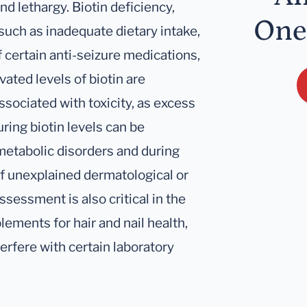
nd lethargy. Biotin deficiency,
One
such as inadequate dietary intake,
 certain anti-seizure medications,
vated levels of biotin are
sociated with toxicity, as excess
uring biotin levels can be
 metabolic disorders and during
of unexplained dermatological or
sessment is also critical in the
plements for hair and nail health,
rfere with certain laboratory