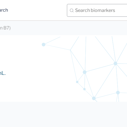
arch
in B7)
mL.