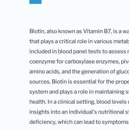
Biotin, also known as Vitamin B7, is a 
that plays a critical role in various me
included in blood panel tests to assess nu
coenzyme for carboxylase enzymes, pivota
amino acids, and the generation of glu
sources. Biotin is essential for the pro
system and plays a role in maintaining
health. In a clinical setting, blood level
insights into an individual's nutritional 
deficiency, which can lead to symptoms l