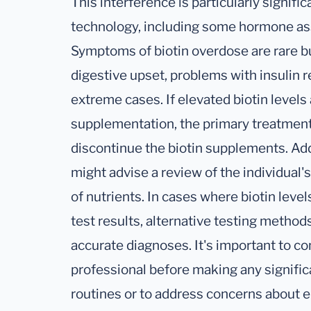
This interference is particularly signific
technology, including some hormone as
Symptoms of biotin overdose are rare bu
digestive upset, problems with insulin 
extreme cases. If elevated biotin levels
supplementation, the primary treatment
discontinue the biotin supplements. Addi
might advise a review of the individual'
of nutrients. In cases where biotin level
test results, alternative testing metho
accurate diagnoses. It's important to co
professional before making any signifi
routines or to address concerns about el