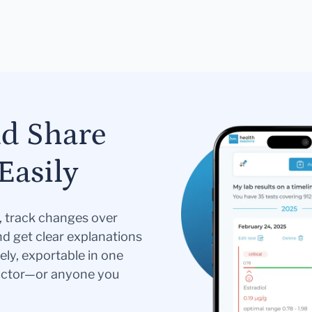
nd Share
Easily
s, track changes over
nd get clear explanations
ely, exportable in one
doctor—or anyone you