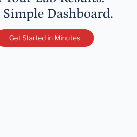
 Simple Dashboard.
Get Started in Minutes