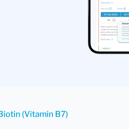
Biotin (Vitamin B7)