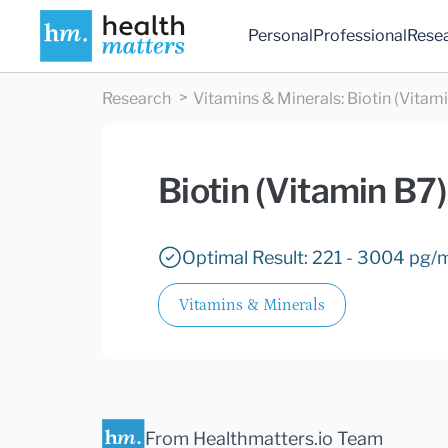
Personal
Professional
Rese
Research
Vitamins & Minerals
:
Biotin (Vitam
Biotin (Vitamin B7)
Optimal Result: 221 - 3004 pg/
Vitamins & Minerals
From Healthmatters.io Team