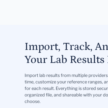
Import, Track, A
Your Lab Results 
Import lab results from multiple provider
time, customize your reference ranges, a
for each result. Everything is stored secur
organized file, and shareable with your 
choose.