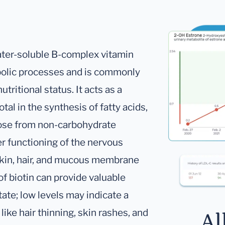
water-soluble B-complex vitamin
tabolic processes and is commonly
tritional status. It acts as a
l in the synthesis of fatty acids,
cose from non-carbohydrate
per functioning of the nervous
 skin, hair, and mucous membrane
s of biotin can provide valuable
state; low levels may indicate a
ike hair thinning, skin rashes, and
Al