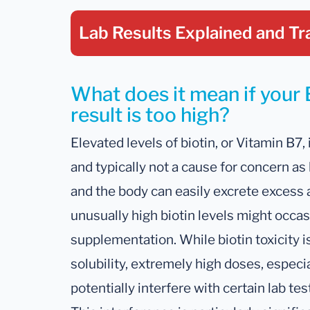
Lab Results Explained
and Tr
What does it mean if your 
result is too high?
Elevated levels of biotin, or Vitamin B7, 
and typically not a cause for concern as 
and the body can easily excrete excess 
unusually high biotin levels might occas
supplementation. While biotin toxicity 
solubility, extremely high doses, espec
potentially interfere with certain lab tes