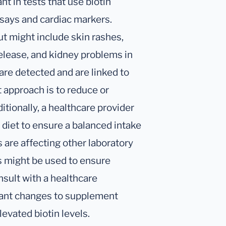
ant in tests that use biotin
says and cardiac markers.
t might include skin rashes,
release, and kidney problems in
 are detected and are linked to
 approach is to reduce or
tionally, a healthcare provider
s diet to ensure a balanced intake
s are affecting other laboratory
ds might be used to ensure
nsult with a healthcare
cant changes to supplement
evated biotin levels.