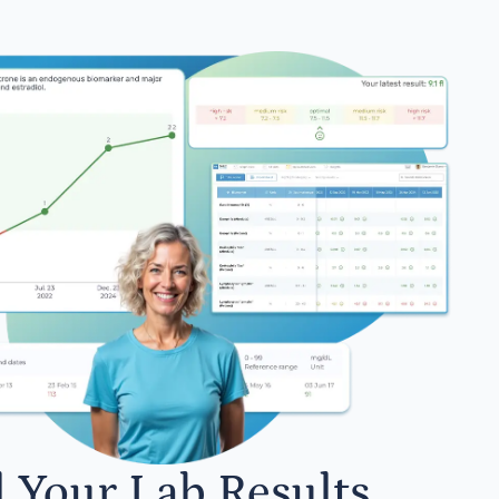
l Your Lab Results.