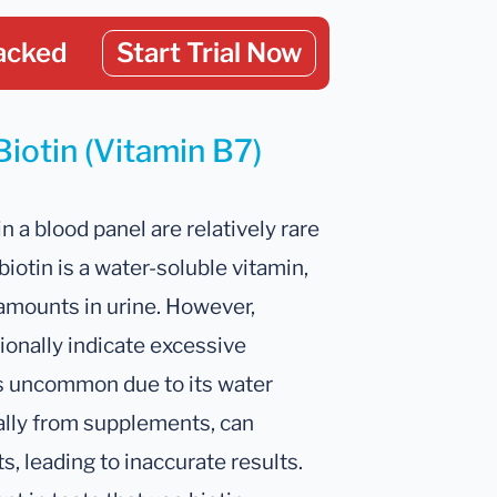
acked
Start Trial Now
Biotin (Vitamin B7)
in a blood panel are relatively rare
biotin is a water-soluble vitamin,
amounts in urine. However,
ionally indicate excessive
is uncommon due to its water
ially from supplements, can
ts, leading to inaccurate results.