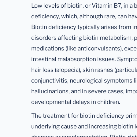
Low levels of biotin, or Vitamin B7, in a 
deficiency, which, although rare, can hav
Biotin deficiency typically arises from 
disorders affecting biotin metabolism, 
medications (like anticonvulsants), exc
intestinal malabsorption issues. Sympto
hair loss (alopecia), skin rashes (partic
conjunctivitis, neurological symptoms li
hallucinations, and in severe cases, im
developmental delays in children.
The treatment for biotin deficiency prim
underlying cause and increasing biotin l