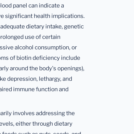
blood panel can indicate a
e significant health implications.
inadequate dietary intake, genetic
prolonged use of certain
essive alcohol consumption, or
ms of biotin deficiency include
ularly around the body's openings),
ke depression, lethargy, and
paired immune function and
arily involves addressing the
evels, either through dietary