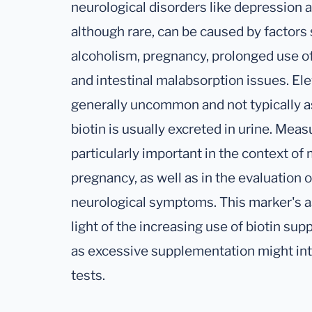
neurological disorders like depression a
although rare, can be caused by factors 
alcoholism, pregnancy, prolonged use of
and intestinal malabsorption issues. Ele
generally uncommon and not typically as
biotin is usually excreted in urine. Meas
particularly important in the context of
pregnancy, as well as in the evaluation 
neurological symptoms. This marker's as
light of the increasing use of biotin sup
as excessive supplementation might inte
tests.