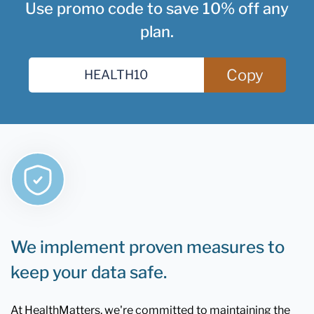
Use promo code to save 10% off any
plan.
Copy
We implement proven measures to
keep your data safe.
At HealthMatters, we're committed to maintaining the