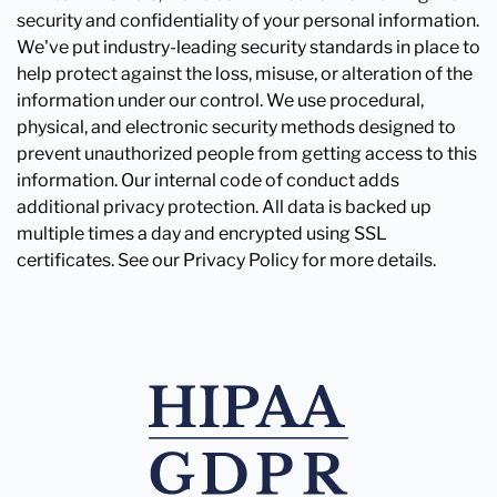
security and confidentiality of your personal information.
We've put industry-leading security standards in place to
help protect against the loss, misuse, or alteration of the
information under our control. We use procedural,
physical, and electronic security methods designed to
prevent unauthorized people from getting access to this
information. Our internal code of conduct adds
additional privacy protection. All data is backed up
multiple times a day and encrypted using SSL
certificates. See our Privacy Policy for more details.