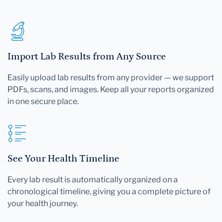
Import Lab Results from Any Source
Easily upload lab results from any provider — we support
PDFs, scans, and images. Keep all your reports organized
in one secure place.
See Your Health Timeline
Every lab result is automatically organized on a
chronological timeline, giving you a complete picture of
your health journey.