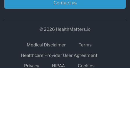
Contact us
© 2026 HealthMatters.io
Medical Disclaimer
Terms
Healthcare Provider User Agreement
Privacy
HIPAA
Cookies
Refund and Return Policy
The information on healthmatters.io is NOT intended to replace a
one-on-one relationship with a qualified health care professional
and is not intended as medical advice.