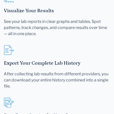
Visualize Your Results
See your lab reports in clear graphs and tables. Spot
patterns, track changes, and compare results over time
— all in one place.
Export Your Complete Lab History
After collecting lab results from different providers, you
can download your entire history combined into a single
file.