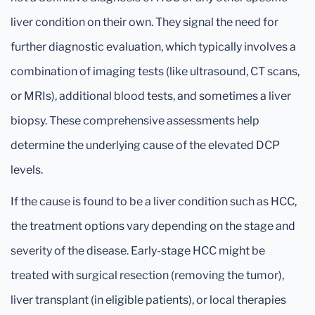
liver condition on their own. They signal the need for
further diagnostic evaluation, which typically involves a
combination of imaging tests (like ultrasound, CT scans,
or MRIs), additional blood tests, and sometimes a liver
biopsy. These comprehensive assessments help
determine the underlying cause of the elevated DCP
levels.
If the cause is found to be a liver condition such as HCC,
the treatment options vary depending on the stage and
severity of the disease. Early-stage HCC might be
treated with surgical resection (removing the tumor),
liver transplant (in eligible patients), or local therapies