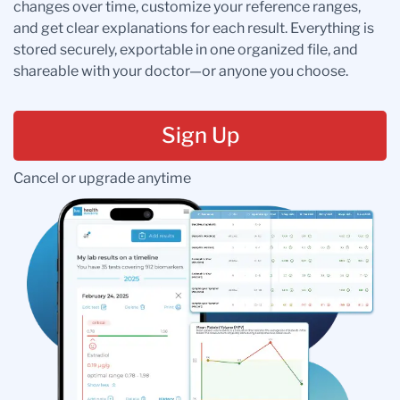
changes over time, customize your reference ranges,
and get clear explanations for each result. Everything is
stored securely, exportable in one organized file, and
shareable with your doctor—or anyone you choose.
Sign Up
Cancel or upgrade anytime