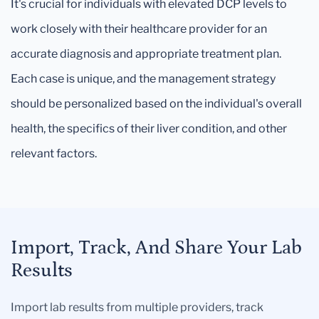
It's crucial for individuals with elevated DCP levels to
work closely with their healthcare provider for an
accurate diagnosis and appropriate treatment plan.
Each case is unique, and the management strategy
should be personalized based on the individual's overall
health, the specifics of their liver condition, and other
relevant factors.
Import, Track, And Share Your Lab
Results
Import lab results from multiple providers, track