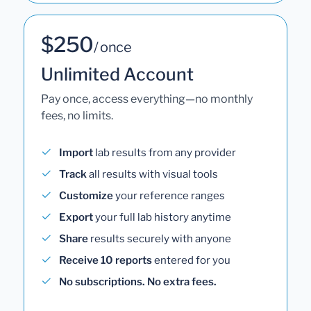
$250
/ once
Unlimited Account
Pay once, access everything—no monthly
fees, no limits.
Import
lab results from any provider
Track
all results with visual tools
Customize
your reference ranges
Export
your full lab history anytime
Share
results securely with anyone
Receive 10 reports
entered for you
No subscriptions. No extra fees.