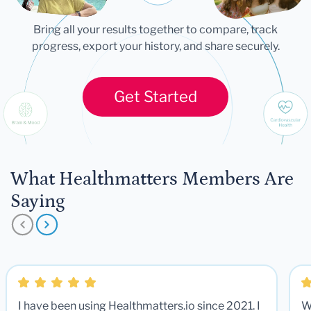
Bring all your results together to compare, track
progress, export your history, and share securely.
Get Started
What Healthmatters Members Are
Saying
I have been using Healthmatters.io since 2021. I
W