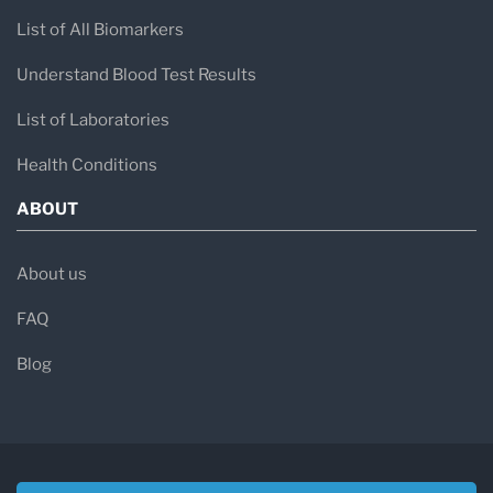
List of All Biomarkers
Understand Blood Test Results
List of Laboratories
Health Conditions
ABOUT
About us
FAQ
Blog