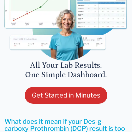
All Your Lab Results.
One Simple Dashboard.
Get Started in Minutes
What does it mean if your Des-g-
carboxy Prothrombin (DCP) result is too