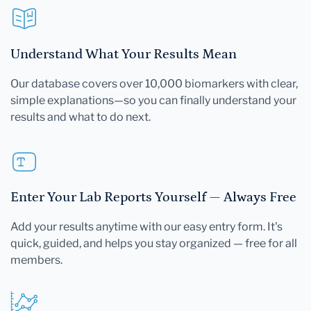
Understand What Your Results Mean
Our database covers over 10,000 biomarkers with clear,
simple explanations—so you can finally understand your
results and what to do next.
Enter Your Lab Reports Yourself — Always Free
Add your results anytime with our easy entry form. It's
quick, guided, and helps you stay organized — free for all
members.