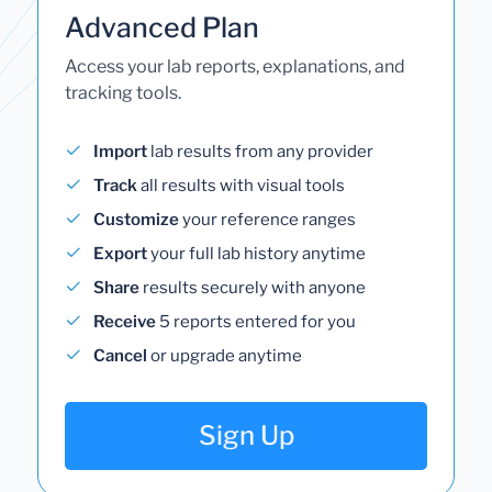
Advanced Plan
Access your lab reports, explanations, and
tracking tools.
Import
lab results from any provider
Track
all results with visual tools
Customize
your reference ranges
Export
your full lab history anytime
Share
results securely with anyone
Receive
5 reports entered for you
Cancel
or upgrade anytime
Sign Up