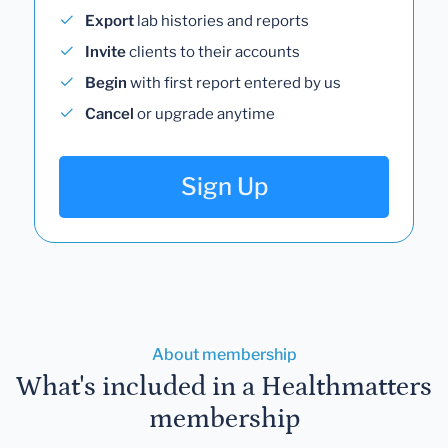
Export
lab histories and reports
Invite
clients to their accounts
Begin
with first report entered by us
Cancel
or upgrade anytime
Sign Up
About membership
What's included in a Healthmatters
membership