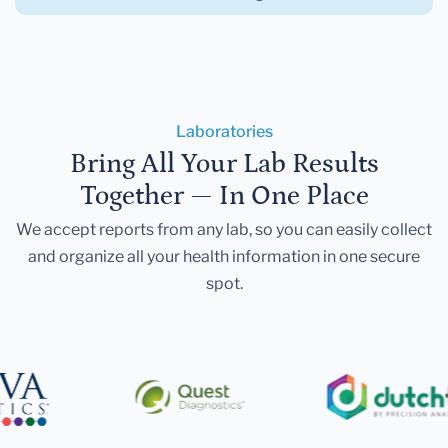
Laboratories
Bring All Your Lab Results
Together — In One Place
We accept reports from any lab, so you can easily collect
and organize all your health information in one secure
spot.