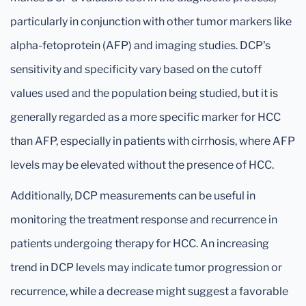
particularly in conjunction with other tumor markers like
alpha-fetoprotein (AFP) and imaging studies. DCP's
sensitivity and specificity vary based on the cutoff
values used and the population being studied, but it is
generally regarded as a more specific marker for HCC
than AFP, especially in patients with cirrhosis, where AFP
levels may be elevated without the presence of HCC.
Additionally, DCP measurements can be useful in
monitoring the treatment response and recurrence in
patients undergoing therapy for HCC. An increasing
trend in DCP levels may indicate tumor progression or
recurrence, while a decrease might suggest a favorable