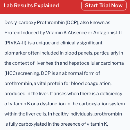
Lab Results Explained
Start Trial Now
Des-γ-carboxy Prothrombin (DCP), also known as
Protein Induced by Vitamin K Absence or Antagonist-II
(PIVKA-II), is a unique and clinically significant
biomarker often included in blood panels, particularly in
the context of liver health and hepatocellular carcinoma
(HCC) screening. DCP is an abnormal form of
prothrombin, a vital protein for blood coagulation,
produced in the liver. It arises when there is a deficiency
of vitamin K or a dysfunction in the carboxylation system
within the liver cells. In healthy individuals, prothrombin
is fully carboxylated in the presence of vitamin K,