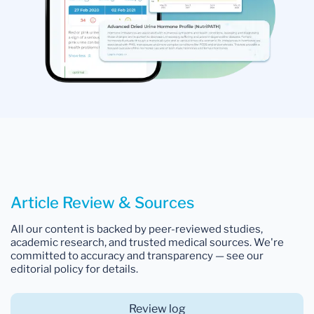
Article Review & Sources
All our content is backed by peer-reviewed studies,
academic research, and trusted medical sources. We're
committed to accuracy and transparency — see our
editorial policy for details.
Review log