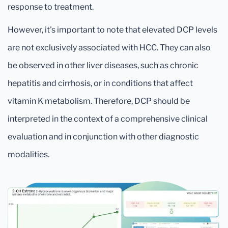
response to treatment.
However, it's important to note that elevated DCP levels
are not exclusively associated with HCC. They can also
be observed in other liver diseases, such as chronic
hepatitis and cirrhosis, or in conditions that affect
vitamin K metabolism. Therefore, DCP should be
interpreted in the context of a comprehensive clinical
evaluation and in conjunction with other diagnostic
modalities.