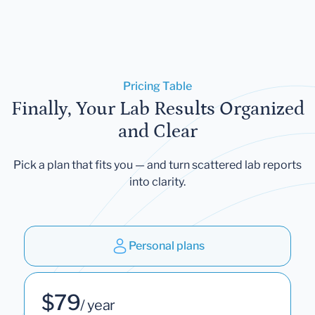
Pricing Table
Finally, Your Lab Results Organized
and Clear
Pick a plan that fits you — and turn scattered lab reports
into clarity.
Personal plans
$79
/ year