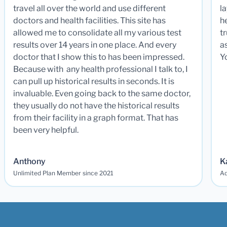
travel all over the world and use different
la
doctors and health facilities. This site has
he
allowed me to consolidate all my various test
t
results over 14 years in one place. And every
a
doctor that I show this to has been impressed.
Y
Because with any health professional I talk to, I
can pull up historical results in seconds. It is
invaluable. Even going back to the same doctor,
they usually do not have the historical results
from their facility in a graph format. That has
been very helpful.
Anthony
K
Unlimited Plan Member since 2021
Ad