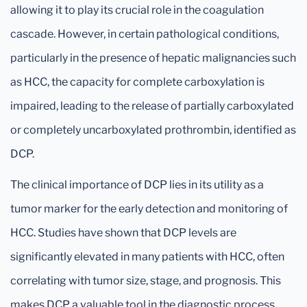
allowing it to play its crucial role in the coagulation
cascade. However, in certain pathological conditions,
particularly in the presence of hepatic malignancies such
as HCC, the capacity for complete carboxylation is
impaired, leading to the release of partially carboxylated
or completely uncarboxylated prothrombin, identified as
DCP.
The clinical importance of DCP lies in its utility as a
tumor marker for the early detection and monitoring of
HCC. Studies have shown that DCP levels are
significantly elevated in many patients with HCC, often
correlating with tumor size, stage, and prognosis. This
makes DCP a valuable tool in the diagnostic process,