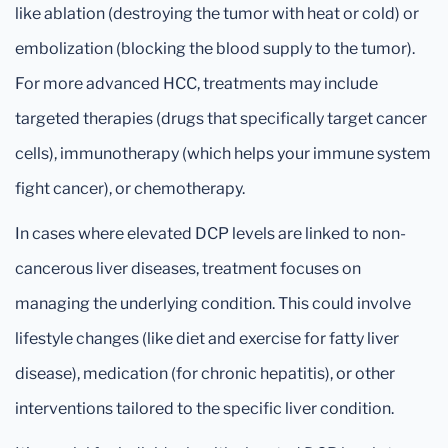
like ablation (destroying the tumor with heat or cold) or
embolization (blocking the blood supply to the tumor).
For more advanced HCC, treatments may include
targeted therapies (drugs that specifically target cancer
cells), immunotherapy (which helps your immune system
fight cancer), or chemotherapy.
In cases where elevated DCP levels are linked to non-
cancerous liver diseases, treatment focuses on
managing the underlying condition. This could involve
lifestyle changes (like diet and exercise for fatty liver
disease), medication (for chronic hepatitis), or other
interventions tailored to the specific liver condition.