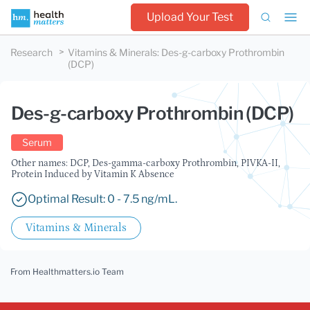
Upload Your Test
Research
Vitamins & Minerals
:
Des-g-carboxy Prothrombin
(DCP)
Des-g-carboxy Prothrombin (DCP)
Serum
Other names: DCP, Des-gamma-carboxy Prothrombin, PIVKA-II,
Protein Induced by Vitamin K Absence
Optimal Result: 0 - 7.5 ng/mL.
Vitamins & Minerals
From Healthmatters.io Team