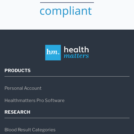
PRODUCTS
Personal Account
Healthmatters Pro Software
RESEARCH
Blood Result Categories