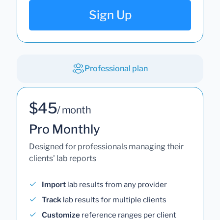
Sign Up
Professional plan
$45
/ month
Pro Monthly
Designed for professionals managing their
clients' lab reports
Import
lab results from any provider
Track
lab results for multiple clients
Customize
reference ranges per client