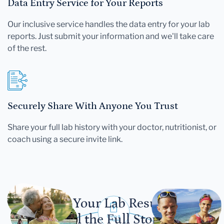
Data Entry Service for Your Reports
Our inclusive service handles the data entry for your lab
reports. Just submit your information and we'll take care
of the rest.
Securely Share With Anyone You Trust
Share your full lab history with your doctor, nutritionist, or
coach using a secure invite link.
Let Your Lab Results
Tell the Full Story