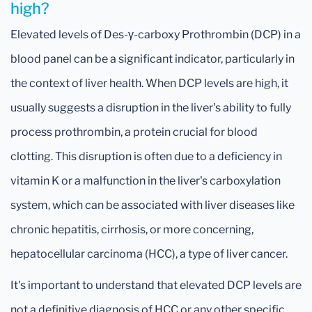
high?
Elevated levels of Des-γ-carboxy Prothrombin (DCP) in a
blood panel can be a significant indicator, particularly in
the context of liver health. When DCP levels are high, it
usually suggests a disruption in the liver's ability to fully
process prothrombin, a protein crucial for blood
clotting. This disruption is often due to a deficiency in
vitamin K or a malfunction in the liver's carboxylation
system, which can be associated with liver diseases like
chronic hepatitis, cirrhosis, or more concerning,
hepatocellular carcinoma (HCC), a type of liver cancer.
It's important to understand that elevated DCP levels are
not a definitive diagnosis of HCC or any other specific