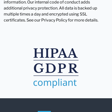
information. Our internal code of conduct adds
additional privacy protection. All data is backed up
multiple times a day and encrypted using SSL
certificates. See our Privacy Policy for more details.