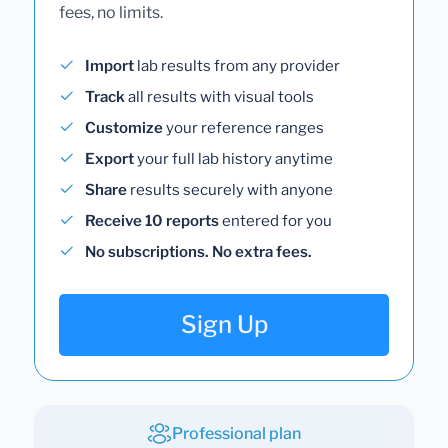
fees, no limits.
Import
lab results from any provider
Track
all results with visual tools
Customize
your reference ranges
Export
your full lab history anytime
Share
results securely with anyone
Receive 10 reports
entered for you
No subscriptions. No extra fees.
Sign Up
Professional plan