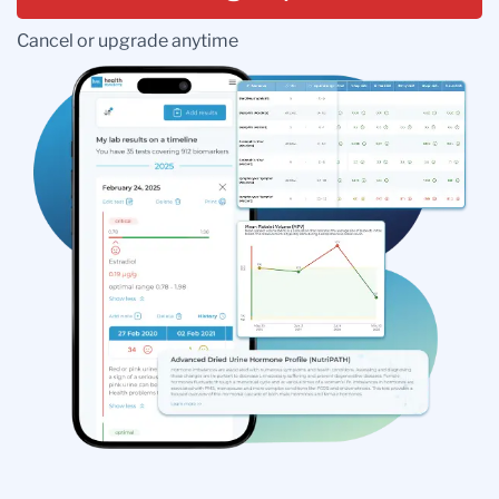
Cancel or upgrade anytime