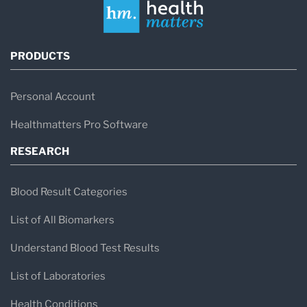
PRODUCTS
Personal Account
Healthmatters Pro Software
RESEARCH
Blood Result Categories
List of All Biomarkers
Understand Blood Test Results
List of Laboratories
Health Conditions