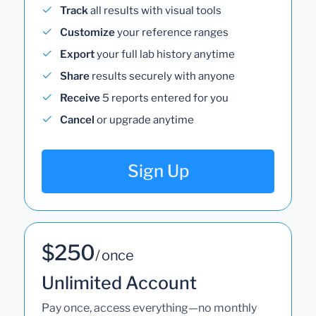
Track
all results with visual tools
Customize
your reference ranges
Export
your full lab history anytime
Share
results securely with anyone
Receive
5 reports entered for you
Cancel
or upgrade anytime
Sign Up
$250
/ once
Unlimited Account
Pay once, access everything—no monthly