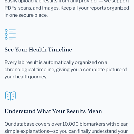
Easily upload lab results from any provider — we support
PDFs, scans, and images. Keep all your reports organized
in one secure place.
See Your Health Timeline
Every lab result is automatically organized on a
chronological timeline, giving you a complete picture of
your health journey.
Understand What Your Results Mean
Our database covers over 10,000 biomarkers with clear,
simple explanations—so you can finally understand your