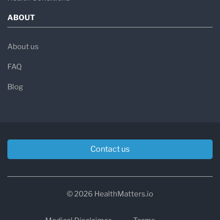
ABOUT
About us
FAQ
Blog
Contact us
© 2026 HealthMatters.io