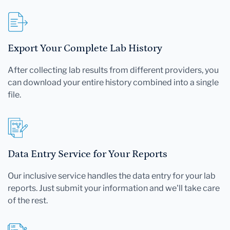
Export Your Complete Lab History
After collecting lab results from different providers, you
can download your entire history combined into a single
file.
Data Entry Service for Your Reports
Our inclusive service handles the data entry for your lab
reports. Just submit your information and we'll take care
of the rest.