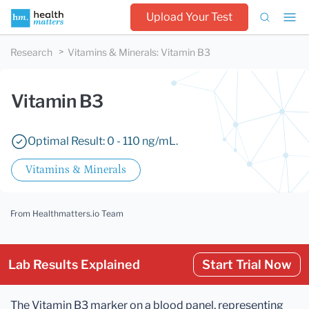
Upload Your Test
Research
Vitamins & Minerals
:
Vitamin B3
Vitamin B3
Optimal Result: 0 - 110 ng/mL.
Vitamins & Minerals
From Healthmatters.io Team
Lab Results Explained
Start Trial Now
The Vitamin B3 marker on a blood panel, representing