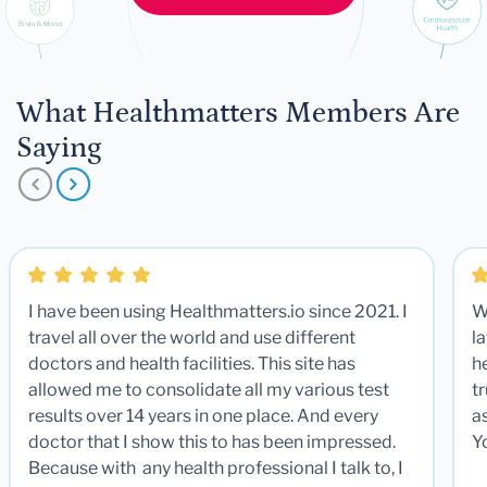
What Healthmatters Members Are
Saying
I have been using Healthmatters.io since 2021. I
W
travel all over the world and use different
la
doctors and health facilities. This site has
he
allowed me to consolidate all my various test
t
results over 14 years in one place. And every
a
doctor that I show this to has been impressed.
Y
Because with any health professional I talk to, I