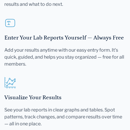
results and what to do next.
Enter Your Lab Reports Yourself — Always Free
Add your results anytime with our easy entry form. It's
quick, guided, and helps you stay organized — free for all
members.
Visualize Your Results
See your lab reports in clear graphs and tables. Spot
patterns, track changes, and compare results over time
— all in one place.