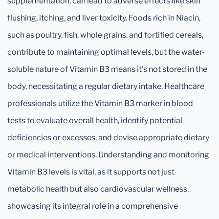
supplementation, can lead to adverse effects like skin
flushing, itching, and liver toxicity. Foods rich in Niacin,
such as poultry, fish, whole grains, and fortified cereals,
contribute to maintaining optimal levels, but the water-
soluble nature of Vitamin B3 means it's not stored in the
body, necessitating a regular dietary intake. Healthcare
professionals utilize the Vitamin B3 marker in blood
tests to evaluate overall health, identify potential
deficiencies or excesses, and devise appropriate dietary
or medical interventions. Understanding and monitoring
Vitamin B3 levels is vital, as it supports not just
metabolic health but also cardiovascular wellness,
showcasing its integral role in a comprehensive