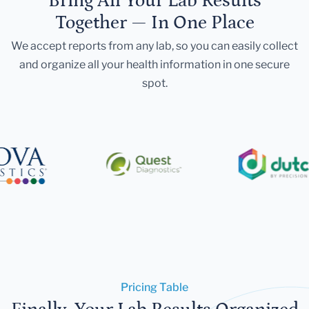
Bring All Your Lab Results
Together — In One Place
We accept reports from any lab, so you can easily collect
and organize all your health information in one secure
spot.
Pricing Table