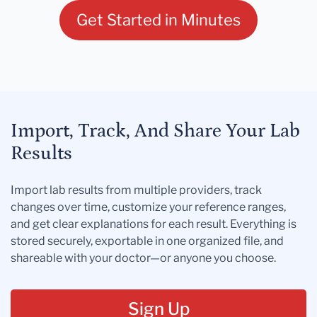
Get Started in Minutes
Import, Track, And Share Your Lab
Results
Import lab results from multiple providers, track
changes over time, customize your reference ranges,
and get clear explanations for each result. Everything is
stored securely, exportable in one organized file, and
shareable with your doctor—or anyone you choose.
Sign Up