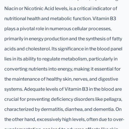
Niacin or Nicotinic Acid levels, is a critical indicator of
nutritional health and metabolic function. Vitamin B3
plays a pivotal role in numerous cellular processes,
primarily in energy production and the synthesis of fatty
acids and cholesterol. Its significance in the blood panel
lies in its ability to regulate metabolism, particularly in
converting nutrients into energy, making it essential for
the maintenance of healthy skin, nerves, and digestive
systems. Adequate levels of Vitamin B3 in the blood are
crucial for preventing deficiency disorders like pellagra,
characterized by dermatitis, diarrhea, and dementia. On
the other hand, excessively high levels, often due to over-