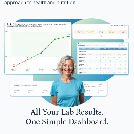
approach to health and nutrition.
All Your Lab Results.
One Simple Dashboard.