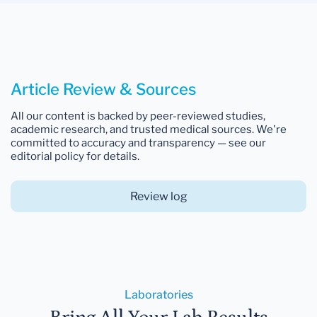
Article Review & Sources
All our content is backed by peer-reviewed studies,
academic research, and trusted medical sources. We're
committed to accuracy and transparency — see our
editorial policy for details.
Review log
Laboratories