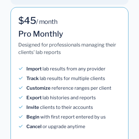
$45
/ month
Pro Monthly
Designed for professionals managing their
clients' lab reports
Import
lab results from any provider
Track
lab results for multiple clients
Customize
reference ranges per client
Export
lab histories and reports
Invite
clients to their accounts
Begin
with first report entered by us
Cancel
or upgrade anytime