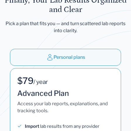
Finally, Your Lab Results Organized
and Clear
Pick a plan that fits you — and turn scattered lab reports
into clarity.
Personal plans
$79
/ year
Advanced Plan
Access your lab reports, explanations, and
tracking tools.
Import
lab results from any provider