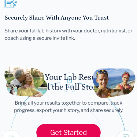
Securely Share With Anyone You Trust
Share your full lab history with your doctor, nutritionist, or
coach using a secure invite link.
Let Your Lab Results
Tell the Full Story
Bring all your results together to compare, track
progress, export your history, and share securely.
Get Started