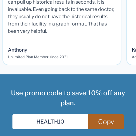
can pull up historical results in seconds. It is
invaluable. Even going back to the same doctor,
they usually do not have the historical results
from their facility in a graph format. That has
been very helpful.
Anthony
K
Unlimited Plan Member since 2021
Ad
Use promo code to save 10% off any
plan.
Copy