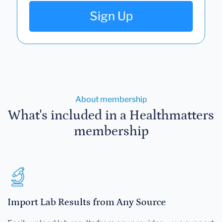
Sign Up
About membership
What's included in a Healthmatters
membership
Import Lab Results from Any Source