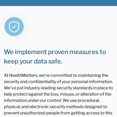
We implement proven measures to
keep your data safe.
At HealthMatters, we're committed to maintaining the
security and confidentiality of your personal information.
We've put industry-leading security standards in place to
help protect against the loss, misuse, or alteration of the
information under our control. We use procedural,
physical, and electronic security methods designed to
prevent unauthorized people from getting access to this