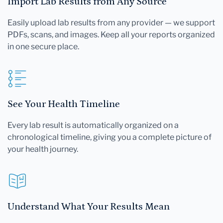
Import Lab Results from Any Source
Easily upload lab results from any provider — we support
PDFs, scans, and images. Keep all your reports organized
in one secure place.
See Your Health Timeline
Every lab result is automatically organized on a
chronological timeline, giving you a complete picture of
your health journey.
Understand What Your Results Mean