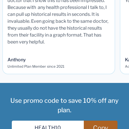
doctor that I show this to has been impressed.
Y
Because with any health professional I talk to, I
can pull up historical results in seconds. It is
invaluable. Even going back to the same doctor,
they usually do not have the historical results
from their facility in a graph format. That has
been very helpful.
Anthony
K
Unlimited Plan Member since 2021
Ad
Use promo code to save 10% off any
plan.
Copy