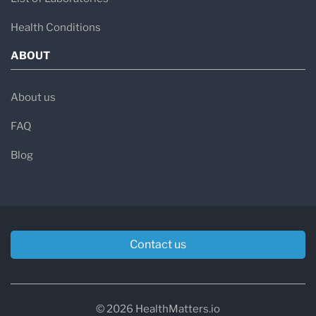
Health Conditions
ABOUT
About us
FAQ
Blog
Contact us
© 2026 HealthMatters.io