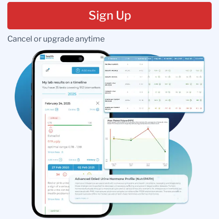
Sign Up
Cancel or upgrade anytime