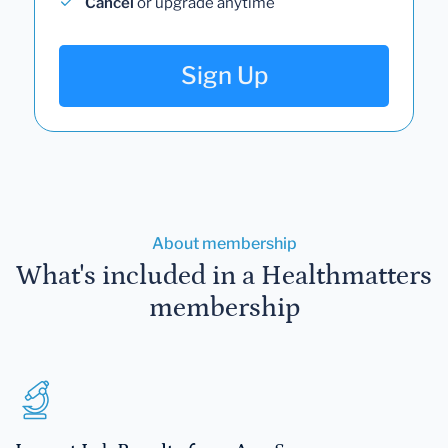
Cancel
or upgrade anytime
Sign Up
About membership
What's included in a Healthmatters
membership