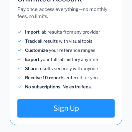
Pay once, access everything—no monthly
fees, no limits.
Import
lab results from any provider
Track
all results with visual tools
Customize
your reference ranges
Export
your full lab history anytime
Share
results securely with anyone
Receive 10 reports
entered for you
No subscriptions. No extra fees.
Sign Up