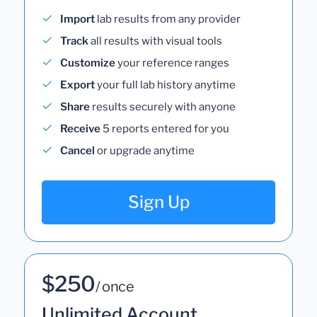
Import
lab results from any provider
Track
all results with visual tools
Customize
your reference ranges
Export
your full lab history anytime
Share
results securely with anyone
Receive
5 reports entered for you
Cancel
or upgrade anytime
Sign Up
$250
/ once
Unlimited Account