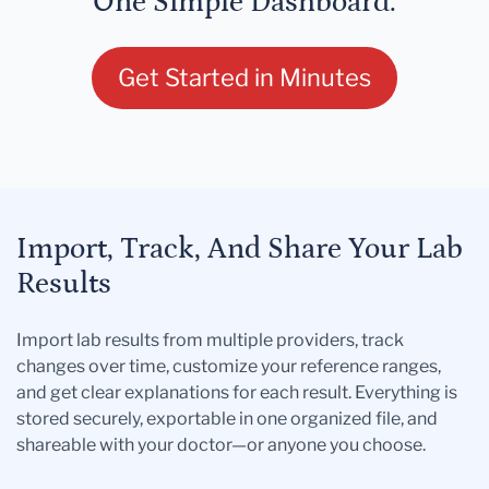
One Simple Dashboard.
Get Started in Minutes
Import, Track, And Share Your Lab
Results
Import lab results from multiple providers, track
changes over time, customize your reference ranges,
and get clear explanations for each result. Everything is
stored securely, exportable in one organized file, and
shareable with your doctor—or anyone you choose.