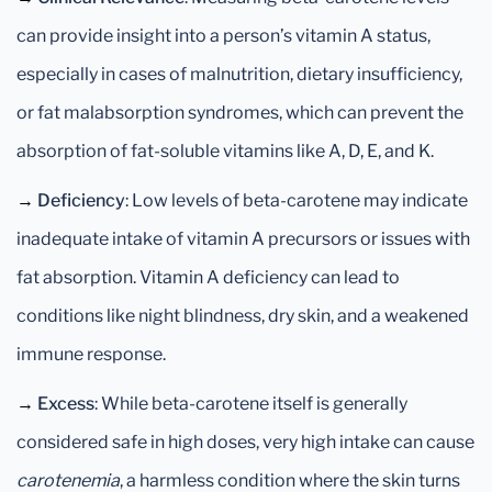
can provide insight into a person’s vitamin A status,
especially in cases of malnutrition, dietary insufficiency,
or fat malabsorption syndromes, which can prevent the
absorption of fat-soluble vitamins like A, D, E, and K.
→
Deficiency
: Low levels of beta-carotene may indicate
inadequate intake of vitamin A precursors or issues with
fat absorption. Vitamin A deficiency can lead to
conditions like night blindness, dry skin, and a weakened
immune response.
→
Excess
: While beta-carotene itself is generally
considered safe in high doses, very high intake can cause
carotenemia
, a harmless condition where the skin turns