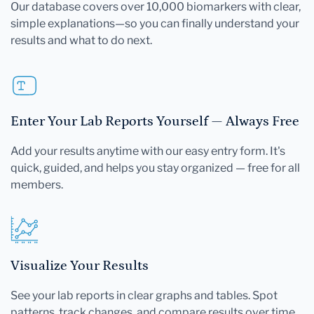
Our database covers over 10,000 biomarkers with clear,
simple explanations—so you can finally understand your
results and what to do next.
Enter Your Lab Reports Yourself — Always Free
Add your results anytime with our easy entry form. It's
quick, guided, and helps you stay organized — free for all
members.
Visualize Your Results
See your lab reports in clear graphs and tables. Spot
patterns, track changes, and compare results over time