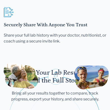
Securely Share With Anyone You Trust
Share your full lab history with your doctor, nutritionist, or
coach using a secure invite link.
Let Your Lab Results
Tell the Full Story
Bring all your results together to compare, track
progress, export your history, and share securely.