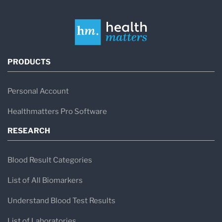
PRODUCTS
Personal Account
Healthmatters Pro Software
RESEARCH
Blood Result Categories
List of All Biomarkers
Understand Blood Test Results
List of Laboratories