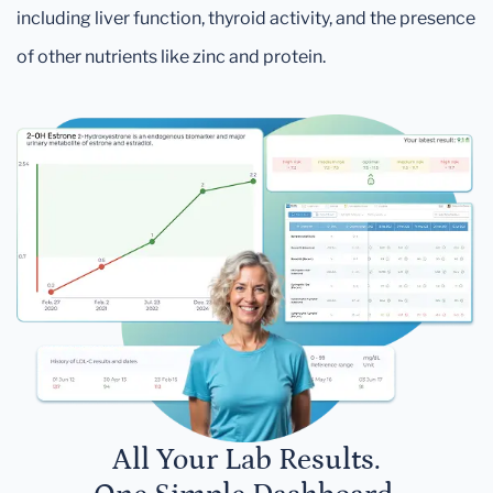
including liver function, thyroid activity, and the presence
of other nutrients like zinc and protein.
All Your Lab Results.