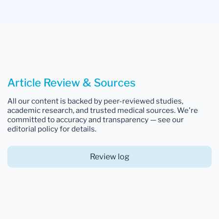
Article Review & Sources
All our content is backed by peer-reviewed studies,
academic research, and trusted medical sources. We're
committed to accuracy and transparency — see our
editorial policy for details.
Review log