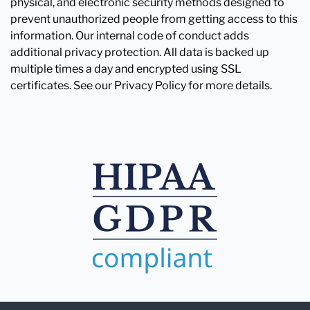
physical, and electronic security methods designed to
prevent unauthorized people from getting access to this
information. Our internal code of conduct adds
additional privacy protection. All data is backed up
multiple times a day and encrypted using SSL
certificates. See our Privacy Policy for more details.