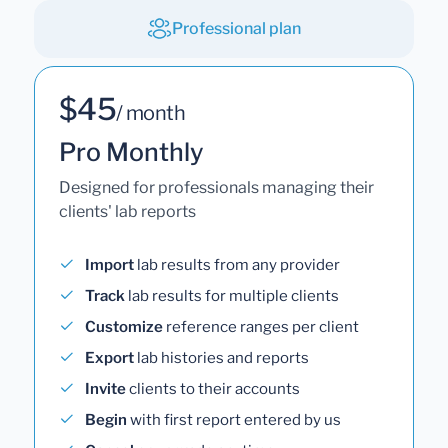
Professional plan
$45
/ month
Pro Monthly
Designed for professionals managing their
clients' lab reports
Import
lab results from any provider
Track
lab results for multiple clients
Customize
reference ranges per client
Export
lab histories and reports
Invite
clients to their accounts
Begin
with first report entered by us