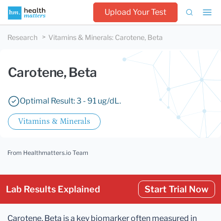
Upload Your Test
Research
Vitamins & Minerals
:
Carotene, Beta
Carotene, Beta
Optimal Result: 3 - 91 ug/dL.
Vitamins & Minerals
From Healthmatters.io Team
Lab Results Explained
Start Trial Now
Carotene, Beta is a key biomarker often measured in