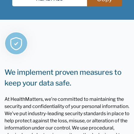
We implement proven measures to
keep your data safe.
At HealthMatters, we're committed to maintaining the
security and confidentiality of your personal information.
We've put industry-leading security standards in place to
help protect against the loss, misuse, or alteration of the
information under our control. We use procedural,