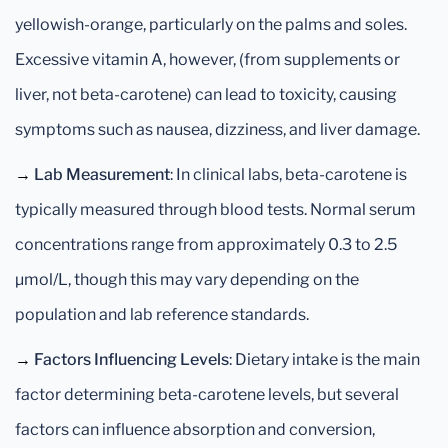
yellowish-orange, particularly on the palms and soles.
Excessive vitamin A, however, (from supplements or
liver, not beta-carotene) can lead to toxicity, causing
symptoms such as nausea, dizziness, and liver damage.
→
Lab Measurement
: In clinical labs, beta-carotene is
typically measured through blood tests. Normal serum
concentrations range from approximately 0.3 to 2.5
µmol/L, though this may vary depending on the
population and lab reference standards.
→
Factors Influencing Levels
: Dietary intake is the main
factor determining beta-carotene levels, but several
factors can influence absorption and conversion,