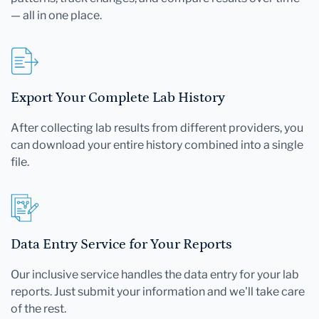
— all in one place.
Export Your Complete Lab History
After collecting lab results from different providers, you
can download your entire history combined into a single
file.
Data Entry Service for Your Reports
Our inclusive service handles the data entry for your lab
reports. Just submit your information and we'll take care
of the rest.