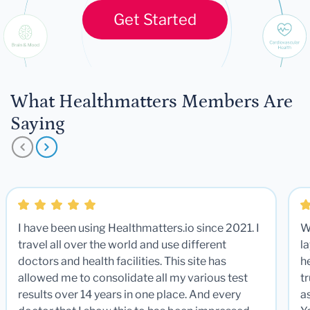
Get Started
What Healthmatters Members Are
Saying
I have been using Healthmatters.io since 2021. I
W
travel all over the world and use different
la
doctors and health facilities. This site has
he
allowed me to consolidate all my various test
t
results over 14 years in one place. And every
a