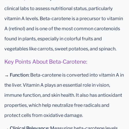
clinical labs to assess nutritional status, particularly
vitamin A levels. Beta-carotene is a precursor to vitamin
A (retinol) and is one of the most common carotenoids
found in plants, especially in colorful fruits and
vegetables like carrots, sweet potatoes, and spinach.
Key Points About Beta-Carotene:
→
Function
: Beta-carotene is converted into vitamin A in
the liver. Vitamin A plays an essential role in vision,
immune function, and skin health. It also has antioxidant
properties, which help neutralize free radicals and
protect cells from oxidative damage.
→
Clinical Relevance
: Measuring beta-carotene levels