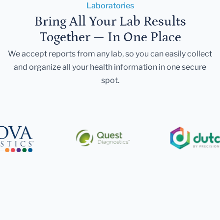
Laboratories
Bring All Your Lab Results
Together — In One Place
We accept reports from any lab, so you can easily collect
and organize all your health information in one secure
spot.