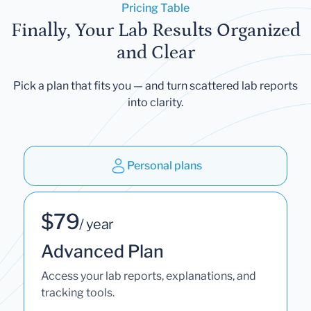
Pricing Table
Finally, Your Lab Results Organized
and Clear
Pick a plan that fits you — and turn scattered lab reports
into clarity.
Personal plans
$79
/ year
Advanced Plan
Access your lab reports, explanations, and
tracking tools.