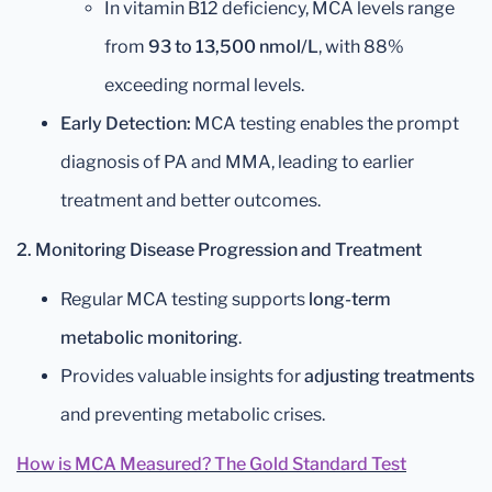
In vitamin B12 deficiency, MCA levels range
from
93 to 13,500 nmol/L
, with 88%
exceeding normal levels.
Early Detection:
MCA testing enables the prompt
diagnosis of PA and MMA, leading to earlier
treatment and better outcomes.
2. Monitoring Disease Progression and Treatment
Regular MCA testing supports
long-term
metabolic monitoring
.
Provides valuable insights for
adjusting treatments
and preventing metabolic crises.
How is MCA Measured? The Gold Standard Test