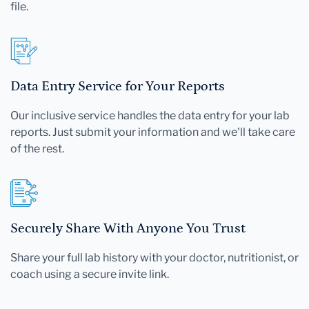
file.
Data Entry Service for Your Reports
Our inclusive service handles the data entry for your lab
reports. Just submit your information and we'll take care
of the rest.
Securely Share With Anyone You Trust
Share your full lab history with your doctor, nutritionist, or
coach using a secure invite link.