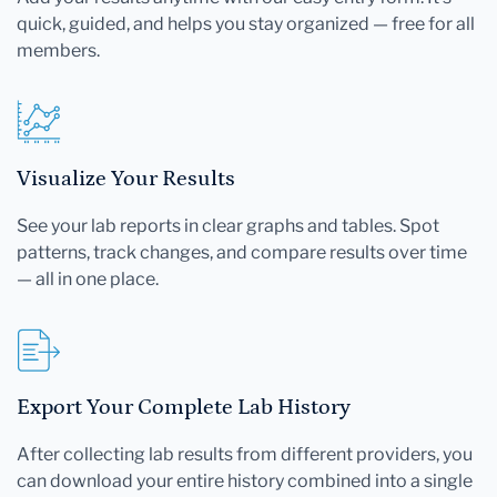
quick, guided, and helps you stay organized — free for all
members.
Visualize Your Results
See your lab reports in clear graphs and tables. Spot
patterns, track changes, and compare results over time
— all in one place.
Export Your Complete Lab History
After collecting lab results from different providers, you
can download your entire history combined into a single