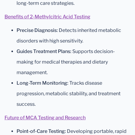
long-term care strategies.
Benefits of 2-Methylcitric Acid Testing
Precise Diagnosis:
Detects inherited metabolic
disorders with high sensitivity.
Guides Treatment Plans:
Supports decision-
making for medical therapies and dietary
management.
Long-Term Monitoring:
Tracks disease
progression, metabolic stability, and treatment
success.
Future of MCA Testing and Research
Point-of-Care Testing:
Developing portable, rapid