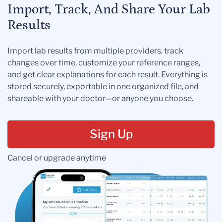
Import, Track, And Share Your Lab
Results
Import lab results from multiple providers, track
changes over time, customize your reference ranges,
and get clear explanations for each result. Everything is
stored securely, exportable in one organized file, and
shareable with your doctor—or anyone you choose.
Sign Up
Cancel or upgrade anytime