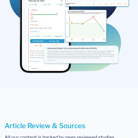
Article Review & Sources
All our content is backed by peer-reviewed studies,