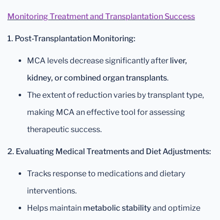
Monitoring Treatment and Transplantation Success
1. Post-Transplantation Monitoring:
MCA levels decrease significantly after
liver,
kidney, or combined organ transplants
.
The extent of reduction varies by transplant type,
making MCA an effective tool for assessing
therapeutic success.
2. Evaluating Medical Treatments and Diet Adjustments:
Tracks response to medications and dietary
interventions.
Helps maintain
metabolic stability
and optimize