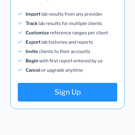
Import
lab results from any provider
Track
lab results for multiple clients
Customize
reference ranges per client
Export
lab histories and reports
Invite
clients to their accounts
Begin
with first report entered by us
Cancel
or upgrade anytime
Sign Up