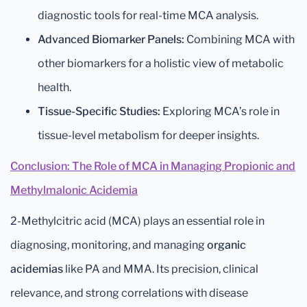
diagnostic tools for real-time MCA analysis.
Advanced Biomarker Panels:
Combining MCA with
other biomarkers for a holistic view of metabolic
health.
Tissue-Specific Studies:
Exploring MCA’s role in
tissue-level metabolism for deeper insights.
Conclusion: The Role of MCA in Managing Propionic and
Methylmalonic Acidemia
2-Methylcitric acid (MCA) plays an essential role in
diagnosing, monitoring, and managing
organic
acidemias
like PA and MMA. Its precision, clinical
relevance, and strong correlations with disease