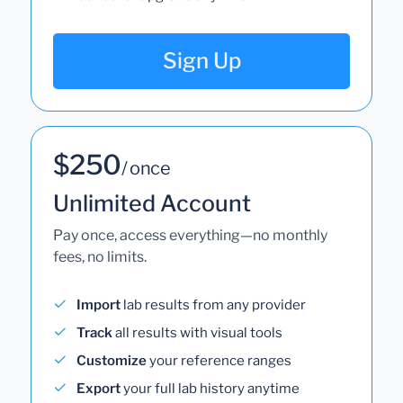
Sign Up
$250
/ once
Unlimited Account
Pay once, access everything—no monthly
fees, no limits.
Import
lab results from any provider
Track
all results with visual tools
Customize
your reference ranges
Export
your full lab history anytime