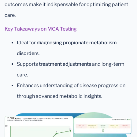
outcomes make it indispensable for optimizing patient
care.
Key Takeaways on MCA Testing
Ideal for
diagnosing propionate metabolism
disorders
.
Supports
treatment adjustments
and long-term
care.
Enhances understanding of disease progression
through advanced metabolic insights.