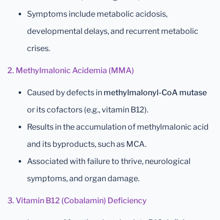
Symptoms include metabolic acidosis,
developmental delays, and recurrent metabolic
crises.
2. Methylmalonic Acidemia (MMA)
Caused by defects in
methylmalonyl-CoA mutase
or its cofactors (e.g., vitamin B12).
Results in the accumulation of methylmalonic acid
and its byproducts, such as MCA.
Associated with failure to thrive, neurological
symptoms, and organ damage.
3. Vitamin B12 (Cobalamin) Deficiency