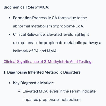
Biochemical Role of MCA:
Formation Process:
MCA forms due to the
abnormal metabolism of propionyl-CoA.
Clinical Relevance:
Elevated levels highlight
disruptions in the propionate metabolic pathway, a
hallmark of PA and MMA.
Clinical Significance of 2-Methylcitric Acid Testing
1. Diagnosing Inherited Metabolic Disorders
Key Diagnostic Marker:
Elevated MCA levels in the serum indicate
impaired propionate metabolism.