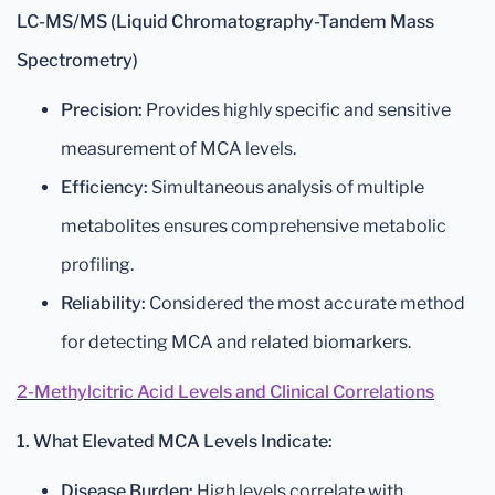
LC-MS/MS (Liquid Chromatography-Tandem Mass
Spectrometry)
Precision:
Provides highly specific and sensitive
measurement of MCA levels.
Efficiency:
Simultaneous analysis of multiple
metabolites ensures comprehensive metabolic
profiling.
Reliability:
Considered the most accurate method
for detecting MCA and related biomarkers.
2-Methylcitric Acid Levels and Clinical Correlations
1. What Elevated MCA Levels Indicate:
Disease Burden:
High levels correlate with