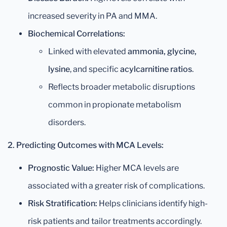
increased severity in PA and MMA.
Biochemical Correlations:
Linked with elevated
ammonia, glycine,
lysine
, and specific
acylcarnitine ratios
.
Reflects broader metabolic disruptions
common in propionate metabolism
disorders.
2. Predicting Outcomes with MCA Levels:
Prognostic Value:
Higher MCA levels are
associated with a greater risk of complications.
Risk Stratification:
Helps clinicians identify high-
risk patients and tailor treatments accordingly.