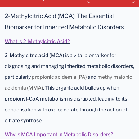
2-Methylcitric Acid (
MCA
): The Essential
Biomarker for Inherited Metabolic Disorders
What is 2-Methylcitric Acid?
2-Methylcitric acid (MCA)
is a vital biomarker for
diagnosing and managing
inherited metabolic disorders
,
particularly
propionic acidemia (PA)
and
methylmalonic
acidemia (MMA)
. This organic acid builds up when
propionyl-CoA metabolism
is disrupted, leading to its
condensation with oxaloacetate through the action of
citrate synthase
.
Why is MCA Important in Metabolic Disorders?