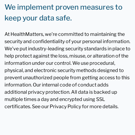
We implement proven measures to
keep your data safe.
At HealthMatters, we're committed to maintaining the
security and confidentiality of your personal information.
We've put industry-leading security standards in place to
help protect against the loss, misuse, or alteration of the
information under our control. We use procedural,
physical, and electronic security methods designed to
prevent unauthorized people from getting access to this
information. Our internal code of conduct adds
additional privacy protection. All data is backed up
multiple times a day and encrypted using SSL
certificates. See our Privacy Policy for more details.