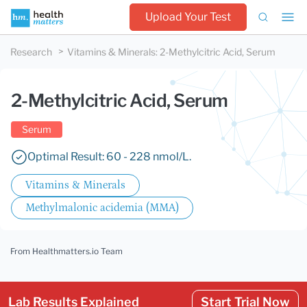
Upload Your Test
Research
Vitamins & Minerals
:
2-Methylcitric Acid, Serum
2-Methylcitric Acid, Serum
Serum
Optimal Result: 60 - 228 nmol/L.
Vitamins & Minerals
Methylmalonic acidemia (MMA)
From Healthmatters.io Team
Lab Results Explained
Start Trial Now