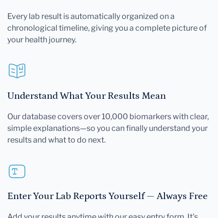
Every lab result is automatically organized on a
chronological timeline, giving you a complete picture of
your health journey.
Understand What Your Results Mean
Our database covers over 10,000 biomarkers with clear,
simple explanations—so you can finally understand your
results and what to do next.
Enter Your Lab Reports Yourself — Always Free
Add your results anytime with our easy entry form. It's