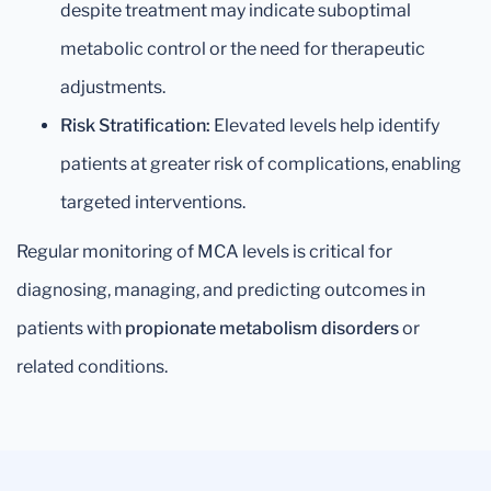
despite treatment may indicate suboptimal
metabolic control or the need for therapeutic
adjustments.
Risk Stratification:
Elevated levels help identify
patients at greater risk of complications, enabling
targeted interventions.
Regular monitoring of MCA levels is critical for
diagnosing, managing, and predicting outcomes in
patients with
propionate metabolism disorders
or
related conditions.