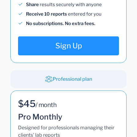
Share
results securely with anyone
Receive 10 reports
entered for you
No subscriptions. No extra fees.
Sign Up
Professional plan
$45
/ month
Pro Monthly
Designed for professionals managing their
clients' lab reports