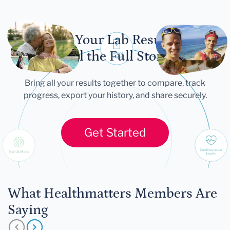
Let Your Lab Results
Tell the Full Story
Bring all your results together to compare, track
progress, export your history, and share securely.
Get Started
What Healthmatters Members Are
Saying