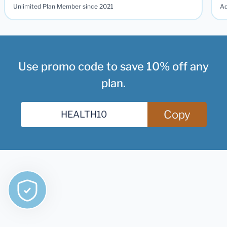
Unlimited Plan Member since 2021
Ad
Use promo code to save 10% off any
plan.
Copy