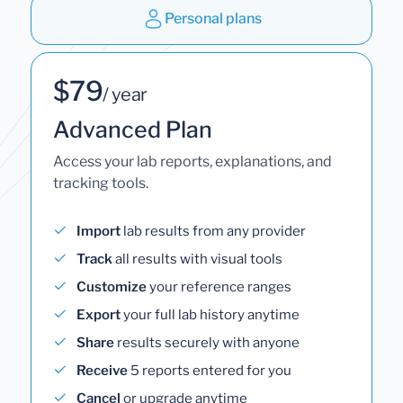
Personal plans
$79
/ year
Advanced Plan
Access your lab reports, explanations, and
tracking tools.
Import
lab results from any provider
Track
all results with visual tools
Customize
your reference ranges
Export
your full lab history anytime
Share
results securely with anyone
Receive
5 reports entered for you
Cancel
or upgrade anytime