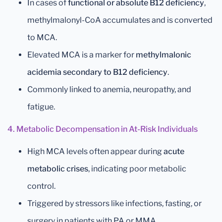
In cases of
functional or absolute B12 deficiency
,
methylmalonyl-CoA accumulates and is converted
to MCA.
Elevated MCA is a marker for
methylmalonic
acidemia secondary to B12 deficiency
.
Commonly linked to anemia, neuropathy, and
fatigue.
4. Metabolic Decompensation in At-Risk Individuals
High MCA levels often appear during
acute
metabolic crises
, indicating poor metabolic
control.
Triggered by stressors like infections, fasting, or
surgery in patients with PA or MMA.