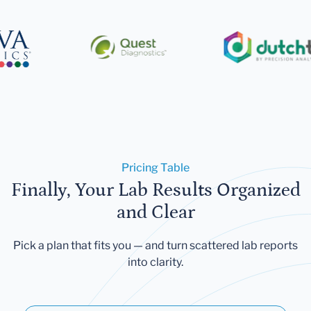
Pricing Table
Finally, Your Lab Results Organized
and Clear
Pick a plan that fits you — and turn scattered lab reports
into clarity.