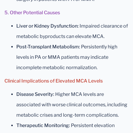
5. Other Potential Causes
Liver or Kidney Dysfunction:
Impaired clearance of
metabolic byproducts can elevate MCA.
Post-Transplant Metabolism:
Persistently high
levels in PA or MMA patients may indicate
incomplete metabolic normalization.
Clinical Implications of Elevated MCA Levels
Disease Severity:
Higher MCA levels are
associated with worse clinical outcomes, including
metabolic crises and long-term complications.
Therapeutic Monitoring:
Persistent elevation