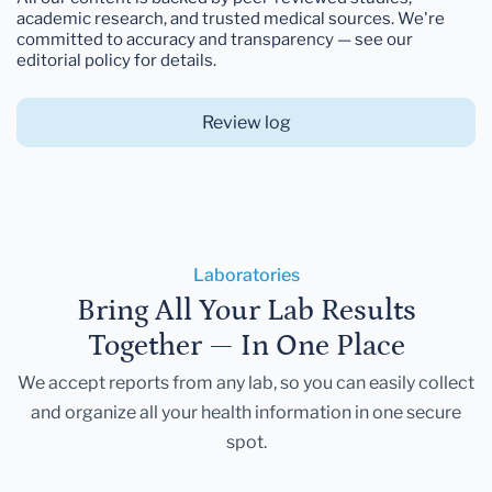
academic research, and trusted medical sources. We're
committed to accuracy and transparency — see our
editorial policy for details.
Review log
Laboratories
Bring All Your Lab Results
Together — In One Place
We accept reports from any lab, so you can easily collect
and organize all your health information in one secure
spot.