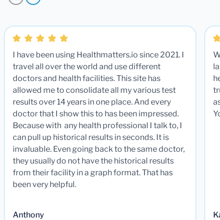
I have been using Healthmatters.io since 2021. I
W
travel all over the world and use different
la
doctors and health facilities. This site has
he
allowed me to consolidate all my various test
t
results over 14 years in one place. And every
a
doctor that I show this to has been impressed.
Y
Because with any health professional I talk to, I
can pull up historical results in seconds. It is
invaluable. Even going back to the same doctor,
they usually do not have the historical results
from their facility in a graph format. That has
been very helpful.
Anthony
K