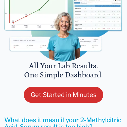
All Your Lab Results.
One Simple Dashboard.
Get Started in Minutes
What does it mean if your 2-Methylcitric
Acid, Serum result is too high?