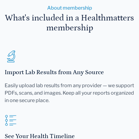
About membership
What's included in a Healthmatters
membership
Import Lab Results from Any Source
Easily upload lab results from any provider — we support
PDFs, scans, and images. Keep all your reports organized
in one secure place.
See Your Health Timeline