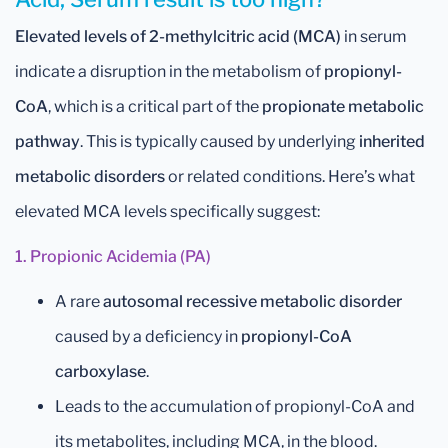
Elevated levels of 2-methylcitric acid (MCA)
in serum
indicate a disruption in the metabolism of
propionyl-
CoA
, which is a critical part of the
propionate metabolic
pathway
. This is typically caused by underlying
inherited
metabolic disorders
or related conditions. Here’s what
elevated MCA levels specifically suggest:
1. Propionic Acidemia (PA)
A rare
autosomal recessive metabolic disorder
caused by a deficiency in
propionyl-CoA
carboxylase
.
Leads to the accumulation of propionyl-CoA and
its metabolites, including MCA, in the blood.