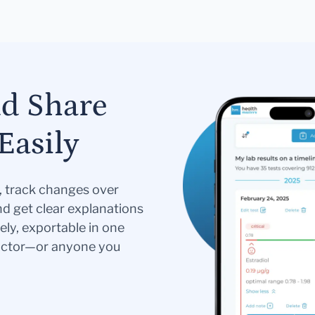
nd Share
Easily
s, track changes over
nd get clear explanations
ely, exportable in one
doctor—or anyone you