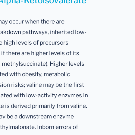
 Alpha-Ketoisovalerate
 may occur when there are
reakdown pathways, inherited low-
e high levels of precursors
 if there are higher levels of its
methylsuccinate). Higher levels
ted with obesity, metabolic
on risks; valine may be the first
iated with low-activity enzymes in
is derived primarily from valine.
e may be a downstream enzyme
thylmalonate. Inborn errors of