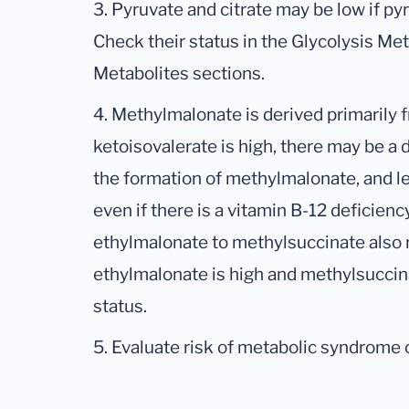
3. Pyruvate and citrate may be low if py
Check their status in the Glycolysis Met
Metabolites sections.
4. Methylmalonate is derived primarily fr
ketoisovalerate is high, there may be a
the formation of methylmalonate, and l
even if there is a vitamin B-12 deficien
ethylmalonate to methylsuccinate also r
ethylmalonate is high and methylsuccin
status.
5. Evaluate risk of metabolic syndrome or