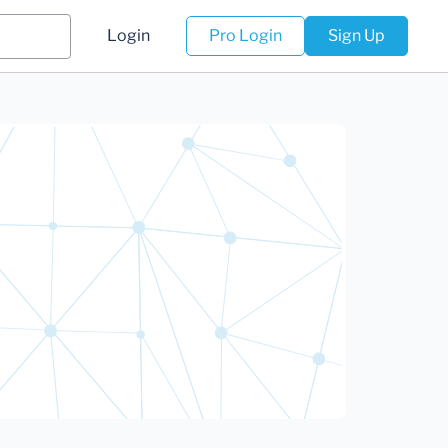
Login
Pro Login
Sign Up