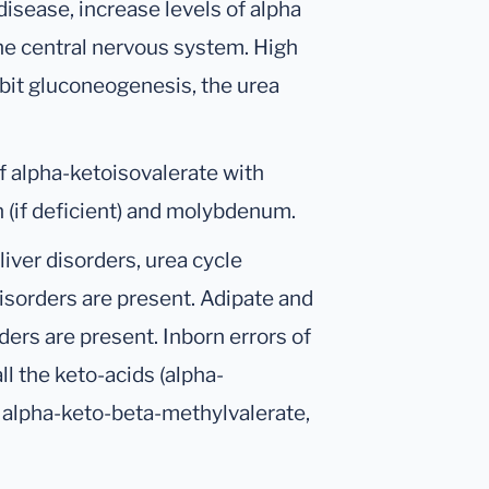
isease, increase levels of alpha
the central nervous system. High
ibit gluconeogenesis, the urea
f alpha-ketoisovalerate with
on (if deficient) and molybdenum.
liver disorders, urea cycle
disorders are present. Adipate and
ders are present. Inborn errors of
l the keto-acids (alpha-
, alpha-keto-beta-methylvalerate,