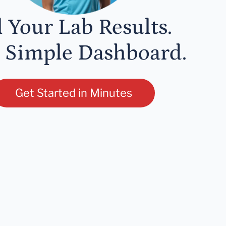
l Your Lab Results.
 Simple Dashboard.
Get Started in Minutes