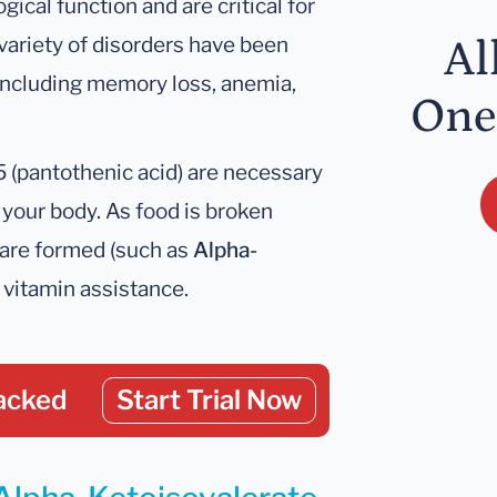
ical function and are critical for
variety of disorders have been
Al
 including memory loss, anemia,
One
B5 (pantothenic acid) are necessary
n your body. As food is broken
 are formed (such as
Alpha-
 vitamin assistance.
acked
Start Trial Now