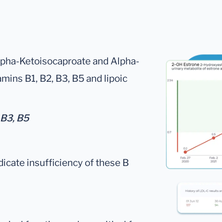
lpha-Ketoisocaproate and Alpha-
mins B1, B2, B3, B5 and lipoic
 B3, B5
dicate insufficiency of these B