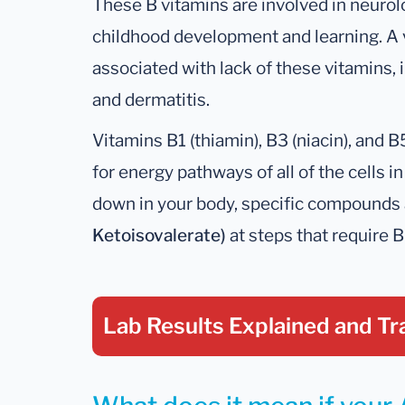
These B vitamins are involved in neurolog
childhood development and learning. A 
associated with lack of these vitamins,
and dermatitis.
Vitamins B1 (thiamin), B3 (niacin), and 
for energy pathways of all of the cells i
down in your body, specific compounds
Ketoisovalerate)
at steps that require B
Lab Results Explained
and Tr