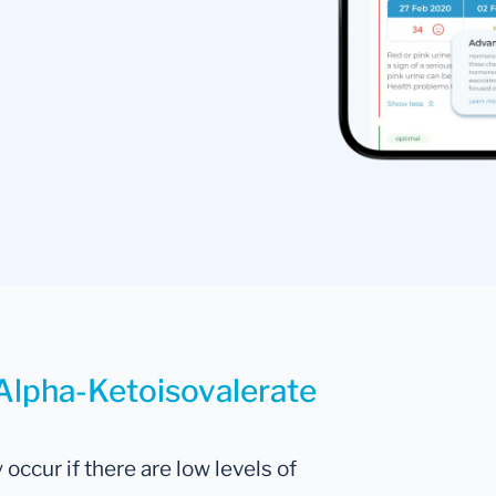
 Alpha-Ketoisovalerate
occur if there are low levels of