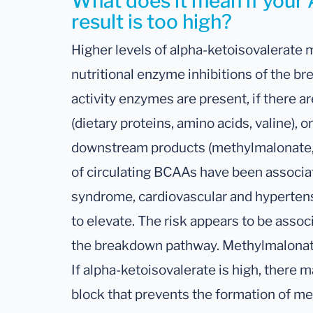
What does it mean if your
result is too high?
Higher levels of alpha-ketoisovalerate
nutritional enzyme inhibitions of the b
activity enzymes are present, if there ar
(dietary proteins, amino acids, valine), or
downstream products (methylmalonate, 
of circulating BCAAs have been associa
syndrome, cardiovascular and hypertensi
to elevate. The risk appears to be assoc
the breakdown pathway. Methylmalonate 
If alpha-ketoisovalerate is high, ther
block that prevents the formation of me