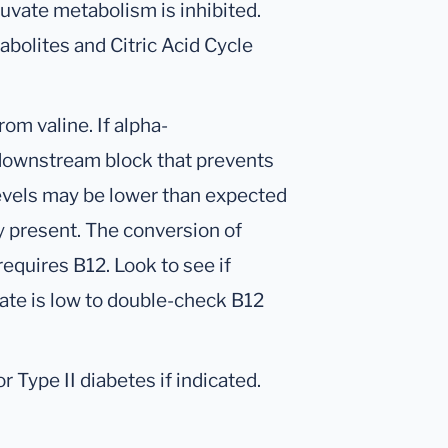
ruvate metabolism is inhibited.
abolites and Citric Acid Cycle
om valine. If alpha-
 downstream block that prevents
evels may be lower than expected
cy present. The conversion of
equires B12. Look to see if
ate is low to double-check B12
 Type II diabetes if indicated.