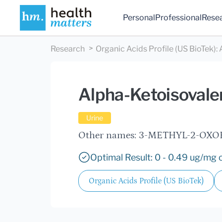
Personal
Professional
Rese
Research
Organic Acids Profile (US BioTek)
:
Alpha-Ketoisovale
Urine
Other names: 3-METHYL-2-OX
Optimal Result: 0 - 0.49 ug/mg c
Organic Acids Profile (US BioTek)