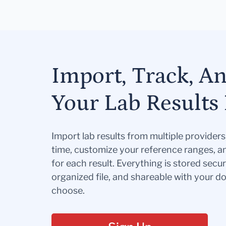
Import, Track, A
Your Lab Results 
Import lab results from multiple provider
time, customize your reference ranges, a
for each result. Everything is stored secur
organized file, and shareable with your 
choose.