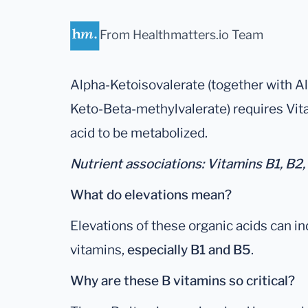
From Healthmatters.io Team
Alpha-Ketoisovalerate (together with A
Keto-Beta-methylvalerate) requires Vita
acid to be metabolized.
Nutrient associations: Vitamins B1, B2,
What do elevations mean?
Elevations of these organic acids can in
vitamins,
especially B1 and B5
.
Why are these B vitamins so critical?