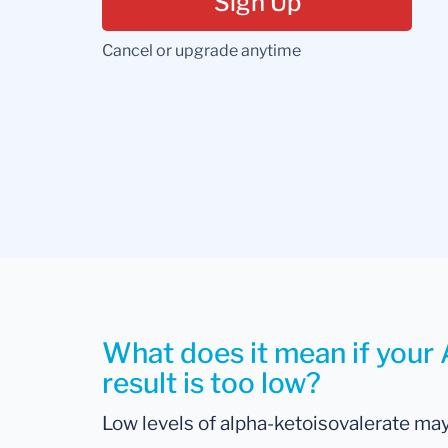
Sign Up
Cancel or upgrade anytime
What does it mean if your
result is too low?
Low levels of alpha-ketoisovalerate may 