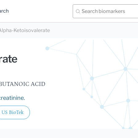
arch
Alpha-Ketoisovalerate
rate
OBUTANOIC ACID
reatinine.
US BioTek