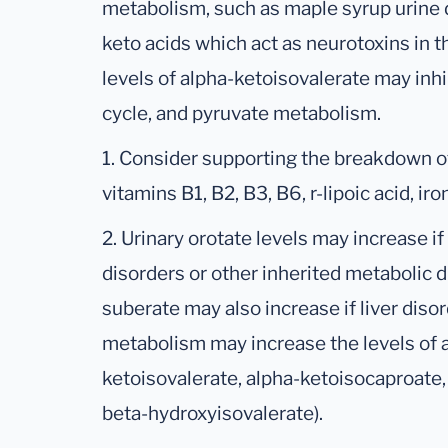
metabolism, such as maple syrup urine d
keto acids which act as neurotoxins in 
levels of alpha-ketoisovalerate may inh
cycle, and pyruvate metabolism.
1. Consider supporting the breakdown o
vitamins B1, B2, B3, B6, r-lipoic acid, ir
2. Urinary orotate levels may increase if 
disorders or other inherited metabolic 
suberate may also increase if liver disor
metabolism may increase the levels of al
ketoisovalerate, alpha-ketoisocaproate
beta-hydroxyisovalerate).