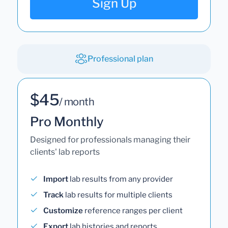
Sign Up
Professional plan
$45
/ month
Pro Monthly
Designed for professionals managing their
clients' lab reports
Import
lab results from any provider
Track
lab results for multiple clients
Customize
reference ranges per client
Export
lab histories and reports