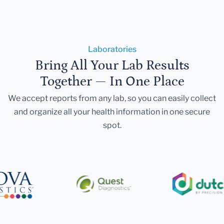
Laboratories
Bring All Your Lab Results
Together — In One Place
We accept reports from any lab, so you can easily collect
and organize all your health information in one secure
spot.