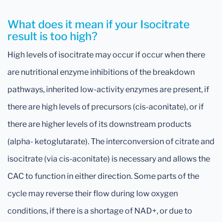
What does it mean if your Isocitrate
result is too high?
High levels of isocitrate may occur if occur when there
are nutritional enzyme inhibitions of the breakdown
pathways, inherited low-activity enzymes are present, if
there are high levels of precursors (cis-aconitate), or if
there are higher levels of its downstream products
(alpha- ketoglutarate). The interconversion of citrate and
isocitrate (via cis-aconitate) is necessary and allows the
CAC to function in either direction. Some parts of the
cycle may reverse their flow during low oxygen
conditions, if there is a shortage of NAD+, or due to