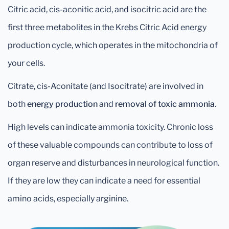
Citric acid, cis-aconitic acid, and isocitric acid are the
first three metabolites in the Krebs Citric Acid energy
production cycle, which operates in the mitochondria of
your cells.
Citrate, cis-Aconitate (and Isocitrate) are involved in
both
energy production
and
removal of toxic ammonia
.
High levels can indicate ammonia toxicity. Chronic loss
of these valuable compounds can contribute to loss of
organ reserve and disturbances in neurological function.
If they are low they can indicate a need for essential
amino acids, especially arginine.