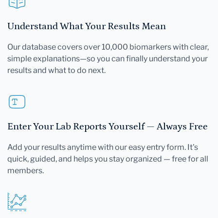
Understand What Your Results Mean
Our database covers over 10,000 biomarkers with clear,
simple explanations—so you can finally understand your
results and what to do next.
Enter Your Lab Reports Yourself — Always Free
Add your results anytime with our easy entry form. It's
quick, guided, and helps you stay organized — free for all
members.