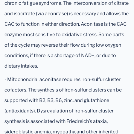
chronic fatigue syndrome. The interconversion of citrate
and isocitrate (via aconitase) is necessary and allows the
CAC to function in either direction. Aconitase is the CAC
enzyme most sensitive to oxidative stress. Some parts
of the cycle may reverse their flow during low oxygen
conditions, if there is a shortage of NAD+, or due to
dietary intakes.
- Mitochondrial aconitase requires iron-sulfur cluster
cofactors. The synthesis of iron-sulfur clusters can be
supported with B2, B3, B6, zinc, and glutathione
(antioxidants). Dysregulation of iron-sulfur cluster
synthesis is associated with Friedreich’s ataxia,
sideroblastic anemia, myopathy, and other inherited