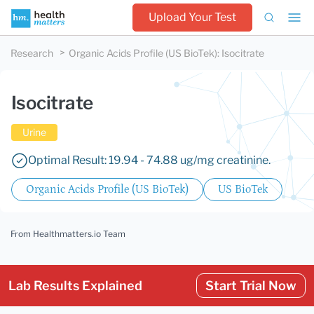
Upload Your Test
Research
Organic Acids Profile (US BioTek)
:
Isocitrate
Isocitrate
Urine
Optimal Result: 19.94 - 74.88 ug/mg creatinine.
Organic Acids Profile (US BioTek)
US BioTek
From Healthmatters.io Team
Lab Results Explained
Start Trial Now