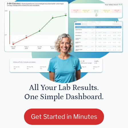
All Your Lab Results.
One Simple Dashboard.
Get Started in Minutes