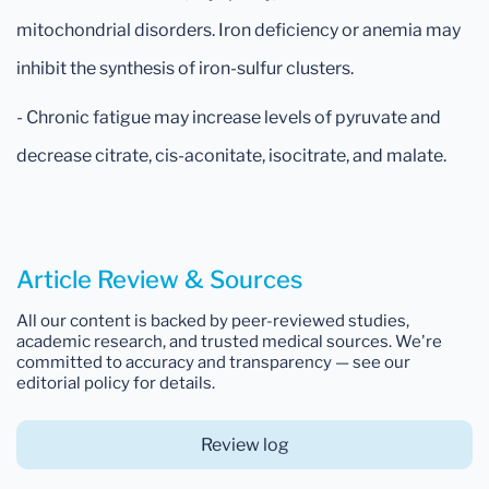
mitochondrial disorders. Iron deficiency or anemia may
inhibit the synthesis of iron-sulfur clusters.
- Chronic fatigue may increase levels of pyruvate and
decrease citrate, cis-aconitate, isocitrate, and malate.
Article Review & Sources
All our content is backed by peer-reviewed studies,
academic research, and trusted medical sources. We're
committed to accuracy and transparency — see our
editorial policy for details.
Review log