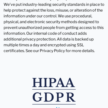
We've put industry-leading security standards in place to
help protect against the loss, misuse, or alteration of the
information under our control. We use procedural,
physical, and electronic security methods designed to
prevent unauthorized people from getting access to this
information. Our internal code of conduct adds
additional privacy protection. All data is backed up
multiple times a day and encrypted using SSL
certificates. See our Privacy Policy for more details.