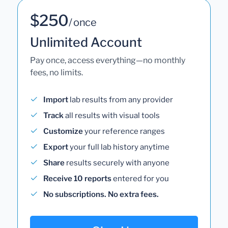
$250
/ once
Unlimited Account
Pay once, access everything—no monthly
fees, no limits.
Import
lab results from any provider
Track
all results with visual tools
Customize
your reference ranges
Export
your full lab history anytime
Share
results securely with anyone
Receive 10 reports
entered for you
No subscriptions. No extra fees.