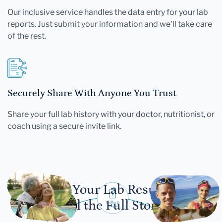
Our inclusive service handles the data entry for your lab
reports. Just submit your information and we'll take care
of the rest.
Securely Share With Anyone You Trust
Share your full lab history with your doctor, nutritionist, or
coach using a secure invite link.
Let Your Lab Results
Tell the Full Story