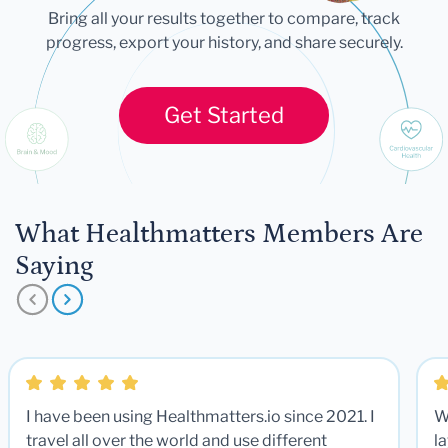
Bring all your results together to compare, track
progress, export your history, and share securely.
Get Started
What Healthmatters Members Are
Saying
I have been using Healthmatters.io since 2021. I
W
travel all over the world and use different
la