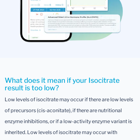
What does it mean if your Isocitrate
result is too low?
Low levels of isocitrate may occur if there are low levels
of precursors (cis-aconitate), if there are nutritional
enzyme inhibitions, or if a low-activity enzyme variant is
inherited. Low levels of isocitrate may occur with