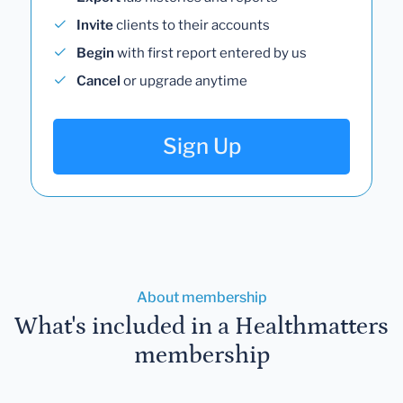
Invite
clients to their accounts
Begin
with first report entered by us
Cancel
or upgrade anytime
Sign Up
About membership
What's included in a Healthmatters
membership