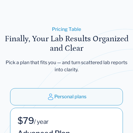
Pricing Table
Finally, Your Lab Results Organized
and Clear
Pick a plan that fits you — and turn scattered lab reports
into clarity.
Personal plans
$79
/ year