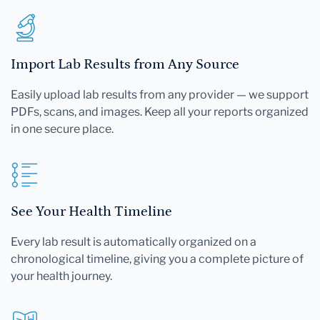
Import Lab Results from Any Source
Easily upload lab results from any provider — we support
PDFs, scans, and images. Keep all your reports organized
in one secure place.
See Your Health Timeline
Every lab result is automatically organized on a
chronological timeline, giving you a complete picture of
your health journey.