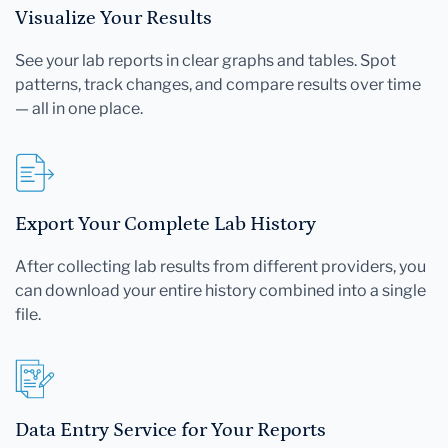
Visualize Your Results
See your lab reports in clear graphs and tables. Spot
patterns, track changes, and compare results over time
— all in one place.
Export Your Complete Lab History
After collecting lab results from different providers, you
can download your entire history combined into a single
file.
Data Entry Service for Your Reports