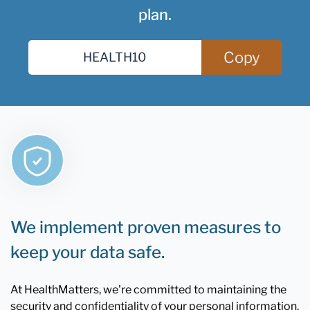
plan.
Copy
We implement proven measures to
keep your data safe.
At HealthMatters, we're committed to maintaining the
security and confidentiality of your personal information.