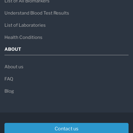
List of All Biomarkers
Understand Blood Test Results
List of Laboratories
Health Conditions
ABOUT
About us
FAQ
Blog
Contact us