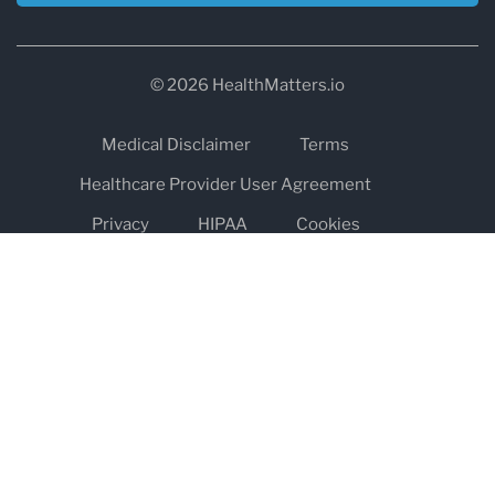
© 2026 HealthMatters.io
Medical Disclaimer
Terms
Healthcare Provider User Agreement
Privacy
HIPAA
Cookies
Refund and Return Policy
The information on healthmatters.io is NOT intended to replace a
one-on-one relationship with a qualified health care professional
and is not intended as medical advice.