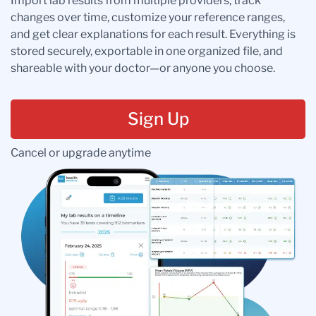
Import lab results from multiple providers, track
changes over time, customize your reference ranges,
and get clear explanations for each result. Everything is
stored securely, exportable in one organized file, and
shareable with your doctor—or anyone you choose.
Sign Up
Cancel or upgrade anytime