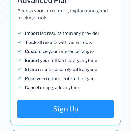
Advanced Plan
Access your lab reports, explanations, and
tracking tools.
Import
lab results from any provider
Track
all results with visual tools
Customize
your reference ranges
Export
your full lab history anytime
Share
results securely with anyone
Receive
5 reports entered for you
Cancel
or upgrade anytime
Sign Up