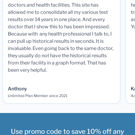
doctors and health facilities. This site has
he
allowed me to consolidate all my various test
t
results over 14 years in one place. And every
a
doctor that I show this to has been impressed.
Y
Because with any health professional I talk to, I
can pull up historical results in seconds. It is
invaluable. Even going back to the same doctor,
they usually do not have the historical results
from their facility in a graph format. That has
been very helpful.
Anthony
K
Unlimited Plan Member since 2021
Ad
Use promo code to save 10% off any