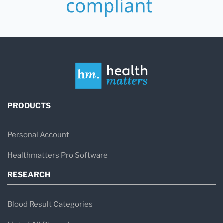
PRODUCTS
Personal Account
Healthmatters Pro Software
RESEARCH
Blood Result Categories