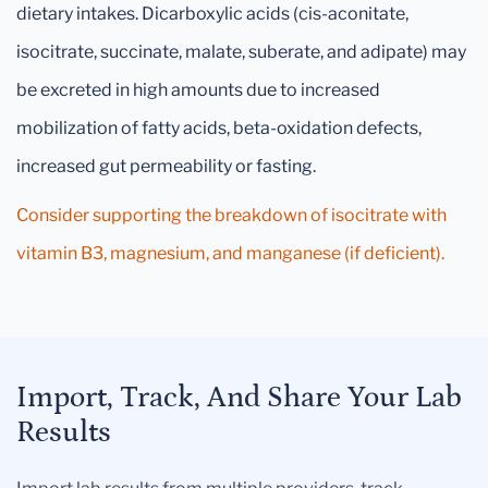
dietary intakes. Dicarboxylic acids (cis-aconitate,
isocitrate, succinate, malate, suberate, and adipate) may
be excreted in high amounts due to increased
mobilization of fatty acids, beta-oxidation defects,
increased gut permeability or fasting.
Consider supporting the breakdown of isocitrate with
vitamin B3, magnesium, and manganese (if deficient).
Import, Track, And Share Your Lab
Results