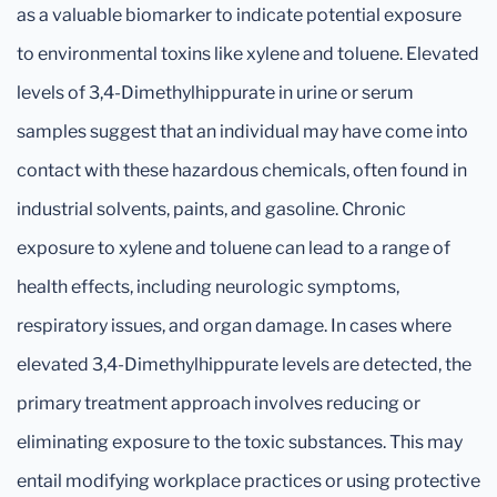
as a valuable biomarker to indicate potential exposure
to environmental toxins like xylene and toluene. Elevated
levels of 3,4-Dimethylhippurate in urine or serum
samples suggest that an individual may have come into
contact with these hazardous chemicals, often found in
industrial solvents, paints, and gasoline. Chronic
exposure to xylene and toluene can lead to a range of
health effects, including neurologic symptoms,
respiratory issues, and organ damage. In cases where
elevated 3,4-Dimethylhippurate levels are detected, the
primary treatment approach involves reducing or
eliminating exposure to the toxic substances. This may
entail modifying workplace practices or using protective