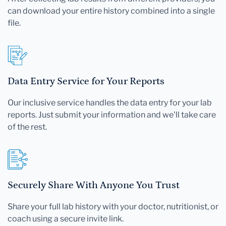
can download your entire history combined into a single
file.
Data Entry Service for Your Reports
Our inclusive service handles the data entry for your lab
reports. Just submit your information and we'll take care
of the rest.
Securely Share With Anyone You Trust
Share your full lab history with your doctor, nutritionist, or
coach using a secure invite link.