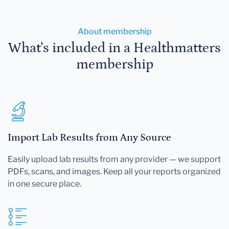
About membership
What's included in a Healthmatters
membership
Import Lab Results from Any Source
Easily upload lab results from any provider — we support
PDFs, scans, and images. Keep all your reports organized
in one secure place.