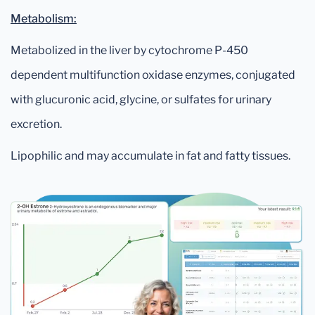
Metabolism:
Metabolized in the liver by cytochrome P-450
dependent multifunction oxidase enzymes, conjugated
with glucuronic acid, glycine, or sulfates for urinary
excretion.
Lipophilic and may accumulate in fat and fatty tissues.