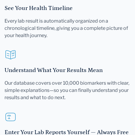
See Your Health Timeline
Every lab result is automatically organized on a
chronological timeline, giving you a complete picture of
your health journey.
Understand What Your Results Mean
Our database covers over 10,000 biomarkers with clear,
simple explanations—so you can finally understand your
results and what to do next.
Enter Your Lab Reports Yourself — Always Free