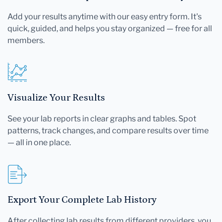
Add your results anytime with our easy entry form. It's
quick, guided, and helps you stay organized — free for all
members.
Visualize Your Results
See your lab reports in clear graphs and tables. Spot
patterns, track changes, and compare results over time
— all in one place.
Export Your Complete Lab History
After collecting lab results from different providers, you