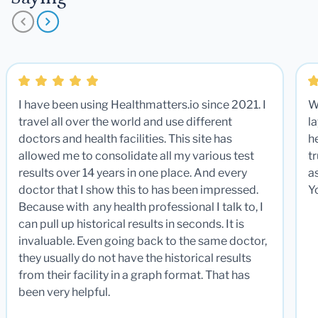
I have been using Healthmatters.io since 2021. I
W
travel all over the world and use different
la
doctors and health facilities. This site has
he
allowed me to consolidate all my various test
t
results over 14 years in one place. And every
a
doctor that I show this to has been impressed.
Y
Because with any health professional I talk to, I
can pull up historical results in seconds. It is
invaluable. Even going back to the same doctor,
they usually do not have the historical results
from their facility in a graph format. That has
been very helpful.