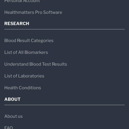
Personal Account
Healthmatters Pro Software
RESEARCH
Blood Result Categories
List of All Biomarkers
Understand Blood Test Results
List of Laboratories
Health Conditions
ABOUT
About us
FAQ