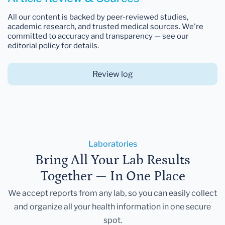
All our content is backed by peer-reviewed studies,
academic research, and trusted medical sources. We're
committed to accuracy and transparency — see our
editorial policy for details.
Review log
Laboratories
Bring All Your Lab Results
Together — In One Place
We accept reports from any lab, so you can easily collect
and organize all your health information in one secure
spot.