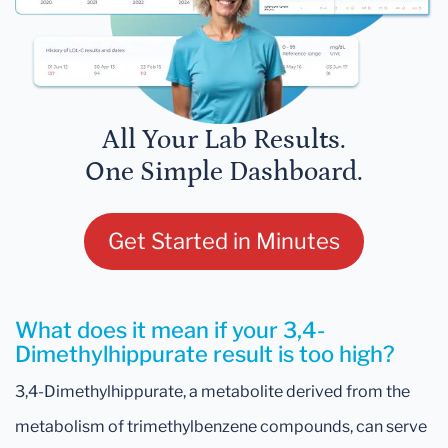
All Your Lab Results.
One Simple Dashboard.
Get Started in Minutes
What does it mean if your 3,4-
Dimethylhippurate result is too high?
3,4-Dimethylhippurate, a metabolite derived from the
metabolism of trimethylbenzene compounds, can serve