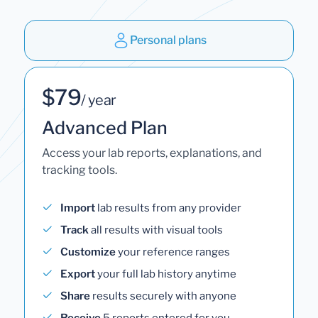
Personal plans
$79
/ year
Advanced Plan
Access your lab reports, explanations, and
tracking tools.
Import
lab results from any provider
Track
all results with visual tools
Customize
your reference ranges
Export
your full lab history anytime
Share
results securely with anyone
Receive
5 reports entered for you