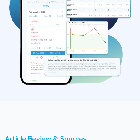
Article Review & Sources