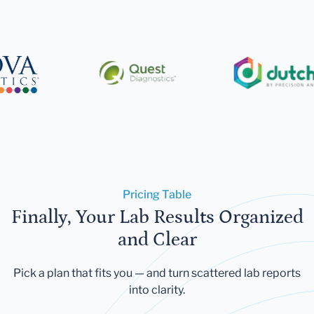
Pricing Table
Finally, Your Lab Results Organized
and Clear
Pick a plan that fits you — and turn scattered lab reports
into clarity.