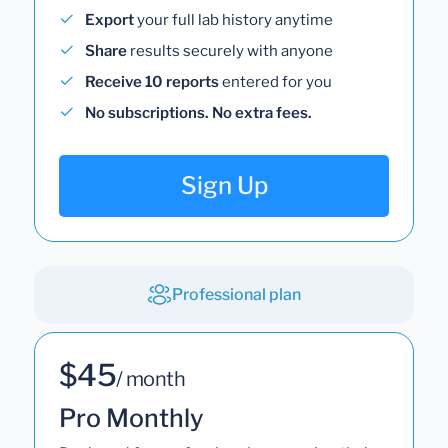
Export
your full lab history anytime
Share
results securely with anyone
Receive 10 reports
entered for you
No subscriptions. No extra fees.
Sign Up
Professional plan
$45
/ month
Pro Monthly