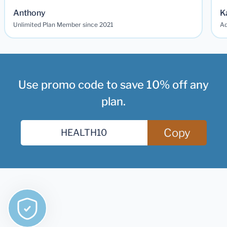
Anthony
K
Unlimited Plan Member since 2021
Ad
Use promo code to save 10% off any
plan.
Copy