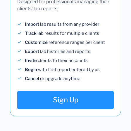
Designed for professionals managing their
clients' lab reports
Import
lab results from any provider
Track
lab results for multiple clients
Customize
reference ranges per client
Export
lab histories and reports
Invite
clients to their accounts
Begin
with first report entered by us
Cancel
or upgrade anytime
Sign Up