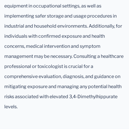
equipment in occupational settings, as well as
implementing safer storage and usage procedures in
industrial and household environments. Additionally, for
individuals with confirmed exposure and health
concerns, medical intervention and symptom
management may be necessary. Consulting a healthcare
professional or toxicologist is crucial for a
comprehensive evaluation, diagnosis, and guidance on
mitigating exposure and managing any potential health
risks associated with elevated 3,4-Dimethylhippurate
levels.