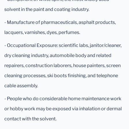
solvent in the paint and coating industry.
- Manufacture of pharmaceuticals, asphalt products,
lacquers, varnishes, dyes, perfumes.
- Occupational Exposure: scientific labs, janitor/cleaner,
dry cleaning industry, automobile body and related
repairers, construction laborers, house painters, screen
cleaning processes, ski boots finishing, and telephone
cable assembly.
- People who do considerable home maintenance work
or hobby work may be exposed via inhalation or dermal
contact with the solvent.