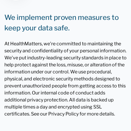
We implement proven measures to
keep your data safe.
At HealthMatters, we're committed to maintaining the
security and confidentiality of your personal information.
We've put industry-leading security standards in place to
help protect against the loss, misuse, or alteration of the
information under our control. We use procedural,
physical, and electronic security methods designed to
prevent unauthorized people from getting access to this
information. Our internal code of conduct adds
additional privacy protection. All data is backed up
multiple times a day and encrypted using SSL
certificates. See our Privacy Policy for more details.