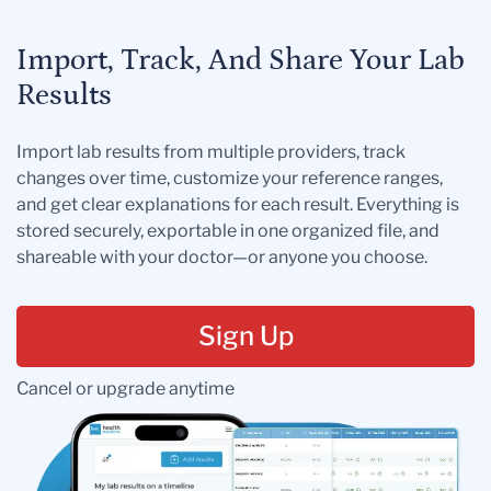
Import, Track, And Share Your Lab
Results
Import lab results from multiple providers, track
changes over time, customize your reference ranges,
and get clear explanations for each result. Everything is
stored securely, exportable in one organized file, and
shareable with your doctor—or anyone you choose.
Sign Up
Cancel or upgrade anytime