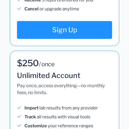
Cancel
or upgrade anytime
Sign Up
$250
/ once
Unlimited Account
Pay once, access everything—no monthly
fees, no limits.
Import
lab results from any provider
Track
all results with visual tools
Customize
your reference ranges