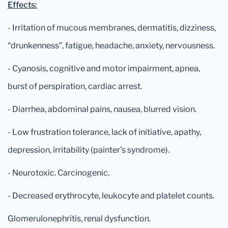
Effects:
- Irritation of mucous membranes, dermatitis, dizziness,
“drunkenness”, fatigue, headache, anxiety, nervousness.
- Cyanosis, cognitive and motor impairment, apnea,
burst of perspiration, cardiac arrest.
- Diarrhea, abdominal pains, nausea, blurred vision.
- Low frustration tolerance, lack of initiative, apathy,
depression, irritability (painter’s syndrome).
- Neurotoxic. Carcinogenic.
- Decreased erythrocyte, leukocyte and platelet counts.
Glomerulonephritis, renal dysfunction.