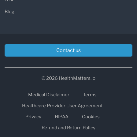
Blog
Contact us
© 2026 HealthMatters.io
Medical Disclaimer
Terms
Healthcare Provider User Agreement
Privacy
HIPAA
Cookies
Refund and Return Policy