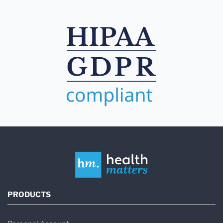
PRODUCTS