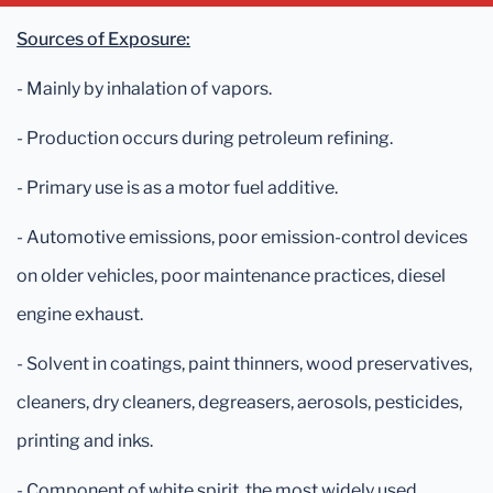
Sources of Exposure:
- Mainly by inhalation of vapors.
- Production occurs during petroleum refining.
- Primary use is as a motor fuel additive.
- Automotive emissions, poor emission-control devices
on older vehicles, poor maintenance practices, diesel
engine exhaust.
- Solvent in coatings, paint thinners, wood preservatives,
cleaners, dry cleaners, degreasers, aerosols, pesticides,
printing and inks.
- Component of white spirit, the most widely used