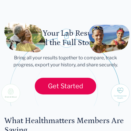
Let Your Lab Results
Tell the Full Story
Bring all your results together to compare, track
progress, export your history, and share securely.
Get Started
What Healthmatters Members Are
Saying