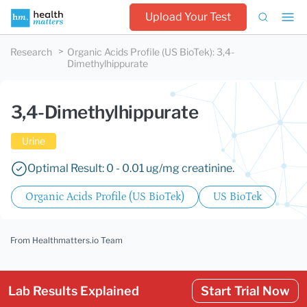
Upload Your Test
Research
Organic Acids Profile (US BioTek)
:
3,4-
Dimethylhippurate
3,4-Dimethylhippurate
Urine
Optimal Result: 0 - 0.01 ug/mg creatinine.
Organic Acids Profile (US BioTek)
US BioTek
From Healthmatters.io Team
Lab Results Explained
Start Trial Now