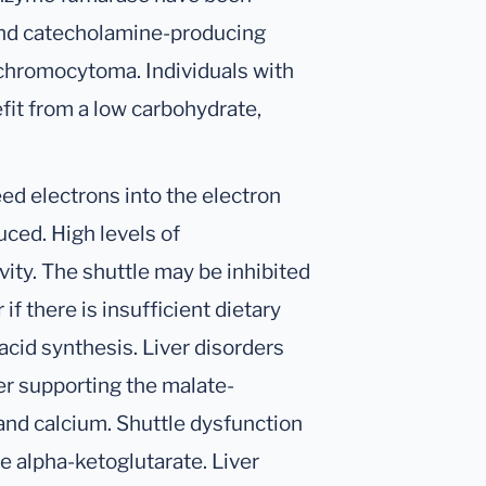
and catecholamine-producing
chromocytoma. Individuals with
fit from a low carbohydrate,
ed electrons into the electron
uced. High levels of
vity. The shuttle may be inhibited
 if there is insufficient dietary
acid synthesis. Liver disorders
er supporting the malate-
 and calcium. Shuttle dysfunction
 alpha-ketoglutarate. Liver