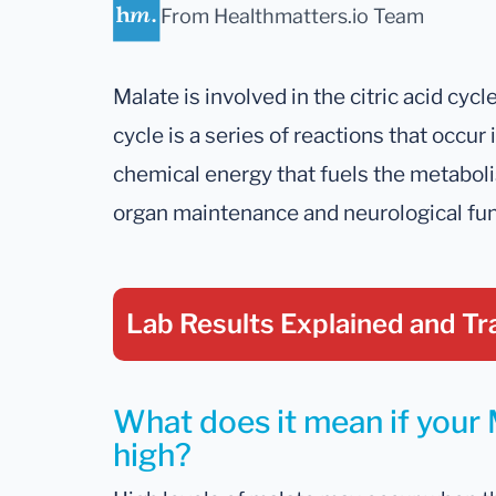
From Healthmatters.io Team
Malate is involved in the citric acid cycle
cycle is a series of reactions that occu
chemical energy that fuels the metabolis
organ maintenance and neurological fun
Lab Results Explained
and Tr
What does it mean if your M
high?