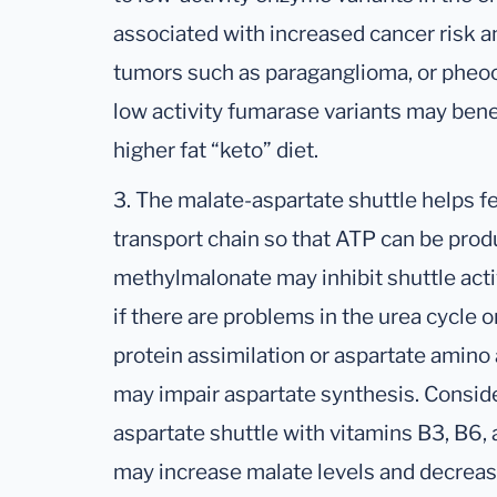
associated with increased cancer risk 
tumors such as paraganglioma, or pheo
low activity fumarase variants may bene
higher fat “keto” diet.
3. The malate-aspartate shuttle helps fe
transport chain so that ATP can be prod
methylmalonate may inhibit shuttle acti
if there are problems in the urea cycle or
protein assimilation or aspartate amino 
may impair aspartate synthesis. Consid
aspartate shuttle with vitamins B3, B6,
may increase malate levels and decrease