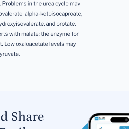
. Problems in the urea cycle may
sovalerate, alpha-ketoisocaproate,
droxyisovalerate, and orotate.
rts with malate; the enzyme for
t. Low oxaloacetate levels may
yruvate.
nd Share