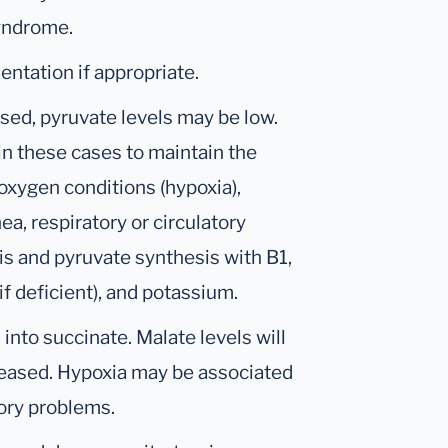
syndrome.
tation if appropriate.
ised, pyruvate levels may be low.
n these cases to maintain the
oxygen conditions (hypoxia),
a, respiratory or circulatory
s and pyruvate synthesis with B1,
f deficient), and potassium.
 into succinate. Malate levels will
reased. Hypoxia may be associated
tory problems.