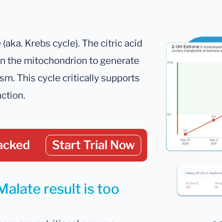
 (aka. Krebs cycle). The citric acid
r in the mitochondrion to generate
m. This cycle critically supports
ction.
acked
Start Trial Now
alate result is too