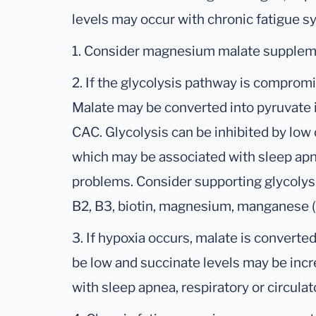
levels may occur with chronic fatigue 
1. Consider magnesium malate supplemen
2. If the glycolysis pathway is comprom
Malate may be converted into pyruvate i
CAC. Glycolysis can be inhibited by low 
which may be associated with sleep apne
problems. Consider supporting glycolysi
B2, B3, biotin, magnesium, manganese (i
3. If hypoxia occurs, malate is converted
be low and succinate levels may be inc
with sleep apnea, respiratory or circula