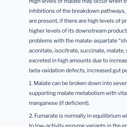
High levels of malate may occur when t
inhibitions of the breakdown pathways,
are present, if there are high levels of p
higher levels of its downstream products
problems with the malate-aspartate “shut
aconitate, isocitrate, succinate, malate
excreted in high amounts due to increase
beta-oxidation defects, increased gut pe
1. Malate can be broken down into seve
supporting malate metabolism with vi
manganese (if deficient).
2. Fumarate is normally in equilibrium w
to low-activity enzyme variants in the