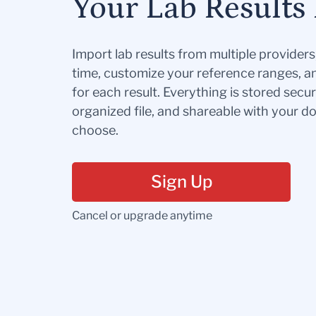
Your Lab Results 
Import lab results from multiple provider
time, customize your reference ranges, a
for each result. Everything is stored secur
organized file, and shareable with your 
choose.
Sign Up
Cancel or upgrade anytime