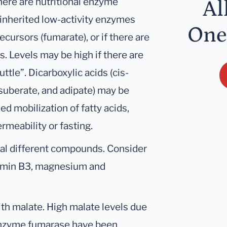
here are nutritional enzyme
Al
 inherited low-activity enzymes
One
recursors (fumarate), or if there are
. Levels may be high if there are
tle”. Dicarboxylic acids (cis-
, suberate, and adipate) may be
d mobilization of fatty acids,
rmeability or fasting.
ral different compounds. Consider
tamin B3, magnesium and
ith malate. High malate levels due
 enzyme fumarase have been