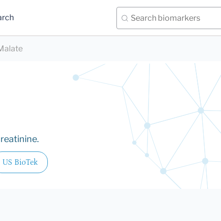
arch
Malate
reatinine.
US BioTek