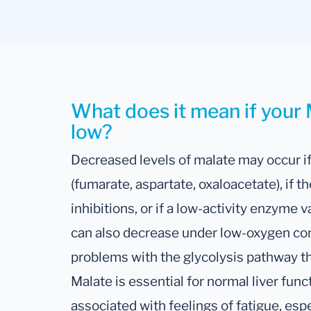
What does it mean if your M
low?
Decreased levels of malate may occur if
(fumarate, aspartate, oxaloacetate), if t
inhibitions, or if a low-activity enzyme v
can also decrease under low-oxygen condi
problems with the glycolysis pathway th
Malate is essential for normal liver func
associated with feelings of fatigue, esp