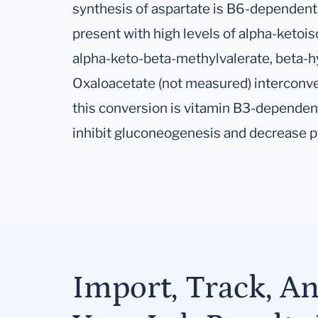
synthesis of aspartate is B6-dependent
present with high levels of alpha-ketoi
alpha-keto-beta-methylvalerate, beta-hy
Oxaloacetate (not measured) interconve
this conversion is vitamin B3-dependen
inhibit gluconeogenesis and decrease p
Import, Track, A