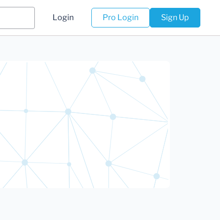
Login
Pro Login
Sign Up