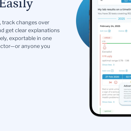
Easily
s, track changes over
nd get clear explanations
ely, exportable in one
doctor—or anyone you