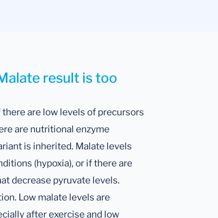
alate result is too
 there are low levels of precursors
here are nutritional enzyme
ariant is inherited. Malate levels
tions (hypoxia), or if there are
at decrease pyruvate levels.
tion. Low malate levels are
ecially after exercise and low