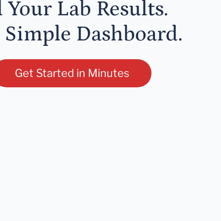
l Your Lab Results.
 Simple Dashboard.
Get Started in Minutes