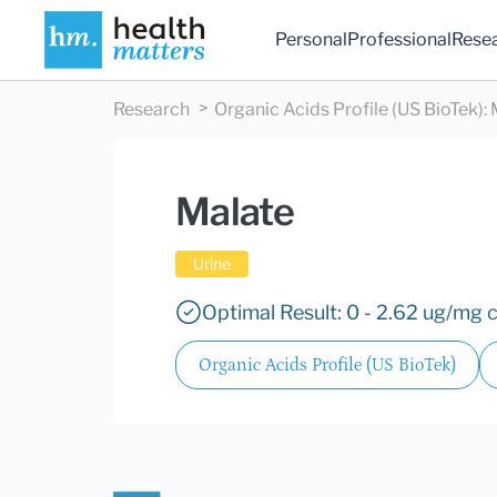
Personal
Professional
Rese
Research
Organic Acids Profile (US BioTek)
:
Malate
Urine
Optimal Result: 0 - 2.62 ug/mg c
Organic Acids Profile (US BioTek)