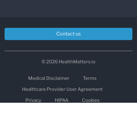
Contact us
© 2026 HealthMatters.io
Medical Disclaimer
Terms
Healthcare Provider User Agreement
Privacy
HIPAA
Cookies
Refund and Return Policy