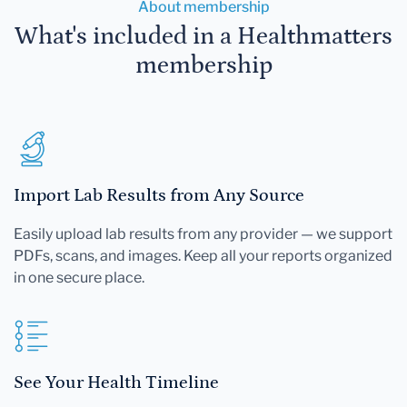
About membership
What's included in a Healthmatters
membership
Import Lab Results from Any Source
Easily upload lab results from any provider — we support
PDFs, scans, and images. Keep all your reports organized
in one secure place.
See Your Health Timeline