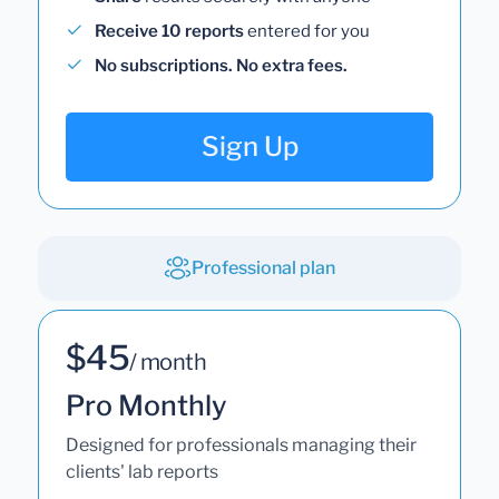
Receive 10 reports
entered for you
No subscriptions. No extra fees.
Sign Up
Professional plan
$45
/ month
Pro Monthly
Designed for professionals managing their
clients' lab reports