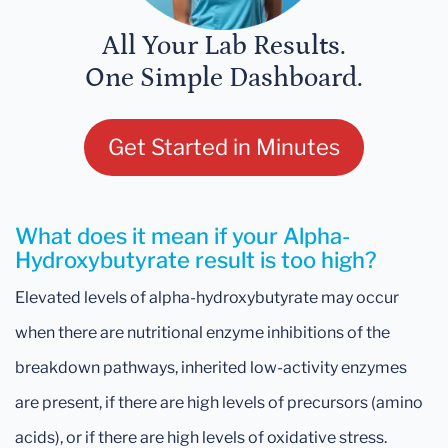
All Your Lab Results.
One Simple Dashboard.
Get Started in Minutes
What does it mean if your Alpha-
Hydroxybutyrate result is too high?
Elevated levels of alpha-hydroxybutyrate may occur
when there are nutritional enzyme inhibitions of the
breakdown pathways, inherited low-activity enzymes
are present, if there are high levels of precursors (amino
acids), or if there are high levels of oxidative stress.