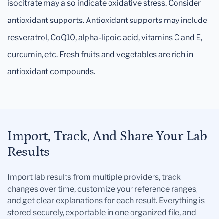
isocitrate may also indicate oxidative stress. Consider
antioxidant supports. Antioxidant supports may include
resveratrol, CoQ10, alpha-lipoic acid, vitamins C and E,
curcumin, etc. Fresh fruits and vegetables are rich in
antioxidant compounds.
Import, Track, And Share Your Lab
Results
Import lab results from multiple providers, track
changes over time, customize your reference ranges,
and get clear explanations for each result. Everything is
stored securely, exportable in one organized file, and