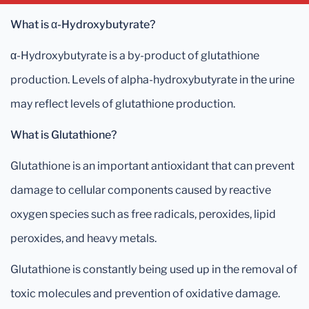
What is α-Hydroxybutyrate?
α-Hydroxybutyrate is a by-product of glutathione
production. Levels of alpha-hydroxybutyrate in the urine
may reflect levels of glutathione production.
What is Glutathione?
Glutathione is an important antioxidant that can prevent
damage to cellular components caused by reactive
oxygen species such as free radicals, peroxides, lipid
peroxides, and heavy metals.
Glutathione is constantly being used up in the removal of
toxic molecules and prevention of oxidative damage.