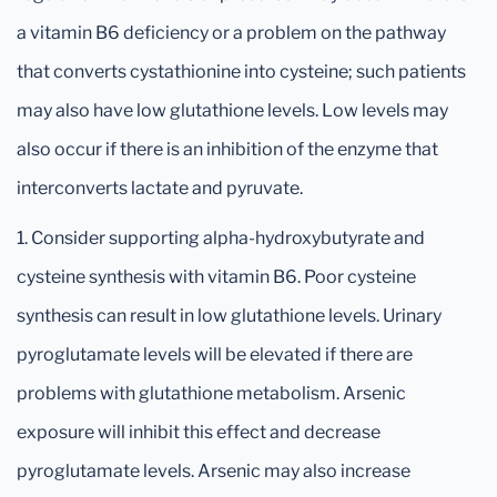
a vitamin B6 deficiency or a problem on the pathway
that converts cystathionine into cysteine; such patients
may also have low glutathione levels. Low levels may
also occur if there is an inhibition of the enzyme that
interconverts lactate and pyruvate.
1. Consider supporting alpha-hydroxybutyrate and
cysteine synthesis with vitamin B6. Poor cysteine
synthesis can result in low glutathione levels. Urinary
pyroglutamate levels will be elevated if there are
problems with glutathione metabolism. Arsenic
exposure will inhibit this effect and decrease
pyroglutamate levels. Arsenic may also increase