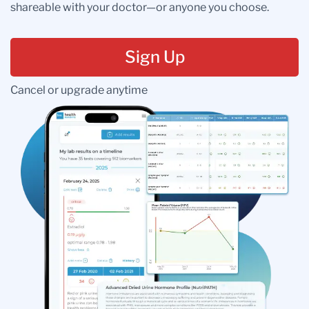
shareable with your doctor—or anyone you choose.
Sign Up
Cancel or upgrade anytime