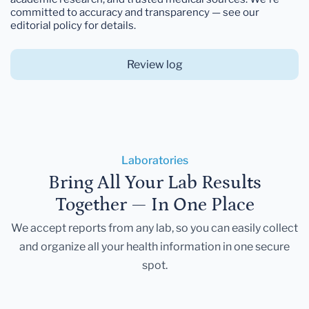
committed to accuracy and transparency — see our
editorial policy for details.
Review log
Laboratories
Bring All Your Lab Results
Together — In One Place
We accept reports from any lab, so you can easily collect
and organize all your health information in one secure
spot.