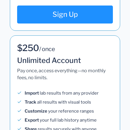
Sign Up
$250
/ once
Unlimited Account
Pay once, access everything—no monthly
fees, no limits.
Import
lab results from any provider
Track
all results with visual tools
Customize
your reference ranges
Export
your full lab history anytime
Share
results securely with anyone