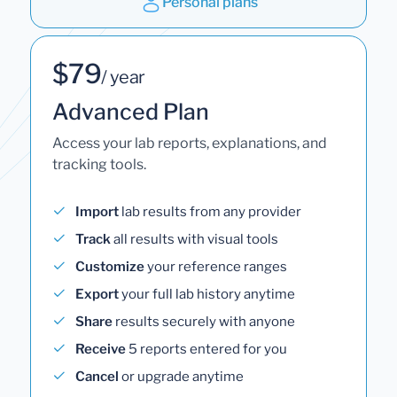
Personal plans
$79
/ year
Advanced Plan
Access your lab reports, explanations, and
tracking tools.
Import
lab results from any provider
Track
all results with visual tools
Customize
your reference ranges
Export
your full lab history anytime
Share
results securely with anyone
Receive
5 reports entered for you
Cancel
or upgrade anytime