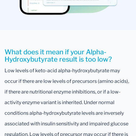
What does it mean if your Alpha-
Hydroxybutyrate result is too low?
Low levels of keto-acid alpha-hydroxybutyrate may
occur if there are low levels of precursors (amino acids),
if there are nutritional enzyme inhibitions, or if a low-
activity enzyme variant is inherited. Under normal
conditions alpha-hydroxybutyrate levels are inversely
associated with insulin sensitivity and impaired glucose
regulation. Low levels of precursor may occur if there is