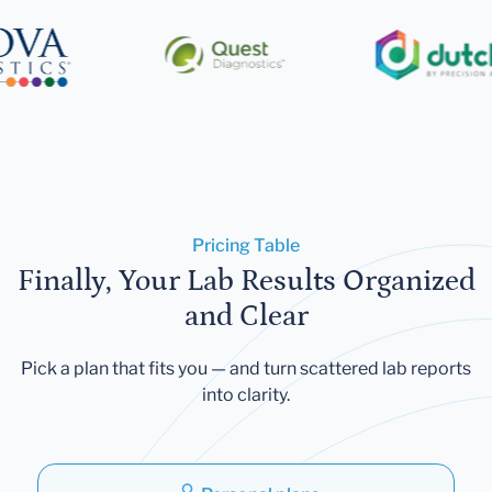
Pricing Table
Finally, Your Lab Results Organized
and Clear
Pick a plan that fits you — and turn scattered lab reports
into clarity.