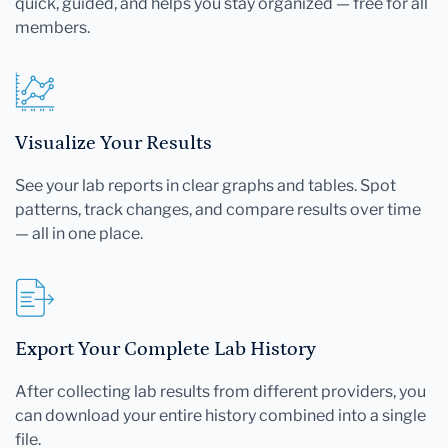
quick, guided, and helps you stay organized — free for all
members.
Visualize Your Results
See your lab reports in clear graphs and tables. Spot
patterns, track changes, and compare results over time
— all in one place.
Export Your Complete Lab History
After collecting lab results from different providers, you
can download your entire history combined into a single
file.