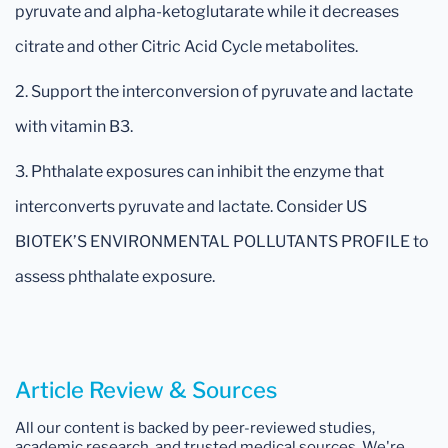
pyruvate and alpha-ketoglutarate while it decreases
citrate and other Citric Acid Cycle metabolites.
2. Support the interconversion of pyruvate and lactate
with vitamin B3.
3. Phthalate exposures can inhibit the enzyme that
interconverts pyruvate and lactate. Consider US
BIOTEK’S ENVIRONMENTAL POLLUTANTS PROFILE to
assess phthalate exposure.
Article Review & Sources
All our content is backed by peer-reviewed studies,
academic research, and trusted medical sources. We're