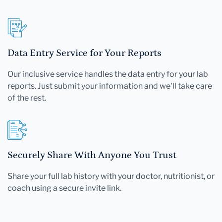
Data Entry Service for Your Reports
Our inclusive service handles the data entry for your lab
reports. Just submit your information and we'll take care
of the rest.
Securely Share With Anyone You Trust
Share your full lab history with your doctor, nutritionist, or
coach using a secure invite link.