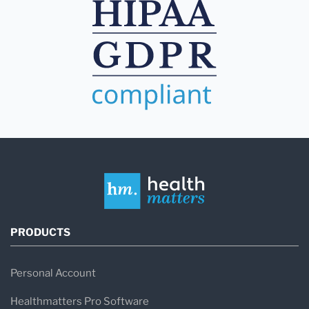
PRODUCTS
Personal Account
Healthmatters Pro Software