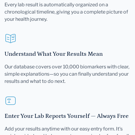
Every lab result is automatically organized on a
chronological timeline, giving you a complete picture of
your health journey.
Understand What Your Results Mean
Our database covers over 10,000 biomarkers with clear,
simple explanations—so you can finally understand your
results and what to do next.
Enter Your Lab Reports Yourself — Always Free
Add your results anytime with our easy entry form. It's