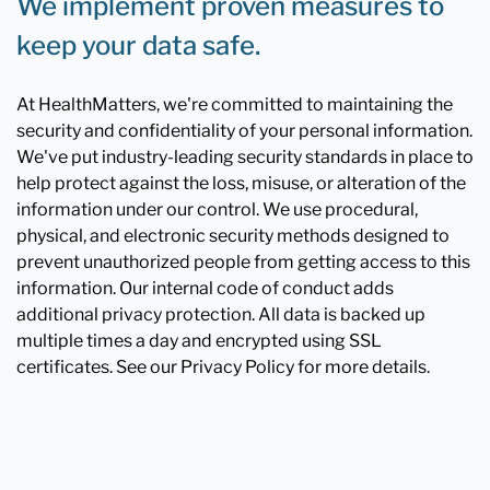
We implement proven measures to
keep your data safe.
At HealthMatters, we're committed to maintaining the
security and confidentiality of your personal information.
We've put industry-leading security standards in place to
help protect against the loss, misuse, or alteration of the
information under our control. We use procedural,
physical, and electronic security methods designed to
prevent unauthorized people from getting access to this
information. Our internal code of conduct adds
additional privacy protection. All data is backed up
multiple times a day and encrypted using SSL
certificates. See our Privacy Policy for more details.