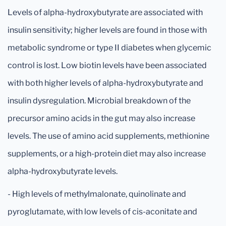
Levels of alpha-hydroxybutyrate are associated with
insulin sensitivity; higher levels are found in those with
metabolic syndrome or type II diabetes when glycemic
control is lost. Low biotin levels have been associated
with both higher levels of alpha-hydroxybutyrate and
insulin dysregulation. Microbial breakdown of the
precursor amino acids in the gut may also increase
levels. The use of amino acid supplements, methionine
supplements, or a high-protein diet may also increase
alpha-hydroxybutyrate levels.
- High levels of methylmalonate, quinolinate and
pyroglutamate, with low levels of cis-aconitate and