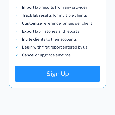
Import
lab results from any provider
Track
lab results for multiple clients
Customize
reference ranges per client
Export
lab histories and reports
Invite
clients to their accounts
Begin
with first report entered by us
Cancel
or upgrade anytime
Sign Up