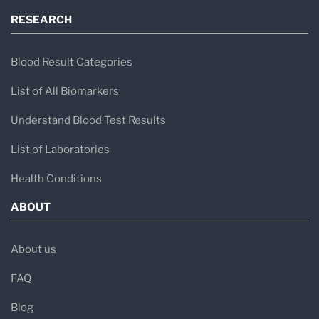
RESEARCH
Blood Result Categories
List of All Biomarkers
Understand Blood Test Results
List of Laboratories
Health Conditions
ABOUT
About us
FAQ
Blog