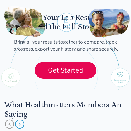
Let Your Lab Results
Tell the Full Story
Bring all your results together to compare, track
progress, export your history, and share securely.
Get Started
What Healthmatters Members Are
Saying