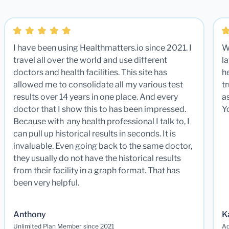
I have been using Healthmatters.io since 2021. I
W
travel all over the world and use different
la
doctors and health facilities. This site has
he
allowed me to consolidate all my various test
t
results over 14 years in one place. And every
a
doctor that I show this to has been impressed.
Y
Because with any health professional I talk to, I
can pull up historical results in seconds. It is
invaluable. Even going back to the same doctor,
they usually do not have the historical results
from their facility in a graph format. That has
been very helpful.
Anthony
K
Unlimited Plan Member since 2021
Ad