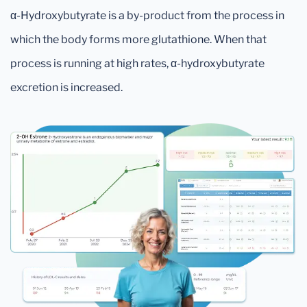
α-Hydroxybutyrate is a by-product from the process in
which the body forms more glutathione. When that
process is running at high rates, α-hydroxybutyrate
excretion is increased.