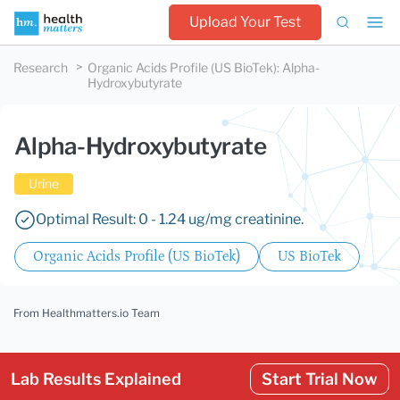
Upload Your Test
Research
Organic Acids Profile (US BioTek)
:
Alpha-
Hydroxybutyrate
Alpha-Hydroxybutyrate
Urine
Optimal Result: 0 - 1.24 ug/mg creatinine.
Organic Acids Profile (US BioTek)
US BioTek
From Healthmatters.io Team
Lab Results Explained
Start Trial Now