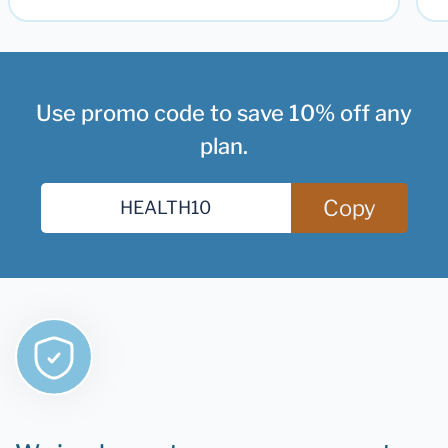
Use promo code to save 10% off any
plan.
Copy