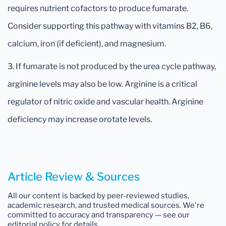
requires nutrient cofactors to produce fumarate.
Consider supporting this pathway with vitamins B2, B6,
calcium, iron (if deficient), and magnesium.
3. If fumarate is not produced by the urea cycle pathway,
arginine levels may also be low. Arginine is a critical
regulator of nitric oxide and vascular health. Arginine
deficiency may increase orotate levels.
Article Review & Sources
All our content is backed by peer-reviewed studies,
academic research, and trusted medical sources. We're
committed to accuracy and transparency — see our
editorial policy for details.