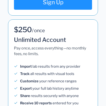
Sign Up
$250
/ once
Unlimited Account
Pay once, access everything—no monthly
fees, no limits.
Import
lab results from any provider
Track
all results with visual tools
Customize
your reference ranges
Export
your full lab history anytime
Share
results securely with anyone
Receive 10 reports
entered for you