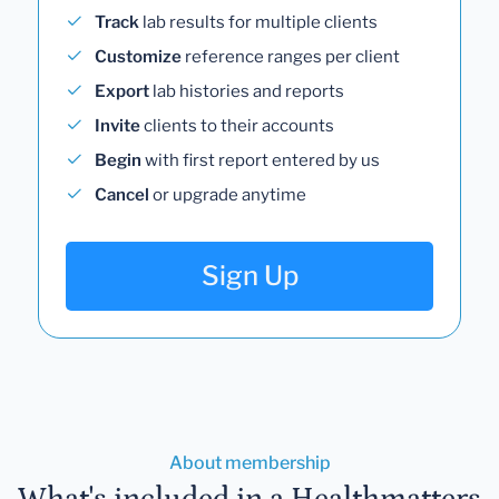
Track
lab results for multiple clients
Customize
reference ranges per client
Export
lab histories and reports
Invite
clients to their accounts
Begin
with first report entered by us
Cancel
or upgrade anytime
Sign Up
About membership
What's included in a Healthmatters