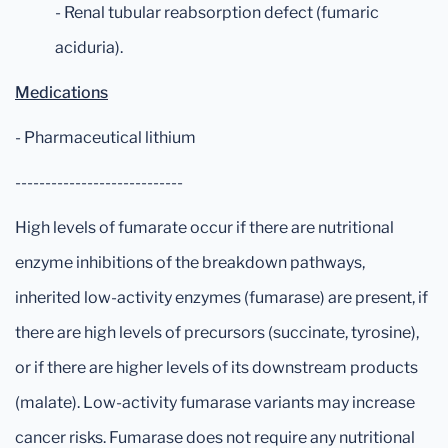
- Renal tubular reabsorption defect (fumaric
aciduria).
Medications
- Pharmaceutical lithium
----------------------------
High levels of fumarate occur if there are nutritional
enzyme inhibitions of the breakdown pathways,
inherited low-activity enzymes (fumarase) are present, if
there are high levels of precursors (succinate, tyrosine),
or if there are higher levels of its downstream products
(malate). Low-activity fumarase variants may increase
cancer risks. Fumarase does not require any nutritional