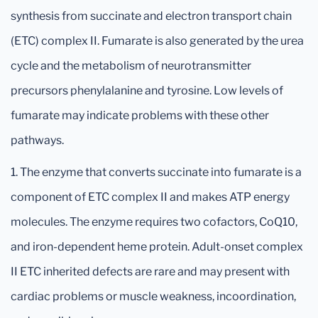
synthesis from succinate and electron transport chain
(ETC) complex II. Fumarate is also generated by the urea
cycle and the metabolism of neurotransmitter
precursors phenylalanine and tyrosine. Low levels of
fumarate may indicate problems with these other
pathways.
1. The enzyme that converts succinate into fumarate is a
component of ETC complex II and makes ATP energy
molecules. The enzyme requires two cofactors, CoQ10,
and iron-dependent heme protein. Adult-onset complex
II ETC inherited defects are rare and may present with
cardiac problems or muscle weakness, incoordination,