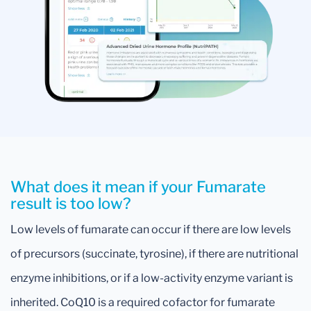
What does it mean if your Fumarate
result is too low?
Low levels of fumarate can occur if there are low levels
of precursors (succinate, tyrosine), if there are nutritional
enzyme inhibitions, or if a low-activity enzyme variant is
inherited. CoQ10 is a required cofactor for fumarate