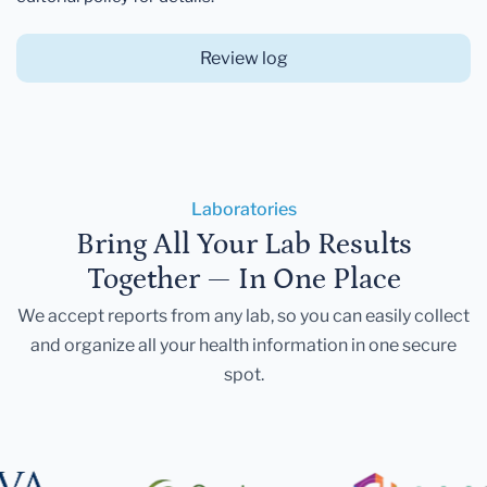
Review log
Laboratories
Bring All Your Lab Results
Together — In One Place
We accept reports from any lab, so you can easily collect
and organize all your health information in one secure
spot.