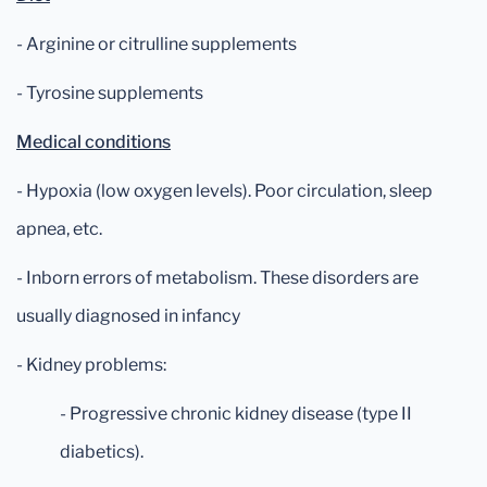
- Arginine or citrulline supplements
- Tyrosine supplements
Medical conditions
- Hypoxia (low oxygen levels). Poor circulation, sleep
apnea, etc.
- Inborn errors of metabolism. These disorders are
usually diagnosed in infancy
- Kidney problems:
- Progressive chronic kidney disease (type II
diabetics).