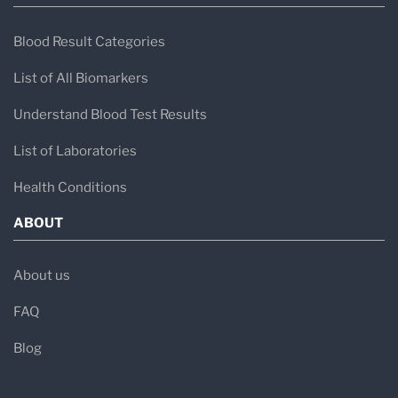
Blood Result Categories
List of All Biomarkers
Understand Blood Test Results
List of Laboratories
Health Conditions
ABOUT
About us
FAQ
Blog