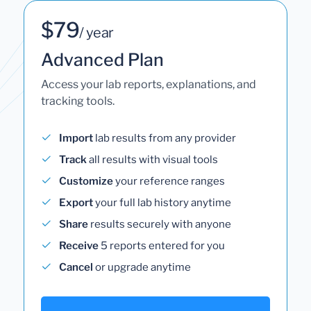
$79
/ year
Advanced Plan
Access your lab reports, explanations, and
tracking tools.
Import
lab results from any provider
Track
all results with visual tools
Customize
your reference ranges
Export
your full lab history anytime
Share
results securely with anyone
Receive
5 reports entered for you
Cancel
or upgrade anytime