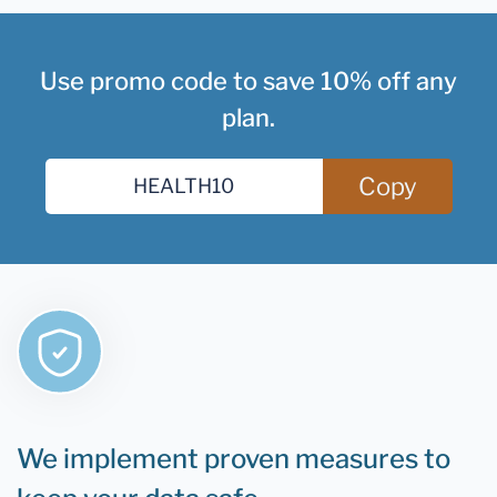
Use promo code to save 10% off any
plan.
Copy
We implement proven measures to