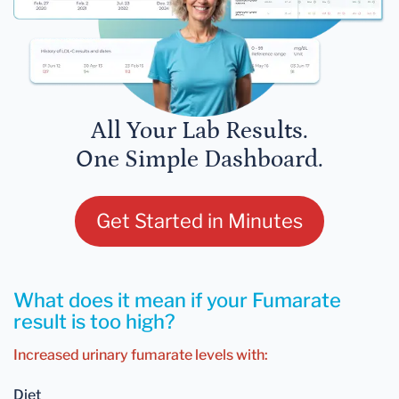
All Your Lab Results.
One Simple Dashboard.
Get Started in Minutes
What does it mean if your Fumarate
result is too high?
Increased urinary fumarate levels with:
Diet