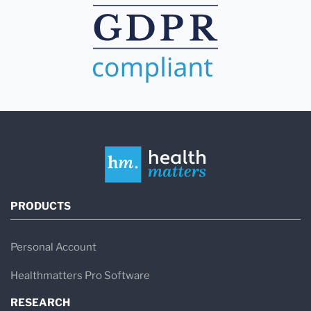
PRODUCTS
Personal Account
Healthmatters Pro Software
RESEARCH