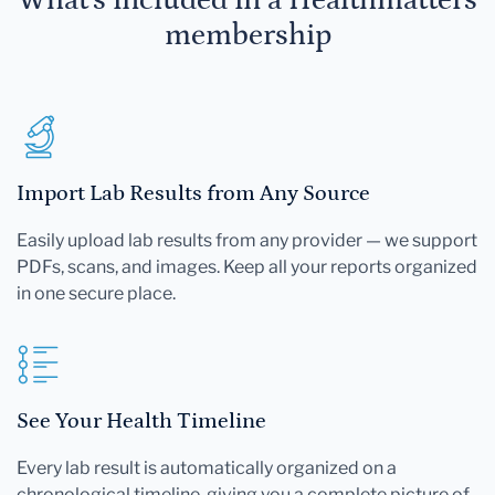
membership
Import Lab Results from Any Source
Easily upload lab results from any provider — we support
PDFs, scans, and images. Keep all your reports organized
in one secure place.
See Your Health Timeline
Every lab result is automatically organized on a
chronological timeline, giving you a complete picture of