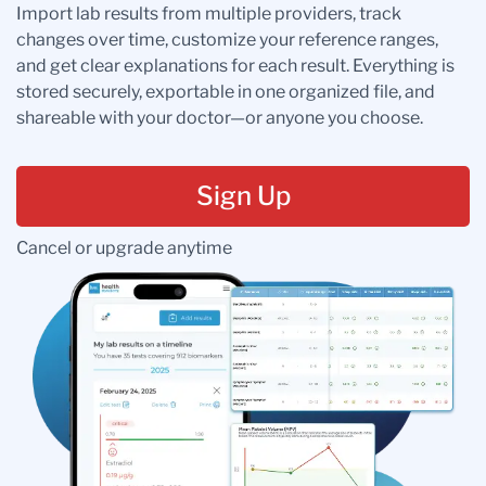
Import lab results from multiple providers, track
changes over time, customize your reference ranges,
and get clear explanations for each result. Everything is
stored securely, exportable in one organized file, and
shareable with your doctor—or anyone you choose.
Sign Up
Cancel or upgrade anytime