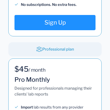
No subscriptions. No extra fees.
Sign Up
Professional plan
$45
/ month
Pro Monthly
Designed for professionals managing their
clients' lab reports
Import
lab results from any provider