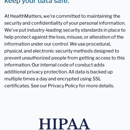
keep your data safe.
At HealthMatters, we're committed to maintaining the
security and confidentiality of your personal information.
We've put industry-leading security standards in place to
help protect against the loss, misuse, or alteration of the
information under our control. We use procedural,
physical, and electronic security methods designed to
prevent unauthorized people from getting access to this
information. Our internal code of conduct adds
additional privacy protection. All data is backed up
multiple times a day and encrypted using SSL
certificates. See our Privacy Policy for more details.