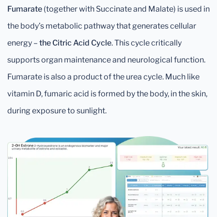
Fumarate
(together with Succinate and Malate) is used in
the body’s metabolic pathway that generates cellular
energy –
the Citric Acid Cycle
. This cycle critically
supports organ maintenance and neurological function.
Fumarate is also a product of the urea cycle. Much like
vitamin D, fumaric acid is formed by the body, in the skin,
during exposure to sunlight.