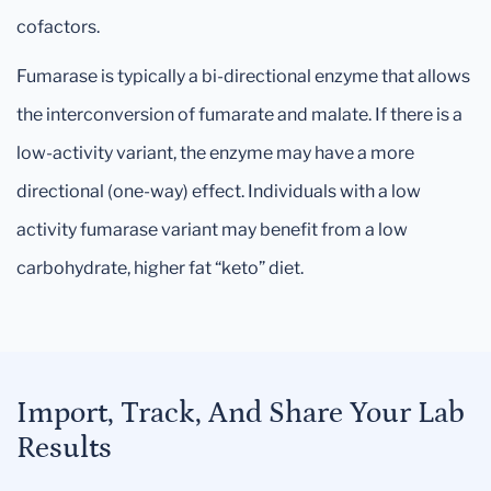
cofactors.
Fumarase is typically a bi-directional enzyme that allows
the interconversion of fumarate and malate. If there is a
low-activity variant, the enzyme may have a more
directional (one-way) effect. Individuals with a low
activity fumarase variant may benefit from a low
carbohydrate, higher fat “keto” diet.
Import, Track, And Share Your Lab
Results