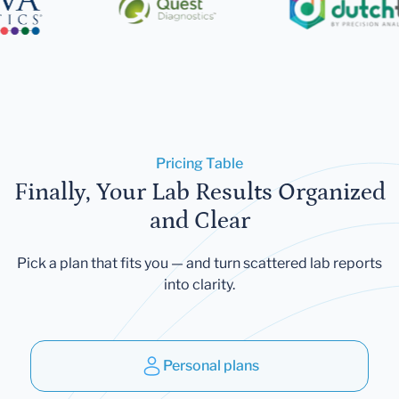
Pricing Table
Finally, Your Lab Results Organized
and Clear
Pick a plan that fits you — and turn scattered lab reports
into clarity.
Personal plans