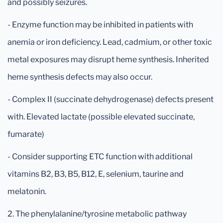
and possibly seizures.
- Enzyme function may be inhibited in patients with
anemia or iron deficiency. Lead, cadmium, or other toxic
metal exposures may disrupt heme synthesis. Inherited
heme synthesis defects may also occur.
- Complex II (succinate dehydrogenase) defects present
with. Elevated lactate (possible elevated succinate,
fumarate)
- Consider supporting ETC function with additional
vitamins B2, B3, B5, B12, E, selenium, taurine and
melatonin.
2. The phenylalanine/tyrosine metabolic pathway