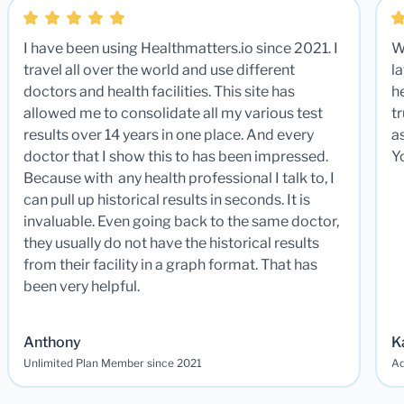
I have been using Healthmatters.io since 2021. I
W
travel all over the world and use different
la
doctors and health facilities. This site has
he
allowed me to consolidate all my various test
t
results over 14 years in one place. And every
a
doctor that I show this to has been impressed.
Y
Because with any health professional I talk to, I
can pull up historical results in seconds. It is
invaluable. Even going back to the same doctor,
they usually do not have the historical results
from their facility in a graph format. That has
been very helpful.
Anthony
K
Unlimited Plan Member since 2021
Ad