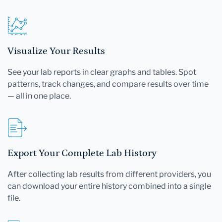
Visualize Your Results
See your lab reports in clear graphs and tables. Spot
patterns, track changes, and compare results over time
— all in one place.
Export Your Complete Lab History
After collecting lab results from different providers, you
can download your entire history combined into a single
file.