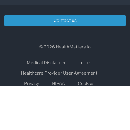
Contact us
© 2026 HealthMatters.io
Medical Disclaimer
Terms
Healthcare Provider User Agreement
Privacy
HIPAA
Cookies
Refund and Return Policy
The information on healthmatters.io is NOT intended to replace a
one-on-one relationship with a qualified health care professional