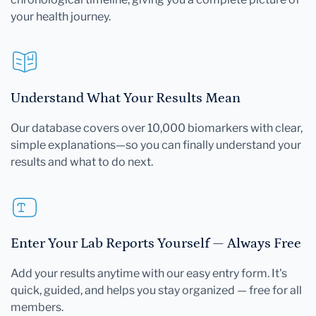
your health journey.
Understand What Your Results Mean
Our database covers over 10,000 biomarkers with clear,
simple explanations—so you can finally understand your
results and what to do next.
Enter Your Lab Reports Yourself — Always Free
Add your results anytime with our easy entry form. It's
quick, guided, and helps you stay organized — free for all
members.