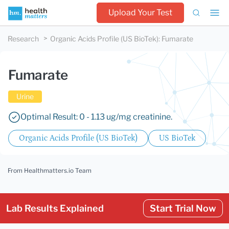
Upload Your Test
Research
Organic Acids Profile (US BioTek)
:
Fumarate
Fumarate
Urine
Optimal Result: 0 - 1.13 ug/mg creatinine.
Organic Acids Profile (US BioTek)
US BioTek
From Healthmatters.io Team
Lab Results Explained
Start Trial Now