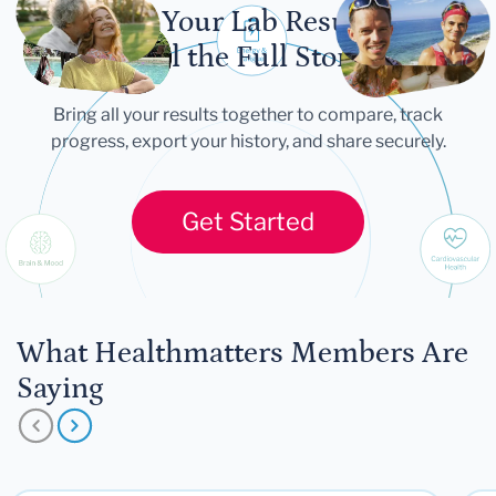
Let Your Lab Results
Tell the Full Story
Bring all your results together to compare, track
progress, export your history, and share securely.
Get Started
What Healthmatters Members Are
Saying