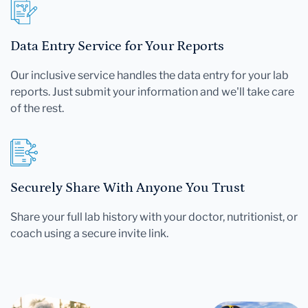
Data Entry Service for Your Reports
Our inclusive service handles the data entry for your lab
reports. Just submit your information and we'll take care
of the rest.
Securely Share With Anyone You Trust
Share your full lab history with your doctor, nutritionist, or
coach using a secure invite link.