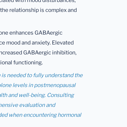
ated with mood disturbances,
 the relationship is complex and
one enhances GABAergic
ence mood and anxiety. Elevated
increased GABAergic inhibition,
ional functioning.
h is needed to fully understand the
lone levels in postmenopausal
lth and well-being. Consulting
hensive evaluation and
ed when encountering hormonal