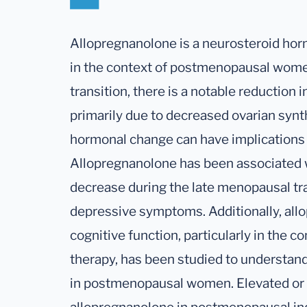
Allopregnanolone is a neurosteroid horm
in the context of postmenopausal wom
transition, there is a notable reduction 
primarily due to decreased ovarian synt
hormonal change can have implications 
Allopregnanolone has been associated w
decrease during the late menopausal tr
depressive symptoms. Additionally, all
cognitive function, particularly in the
therapy, has been studied to understand 
in postmenopausal women. Elevated or 