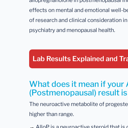
allopregnanolone in postmenopausal in
effects on mental and emotional well-be
of research and clinical consideration in
psychiatry and menopausal health.
Lab Results Explained
and Tr
What does it mean if your
(Postmenopausal) result is
The neuroactive metabolite of progester
higher than range.
→
AlloP is a neuroactive steroid that i