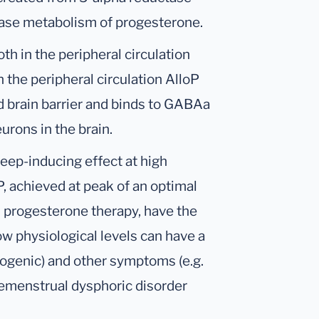
ase metabolism of progesterone.
h in the peripheral circulation
n the peripheral circulation AlloP
od brain barrier and binds to GABAa
urons in the brain.
leep-inducing effect at high
P, achieved at peak of an optimal
h progesterone therapy, have the
low physiological levels can have a
xiogenic) and other symptoms (e.g.
premenstrual dysphoric disorder