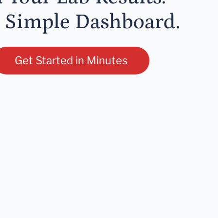
 Simple Dashboard.
Get Started in Minutes