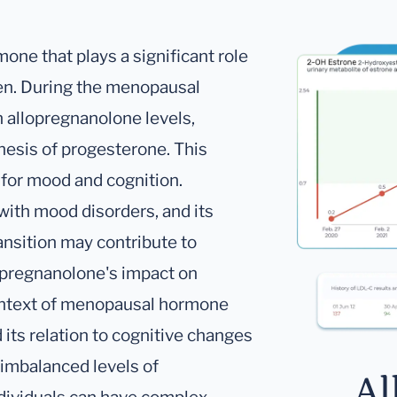
one that plays a significant role
en. During the menopausal
in allopregnanolone levels,
hesis of progesterone. This
for mood and cognition.
ith mood disorders, and its
ansition may contribute to
opregnanolone's impact on
 context of menopausal hormone
its relation to cognitive changes
imbalanced levels of
Al