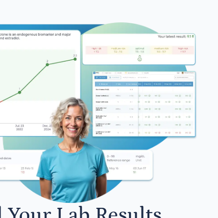
l Your Lab Results.