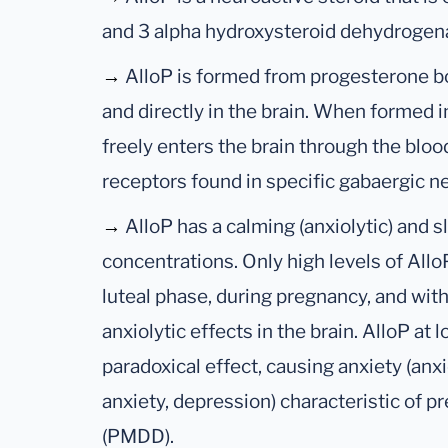
and 3 alpha hydroxysteroid dehydrogen
→
AlloP is formed from progesterone bot
and directly in the brain. When formed i
freely enters the brain through the blo
receptors found in specific gabaergic ne
→
AlloP has a calming (anxiolytic) and s
concentrations. Only high levels of Allo
luteal phase, during pregnancy, and wit
anxiolytic effects in the brain. AlloP at 
paradoxical effect, causing anxiety (an
anxiety, depression) characteristic of 
(PMDD).