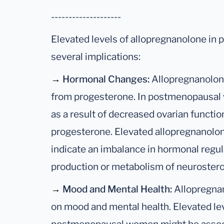
--------------------
Elevated levels of allopregnanolone i
several implications:
→
Hormonal Changes:
Allopregnanolone 
from progesterone. In postmenopausal
as a result of decreased ovarian function
progesterone. Elevated allopregnanolone
indicate an imbalance in hormonal regula
production or metabolism of neurostero
→
Mood and Mental Health:
Allopregnan
on mood and mental health. Elevated lev