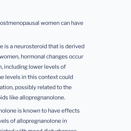
n postmenopausal women can have
is a neurosteroid that is derived
 women, hormonal changes occur
, including lower levels of
 levels in this context could
tion, possibly related to the
ids like allopregnanolone.
olone is known to have effects
els of allopregnanolone in