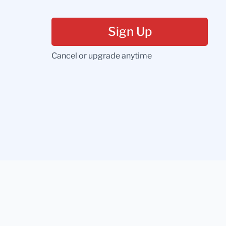
Sign Up
Cancel or upgrade anytime