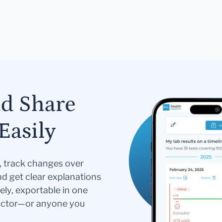
nd Share
Easily
s, track changes over
nd get clear explanations
ely, exportable in one
doctor—or anyone you