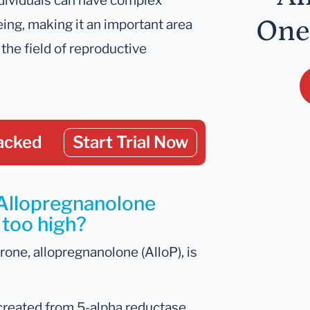
dividuals can have complex
One
ing, making it an important area
 the field of reproductive
acked
Start Trial Now
 Allopregnanolone
 too high?
one, allopregnanolone (AlloP), is
s created from 5-alpha reductase