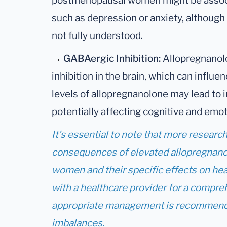
postmenopausal women might be associ
such as depression or anxiety, although
not fully understood.
→
GABAergic Inhibition:
Allopregnanol
inhibition in the brain, which can influ
levels of allopregnanolone may lead to 
potentially affecting cognitive and emot
It's essential to note that more researc
consequences of elevated allopregnano
women and their specific effects on hea
with a healthcare provider for a compre
appropriate management is recommend
imbalances.