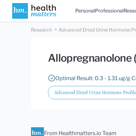
Personal
Professional
Rese
Research
Advanced Dried Urine Hormone Pr
Allopregnanolone 
Optimal Result: 0.3 - 1.31 ug/g C
Advanced Dried Urine Hormone Profil
From Healthmatters.io Team