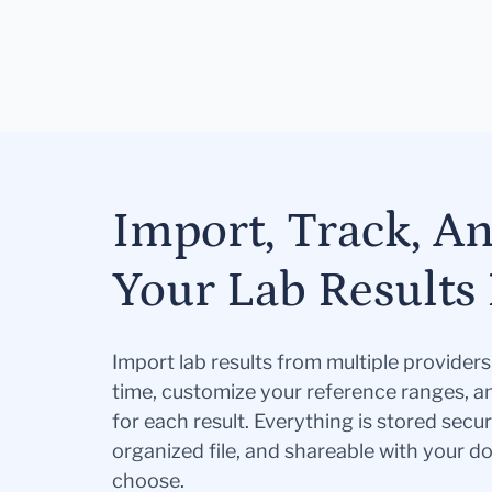
Import, Track, A
Your Lab Results 
Import lab results from multiple provider
time, customize your reference ranges, a
for each result. Everything is stored secur
organized file, and shareable with your 
choose.