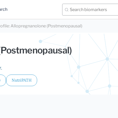
arch
ofile
:
Allopregnanolone (Postmenopausal)
(Postmenopausal)
r.
e
NutriPATH