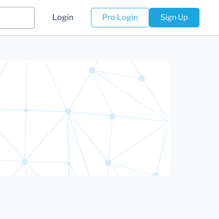
Login
Pro Login
Sign Up