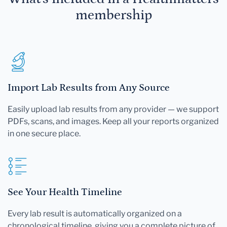
membership
Import Lab Results from Any Source
Easily upload lab results from any provider — we support
PDFs, scans, and images. Keep all your reports organized
in one secure place.
See Your Health Timeline
Every lab result is automatically organized on a
chronological timeline, giving you a complete picture of