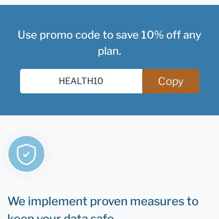
Use promo code to save 10% off any
plan.
Copy
We implement proven measures to
keep your data safe.