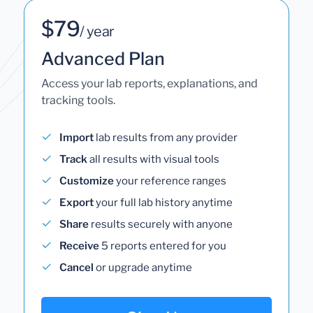
$79
/ year
Advanced Plan
Access your lab reports, explanations, and
tracking tools.
Import
lab results from any provider
Track
all results with visual tools
Customize
your reference ranges
Export
your full lab history anytime
Share
results securely with anyone
Receive
5 reports entered for you
Cancel
or upgrade anytime