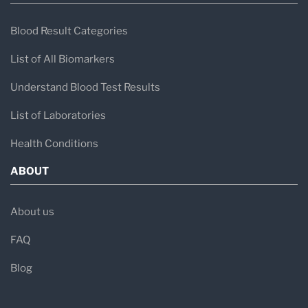
Blood Result Categories
List of All Biomarkers
Understand Blood Test Results
List of Laboratories
Health Conditions
ABOUT
About us
FAQ
Blog