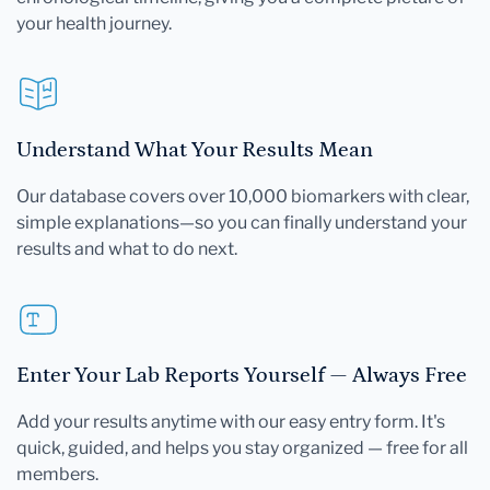
your health journey.
Understand What Your Results Mean
Our database covers over 10,000 biomarkers with clear,
simple explanations—so you can finally understand your
results and what to do next.
Enter Your Lab Reports Yourself — Always Free
Add your results anytime with our easy entry form. It's
quick, guided, and helps you stay organized — free for all
members.