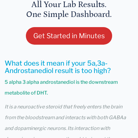
All Your Lab Results.
One Simple Dashboard.
Get Started in Minutes
What does it mean if your 5a,3a-
Androstanediol result is too high?
5 alpha 3 alpha androstanediol is the downstream
metabolite of DHT.
It is a neuroactive steroid that freely enters the brain
from the bloodstream and interacts with both GABAa
and dopaminergic neurons. Its interaction with