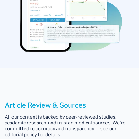
Article Review & Sources
All our content is backed by peer-reviewed studies,
academic research, and trusted medical sources. We're
committed to accuracy and transparency — see our
editorial policy for details.