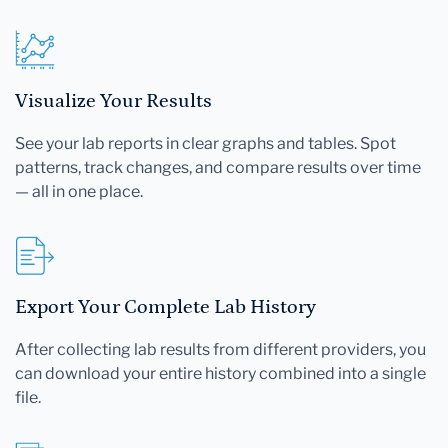
Visualize Your Results
See your lab reports in clear graphs and tables. Spot
patterns, track changes, and compare results over time
— all in one place.
Export Your Complete Lab History
After collecting lab results from different providers, you
can download your entire history combined into a single
file.