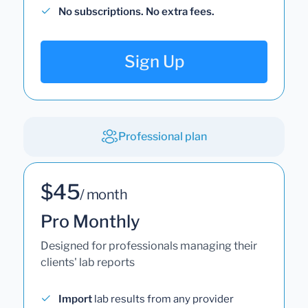
No subscriptions. No extra fees.
Sign Up
Professional plan
$45
/ month
Pro Monthly
Designed for professionals managing their
clients' lab reports
Import
lab results from any provider