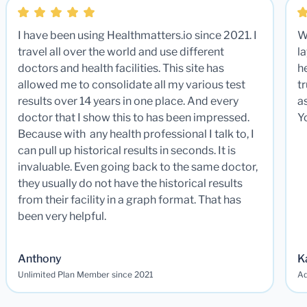
I have been using Healthmatters.io since 2021. I
W
travel all over the world and use different
la
doctors and health facilities. This site has
he
allowed me to consolidate all my various test
t
results over 14 years in one place. And every
a
doctor that I show this to has been impressed.
Y
Because with any health professional I talk to, I
can pull up historical results in seconds. It is
invaluable. Even going back to the same doctor,
they usually do not have the historical results
from their facility in a graph format. That has
been very helpful.
Anthony
K
Unlimited Plan Member since 2021
Ad