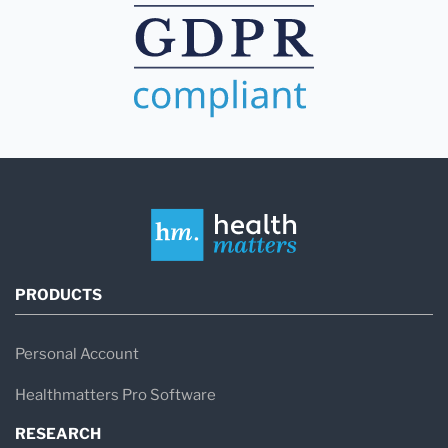
PRODUCTS
Personal Account
Healthmatters Pro Software
RESEARCH