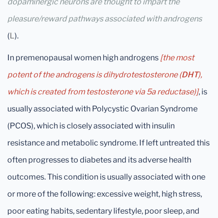
dopaminergic neurons are thought to impart the
pleasure/reward pathways associated with androgens
(
L
).
In premenopausal women high androgens
[the most
potent of the androgens is dihydrotestosterone (
DHT
),
which is created from testosterone via 5a reductase)]
, is
usually associated with Polycystic Ovarian Syndrome
(PCOS), which is closely associated with insulin
resistance and metabolic syndrome. If left untreated this
often progresses to diabetes and its adverse health
outcomes. This condition is usually associated with one
or more of the following: excessive weight, high stress,
poor eating habits, sedentary lifestyle, poor sleep, and