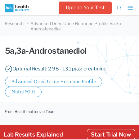
Upload Your Test
Research
Advanced Dried Urine Hormone Profile
:
5a,3a-
Androstanediol
5a,3a-Androstanediol
Optimal Result: 2.98 - 13.1 µg/g creatinine.
Advanced Dried Urine Hormone Profile
NutriPATH
From Healthmatters.io Team
Lab Results Explained
Start Trial Now