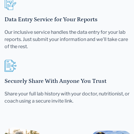
Data Entry Service for Your Reports
Our inclusive service handles the data entry for your lab
reports. Just submit your information and we'll take care
of the rest.
Securely Share With Anyone You Trust
Share your full lab history with your doctor, nutritionist, or
coach using a secure invite link.