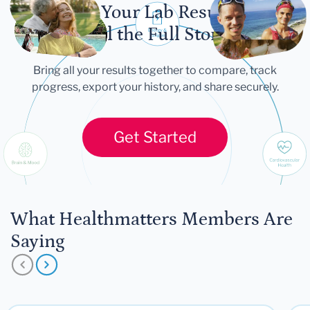
Let Your Lab Results
Tell the Full Story
Bring all your results together to compare, track
progress, export your history, and share securely.
Get Started
What Healthmatters Members Are
Saying