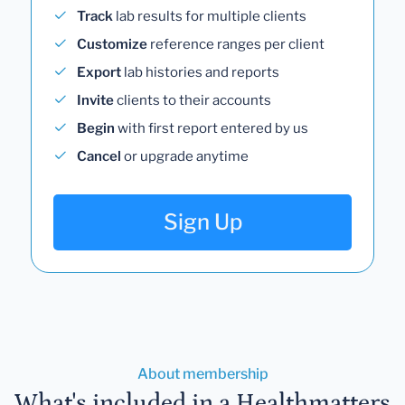
Track
lab results for multiple clients
Customize
reference ranges per client
Export
lab histories and reports
Invite
clients to their accounts
Begin
with first report entered by us
Cancel
or upgrade anytime
Sign Up
About membership
What's included in a Healthmatters