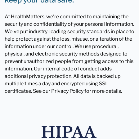
At HealthMatters, we're committed to maintaining the
security and confidentiality of your personal information.
We've put industry-leading security standards in place to
help protect against the loss, misuse, or alteration of the
information under our control. We use procedural,
physical, and electronic security methods designed to
prevent unauthorized people from getting access to this
information. Our internal code of conduct adds
additional privacy protection. All data is backed up
multiple times a day and encrypted using SSL
certificates. See our Privacy Policy for more details.