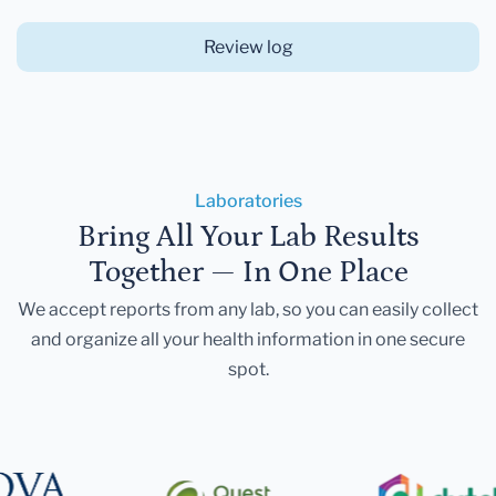
Review log
Laboratories
Bring All Your Lab Results
Together — In One Place
We accept reports from any lab, so you can easily collect
and organize all your health information in one secure
spot.