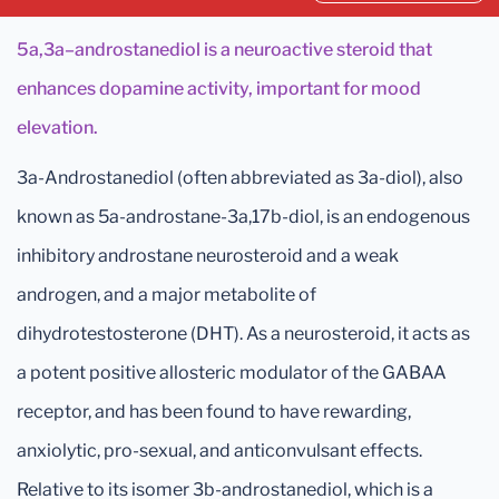
5a,3a–androstanediol is a neuroactive steroid that
enhances dopamine activity, important for mood
elevation.
3a-Androstanediol (often abbreviated as 3a-diol), also
known as 5a-androstane-3a,17b-diol, is an endogenous
inhibitory androstane neurosteroid and a weak
androgen, and a major metabolite of
dihydrotestosterone (DHT). As a neurosteroid, it acts as
a potent positive allosteric modulator of the GABAA
receptor, and has been found to have rewarding,
anxiolytic, pro-sexual, and anticonvulsant effects.
Relative to its isomer 3b-androstanediol, which is a