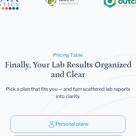
Pricing Table
Finally, Your Lab Results Organized
and Clear
Pick a plan that fits you — and turn scattered lab reports
into clarity.
Personal plans