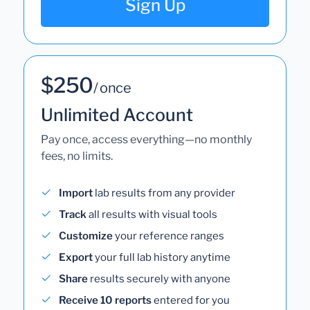
Sign Up
$250
/ once
Unlimited Account
Pay once, access everything—no monthly
fees, no limits.
Import
lab results from any provider
Track
all results with visual tools
Customize
your reference ranges
Export
your full lab history anytime
Share
results securely with anyone
Receive 10 reports
entered for you