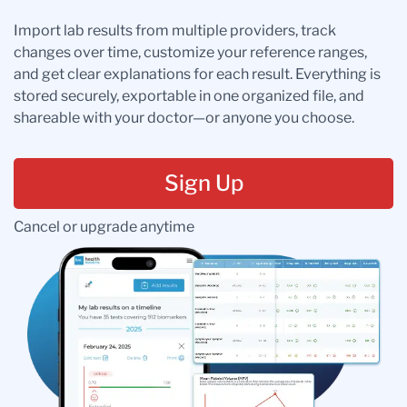
Import lab results from multiple providers, track
changes over time, customize your reference ranges,
and get clear explanations for each result. Everything is
stored securely, exportable in one organized file, and
shareable with your doctor—or anyone you choose.
Sign Up
Cancel or upgrade anytime