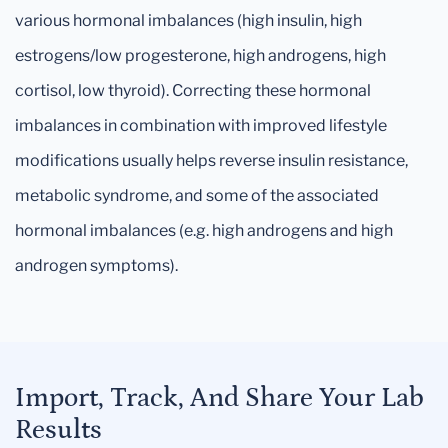
various hormonal imbalances (high insulin, high
estrogens/low progesterone, high androgens, high
cortisol, low thyroid). Correcting these hormonal
imbalances in combination with improved lifestyle
modifications usually helps reverse insulin resistance,
metabolic syndrome, and some of the associated
hormonal imbalances (e.g. high androgens and high
androgen symptoms).
Import, Track, And Share Your Lab
Results