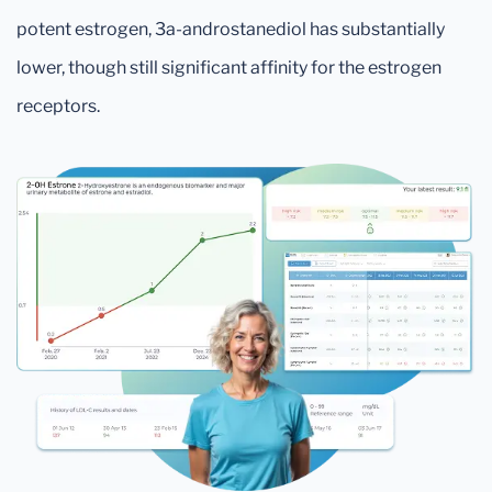
potent estrogen, 3a-androstanediol has substantially
lower, though still significant affinity for the estrogen
receptors.