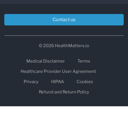
Contact us
© 2026 HealthMatters.io
Medical Disclaimer
Terms
Healthcare Provider User Agreement
Privacy
HIPAA
Cookies
Refund and Return Policy
The information on healthmatters.io is NOT intended to replace a
one-on-one relationship with a qualified health care professional