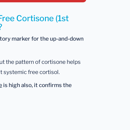
Free Cortisone (1st
?
atory marker for the up-and-down
ut the pattern of cortisone helps
t systemic free cortisol.
e
is
high also
, it confirms the