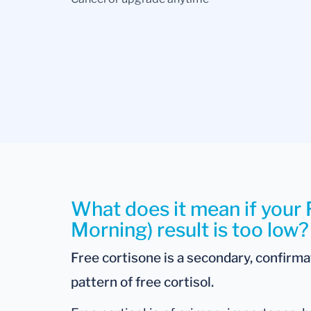
What does it mean if your 
Morning) result is too low?
Free cortisone is a secondary, confirm
pattern of free cortisol.