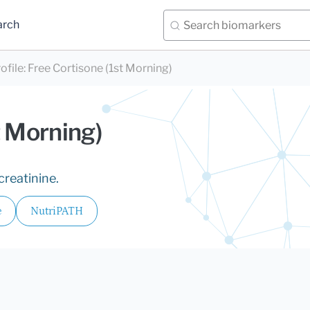
arch
ofile
:
Free Cortisone (1st Morning)
t Morning)
creatinine.
e
NutriPATH