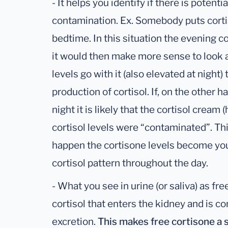
- It helps you identify if there is potenti
contamination. Ex. Somebody puts corti
bedtime. In this situation the evening co
it would then make more sense to look at
levels go with it (also elevated at night
production of cortisol. If, on the other 
night it is likely that the cortisol cream 
cortisol levels were “contaminated”. Thi
happen the cortisone levels become you
cortisol pattern throughout the day.
- What you see in urine (or saliva) as fre
cortisol that enters the kidney and is co
excretion.
This makes free cortisone a