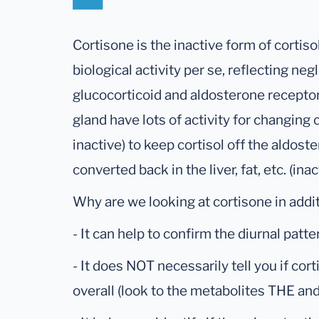
Cortisone is the inactive form of cortis
biological activity per se, reflecting negl
glucocorticoid and aldosterone receptor
gland have lots of activity for changing c
inactive) to keep cortisol off the aldost
converted back in the liver, fat, etc. (inac
Why are we looking at cortisone in addit
- It can help to confirm the diurnal patte
- It does NOT necessarily tell you if cort
overall (look to the metabolites THE and