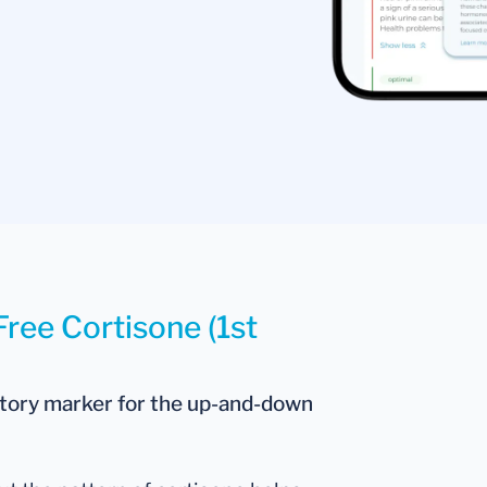
Free Cortisone (1st
atory marker for the up-and-down