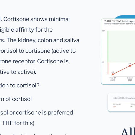
ol. Cortisone shows minimal
igible affinity for the
s. The kidney, colon and saliva
ortisol to cortisone (active to
erone receptor. Cortisone is
tive to active).
ion to cortisol?
rn of cortisol
isol or cortisone is preferred
 THF for this)
Al