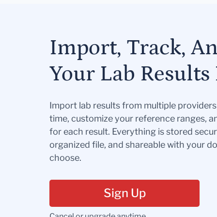
Import, Track, A
Your Lab Results 
Import lab results from multiple provider
time, customize your reference ranges, a
for each result. Everything is stored secur
organized file, and shareable with your 
choose.
Sign Up
Cancel or upgrade anytime