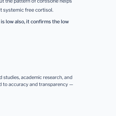
ut the pattern of cortisone helps
t systemic free cortisol.
is
low also
, it confirms the low
ed studies, academic research, and
d to accuracy and transparency —