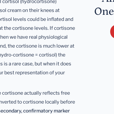
al cortisol (hydrocortisone)
One
sol cream on their knees at
rtisol levels could be inflated and
 the cortisone levels. If cortisone
) then we have real physiological
hand, the cortisone is much lower at
(hydro-cortisone = cortisol) the
s is a rare case, but when it does
r best representation of your
e cortisone actually reflects free
nverted to cortisone locally before
 secondary, confirmatory marker