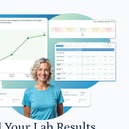
l Your Lab Results.