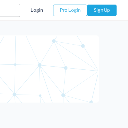
Login
Pro Login
Sign Up