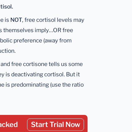
tisol.
ne is
NOT
, free cortisol levels may
vels themselves imply…OR free
abolic preference (away from
ction.
 and free cortisone tells us some
 is deactivating cortisol. But it
 is predominating (use the ratio
acked
Start Trial Now