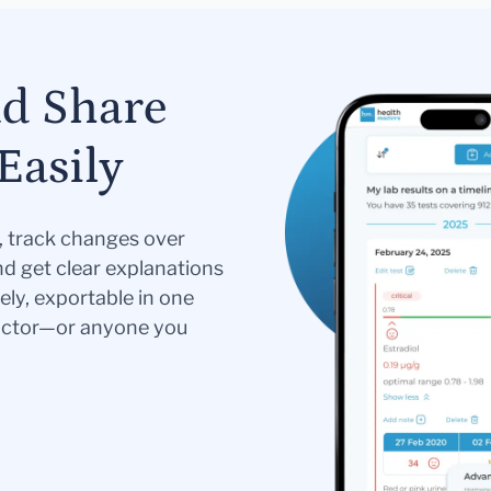
nd Share
Easily
s, track changes over
nd get clear explanations
ely, exportable in one
doctor—or anyone you