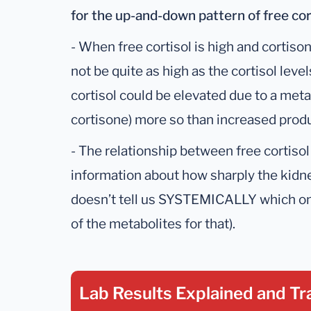
for the up-and-down pattern of free cor
- When free cortisol is high and cortiso
not be quite as high as the cortisol le
cortisol could be elevated due to a met
cortisone) more so than increased produ
- The relationship between free cortisol
information about how sharply the kidney
doesn’t tell us SYSTEMICALLY which one
of the metabolites for that).
Lab Results Explained
and Tr