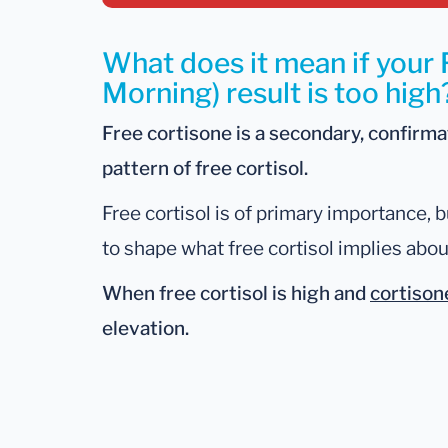
What does it mean if your 
Morning) result is too high
Free cortisone is a secondary, confirm
pattern of free cortisol.
Free cortisol is of primary importance, b
to shape what free cortisol implies abou
When free cortisol is
high
and
cortison
elevation.