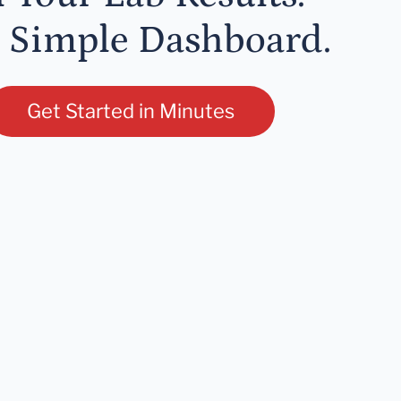
 Simple Dashboard.
Get Started in Minutes