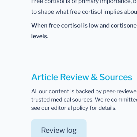
Free cortisol is of primary importance, b
to shape what free cortisol implies abou
When free cortisol is
low
and
cortisone
levels.
Article Review & Sources
All our content is backed by peer-review
trusted medical sources. We're committe
see our editorial policy for details.
Review log