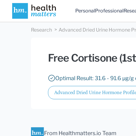
Personal
Professional
Rese
Research
Advanced Dried Urine Hormone Pr
Free Cortisone (1s
Optimal Result: 31.6 - 91.6 µg/g 
Advanced Dried Urine Hormone Profil
From Healthmatters.io Team