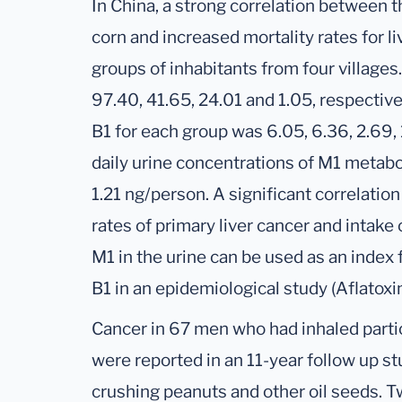
In China, a strong correlation between t
corn and increased mortality rates for li
groups of inhabitants from four villages
97.40, 41.65, 24.01 and 1.05, respective
B1 for each group was 6.05, 6.36, 2.69,
daily urine concentrations of M1 metabo
1.21 ng/person. A significant correlati
rates of primary liver cancer and intake o
M1 in the urine can be used as an index
B1 in an epidemiological study (Aflatoxi
Cancer in 67 men who had inhaled parti
were reported in an 11-year follow up st
crushing peanuts and other oil seeds. T