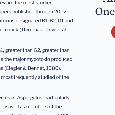
hey are the most studied
One
apers published through 2002.
atoxins designated B1, B2, G1 and
 in milk (Thirumala-Devi et al
G1, greater than G2, greater than
 is the major mycotoxin produced
s (Ciegler & Bennet, 1980).
he most frequently studied of the
cies of Aspergillus, particularly
s, as well as members of the