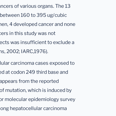
ancers of various organs. The 13
 between 160 to 395 ug/cubic
men, 4 developed cancer and none
ers in this study was not
ects was insufficient to exclude a
xins, 2002; IARC,1976).
ellular carcinoma cases exposed to
xed at codon 249 third base and
t appears from the reported
 of mutation, which is induced by
for molecular epidemiology survey
among hepatocellular carcinoma