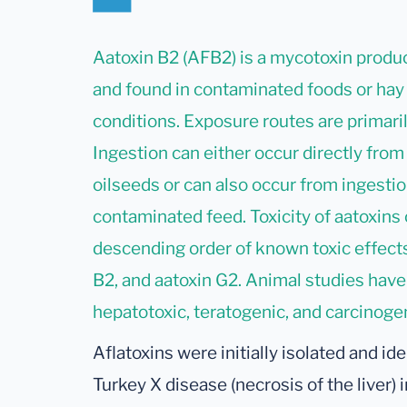
Aatoxin B2 (AFB2) is a mycotoxin produc
and found in contaminated foods or hay
conditions. Exposure routes are primaril
Ingestion can either occur directly from
oilseeds or can also occur from ingesti
contaminated feed. Toxicity of aatoxins 
descending order of known toxic effects:
B2, and aatoxin G2. Animal studies have
hepatotoxic, teratogenic, and carcinogen
Aflatoxins were initially isolated and ide
Turkey X disease (necrosis of the liver