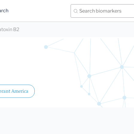
arch
atoxin B2
brant America