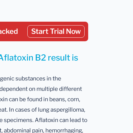
acked
Start Trial Now
flatoxin B2 result is
ogenic substances in the
 dependent on multiple different
oxin can be found in beans, corn,
eat. In cases of lung aspergilloma,
e specimens. Aflatoxin can lead to
t, abdominal pain, hemorrhaging,