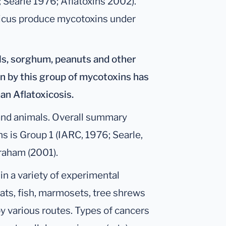
; Searle 1976; Aflatoxins 2002).
iticus produce mycotoxins under
ls, sorghum, peanuts and other
on by this group of mycotoxins has
an Aflatoxicosis.
and animals. Overall summary
s is Group 1 (IARC, 1976; Searle,
aham (2001).
 in a variety of experimental
 rats, fish, marmosets, tree shrews
y various routes. Types of cancers