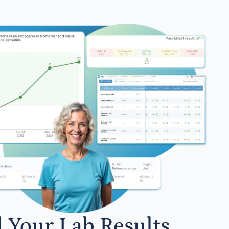
l Your Lab Results.