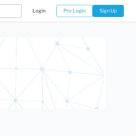
Login
Pro Login
Sign Up