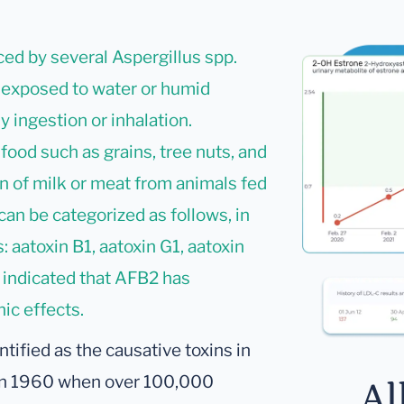
ed by several Aspergillus spp.
 exposed to water or humid
y ingestion or inhalation.
 food such as grains, tree nuts, and
on of milk or meat from animals fed
can be categorized as follows, in
 aatoxin B1, aatoxin G1, aatoxin
 indicated that AFB2 has
ic effects.
ntified as the causative toxins in
) in 1960 when over 100,000
Al