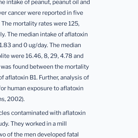
he intake of peanut, peanut oil and
ver cancer were reported in five
. The mortality rates were 125,
ly. The median intake of aflatoxin
 1.83 and 0 ug/day. The median
lite were 16.46, 8, 29, 4.78 and
on was found between the mortality
f aflatoxin B1. Further, analysis of
 for human exposure to aflatoxin
ns, 2002).
cles contaminated with aflatoxin
udy. They worked in a mill
wo of the men developed fatal