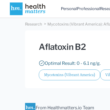
Personal
Professional
Rese
Research
Mycotoxins (Vibrant America)
:
Afl
Aflatoxin B2
Optimal Result: 0 - 6.1 ng/g.
Mycotoxins (Vibrant America)
Vi
From Healthmatters.io Team