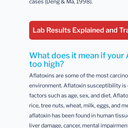
cases (Deng & Ma, 1998).
Lab Results Explained
and Tr
What does it mean if your A
too high?
Aflatoxins are some of the most carcin
environment. Aflatoxin susceptibility is
factors such as age, sex, and diet. Aflat
rice, tree nuts, wheat, milk, eggs, and m
aflatoxin has been found in human tissu
liver damage, cancer, mental impairmen