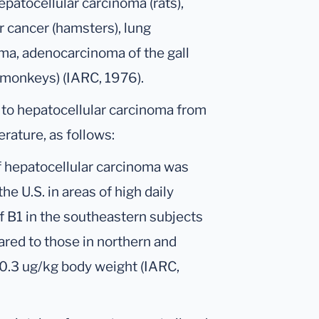
patocellular carcinoma (rats),
ar cancer (hamsters), lung
ma, adenocarcinoma of the gall
(monkeys) (IARC, 1976).
 to hepatocellular carcinoma from
erature, as follows:
f hepatocellular carcinoma was
he U.S. in areas of high daily
of B1 in the southeastern subjects
red to those in northern and
2-0.3 ug/kg body weight (IARC,