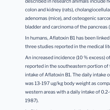
described in research animals include he
colon and kidney (rats), cholangiocellul
adenomas (mice), and osteogenic sarco
bladder and carcinoma of the pancreas 
In humans, Aflatoxin B1 has been linked
three studies reported in the medical lit
An increased incidence (10 % excess) o
reported in the southeastern portion of t
intake of Aflatoxin B1. The daily intake 
was 13-197 ug/kg body weight as compa
western areas with a daily intake of 0.
1987).