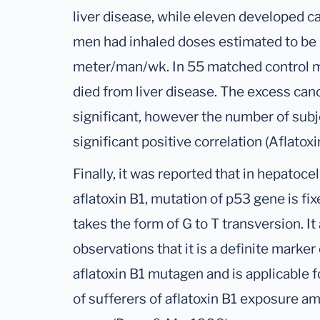
liver disease, while eleven developed c
men had inhaled doses estimated to be
meter/man/wk. In 55 matched control 
died from liver disease. The excess canc
significant, however the number of subj
significant positive correlation (Aflato
Finally, it was reported that in hepatoc
aflatoxin B1, mutation of p53 gene is fi
takes the form of G to T transversion. I
observations that it is a definite marker
aflatoxin B1 mutagen and is applicable 
of sufferers of aflatoxin B1 exposure 