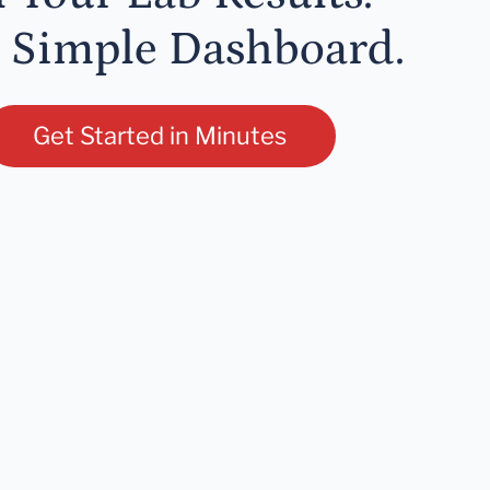
 Simple Dashboard.
Get Started in Minutes