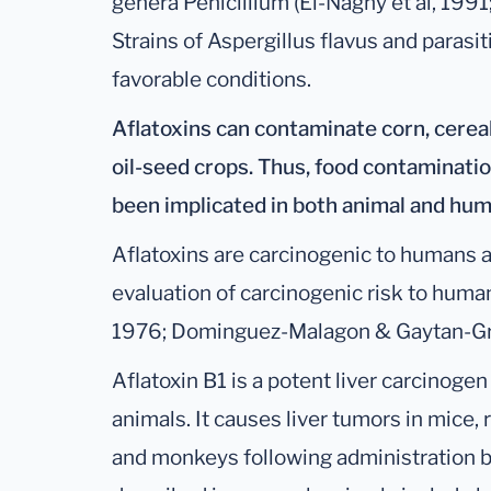
genera Penicillium (El-Naghy et al, 1991
Strains of Aspergillus flavus and paras
favorable conditions.
Aflatoxins can contaminate corn, cerea
oil-seed crops. Thus, food contaminati
been implicated in both animal and hum
Aflatoxins are carcinogenic to humans 
evaluation of carcinogenic risk to human
1976; Dominguez-Malagon & Gaytan-Gr
Aflatoxin B1 is a potent liver carcinogen
animals. It causes liver tumors in mice,
and monkeys following administration b