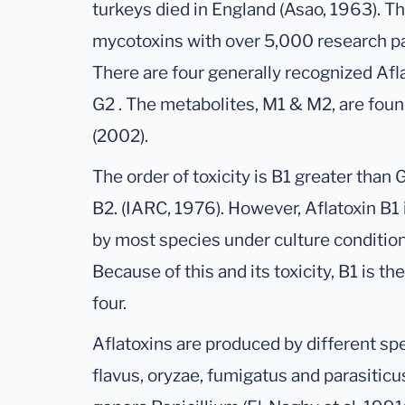
turkeys died in England (Asao, 1963). T
mycotoxins with over 5,000 research p
There are four generally recognized Afl
G2 . The metabolites, M1 & M2, are found
(2002).
The order of toxicity is B1 greater than 
B2. (IARC, 1976). However, Aflatoxin B1
by most species under culture condition
Because of this and its toxicity, B1 is t
four.
Aflatoxins are produced by different spe
flavus, oryzae, fumigatus and parasiticu