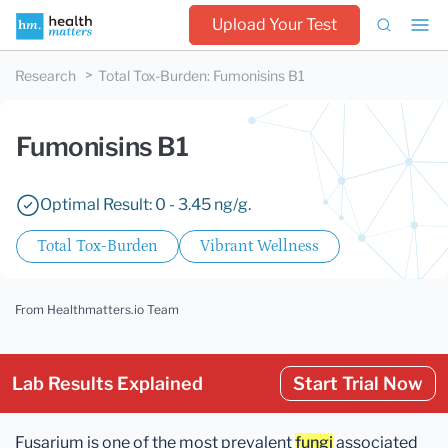
Upload Your Test
Research
Total Tox-Burden
:
Fumonisins B1
Fumonisins B1
Optimal Result: 0 - 3.45 ng/g.
Total Tox-Burden
Vibrant Wellness
From Healthmatters.io Team
Lab Results Explained
Start Trial Now
Fusarium is one of the most prevalent
fungi
associated