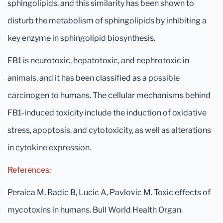
sphingolipids, and this similarity has been shown to
disturb the metabolism of sphingolipids by inhibiting a
key enzyme in sphingolipid biosynthesis.
FB1 is neurotoxic, hepatotoxic, and nephrotoxic in
animals, and it has been classified as a possible
carcinogen to humans. The cellular mechanisms behind
FB1-induced toxicity include the induction of oxidative
stress, apoptosis, and cytotoxicity, as well as alterations
in cytokine expression.
References:
Peraica M, Radic B, Lucic A, Pavlovic M. Toxic effects of
mycotoxins in humans. Bull World Health Organ.