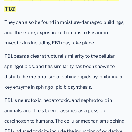
(FB1).
They can also be found in moisture-damaged buildings,
and, therefore, exposure of humans to Fusarium
mycotoxins including FB1 may take place.
FB1 bears a clear structural similarity to the cellular
sphingolipids, and this similarity has been shown to
disturb the metabolism of sphingolipids by inhibiting a
key enzyme in sphingolipid biosynthesis.
FB1 is neurotoxic, hepatotoxic, and nephrotoxic in
animals, and it has been classified as a possible
carcinogen to humans. The cellular mechanisms behind
FB1-induced toxicity include the induction of oxidative