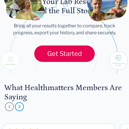
Let Your Lab Results
Tell the Full Story
Bring all your results together to compare, track
progress, export your history, and share securely.
Get Started
What Healthmatters Members Are
Saying