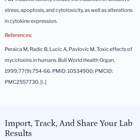
stress, apoptosis, and cytotoxicity, as well as alterations
in cytokine expression.
References:
Peraica M, Radic B, Lucic A, Pavlovic M. Toxic effects of
mycotoxins in humans. Bull World Health Organ.
1999;77(9):754-66. PMID: 10534900; PMCID:
PMC2557730. [
L
]
Import, Track, And Share Your Lab
Results