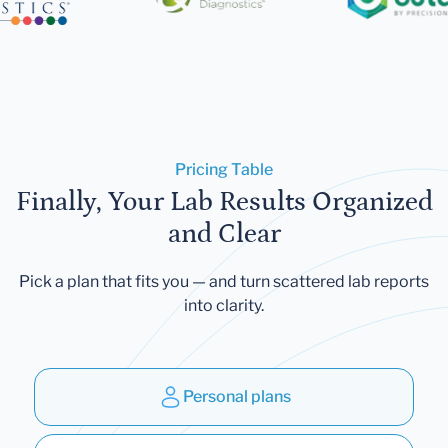
Pricing Table
Finally, Your Lab Results Organized
and Clear
Pick a plan that fits you — and turn scattered lab reports
into clarity.
Personal plans