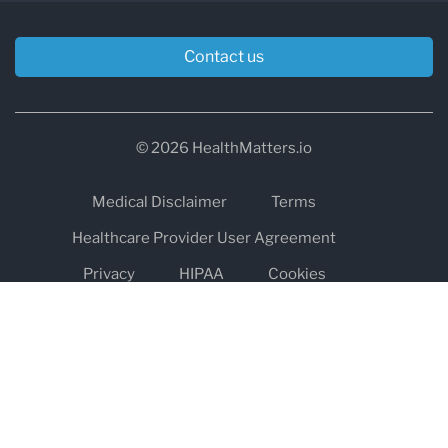
Contact us
© 2026 HealthMatters.io
Medical Disclaimer
Terms
Healthcare Provider User Agreement
Privacy
HIPAA
Cookies
Refund and Return Policy
The information on healthmatters.io is NOT intended to replace a
one-on-one relationship with a qualified health care professional