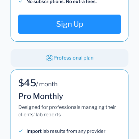
No subscriptions. No extra fees.
Sign Up
Professional plan
$45
/ month
Pro Monthly
Designed for professionals managing their
clients' lab reports
Import
lab results from any provider