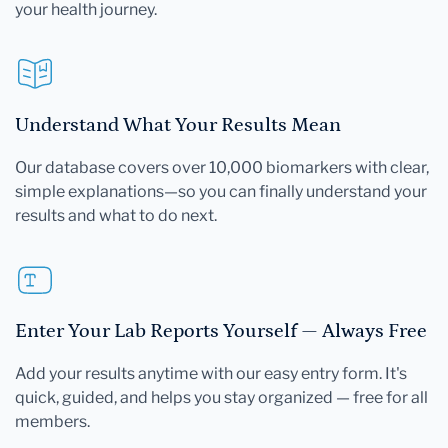
your health journey.
Understand What Your Results Mean
Our database covers over 10,000 biomarkers with clear,
simple explanations—so you can finally understand your
results and what to do next.
Enter Your Lab Reports Yourself — Always Free
Add your results anytime with our easy entry form. It's
quick, guided, and helps you stay organized — free for all
members.