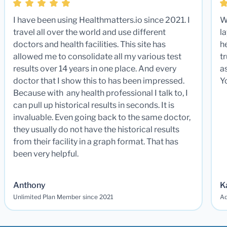
I have been using Healthmatters.io since 2021. I
W
travel all over the world and use different
la
doctors and health facilities. This site has
he
allowed me to consolidate all my various test
t
results over 14 years in one place. And every
a
doctor that I show this to has been impressed.
Y
Because with any health professional I talk to, I
can pull up historical results in seconds. It is
invaluable. Even going back to the same doctor,
they usually do not have the historical results
from their facility in a graph format. That has
been very helpful.
Anthony
K
Unlimited Plan Member since 2021
Ad