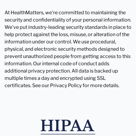
At HealthMatters, we're committed to maintaining the
security and confidentiality of your personal information.
We've put industry-leading security standards in place to
help protect against the loss, misuse, or alteration of the
information under our control. We use procedural,
physical, and electronic security methods designed to
prevent unauthorized people from getting access to this
information. Our internal code of conduct adds
additional privacy protection. All data is backed up
multiple times a day and encrypted using SSL
certificates. See our Privacy Policy for more details.