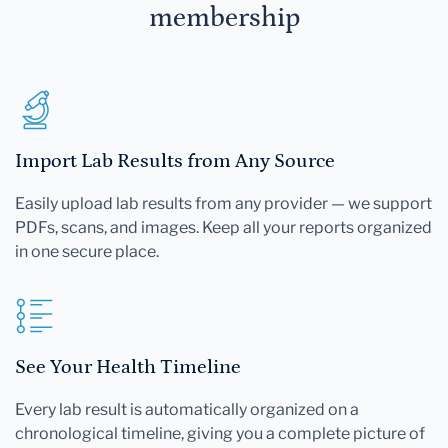
membership
Import Lab Results from Any Source
Easily upload lab results from any provider — we support
PDFs, scans, and images. Keep all your reports organized
in one secure place.
See Your Health Timeline
Every lab result is automatically organized on a
chronological timeline, giving you a complete picture of