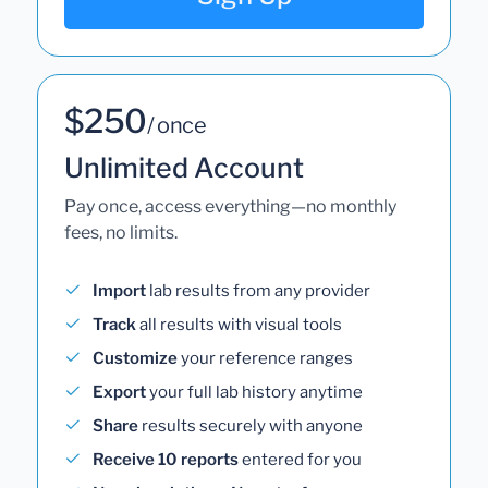
$250
/ once
Unlimited Account
Pay once, access everything—no monthly
fees, no limits.
Import
lab results from any provider
Track
all results with visual tools
Customize
your reference ranges
Export
your full lab history anytime
Share
results securely with anyone
Receive 10 reports
entered for you