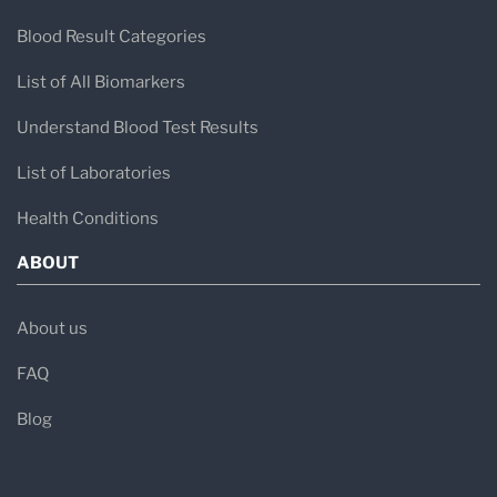
Blood Result Categories
List of All Biomarkers
Understand Blood Test Results
List of Laboratories
Health Conditions
ABOUT
About us
FAQ
Blog