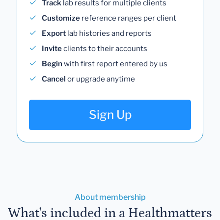
Track
lab results for multiple clients
Customize
reference ranges per client
Export
lab histories and reports
Invite
clients to their accounts
Begin
with first report entered by us
Cancel
or upgrade anytime
Sign Up
About membership
What's included in a Healthmatters