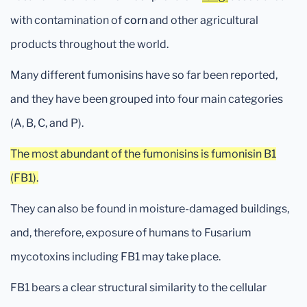
with contamination of
corn
and other agricultural
products throughout the world.
Many different fumonisins have so far been reported,
and they have been grouped into four main categories
(A, B, C, and P).
The most abundant of the fumonisins is fumonisin B1
(FB1).
They can also be found in moisture-damaged buildings,
and, therefore, exposure of humans to Fusarium
mycotoxins including FB1 may take place.
FB1 bears a clear structural similarity to the cellular