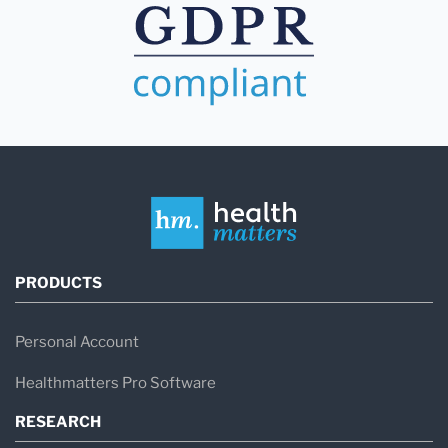
PRODUCTS
Personal Account
Healthmatters Pro Software
RESEARCH