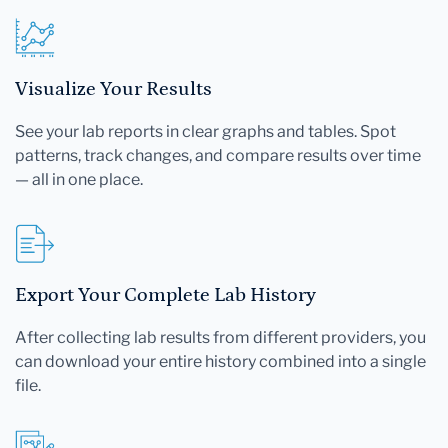
Visualize Your Results
See your lab reports in clear graphs and tables. Spot
patterns, track changes, and compare results over time
— all in one place.
Export Your Complete Lab History
After collecting lab results from different providers, you
can download your entire history combined into a single
file.