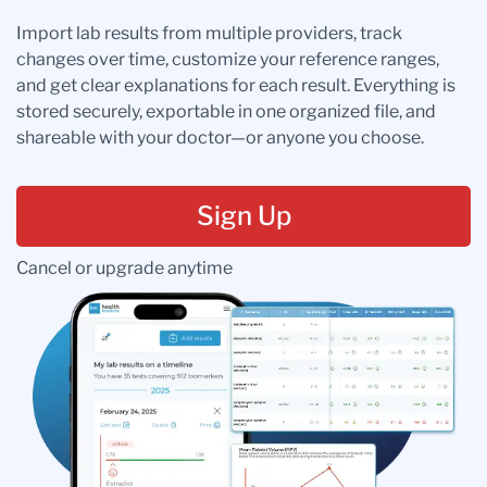
Import lab results from multiple providers, track
changes over time, customize your reference ranges,
and get clear explanations for each result. Everything is
stored securely, exportable in one organized file, and
shareable with your doctor—or anyone you choose.
Sign Up
Cancel or upgrade anytime