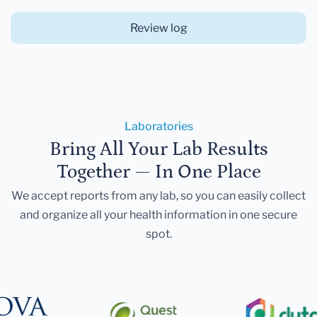
Review log
Laboratories
Bring All Your Lab Results
Together — In One Place
We accept reports from any lab, so you can easily collect
and organize all your health information in one secure
spot.