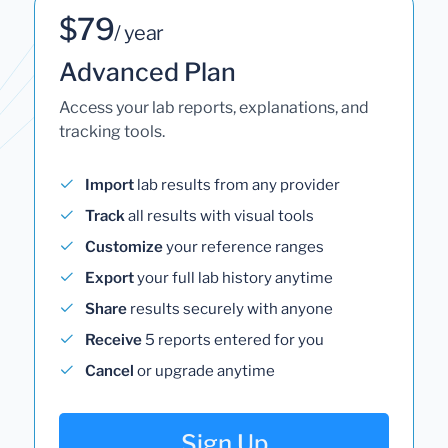
$79
/ year
Advanced Plan
Access your lab reports, explanations, and
tracking tools.
Import
lab results from any provider
Track
all results with visual tools
Customize
your reference ranges
Export
your full lab history anytime
Share
results securely with anyone
Receive
5 reports entered for you
Cancel
or upgrade anytime
Sign Up