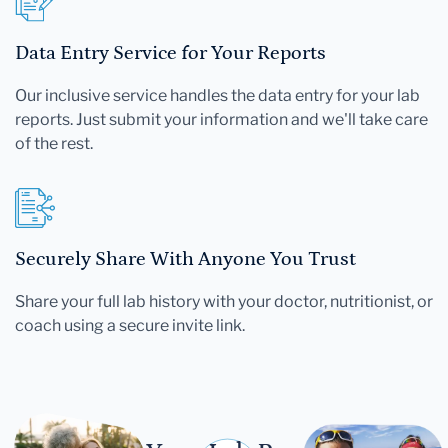
Data Entry Service for Your Reports
Our inclusive service handles the data entry for your lab
reports. Just submit your information and we'll take care
of the rest.
Securely Share With Anyone You Trust
Share your full lab history with your doctor, nutritionist, or
coach using a secure invite link.