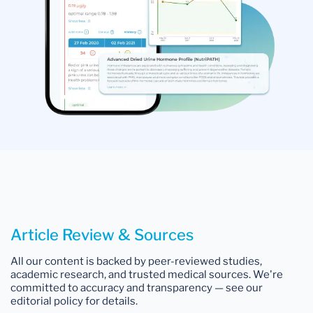
Article Review & Sources
All our content is backed by peer-reviewed studies,
academic research, and trusted medical sources. We're
committed to accuracy and transparency — see our
editorial policy for details.