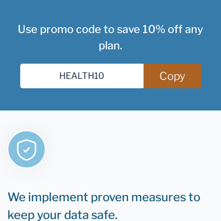
Use promo code to save 10% off any
plan.
Copy
We implement proven measures to
keep your data safe.