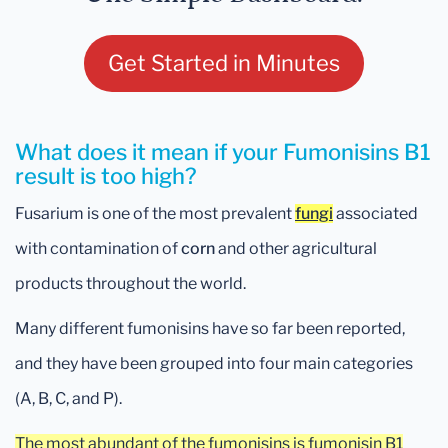
Get Started in Minutes
What does it mean if your Fumonisins B1
result is too high?
Fusarium is one of the most prevalent
fungi
associated
with contamination of
corn
and other agricultural
products throughout the world.
Many different fumonisins have so far been reported,
and they have been grouped into four main categories
(A, B, C, and P).
The most abundant of the fumonisins is fumonisin B1