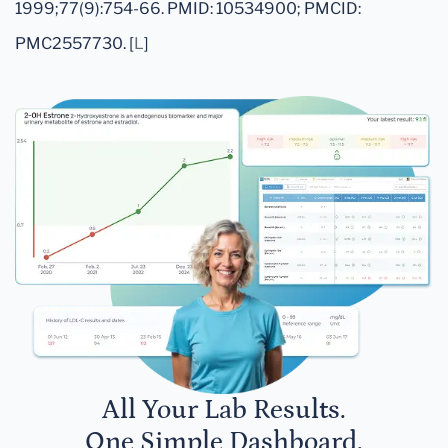
1999;77(9):754-66. PMID: 10534900; PMCID:
PMC2557730. [
L
]
All Your Lab Results.
One Simple Dashboard.