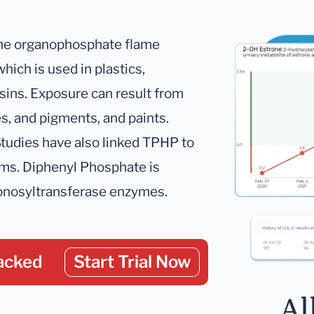
 the organophosphate flame
 which is used in plastics,
esins. Exposure can result from
es, and pigments, and paints.
tudies have also linked TPHP to
ms. Diphenyl Phosphate is
ronosyltransferase enzymes.
acked
Start Trial Now
Al