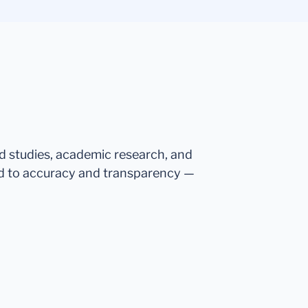
ed studies, academic research, and
d to accuracy and transparency —