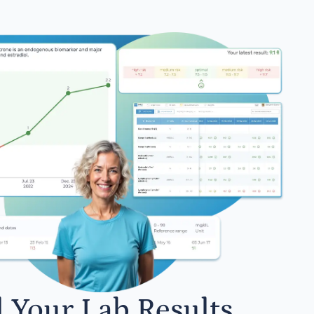
l Your Lab Results.