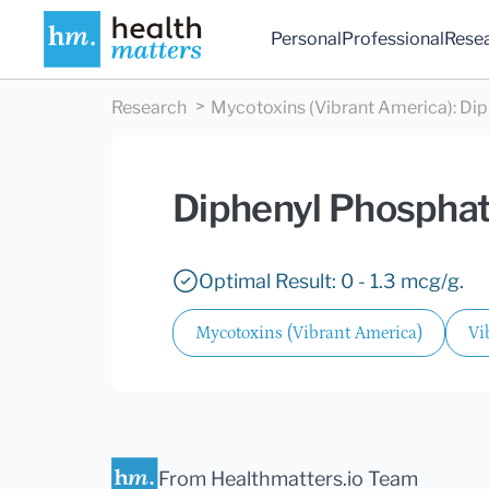
Personal
Professional
Rese
Research
Mycotoxins (Vibrant America)
:
Dip
Diphenyl Phosphat
Optimal Result: 0 - 1.3 mcg/g.
Mycotoxins (Vibrant America)
Vi
From Healthmatters.io Team