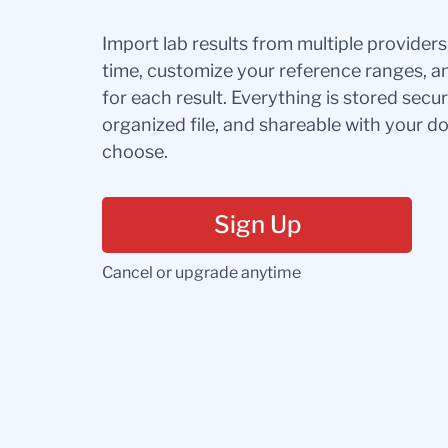
Import lab results from multiple provider
time, customize your reference ranges, a
for each result. Everything is stored secur
organized file, and shareable with your 
choose.
Sign Up
Cancel or upgrade anytime