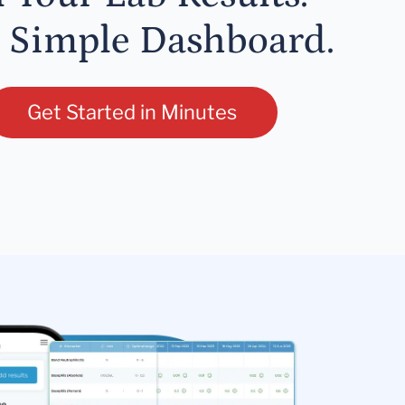
 Simple Dashboard.
Get Started in Minutes