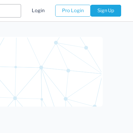
Login
Pro Login
Sign Up