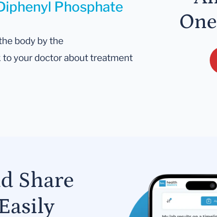
 Diphenyl Phosphate
One
the body by the
lk to your doctor about treatment
nd Share
Easily