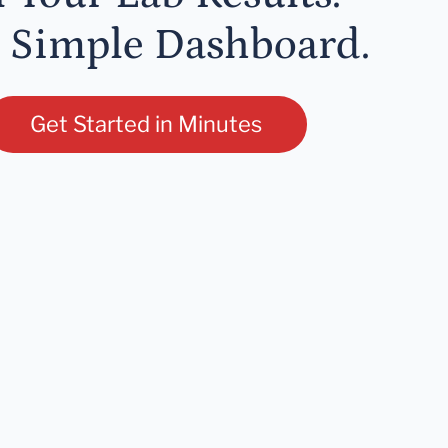
 Simple Dashboard.
Get Started in Minutes