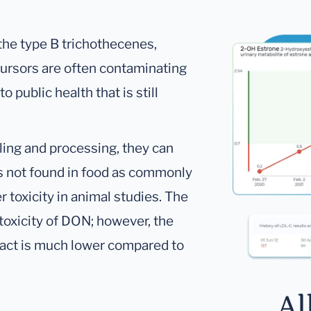
he type B trichothecenes,
ecursors are often contaminating
o public health that is still
ling and processing, they can
is not found in food as commonly
 toxicity in animal studies. The
 toxicity of DON; however, the
pact is much lower compared to
Al