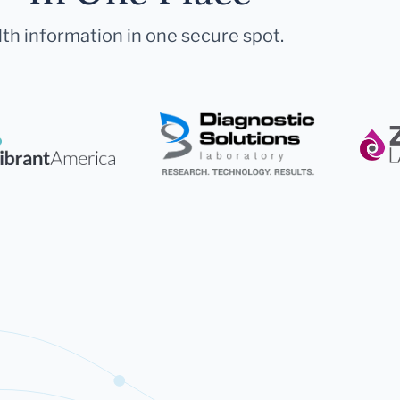
lth information in one secure spot.