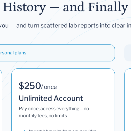
 History — and Finally 
you — and turn scattered lab reports into clear in
rsonal plans
$250
/ once
Unlimited Account
Pay once, access everything—no
monthly fees, no limits.