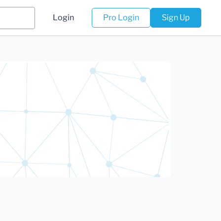
Login
Pro Login
Sign Up