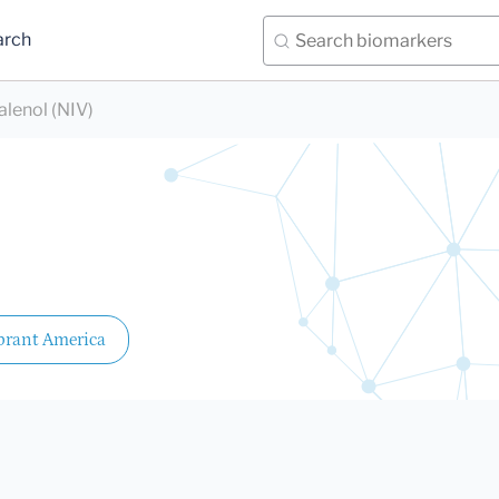
arch
alenol (NIV)
brant America