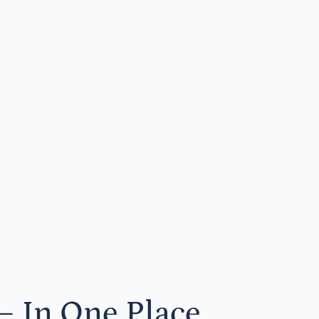
— In One Place