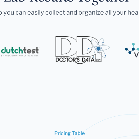
 you can easily collect and organize all your hea
Pricing Table