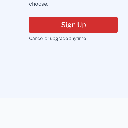
choose.
Sign Up
Cancel or upgrade anytime