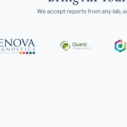
We accept reports from any lab, so