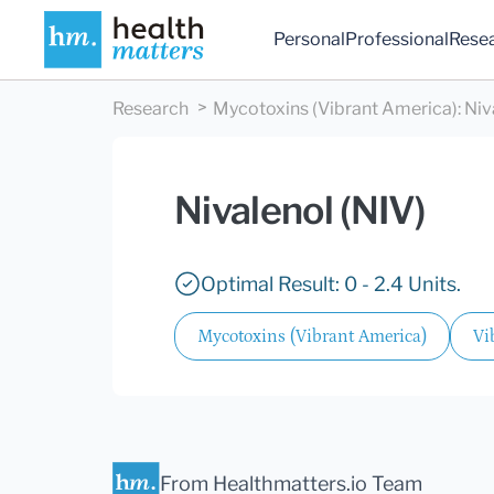
Personal
Professional
Rese
Research
Mycotoxins (Vibrant America)
:
Niv
Nivalenol (NIV)
Optimal Result: 0 - 2.4 Units.
Mycotoxins (Vibrant America)
Vi
From Healthmatters.io Team