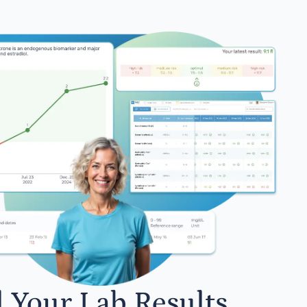
l Your Lab Results.