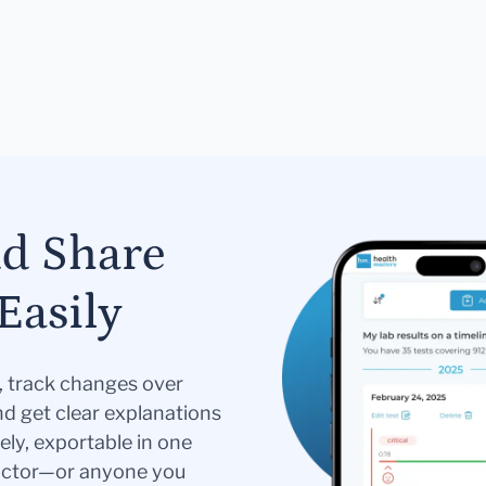
nd Share
Easily
s, track changes over
nd get clear explanations
ely, exportable in one
doctor—or anyone you