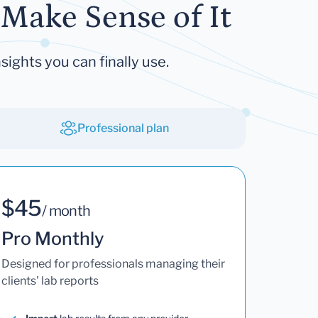
Make Sense of It
sights you can finally use.
Professional plan
$45
/ month
Pro Monthly
Designed for professionals managing their
clients' lab reports