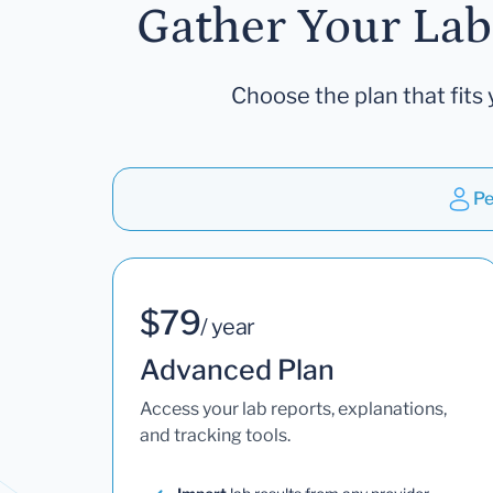
Gather Your Lab
Choose the plan that fits 
Pe
$79
/ year
Advanced Plan
Access your lab reports, explanations,
and tracking tools.