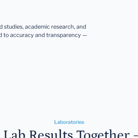
ed studies, academic research, and
d to accuracy and transparency —
Laboratories
r Lab Results Together 