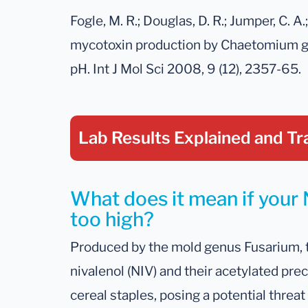
Fogle, M. R.; Douglas, D. R.; Jumper, C. A.
mycotoxin production by Chaetomium gl
pH. Int J Mol Sci 2008, 9 (12), 2357-65.
Lab Results Explained
and Tr
What does it mean if your N
too high?
Produced by the mold genus Fusarium, t
nivalenol (NIV) and their acetylated pr
cereal staples, posing a potential threat t