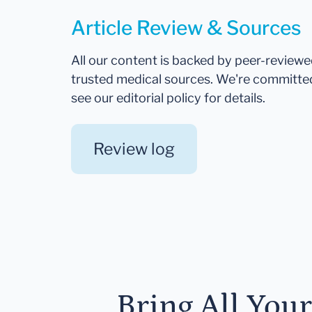
Article Review & Sources
All our content is backed by peer-review
trusted medical sources. We're committe
see our editorial policy for details.
Review log
Bring All You