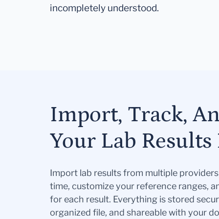
incompletely understood.
Import, Track, A
Your Lab Results 
Import lab results from multiple provider
time, customize your reference ranges, a
for each result. Everything is stored secur
organized file, and shareable with your 