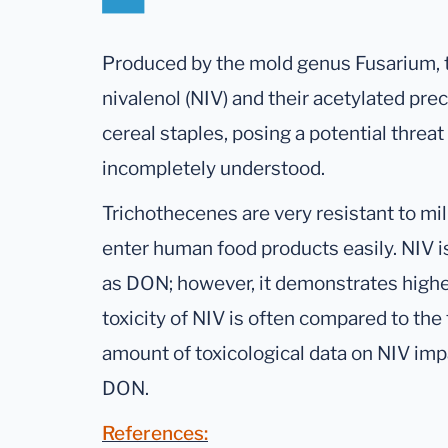
Produced by the mold genus Fusarium, t
nivalenol (NIV) and their acetylated pr
cereal staples, posing a potential threat t
incompletely understood.
Trichothecenes are very resistant to mil
enter human food products easily. NIV 
as DON; however, it demonstrates higher
toxicity of NIV is often compared to the
amount of toxicological data on NIV im
DON.
References: