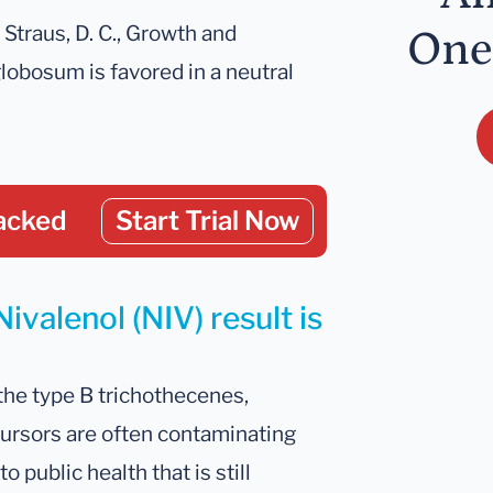
; Straus, D. C., Growth and
One
obosum is favored in a neutral
acked
Start Trial Now
ivalenol (NIV) result is
he type B trichothecenes,
ecursors are often contaminating
o public health that is still