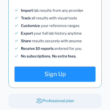
Import
lab results from any provider
Track
all results with visual tools
Customize
your reference ranges
Export
your full lab history anytime
Share
results securely with anyone
Receive 10 reports
entered for you
No subscriptions. No extra fees.
Sign Up
Professional plan