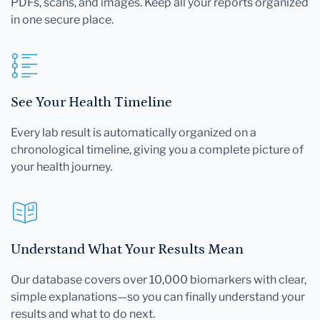
PDFs, scans, and images. Keep all your reports organized
in one secure place.
See Your Health Timeline
Every lab result is automatically organized on a
chronological timeline, giving you a complete picture of
your health journey.
Understand What Your Results Mean
Our database covers over 10,000 biomarkers with clear,
simple explanations—so you can finally understand your
results and what to do next.