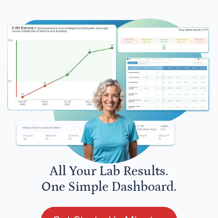
All Your Lab Results.
One Simple Dashboard.