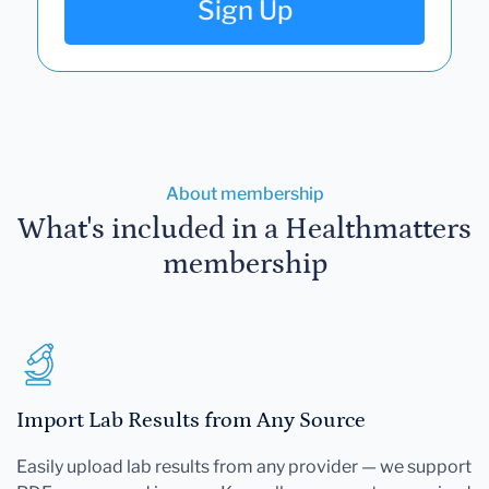
Sign Up
About membership
What's included in a Healthmatters
membership
Import Lab Results from Any Source
Easily upload lab results from any provider — we support