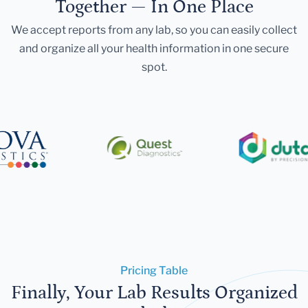
Together — In One Place
We accept reports from any lab, so you can easily collect
and organize all your health information in one secure
spot.
Pricing Table
Finally, Your Lab Results Organized