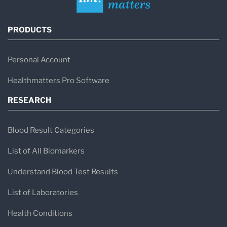
PRODUCTS
Personal Account
Healthmatters Pro Software
RESEARCH
Blood Result Categories
List of All Biomarkers
Understand Blood Test Results
List of Laboratories
Health Conditions