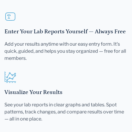
Enter Your Lab Reports Yourself — Always Free
Add your results anytime with our easy entry form. It's
quick, guided, and helps you stay organized — free for all
members.
Visualize Your Results
See your lab reports in clear graphs and tables. Spot
patterns, track changes, and compare results over time
— all in one place.