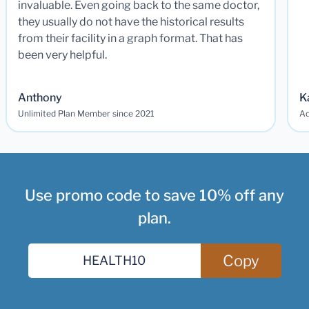
invaluable. Even going back to the same doctor,
they usually do not have the historical results
from their facility in a graph format. That has
been very helpful.
Anthony
K
Unlimited Plan Member since 2021
Ad
Use promo code to save 10% off any
plan.
Copy