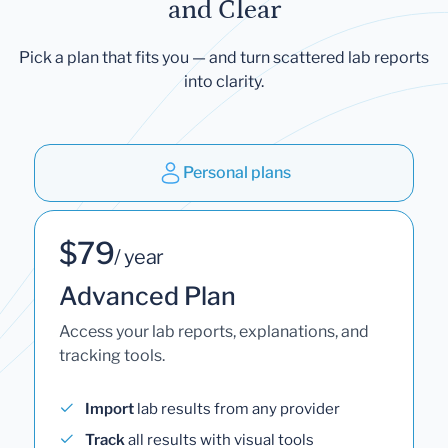
and Clear
Pick a plan that fits you — and turn scattered lab reports
into clarity.
Personal plans
$79
/ year
Advanced Plan
Access your lab reports, explanations, and
tracking tools.
Import
lab results from any provider
Track
all results with visual tools