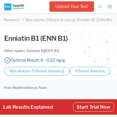
Upload Your Test
Research
Mycotoxins (Vibrant America)
:
Enniatin B1 (ENN B1)
Enniatin B1 (ENN B1)
Other names: Enniatin B1(ENN B1)
Optimal Result: 0 - 0.22 ng/g.
Mycotoxins (Vibrant America)
Vibrant America
From Healthmatters.io Team
Lab Results Explained
Start Trial Now