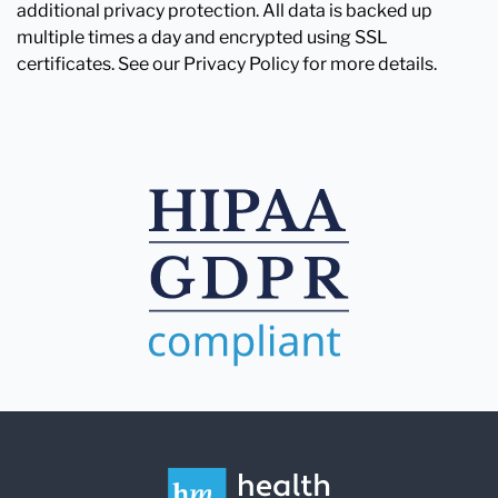
additional privacy protection. All data is backed up
multiple times a day and encrypted using SSL
certificates. See our Privacy Policy for more details.