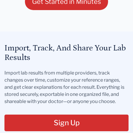
Get Started in Minutes
Import, Track, And Share Your Lab
Results
Import lab results from multiple providers, track
changes over time, customize your reference ranges,
and get clear explanations for each result. Everything is
stored securely, exportable in one organized file, and
shareable with your doctor—or anyone you choose.
Sign Up