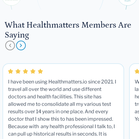
What Healthmatters Members Are
Saying
I have been using Healthmatters.io since 2021. I
W
travel all over the world and use different
la
doctors and health facilities. This site has
he
allowed me to consolidate all my various test
t
results over 14 years in one place. And every
a
doctor that I show this to has been impressed.
Y
Because with any health professional I talk to, I
can pull up historical results in seconds. It is