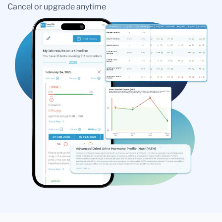
Cancel or upgrade anytime