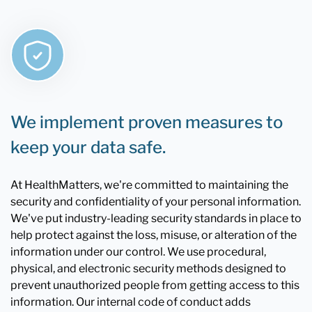
We implement proven measures to
keep your data safe.
At HealthMatters, we're committed to maintaining the
security and confidentiality of your personal information.
We've put industry-leading security standards in place to
help protect against the loss, misuse, or alteration of the
information under our control. We use procedural,
physical, and electronic security methods designed to
prevent unauthorized people from getting access to this
information. Our internal code of conduct adds