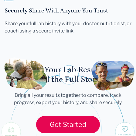
Securely Share With Anyone You Trust
Share your full lab history with your doctor, nutritionist, or
coach using a secure invite link.
Let Your Lab Results
Tell the Full Story
Bring all your results together to compare, track
progress, export your history, and share securely.
Get Started