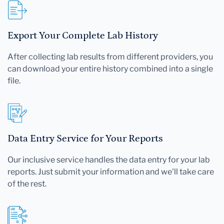
Export Your Complete Lab History
After collecting lab results from different providers, you
can download your entire history combined into a single
file.
Data Entry Service for Your Reports
Our inclusive service handles the data entry for your lab
reports. Just submit your information and we'll take care
of the rest.