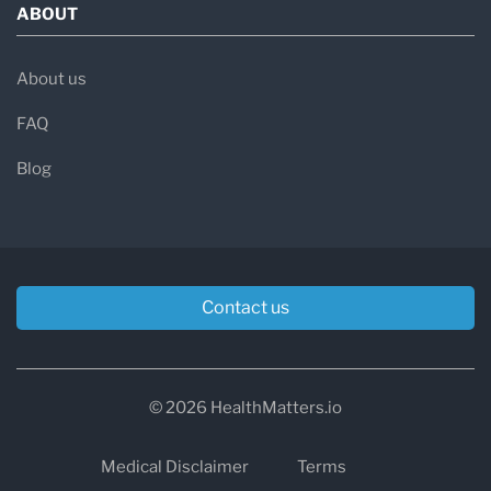
ABOUT
About us
FAQ
Blog
Contact us
© 2026 HealthMatters.io
Medical Disclaimer
Terms