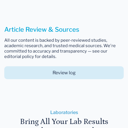
Article Review & Sources
All our content is backed by peer-reviewed studies,
academic research, and trusted medical sources. We're
committed to accuracy and transparency — see our
editorial policy for details.
Review log
Laboratories
Bring All Your Lab Results