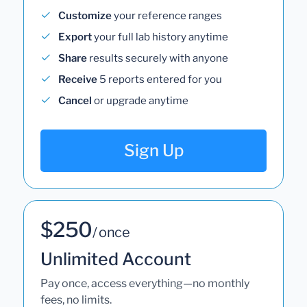
Customize
your reference ranges
Export
your full lab history anytime
Share
results securely with anyone
Receive
5 reports entered for you
Cancel
or upgrade anytime
Sign Up
$250
/ once
Unlimited Account
Pay once, access everything—no monthly
fees, no limits.