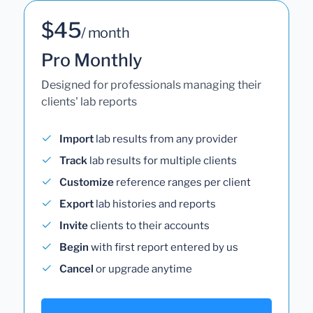
$45
/ month
Pro Monthly
Designed for professionals managing their
clients' lab reports
Import
lab results from any provider
Track
lab results for multiple clients
Customize
reference ranges per client
Export
lab histories and reports
Invite
clients to their accounts
Begin
with first report entered by us
Cancel
or upgrade anytime