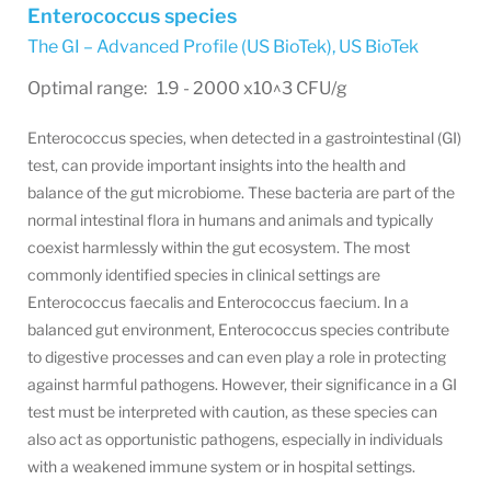
Enterococcus species
The GI – Advanced Profile (US BioTek)
,
US BioTek
Optimal range: 1.9 - 2000 x10^3 CFU/g
Enterococcus species, when detected in a gastrointestinal (GI)
test, can provide important insights into the health and
balance of the gut microbiome. These bacteria are part of the
normal intestinal flora in humans and animals and typically
coexist harmlessly within the gut ecosystem. The most
commonly identified species in clinical settings are
Enterococcus faecalis and Enterococcus faecium. In a
balanced gut environment, Enterococcus species contribute
to digestive processes and can even play a role in protecting
against harmful pathogens. However, their significance in a GI
test must be interpreted with caution, as these species can
also act as opportunistic pathogens, especially in individuals
with a weakened immune system or in hospital settings.