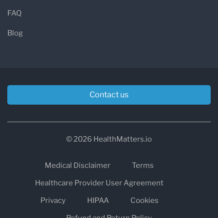
FAQ
Blog
Contact us
© 2026 HealthMatters.io
Medical Disclaimer
Terms
Healthcare Provider User Agreement
Privacy
HIPAA
Cookies
Refund and Return Policy