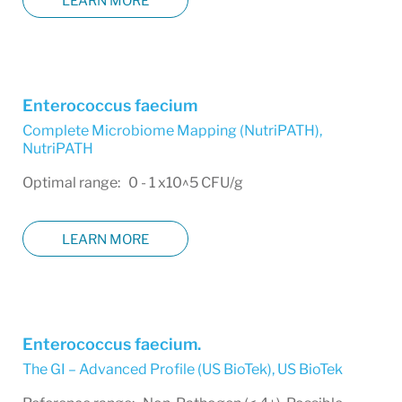
LEARN MORE
Enterococcus faecium
Complete Microbiome Mapping (NutriPATH)
,
NutriPATH
Optimal range: 0 - 1 x10^5 CFU/g
LEARN MORE
Enterococcus faecium.
The GI – Advanced Profile (US BioTek)
,
US BioTek