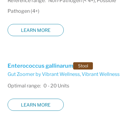
Reference range: Non-Pathogen (< 4+), Possible
Pathogen (4+)
LEARN MORE
Enterococcus gallinarum
Stool
Gut Zoomer by Vibrant Wellness
,
Vibrant Wellness
Optimal range: 0 - 20 Units
LEARN MORE