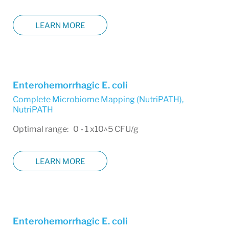
LEARN MORE
Enterohemorrhagic E. coli
Complete Microbiome Mapping (NutriPATH)
,
NutriPATH
Optimal range: 0 - 1 x10^5 CFU/g
LEARN MORE
Enterohemorrhagic E. coli