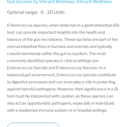
Gut Zoomer by Vibrant Wellness
,
Vibrant Wellness
Optimal range: 0 - 20 Units
Enterococcus species, when detected in a gastrointestinal (GI)
test, can provide important insights into the health and
balance of the gut microbiome. These bacteria are part of the
normal intestinal flora in humans and animals and typically
coexist harmlessly within the gut ecosystem. The most
commonly identified species in clinical settings are
Enterococcus faecalis and Enterococcus faecium. In a
balanced gut environment, Enterococcus species contribute
to digestive processes and can even play a role in protecting
against harmful pathogens. However, their significance in a GI
test must be interpreted with caution, as these species can
also act as opportunistic pathogens, especially in individuals
with a weakened immune system or in hospital settings.