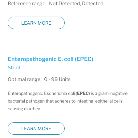
Reference range: Not Detected, Detected
LEARN MORE
Enteropathogenic E. coli (EPEC)
Stool
Optimal range: 0 - 99 Units
Enteropathogenic Escherichia coli (
EPEC
) is a gram-negative
bacterial pathogen that adheres to intestinal epithelial cells,
causing diarrhea.
LEARN MORE