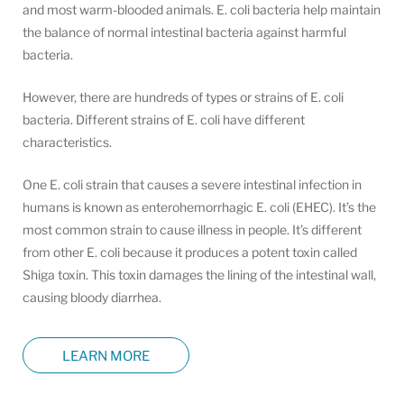
and most warm-blooded animals. E. coli bacteria help maintain
the balance of normal intestinal bacteria against harmful
bacteria.
However, there are hundreds of types or strains of E. coli
bacteria. Different strains of E. coli have different
characteristics.
One E. coli strain that causes a severe intestinal infection in
humans is known as enterohemorrhagic E. coli (EHEC). It’s the
most common strain to cause illness in people. It’s different
from other E. coli because it produces a potent toxin called
Shiga toxin. This toxin damages the lining of the intestinal wall,
causing bloody diarrhea.
LEARN MORE