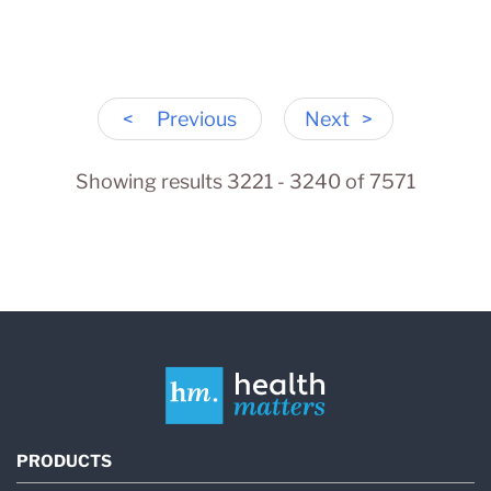
<
Previous
Next
>
Showing results 3221 - 3240 of 7571
PRODUCTS