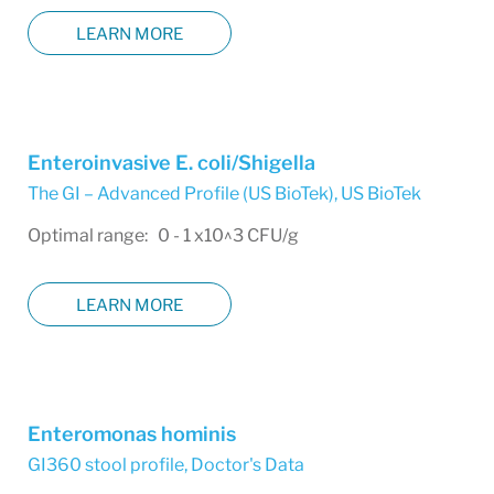
LEARN MORE
Enteroinvasive E. coli/Shigella
The GI – Advanced Profile (US BioTek)
,
US BioTek
Optimal range: 0 - 1 x10^3 CFU/g
LEARN MORE
Enteromonas hominis
GI360 stool profile
,
Doctor's Data