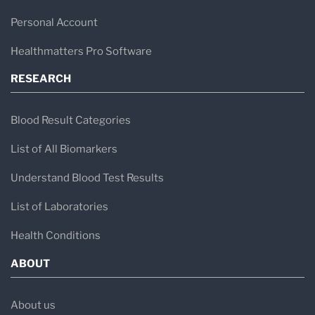
Personal Account
Healthmatters Pro Software
RESEARCH
Blood Result Categories
List of All Biomarkers
Understand Blood Test Results
List of Laboratories
Health Conditions
ABOUT
About us