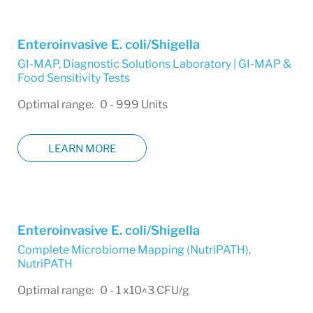
Enteroinvasive E. coli/Shigella
GI-MAP
,
Diagnostic Solutions Laboratory | GI-MAP &
Food Sensitivity Tests
Optimal range: 0 - 999 Units
LEARN MORE
Enteroinvasive E. coli/Shigella
Complete Microbiome Mapping (NutriPATH)
,
NutriPATH
Optimal range: 0 - 1 x10^3 CFU/g