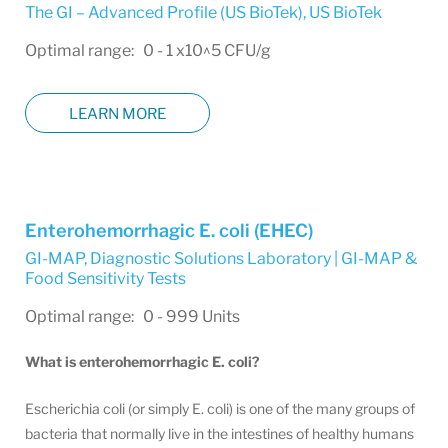
The GI – Advanced Profile (US BioTek)
,
US BioTek
Optimal range: 0 - 1 x10^5 CFU/g
LEARN MORE
Enterohemorrhagic E. coli (EHEC)
GI-MAP
,
Diagnostic Solutions Laboratory | GI-MAP &
Food Sensitivity Tests
Optimal range: 0 - 999 Units
What is enterohemorrhagic E. coli?
Escherichia coli (or simply E. coli) is one of the many groups of
bacteria that normally live in the intestines of healthy humans