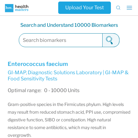
Upload Your Test
Search and Understand 10000 Biomarkers
Enterococcus faecium
GI-MAP
,
Diagnostic Solutions Laboratory | GI-MAP &
Food Sensitivity Tests
Optimal range: 0 - 10000 Units
Gram-positive species in the Firmicutes phylum. High levels
may result from reduced stomach acid, PPI use, compromised
digestive function, SIBO or constipation. High natural
resistance to some antibiotics, which may result in
overgrowth.