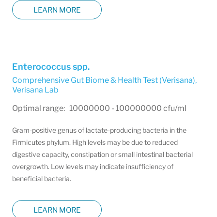
LEARN MORE
Enterococcus spp.
Comprehensive Gut Biome & Health Test (Verisana)
,
Verisana Lab
Optimal range: 10000000 - 100000000 cfu/ml
Gram-positive genus of lactate-producing bacteria in the
Firmicutes phylum. High levels may be due to reduced
digestive capacity, constipation or small intestinal bacterial
overgrowth. Low levels may indicate insufficiency of
beneficial bacteria.
LEARN MORE