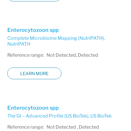
Enterocytozoon spp
Complete Microbiome Mapping (NutriPATH)
,
NutriPATH
Reference range: Not Detected, Detected
LEARN MORE
Enterocytozoon spp
The GI – Advanced Profile (US BioTek)
,
US BioTek
Reference range: Not Detected , Detected