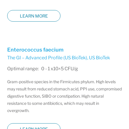
LEARN MORE
Enterococcus faecium
The GI – Advanced Profile (US BioTek)
,
US BioTek
Optimal range: 0 - 1 x10^5 CFU/g
Gram-positive species in the Firmicutes phylum. High levels
may result from reduced stomach acid, PPI use, compromised
digestive function, SIBO or constipation. High natural
resistance to some antibiotics, which may result in
overgrowth.