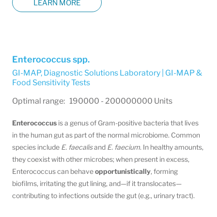
LEARN MORE
Enterococcus spp.
GI-MAP
,
Diagnostic Solutions Laboratory | GI-MAP &
Food Sensitivity Tests
Optimal range: 190000 - 200000000 Units
Enterococcus
is a genus of Gram-positive bacteria that lives
in the human gut as part of the normal microbiome. Common
species include
E. faecalis
and
E. faecium
. In healthy amounts,
they coexist with other microbes; when present in excess,
Enterococcus can behave
opportunistically
, forming
biofilms, irritating the gut lining, and—if it translocates—
contributing to infections outside the gut (e.g., urinary tract).