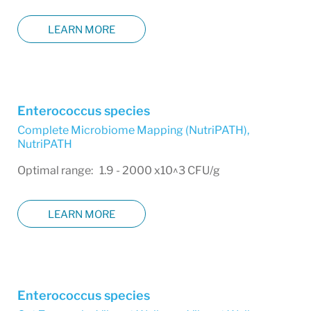
LEARN MORE
Enterococcus species
Complete Microbiome Mapping (NutriPATH)
,
NutriPATH
Optimal range: 1.9 - 2000 x10^3 CFU/g
LEARN MORE
Enterococcus species