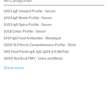
All Categories
1003 IgE Inhalant Profile - Serum
1004 lgE Molds Profile - Serum
1005 IgG Spice Profile - Serum
1018 Celiac Profile - Serum
1019 IgG Food Antibodies - Bloodspot
2200 GI Effects Comprehensive Profile - Stool
240 Food Panel: IgA, IgG, IgG4 (US BioTek)
3000 NutrEval FMV - Urine and Blood
Show more