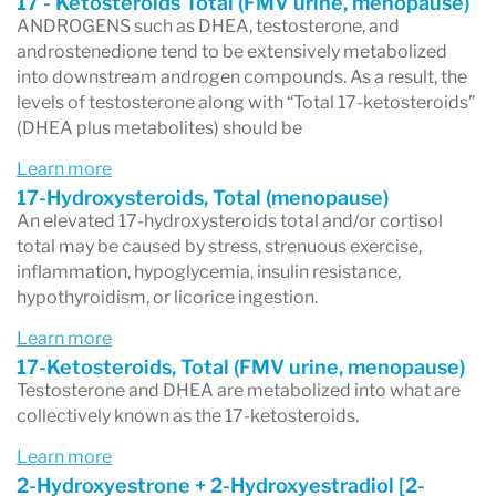
17 - Ketosteroids Total (FMV urine, menopause)
Anxiety
ANDROGENS such as DHEA, testosterone, and
androstenedione tend to be extensively metabolized
Fatigue
into downstream androgen compounds. As a result, the
Muscle mass loss
levels of testosterone along with “Total 17-ketosteroids”
(DHEA plus metabolites) should be
Muscle weakness
Low libido and sexual performance issues
Learn more
17-Hydroxysteroids, Total (menopause)
Hair loss
An elevated 17-hydroxysteroids total and/or cortisol
Sleep disturbances
total may be caused by stress, strenuous exercise,
inflammation, hypoglycemia, insulin resistance,
Brain fog
hypothyroidism, or licorice ingestion.
Mood instability
Learn more
Hot flashes
17-Ketosteroids, Total (FMV urine, menopause)
Testosterone and DHEA are metabolized into what are
Vaginal dryness
collectively known as the 17-ketosteroids.
Learn more
2-Hydroxyestrone + 2-Hydroxyestradiol [2-