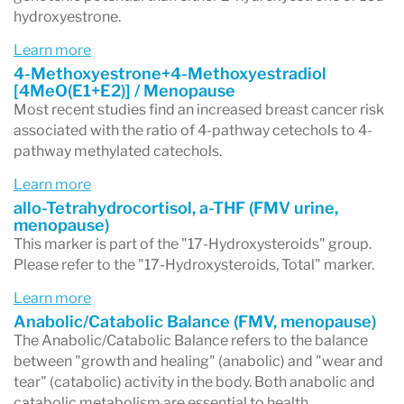
hydroxyestrone.
Learn more
4-Methoxyestrone+4-Methoxyestradiol
[4MeO(E1+E2)] / Menopause
Most recent studies find an increased breast cancer risk
associated with the ratio of 4-pathway cetechols to 4-
pathway methylated catechols.
Learn more
allo-Tetrahydrocortisol, a-THF (FMV urine,
menopause)
This marker is part of the "17-Hydroxysteroids" group.
Please refer to the "17-Hydroxysteroids, Total" marker.
Learn more
Anabolic/Catabolic Balance (FMV, menopause)
The Anabolic/Catabolic Balance refers to the balance
between "growth and healing" (anabolic) and "wear and
tear" (catabolic) activity in the body. Both anabolic and
catabolic metabolism are essential to health.