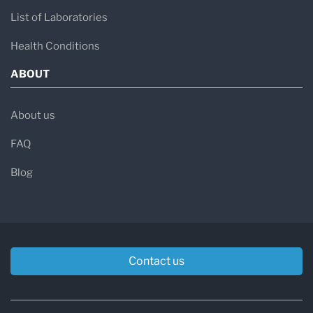
List of Laboratories
Health Conditions
ABOUT
About us
FAQ
Blog
Contact us