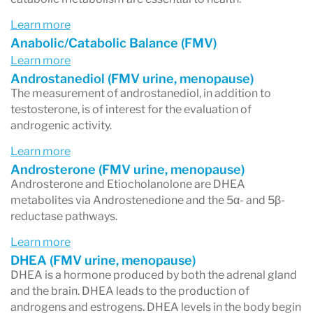
Learn more
Anabolic/Catabolic Balance (FMV)
Learn more
Androstanediol (FMV urine, menopause)
The measurement of androstanediol, in addition to
testosterone, is of interest for the evaluation of
androgenic activity.
Learn more
Androsterone (FMV urine, menopause)
Androsterone and Etiocholanolone are DHEA
metabolites via Androstenedione and the 5α- and 5β-
reductase pathways.
Learn more
DHEA (FMV urine, menopause)
DHEA is a hormone produced by both the adrenal gland
and the brain. DHEA leads to the production of
androgens and estrogens. DHEA levels in the body begin