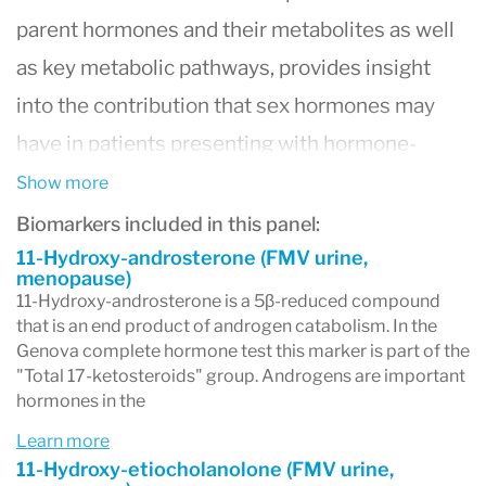
parent hormones and their metabolites as well
as key metabolic pathways, provides insight
into the contribution that sex hormones may
have in patients presenting with hormone-
related complaints, and helps assess disease
Show more
risk associated with elevated estrogen
Biomarkers included in this panel:
metabolites.
11-Hydroxy-androsterone (FMV urine,
menopause)
Urine measures the most metabolites,
11-Hydroxy-androsterone is a 5β-reduced compound
that is an end product of androgen catabolism. In the
providing more insight into associated disease
Genova complete hormone test this marker is part of the
risk.
"Total 17-ketosteroids" group. Androgens are important
hormones in the
The Complete Hormones profile evaluates:
Learn more
- Progesterone (via pregnanediol)
11-Hydroxy-etiocholanolone (FMV urine,
- Glucocorticoids, including cortisol