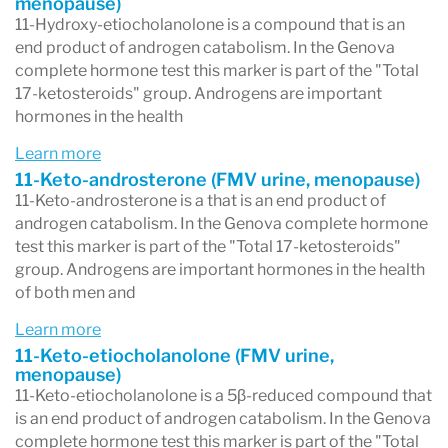
menopause)
11-Hydroxy-etiocholanolone is a compound that is an
- Androgens, including DHEA and testosterone,
end product of androgen catabolism. In the Genova
and their metabolites
complete hormone test this marker is part of the "Total
17-ketosteroids" group. Androgens are important
- Estrogens (E1 Estrone, E2 Estradiol, E3 Estriol)
hormones in the health
and metabolites, including hydroxylated and
Learn more
methoxylated estrogens
11-Keto-androsterone (FMV urine, menopause)
11-Keto-androsterone is a that is an end product of
- Methylation capacity
androgen catabolism. In the Genova complete hormone
- 5α-reductase activity
test this marker is part of the "Total 17-ketosteroids"
group. Androgens are important hormones in the health
- Anabolic/Catabolic Balance
of both men and
When should the Complete Hormones test be
Learn more
considered?
11-Keto-etiocholanolone (FMV urine,
menopause)
The Complete Hormones test is designed to
11-Keto-etiocholanolone is a 5β-reduced compound that
assist in the management of hormone-related
is an end product of androgen catabolism. In the Genova
complete hormone test this marker is part of the "Total