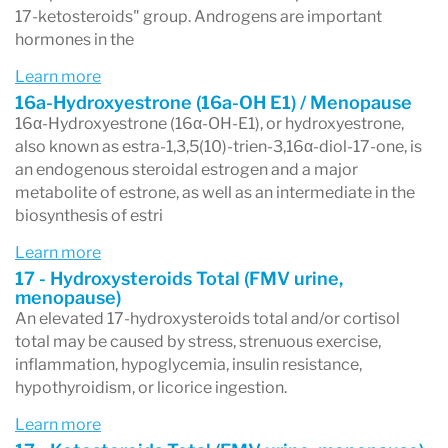
symptoms in both males and females.
17-ketosteroids" group. Androgens are important
The Complete Hormones test is ideal for
hormones in the
establishing a baseline assessment of parent
Learn more
16a-Hydroxyestrone (16a-OH E1) / Menopause
hormones and their metabolites ahead of
16α-Hydroxyestrone (16α-OH-E1), or hydroxyestrone,
clinical intervention with hormone therapy (HT)
also known as estra-1,3,5(10)-trien-3,16α-diol-17-one, is
an endogenous steroidal estrogen and a major
as well as subsequent monitoring if needed in
metabolite of estrone, as well as an intermediate in the
both female and male patients.
biosynthesis of estri
The Complete Hormones test provides insight
Learn more
17 - Hydroxysteroids Total (FMV urine,
into the impact that shifting hormone levels
menopause)
An elevated 17-hydroxysteroids total and/or cortisol
may play in men (andropause or male
total may be caused by stress, strenuous exercise,
menopause) and women (peri/menopause).
inflammation, hypoglycemia, insulin resistance,
hypothyroidism, or licorice ingestion.
Symptoms include the following:
Learn more
Weight gain