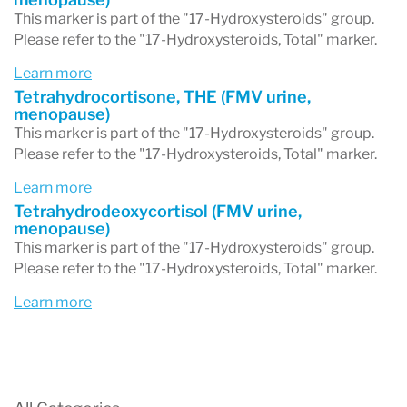
This marker is part of the "17-Hydroxysteroids" group.
Please refer to the "17-Hydroxysteroids, Total" marker.
Learn more
Tetrahydrocortisone, THE (FMV urine,
menopause)
This marker is part of the "17-Hydroxysteroids" group.
Please refer to the "17-Hydroxysteroids, Total" marker.
Learn more
Tetrahydrodeoxycortisol (FMV urine,
menopause)
This marker is part of the "17-Hydroxysteroids" group.
Please refer to the "17-Hydroxysteroids, Total" marker.
Learn more