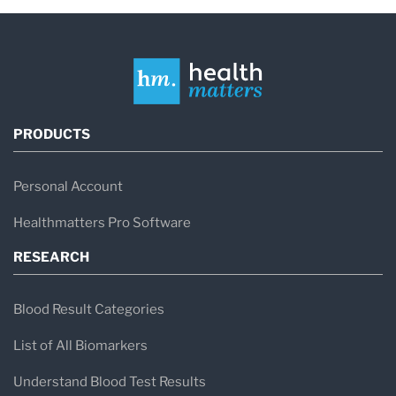
PRODUCTS
Personal Account
Healthmatters Pro Software
RESEARCH
Blood Result Categories
List of All Biomarkers
Understand Blood Test Results