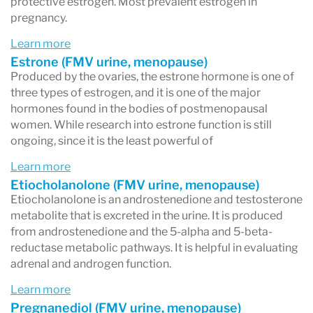
protective estrogen. Most prevalent estrogen in
pregnancy.
Learn more
Estrone (FMV urine, menopause)
Produced by the ovaries, the estrone hormone is one of
three types of estrogen, and it is one of the major
hormones found in the bodies of postmenopausal
women. While research into estrone function is still
ongoing, since it is the least powerful of
Learn more
Etiocholanolone (FMV urine, menopause)
Etiocholanolone is an androstenedione and testosterone
metabolite that is excreted in the urine. It is produced
from androstenedione and the 5-alpha and 5-beta-
reductase metabolic pathways. It is helpful in evaluating
adrenal and androgen function.
Learn more
Pregnanediol (FMV urine, menopause)