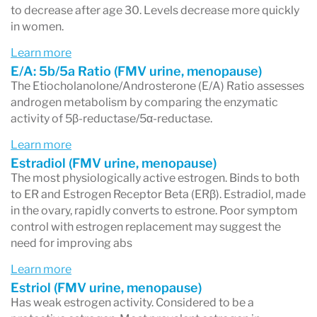
to decrease after age 30. Levels decrease more quickly
in women.
Learn more
E/A: 5b/5a Ratio (FMV urine, menopause)
The Etiocholanolone/Androsterone (E/A) Ratio assesses
androgen metabolism by comparing the enzymatic
activity of 5β-reductase/5α-reductase.
Learn more
Estradiol (FMV urine, menopause)
The most physiologically active estrogen. Binds to both
to ER and Estrogen Receptor Beta (ERβ). Estradiol, made
in the ovary, rapidly converts to estrone. Poor symptom
control with estrogen replacement may suggest the
need for improving abs
Learn more
Estriol (FMV urine, menopause)
Has weak estrogen activity. Considered to be a