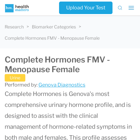
Upload Your Test
Research
Biomarker Categories
Complete Hormones FMV - Menopause Female
Complete Hormones FMV -
Menopause Female
Urine
Performed by:
Genova Diagnostics
Complete Hormones is Genova's most
comprehensive urinary hormone profile, and is
designed to assist with the clinical
management of hormone-related symptoms in
both male and females. This profile assesses