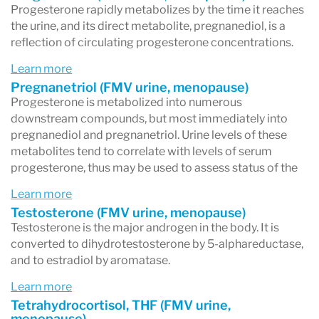
Progesterone rapidly metabolizes by the time it reaches
the urine, and its direct metabolite, pregnanediol, is a
reflection of circulating progesterone concentrations.
Learn more
Pregnanetriol (FMV urine, menopause)
Progesterone is metabolized into numerous
downstream compounds, but most immediately into
pregnanediol and pregnanetriol. Urine levels of these
metabolites tend to correlate with levels of serum
progesterone, thus may be used to assess status of the
Learn more
Testosterone (FMV urine, menopause)
Testosterone is the major androgen in the body. It is
converted to dihydrotestosterone by 5-alphareductase,
and to estradiol by aromatase.
Learn more
Tetrahydrocortisol, THF (FMV urine,
menopause)