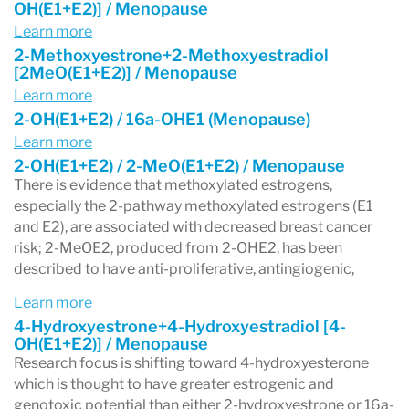
OH(E1+E2)] / Menopause
Learn more
2-Methoxyestrone+2-Methoxyestradiol
[2MeO(E1+E2)] / Menopause
Learn more
2-OH(E1+E2) / 16a-OHE1 (Menopause)
Learn more
2-OH(E1+E2) / 2-MeO(E1+E2) / Menopause
There is evidence that methoxylated estrogens,
especially the 2-pathway methoxylated estrogens (E1
and E2), are associated with decreased breast cancer
risk; 2-MeOE2, produced from 2-OHE2, has been
described to have anti-proliferative, antingiogenic,
Learn more
4-Hydroxyestrone+4-Hydroxyestradiol [4-
OH(E1+E2)] / Menopause
Research focus is shifting toward 4-hydroxyesterone
which is thought to have greater estrogenic and
genotoxic potential than either 2-hydroxyestrone or 16a-