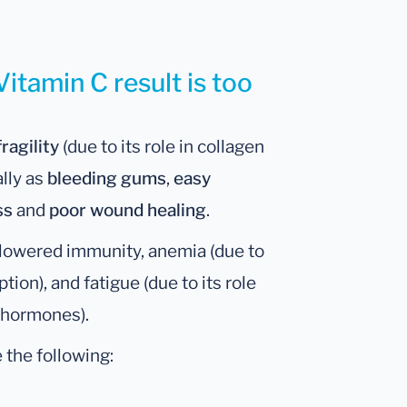
itamin C result is too
fragility
(due to its role in collagen
ally as
bleeding gums
,
easy
ss
and
poor wound healing
.
n lowered immunity, anemia (due to
tion), and fatigue (due to its role
n hormones).
 the following: