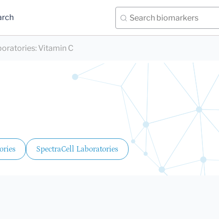
arch
boratories
:
Vitamin C
ories
SpectraCell Laboratories