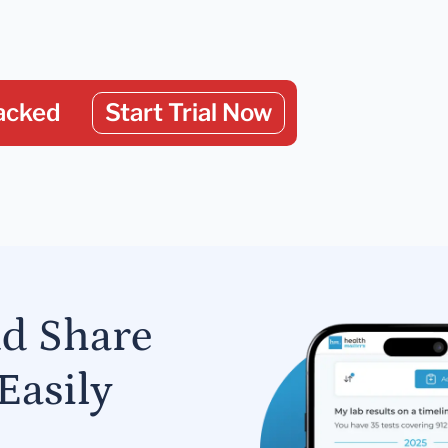
acked
Start Trial Now
nd Share
Easily