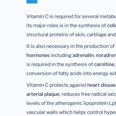
Vitamin C is required for several metabo
its major roles is in the synthesis of
col
structural proteins of skin, cartilage an
It is also necessary in the production of
hormones
including
adrenalin
,
noradren
is required in the synthesis of
carnitine
conversion of fatty acids into energy wi
Vitamin C protects against
heart diseas
arterial plaque
, reduces free radical ox
levels of the atherogenic lipoprotein Lp(
vascular walls which helps control hyper