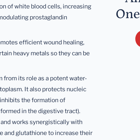
n of white blood cells, increasing
One
 modulating prostaglandin
omotes efficient wound healing,
ertain heavy metals so they can be
 from its role as a potent water-
toplasm. It also protects nucleic
nhibits the formation of
rmed in the digestive tract).
E and works synergistically with
e and glutathione to increase their