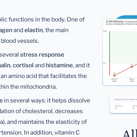
lic functions in the body. One of
lagen
and
elastin
, the main
d blood vessels.
 several
stress response
alin
,
cortisol
and
histamine
, and it
, an amino acid that facilitates the
thin the mitochondria.
e
in several ways: it helps dissolve
idation of cholesterol, decreases
a), and maintains the elasticity of
Al
tension. In addition, vitamin C