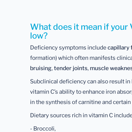
What does it mean if your V
low?
Deficiency symptoms include
capillary 
formation) which often manifests clinic
bruising
,
tender joints
,
muscle weakne
Subclinical deficiency can also result i
vitamin C’s ability to enhance iron absorp
in the synthesis of carnitine and certai
Dietary sources rich in vitamin C include
- Broccoli,