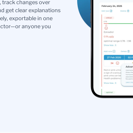
s, track changes over
nd get clear explanations
ely, exportable in one
doctor—or anyone you