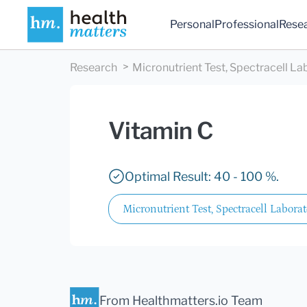
Personal
Professional
Rese
Research
Micronutrient Test, Spectracell La
Vitamin C
Optimal Result: 40 - 100 %.
Micronutrient Test, Spectracell Laborat
From Healthmatters.io Team