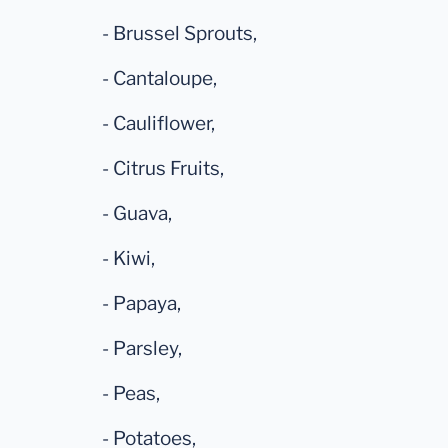
- Brussel Sprouts,
- Cantaloupe,
- Cauliflower,
- Citrus Fruits,
- Guava,
- Kiwi,
- Papaya,
- Parsley,
- Peas,
- Potatoes,