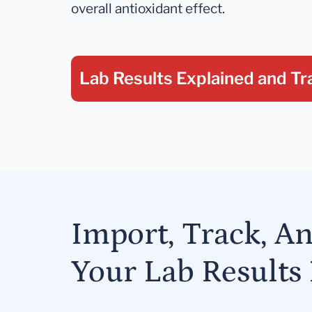
overall antioxidant effect.
Lab Results Explained
and Tr
Import, Track, A
Your Lab Results 