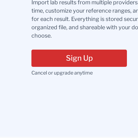
Import lab results from multiple provider
time, customize your reference ranges, a
for each result. Everything is stored secur
organized file, and shareable with your 
choose.
Sign Up
Cancel or upgrade anytime