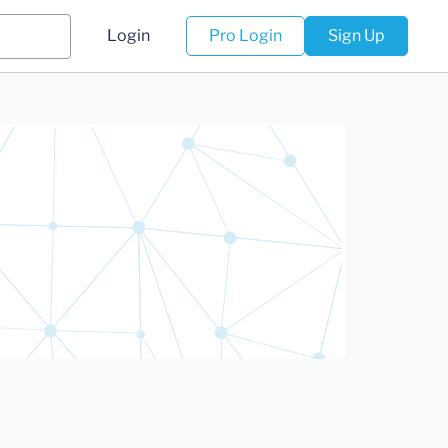
Login
Pro Login
Sign Up