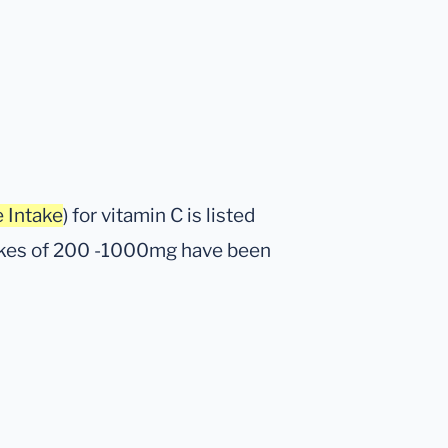
 Intake
) for vitamin C is listed
takes of 200 -1000mg have been