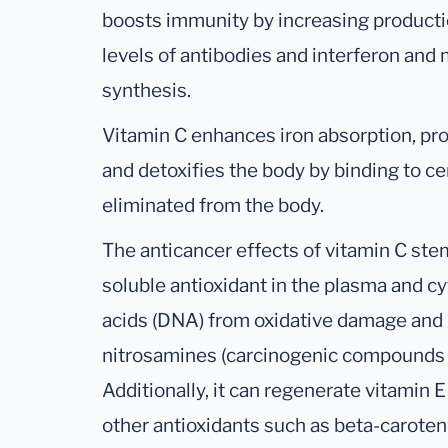
boosts immunity by increasing productio
levels of antibodies and interferon and
synthesis.
Vitamin C enhances iron absorption, pr
and detoxifies the body by binding to c
eliminated from the body.
The anticancer effects of vitamin C stem
soluble antioxidant in the plasma and cy
acids (DNA) from oxidative damage and i
nitrosamines (carcinogenic compounds fo
Additionally, it can regenerate vitamin 
other antioxidants such as beta-caroten