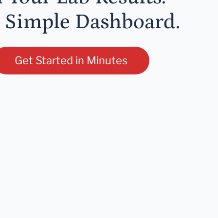
 Simple Dashboard.
Get Started in Minutes