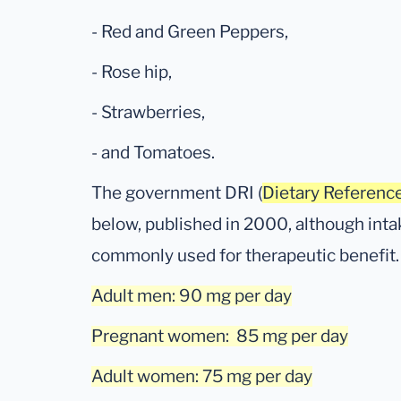
- Red and Green Peppers,
- Rose hip,
- Strawberries,
- and Tomatoes.
The government DRI (
Dietary Reference
below, published in 2000, although in
commonly used for therapeutic benefit.
Adult men: 90 mg per day
Pregnant women: 85 mg per day
Adult women: 75 mg per day