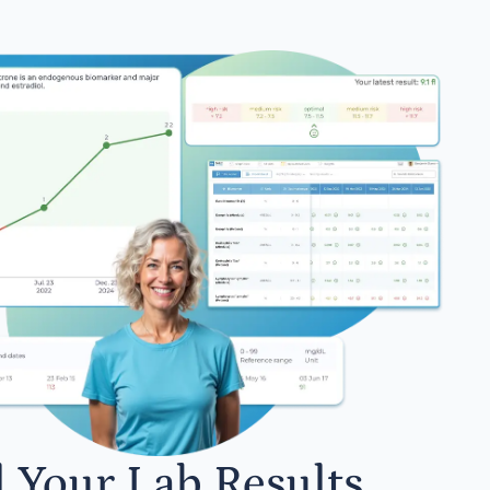
l Your Lab Results.