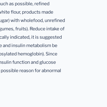
uch as possible, refined
white flour, products made
ugar) with wholefood, unrefined
gumes, fruits). Reduce intake of
cally indicated, it is suggested
se and insulin metabolism be
cosylated hemoglobin). Since
insulin function and glucose
 possible reason for abnormal