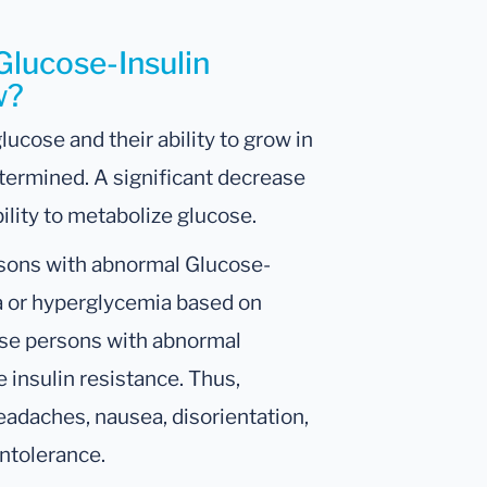
Glucose-Insulin
w?
lucose and their ability to grow in
etermined. A significant decrease
bility to metabolize glucose.
rsons with abnormal Glucose-
ia or hyperglycemia based on
ese persons with abnormal
 insulin resistance. Thus,
eadaches, nausea, disorientation,
intolerance.