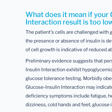
What does it mean if your 
Interaction result is too lo
The patient’s cells are challenged with g
the presence or absence of insulin is d
of cell growth is indicative of reduced a
Preliminary evidence suggests that pe
Insulin Interaction exhibit hypoglycem
glucose tolerance testing. Morbidly ob
Glucose-Insulin Interaction may indicate
deficiency symptoms include fatigue, h
dizziness, cold hands and feet, glucose 