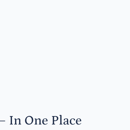
— In One Place