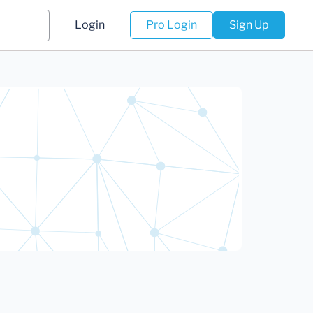
Login
Pro Login
Sign Up