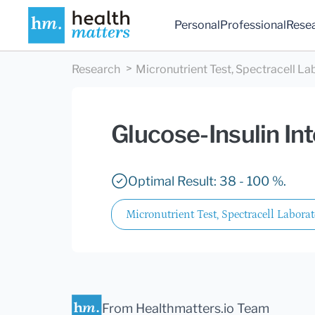
Personal
Professional
Rese
Research
Micronutrient Test, Spectracell La
Glucose-Insulin In
Optimal Result: 38 - 100 %.
Micronutrient Test, Spectracell Laborat
From Healthmatters.io Team