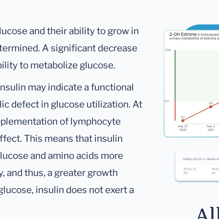
ucose and their ability to grow in
etermined. A significant decrease
bility to metabolize glucose.
nsulin may indicate a functional
lic defect in glucose utilization. At
pplementation of lymphocyte
ffect. This means that insulin
 glucose and amino acids more
y, and thus, a greater growth
lucose, insulin does not exert a
Al