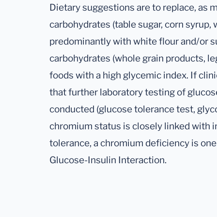
Dietary suggestions are to replace, as m
carbohydrates (table sugar, corn syrup, 
predominantly with white flour and/or s
carbohydrates (whole grain products, le
foods with a high glycemic index. If clini
that further laboratory testing of gluco
conducted (glucose tolerance test, gly
chromium status is closely linked with 
tolerance, a chromium deficiency is one
Glucose-Insulin Interaction.