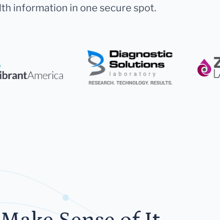
lth information in one secure spot.