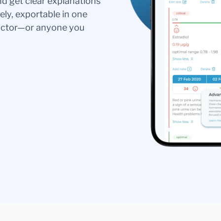
nd get clear explanations
ely, exportable in one
doctor—or anyone you