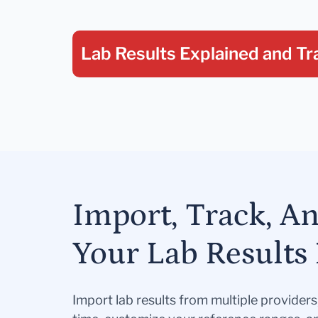
Lab Results Explained
and Tr
Import, Track, A
Your Lab Results 
Import lab results from multiple provider