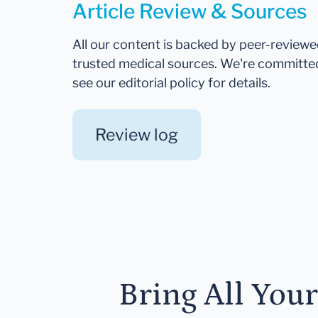
Article Review & Sources
All our content is backed by peer-review
trusted medical sources. We're committe
see our editorial policy for details.
Review log
Bring All You