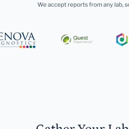
We accept reports from any lab, so