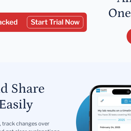
One
acked
Start Trial Now
nd Share
Easily
s, track changes over