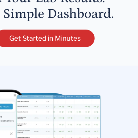
 Simple Dashboard.
Get Started in Minutes