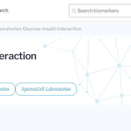
arch
boratories
:
Glucose-Insulin Interaction
teraction
ories
SpectraCell Laboratories