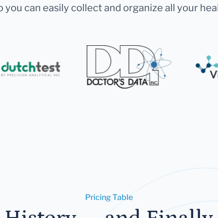
 you can easily collect and organize all your hea
Pricing Table