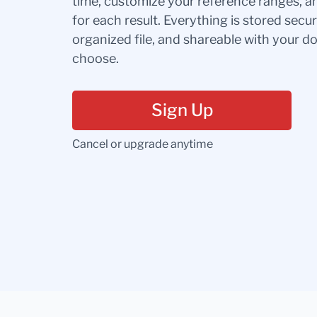
time, customize your reference ranges, a
for each result. Everything is stored secur
organized file, and shareable with your 
choose.
Sign Up
Cancel or upgrade anytime