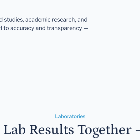
ed studies, academic research, and
d to accuracy and transparency —
Laboratories
r Lab Results Together 