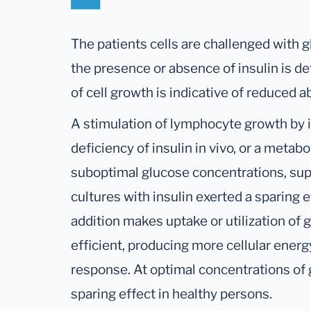
The patients cells are challenged with gl
the presence or absence of insulin is d
of cell growth is indicative of reduced a
A stimulation of lymphocyte growth by i
deficiency of insulin in vivo, or a metabo
suboptimal glucose concentrations, su
cultures with insulin exerted a sparing e
addition makes uptake or utilization of
efficient, producing more cellular energ
response. At optimal concentrations of g
sparing effect in healthy persons.