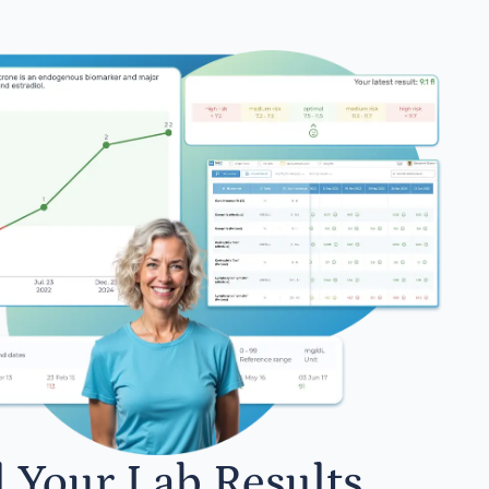
l Your Lab Results.