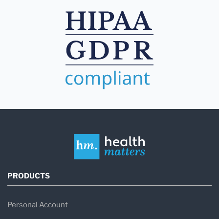
PRODUCTS
Personal Account