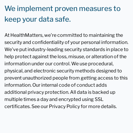
We implement proven measures to
keep your data safe.
At HealthMatters, we're committed to maintaining the
security and confidentiality of your personal information.
We've put industry-leading security standards in place to
help protect against the loss, misuse, or alteration of the
information under our control. We use procedural,
physical, and electronic security methods designed to
prevent unauthorized people from getting access to this
information. Our internal code of conduct adds
additional privacy protection. All data is backed up
multiple times a day and encrypted using SSL
certificates. See our Privacy Policy for more details.