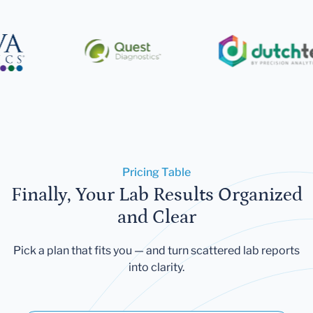
Pricing Table
Finally, Your Lab Results Organized
and Clear
Pick a plan that fits you — and turn scattered lab reports
into clarity.