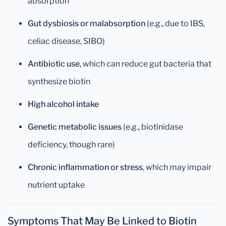
absorption
Gut dysbiosis or malabsorption
(e.g., due to IBS,
celiac disease, SIBO)
Antibiotic use
, which can reduce gut bacteria that
synthesize biotin
High alcohol intake
Genetic metabolic issues
(e.g., biotinidase
deficiency, though rare)
Chronic inflammation or stress
, which may impair
nutrient uptake
Symptoms That May Be Linked to Biotin