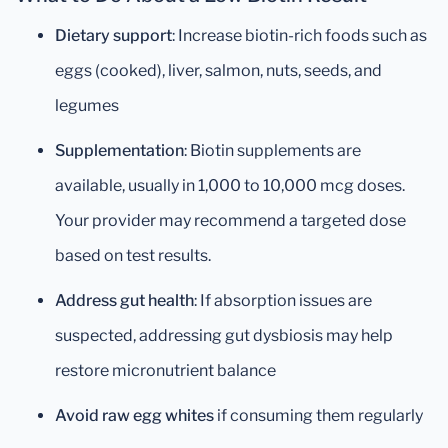
Dietary support
: Increase biotin-rich foods such as
eggs (cooked), liver, salmon, nuts, seeds, and
legumes
Supplementation
: Biotin supplements are
available, usually in 1,000 to 10,000 mcg doses.
Your provider may recommend a targeted dose
based on test results.
Address gut health
: If absorption issues are
suspected, addressing gut dysbiosis may help
restore micronutrient balance
Avoid raw egg whites
if consuming them regularly