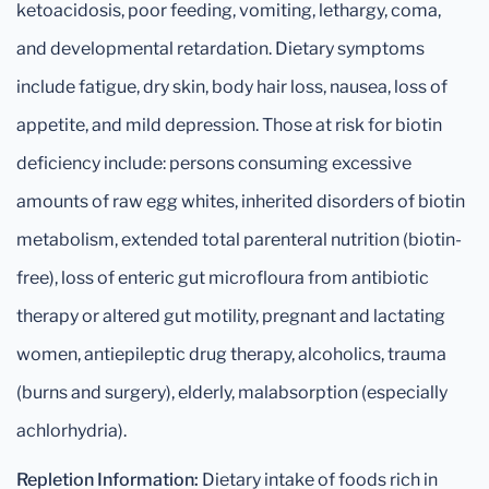
ketoacidosis, poor feeding, vomiting, lethargy, coma,
and developmental retardation. Dietary symptoms
include fatigue, dry skin, body hair loss, nausea, loss of
appetite, and mild depression. Those at risk for biotin
deficiency include: persons consuming excessive
amounts of raw egg whites, inherited disorders of biotin
metabolism, extended total parenteral nutrition (biotin-
free), loss of enteric gut microfloura from antibiotic
therapy or altered gut motility, pregnant and lactating
women, antiepileptic drug therapy, alcoholics, trauma
(burns and surgery), elderly, malabsorption (especially
achlorhydria).
Repletion Information:
Dietary intake of foods rich in