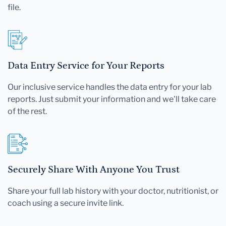
file.
Data Entry Service for Your Reports
Our inclusive service handles the data entry for your lab
reports. Just submit your information and we'll take care
of the rest.
Securely Share With Anyone You Trust
Share your full lab history with your doctor, nutritionist, or
coach using a secure invite link.