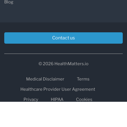
Blog
Contact us
© 2026 HealthMatters.io
Medical Disclaimer
Terms
Healthcare Provider User Agreement
Privacy
HIPAA
Cookies
Refund and Return Policy