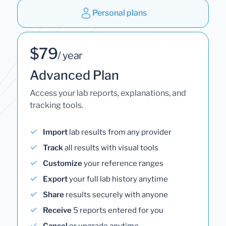
Personal plans
$79
/ year
Advanced Plan
Access your lab reports, explanations, and
tracking tools.
Import
lab results from any provider
Track
all results with visual tools
Customize
your reference ranges
Export
your full lab history anytime
Share
results securely with anyone
Receive
5 reports entered for you
Cancel
or upgrade anytime