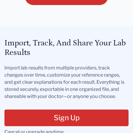
Import, Track, And Share Your Lab
Results
Import lab results from multiple providers, track
changes over time, customize your reference ranges,
and get clear explanations for each result. Everything is
stored securely, exportable in one organized file, and
shareable with your doctor—or anyone you choose.
Sign Up
Cancel or upgrade anytime