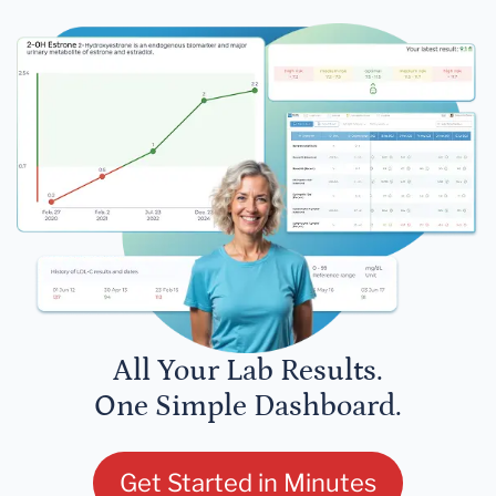
All Your Lab Results.
One Simple Dashboard.
Get Started in Minutes