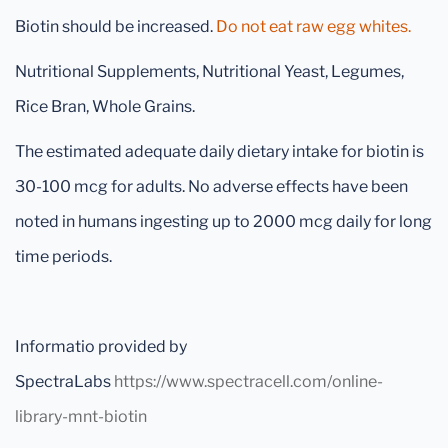
Biotin should be increased.
Do not eat raw egg whites.
Nutritional Supplements, Nutritional Yeast, Legumes,
Rice Bran, Whole Grains.
The estimated adequate daily dietary intake for biotin is
30-100 mcg for adults. No adverse effects have been
noted in humans ingesting up to 2000 mcg daily for long
time periods.
Informatio provided by
SpectraLabs
https://www.spectracell.com/online-
library-mnt-biotin