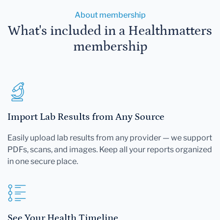
About membership
What's included in a Healthmatters
membership
Import Lab Results from Any Source
Easily upload lab results from any provider — we support
PDFs, scans, and images. Keep all your reports organized
in one secure place.
See Your Health Timeline