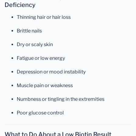
Deficiency
Thinning hair or hair loss
Brittle nails
Dry or scaly skin
Fatigue or low energy
Depression or mood instability
Muscle pain or weakness
Numbness or tingling in the extremities
Poor glucose control
What to Do About a Low Biotin Result