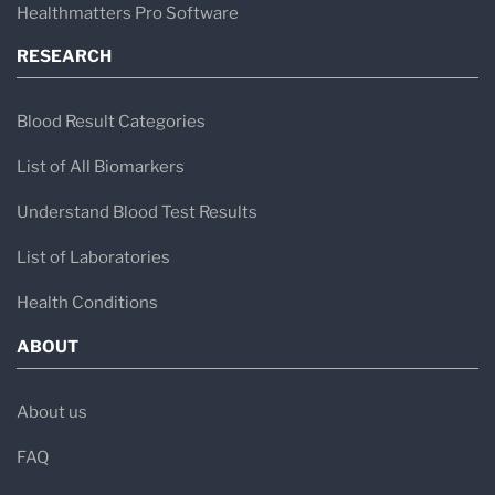
Healthmatters Pro Software
RESEARCH
Blood Result Categories
List of All Biomarkers
Understand Blood Test Results
List of Laboratories
Health Conditions
ABOUT
About us
FAQ