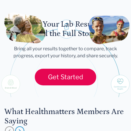
Let Your Lab Results
Tell the Full Story
Bring all your results together to compare, track
progress, export your history, and share securely.
Get Started
What Healthmatters Members Are
Saying