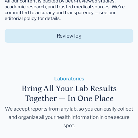
All our content is backed by peer-reviewed studies,
academic research, and trusted medical sources. We're
committed to accuracy and transparency — see our
editorial policy for details.
Review log
Laboratories
Bring All Your Lab Results
Together — In One Place
We accept reports from any lab, so you can easily collect
and organize all your health information in one secure
spot.