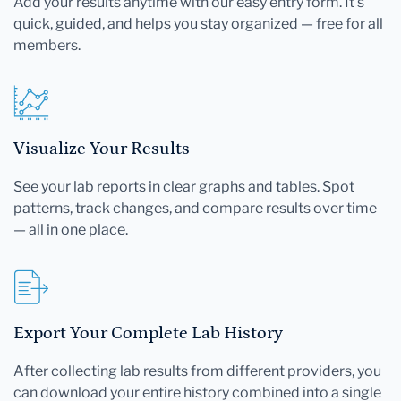
Add your results anytime with our easy entry form. It's
quick, guided, and helps you stay organized — free for all
members.
Visualize Your Results
See your lab reports in clear graphs and tables. Spot
patterns, track changes, and compare results over time
— all in one place.
Export Your Complete Lab History
After collecting lab results from different providers, you
can download your entire history combined into a single