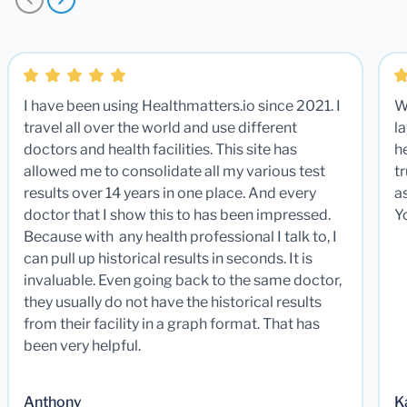
I have been using Healthmatters.io since 2021. I
W
travel all over the world and use different
la
doctors and health facilities. This site has
he
allowed me to consolidate all my various test
t
results over 14 years in one place. And every
a
doctor that I show this to has been impressed.
Y
Because with any health professional I talk to, I
can pull up historical results in seconds. It is
invaluable. Even going back to the same doctor,
they usually do not have the historical results
from their facility in a graph format. That has
been very helpful.
Anthony
K