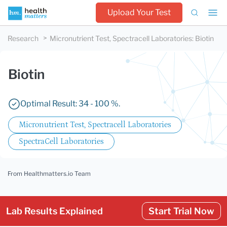
Upload Your Test
Research
Micronutrient Test, Spectracell Laboratories
:
Biotin
Biotin
Optimal Result: 34 - 100 %.
Micronutrient Test, Spectracell Laboratories
SpectraCell Laboratories
From Healthmatters.io Team
Lab Results Explained
Start Trial Now