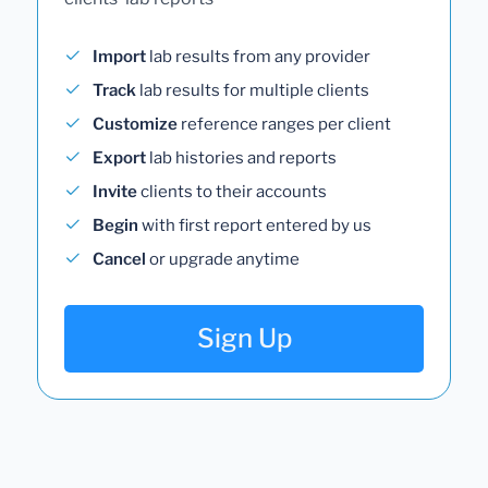
Import
lab results from any provider
Track
lab results for multiple clients
Customize
reference ranges per client
Export
lab histories and reports
Invite
clients to their accounts
Begin
with first report entered by us
Cancel
or upgrade anytime
Sign Up