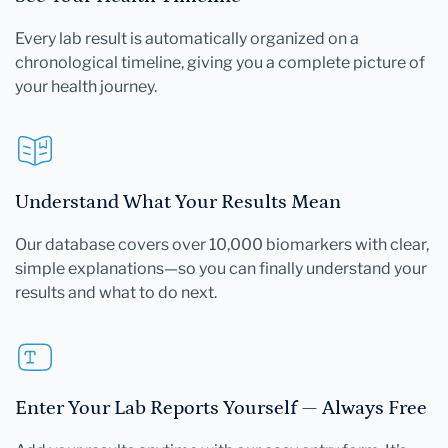
Every lab result is automatically organized on a
chronological timeline, giving you a complete picture of
your health journey.
Understand What Your Results Mean
Our database covers over 10,000 biomarkers with clear,
simple explanations—so you can finally understand your
results and what to do next.
Enter Your Lab Reports Yourself — Always Free