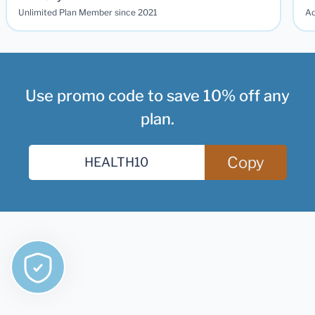
Unlimited Plan Member since 2021
Ad
Use promo code to save 10% off any
plan.
Copy