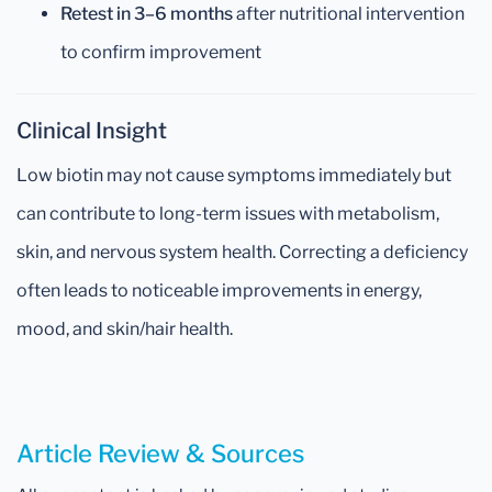
Retest in 3–6 months
after nutritional intervention
to confirm improvement
Clinical Insight
Low biotin may not cause symptoms immediately but
can contribute to long-term issues with metabolism,
skin, and nervous system health. Correcting a deficiency
often leads to noticeable improvements in energy,
mood, and skin/hair health.
Article Review & Sources