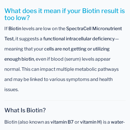
What does it mean if your Biotin result is
too low?
If
Biotin
levels are low on the
SpectraCell Micronutrient
Test
, it suggests a
functional intracellular deficiency
—
meaning that your
cells are not getting or utilizing
enough biotin
, even if blood (serum) levels appear
normal. This can impact multiple metabolic pathways
and may be linked to various symptoms and health
issues.
What Is Biotin?
Biotin (also known as
vitamin B7
or
vitamin H
) is a
water-