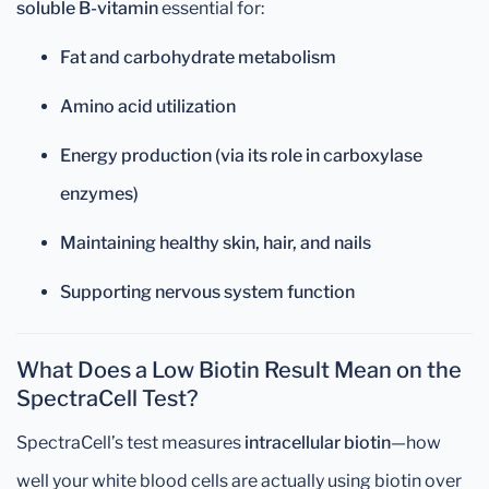
soluble B-vitamin
essential for:
Fat and carbohydrate metabolism
Amino acid utilization
Energy production (via its role in carboxylase
enzymes)
Maintaining healthy skin, hair, and nails
Supporting nervous system function
What Does a Low Biotin Result Mean on the
SpectraCell Test?
SpectraCell’s test measures
intracellular biotin
—how
well your white blood cells are actually using biotin over