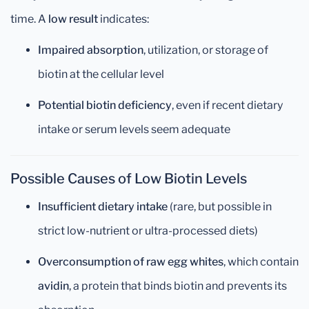
time. A
low result
indicates:
Impaired absorption
, utilization, or storage of
biotin at the cellular level
Potential biotin deficiency
, even if recent dietary
intake or serum levels seem adequate
Possible Causes of Low Biotin Levels
Insufficient dietary intake
(rare, but possible in
strict low-nutrient or ultra-processed diets)
Overconsumption of raw egg whites
, which contain
avidin
, a protein that binds biotin and prevents its