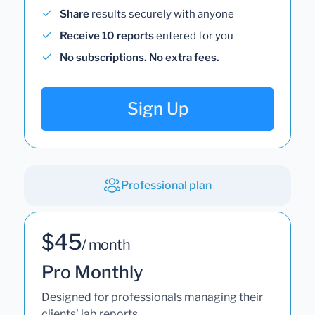
Share
results securely with anyone
Receive 10 reports
entered for you
No subscriptions. No extra fees.
Sign Up
Professional plan
$45
/ month
Pro Monthly
Designed for professionals managing their
clients' lab reports