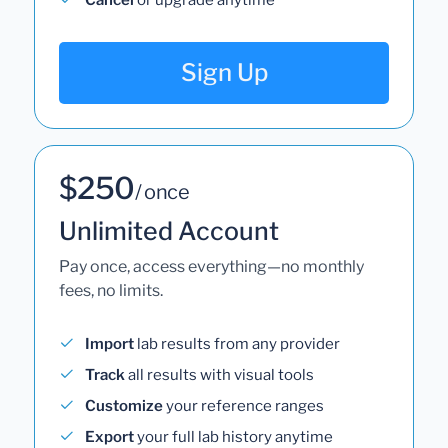
Sign Up
$250
/ once
Unlimited Account
Pay once, access everything—no monthly
fees, no limits.
Import
lab results from any provider
Track
all results with visual tools
Customize
your reference ranges
Export
your full lab history anytime