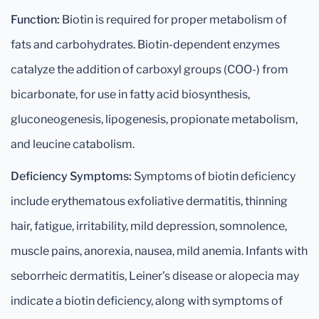
Function:
Biotin is required for proper metabolism of
fats and carbohydrates. Biotin-dependent enzymes
catalyze the addition of carboxyl groups (COO-) from
bicarbonate, for use in fatty acid biosynthesis,
gluconeogenesis, lipogenesis, propionate metabolism,
and leucine catabolism.
Deficiency Symptoms:
Symptoms of biotin deficiency
include erythematous exfoliative dermatitis, thinning
hair, fatigue, irritability, mild depression, somnolence,
muscle pains, anorexia, nausea, mild anemia. Infants with
seborrheic dermatitis, Leiner’s disease or alopecia may
indicate a biotin deficiency, along with symptoms of